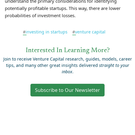
understand the primary considerations for identifying
potentially profitable startups. This way, there are lower
probabilities of investment losses.
#
investing in startups
#
venture capital
Interested In Learning More?
Join to receive Venture Capital research, guides, models, career
tips, and many other great insights delivered
straight to your
inbox
.
Subscribe to Our Newsletter