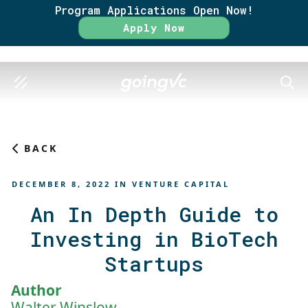
Program Applications Open Now!
Rate
Apply Now
SEAR
BACK
DECEMBER 8, 2022
IN
VENTURE CAPITAL
An In Depth Guide to
Investing in BioTech
Startups
Author
Walter Winslow