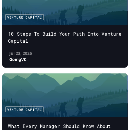
VENTURE CAPITAL
10 Steps To Build Your Path Into Venture
Capital
Jul 23, 2026
GoingVC
VENTURE CAPITAL
What Every Manager Should Know About