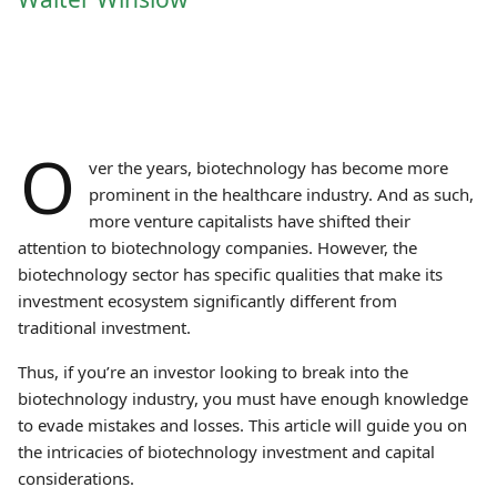
O
ver the years, biotechnology has become more
prominent in the healthcare industry. And as such,
more venture capitalists have shifted their
attention to biotechnology companies. However, the
biotechnology sector has specific qualities that make its
investment ecosystem significantly different from
traditional investment.
Thus, if you’re an investor looking to break into the
biotechnology industry, you must have enough knowledge
to evade mistakes and losses. This article will guide you on
the intricacies of biotechnology investment and capital
considerations.