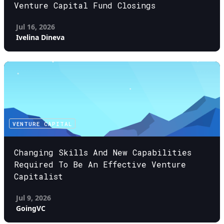
Venture Capital Fund Closings
Jul 16, 2026
Ivelina Dineva
VENTURE CAPITAL
Changing Skills And New Capabilities
Required To Be An Effective Venture
Capitalist
Jul 9, 2026
GoingVC