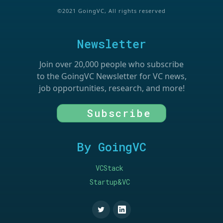
©2021 GoingVC, All rights reserved
Newsletter
Join over 20,000 people who subscribe
to the GoingVC Newsletter for VC news,
job opportunities, research, and more!
Subscribe
By GoingVC
VCStack
Startup&VC