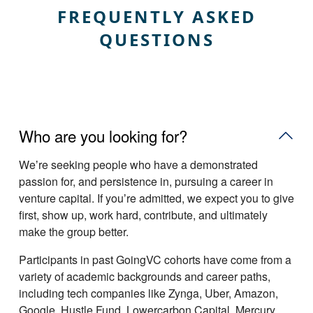
FREQUENTLY ASKED
QUESTIONS
Who are you looking for?
Weʼre seeking people who have a demonstrated
passion for, and persistence in, pursuing a career in
venture capital. If youʼre admitted, we expect you to give
first, show up, work hard, contribute, and ultimately
make the group better.
Participants in past GoingVC cohorts have come from a
variety of academic backgrounds and career paths,
including tech companies like Zynga, Uber, Amazon,
Google, Hustle Fund, Lowercarbon Capital, Mercury