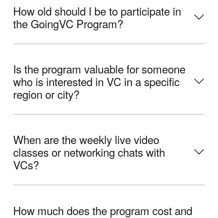
How old should I be to participate in
the GoingVC Program?
Is the program valuable for someone
who is interested in VC in a specific
region or city?
When are the weekly live video
classes or networking chats with
VCs?
How much does the program cost and