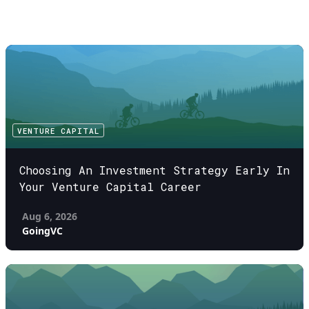
VENTURE CAPITAL
Choosing An Investment Strategy Early In
Your Venture Capital Career
Aug 6, 2026
GoingVC