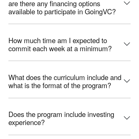
are there any financing options
available to participate in GoingVC?
How much time am I expected to
commit each week at a minimum?
What does the curriculum include and
what is the format of the program?
Does the program include investing
experience?