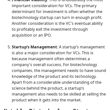
important consideration for VCs. The primary
determinant for investment is often whether the
biotechnology startup can turn in enough profit.
Another consideration is the VC's eventual ability
to profitably exit the investment through
acquisition or an IPO.
Startup’s Management
: A startup’s management
is also a major consideration for VCs. This is
because management often determines a
company's overall success. For biotechnology
companies, the management needs to have sound
knowledge of the product and its technology.
Apart from a considerable understanding of the
science behind the product, a startup’s
management also needs to be skilled at selling the
product when it gets into the market.