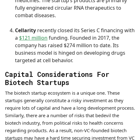
medicines. The startup’s products are primarily
fully engineered circular RNA therapeutics to
combat diseases.
Cellarity
recently closed its Series C financing with
a
$121 million
funding. Founded in 2017, the
company has raised $274 million to date. Its
business model is hinged on developing drugs
targeted at cell behavior.
Capital Considerations For
Biotech Startups
The biotech startup ecosystem is a unique one. These
startups generally constitute a risky investment as they
require lots of capital and have a long development process.
Similarly, there are a number of risks that bedevil the
biotech industry, from political risks to health concerns
regarding products. As a result, non-VC-founded biotech
startups may have a hard time securing investment from VC