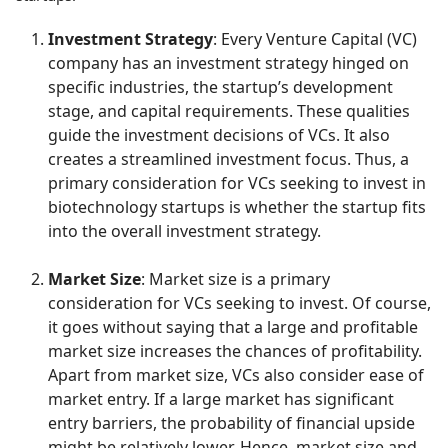
Investment Strategy
: Every Venture Capital (VC)
company has an investment strategy hinged on
specific industries, the startup’s development
stage, and capital requirements. These qualities
guide the investment decisions of VCs. It also
creates a streamlined investment focus. Thus, a
primary consideration for VCs seeking to invest in
biotechnology startups is whether the startup fits
into the overall investment strategy.
Market Size
: Market size is a primary
consideration for VCs seeking to invest. Of course,
it goes without saying that a large and profitable
market size increases the chances of profitability.
Apart from market size, VCs also consider ease of
market entry. If a large market has significant
entry barriers, the probability of financial upside
might be relatively lower. Hence, market size and