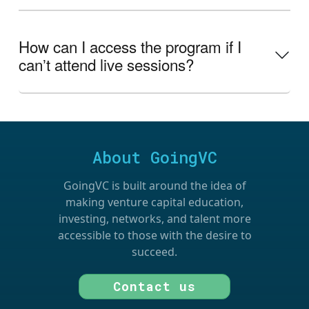
How can I access the program if I
canʼt attend live sessions?
About GoingVC
GoingVC is built around the idea of
making venture capital education,
investing, networks, and talent more
accessible to those with the desire to
succeed.
Contact us