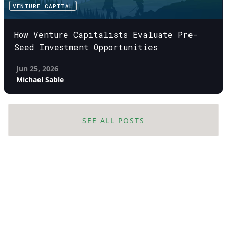
VENTURE CAPITAL
How Venture Capitalists Evaluate Pre-
Seed Investment Opportunities
Jun 25, 2026
Michael Sable
SEE ALL POSTS