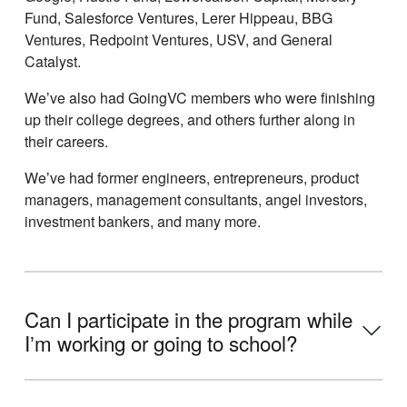
Fund, Salesforce Ventures, Lerer Hippeau, BBG
Ventures, Redpoint Ventures, USV, and General
Catalyst.
Weʼve also had GoingVC members who were finishing
up their college degrees, and others further along in
their careers.
Weʼve had former engineers, entrepreneurs, product
managers, management consultants, angel investors,
investment bankers, and many more.
Can I participate in the program while
Iʼm working or going to school?