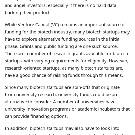
and angel investors, especially if there is no hard data
backing their product.
While Venture Capital (VC) remains an important source of
funding for the biotech industry, many biotech startups may
have to explore alternative funding sources in the initial
phase. Grants and public funding are one such source.
There are a number of research grants available for biotech
startups, with varying requirements for eligibility. However,
research-oriented startups, as many biotech startups are,
have a good chance of raising funds through this means.
Since many biotech startups are spin-offs that originate
from university research, university funds could be an
alternative to consider. A number of universities have
university innovation programs or academic incubators that
can provide financing options.
In addition, biotech startups may also have to look into