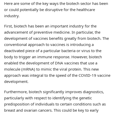
Here are some of the key ways the biotech sector has been
or could potentially be disruptive for the healthcare
industry.
First, biotech has been an important industry for the
advancement of preventive medicine. In particular, the
development of vaccines benefits greatly from biotech. The
conventional approach to vaccines is introducing a
deactivated piece of a particular bacteria or virus to the
body to trigger an immune response. However, biotech
enabled the development of DNA vaccines that use a
molecule (mRNA) to mimic the viral protein. This new
approach was integral to the speed of the COVID-19 vaccine
development.
Furthermore, biotech significantly improves diagnostics,
particularly with respect to identifying the genetic
predisposition of individuals to certain conditions such as
breast and ovarian cancers. This could be key to early