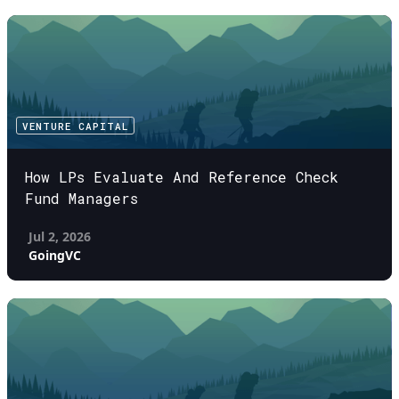
VENTURE CAPITAL
How LPs Evaluate And Reference Check
Fund Managers
Jul 2, 2026
GoingVC