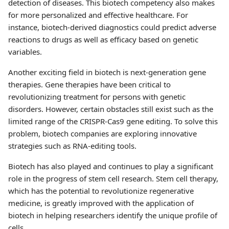
detection of diseases. This biotech competency also makes
for more personalized and effective healthcare. For
instance, biotech-derived diagnostics could predict adverse
reactions to drugs as well as efficacy based on genetic
variables.
Another exciting field in biotech is next-generation gene
therapies. Gene therapies have been critical to
revolutionizing treatment for persons with genetic
disorders. However, certain obstacles still exist such as the
limited range of the CRISPR-Cas9 gene editing. To solve this
problem, biotech companies are exploring innovative
strategies such as RNA-editing tools.
Biotech has also played and continues to play a significant
role in the progress of stem cell research. Stem cell therapy,
which has the potential to revolutionize regenerative
medicine, is greatly improved with the application of
biotech in helping researchers identify the unique profile of
cells.