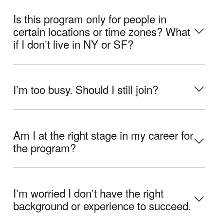
Is this program only for people in
certain locations or time zones? What
if I donʼt live in NY or SF?
Iʼm too busy. Should I still join?
Am I at the right stage in my career for
the program?
Iʼm worried I donʼt have the right
background or experience to succeed.