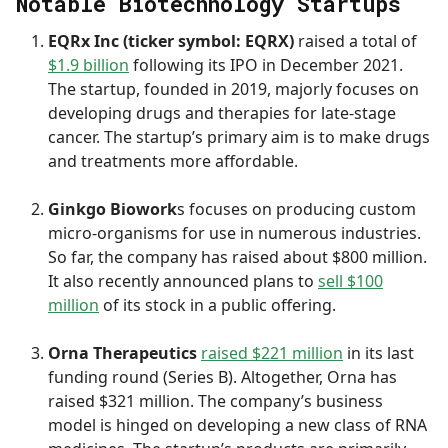
Notable Biotechnology Startups
EQRx Inc (ticker symbol: EQRX)
raised a total of
$1.9 billion
following its IPO in December 2021.
The startup, founded in 2019, majorly focuses on
developing drugs and therapies for late-stage
cancer. The startup’s primary aim is to make drugs
and treatments more affordable.
Ginkgo Biowork
s focuses on producing custom
micro-organisms for use in numerous industries.
So far, the company has raised about $800 million.
It also recently announced plans to
sell $100
million
of its stock in a public offering.
Orna Therapeutics
raised $221 million
in its last
funding round (Series B). Altogether, Orna has
raised $321 million. The company’s business
model is hinged on developing a new class of RNA