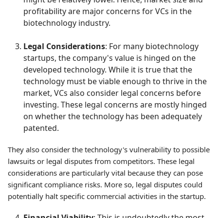
profitability are major concerns for VCs in the
biotechnology industry.
Legal Considerations
: For many biotechnology
startups, the company's value is hinged on the
developed technology. While it is true that the
technology must be viable enough to thrive in the
market, VCs also consider legal concerns before
investing. These legal concerns are mostly hinged
on whether the technology has been adequately
patented.
They also consider the technology's vulnerability to possible
lawsuits or legal disputes from competitors. These legal
considerations are particularly vital because they can pose
significant compliance risks. More so, legal disputes could
potentially halt specific commercial activities in the startup.
Financial Viability
: This is undoubtedly the most