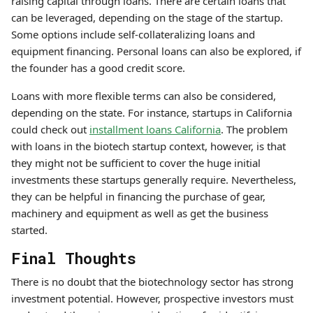
raising capital through loans. There are certain loans that
can be leveraged, depending on the stage of the startup.
Some options include self-collateralizing loans and
equipment financing. Personal loans can also be explored, if
the founder has a good credit score.
Loans with more flexible terms can also be considered,
depending on the state. For instance, startups in California
could check out
installment loans California
. The problem
with loans in the biotech startup context, however, is that
they might not be sufficient to cover the huge initial
investments these startups generally require. Nevertheless,
they can be helpful in financing the purchase of gear,
machinery and equipment as well as get the business
started.
Final Thoughts
There is no doubt that the biotechnology sector has strong
investment potential. However, prospective investors must