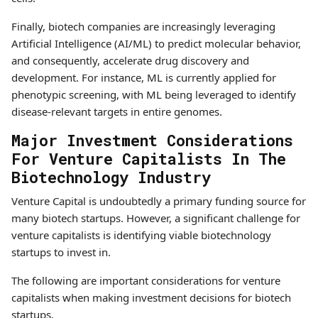
Finally, biotech companies are increasingly leveraging
Artificial Intelligence (AI/ML) to predict molecular behavior,
and consequently, accelerate drug discovery and
development. For instance, ML is currently applied for
phenotypic screening, with ML being leveraged to identify
disease-relevant targets in entire genomes.
Major Investment Considerations
For Venture Capitalists In The
Biotechnology Industry
Venture Capital is undoubtedly a primary funding source for
many biotech startups. However, a significant challenge for
venture capitalists is identifying viable biotechnology
startups to invest in.
The following are important considerations for venture
capitalists when making investment decisions for biotech
startups.