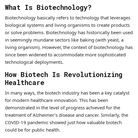
What Is Biotechnology?
Biotechnology basically refers to technology that leverages
biological systems and living organisms to create products
or solve problems. Biotechnology has historically been used
in seemingly mundane sectors like baking (with yeast, a
living organism). However, the context of biotechnology has
since been widened to accommodate more sophisticated
technological deployments.
How Biotech Is Revolutionizing
Healthcare
In many ways, the biotech industry has been a key catalyst
for modern healthcare innovation. This has been
demonstrated in the level of progress achieved for the
treatment of Alzheimer’s disease and cancer. Similarly, the
COVID-19 pandemic showed just how valuable biotech
could be for public health.