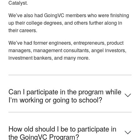
Catalyst.
Weʼve also had GoingVC members who were finishing
up their college degrees, and others further along in
their careers.
Weʼve had former engineers, entrepreneurs, product
managers, management consultants, angel investors,
investment bankers, and many more.
Can I participate in the program while
Iʼm working or going to school?
How old should I be to participate in
the GoingVC Program?