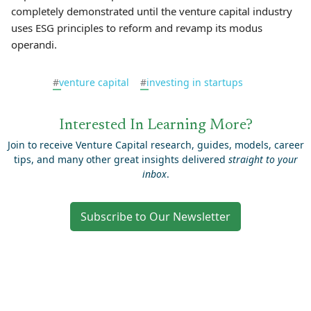
completely demonstrated until the venture capital industry
uses ESG principles to reform and revamp its modus
operandi.
#
venture capital
#
investing in startups
Interested In Learning More?
Join to receive Venture Capital research, guides, models, career
tips, and many other great insights delivered
straight to your
inbox
.
Subscribe to Our Newsletter