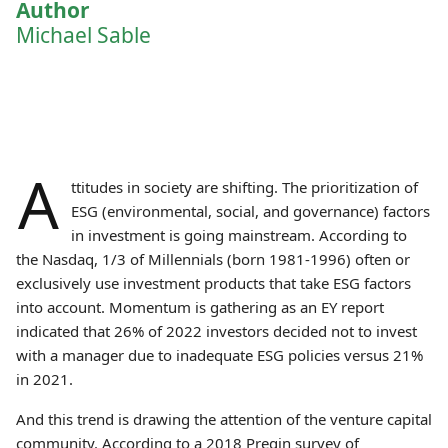
Author
Michael Sable
A
ttitudes in society are shifting. The prioritization of
ESG (environmental, social, and governance) factors
in investment is going mainstream. According to
the Nasdaq, 1/3 of Millennials (born 1981-1996) often or
exclusively use investment products that take ESG factors
into account. Momentum is gathering as an EY report
indicated that 26% of 2022 investors decided not to invest
with a manager due to inadequate ESG policies versus 21%
in 2021.
And this trend is drawing the attention of the venture capital
community. According to a 2018 Preqin survey of