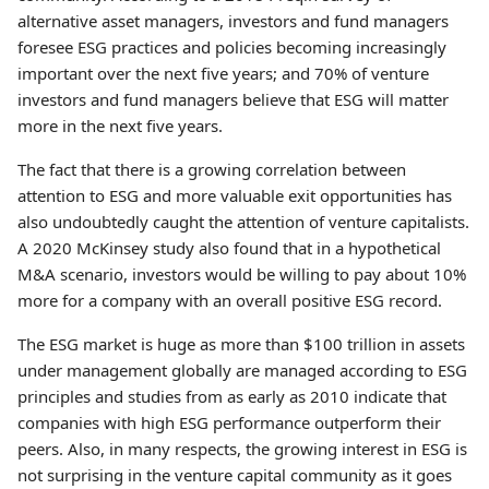
alternative asset managers, investors and fund managers
foresee ESG practices and policies becoming increasingly
important over the next five years; and 70% of venture
investors and fund managers believe that ESG will matter
more in the next five years.
The fact that there is a growing correlation between
attention to ESG and more valuable exit opportunities has
also undoubtedly caught the attention of venture capitalists.
A 2020 McKinsey study also found that in a hypothetical
M&A scenario, investors would be willing to pay about 10%
more for a company with an overall positive ESG record.
The ESG market is huge as more than $100 trillion in assets
under management globally are managed according to ESG
principles and studies from as early as 2010 indicate that
companies with high ESG performance outperform their
peers. Also, in many respects, the growing interest in ESG is
not surprising in the venture capital community as it goes