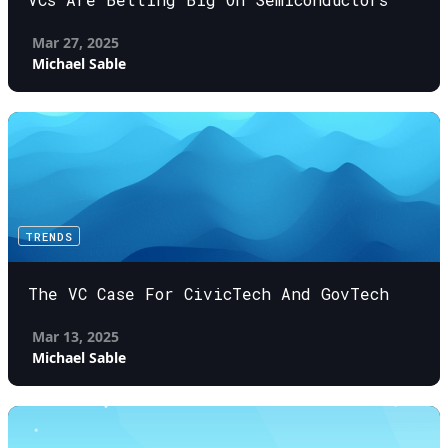
Mar 27, 2025
Michael Sable
TRENDS
The VC Case For CivicTech And GovTech
Mar 13, 2025
Michael Sable