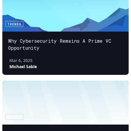
TRENDS
Why Cybersecurity Remains A Prime VC
Opportunity
Mar 6, 2025
Michael Sable
TRENDS