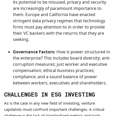
its potential to be misused, privacy and security
are increasingly of paramount importance to
them. Europe and California have enacted
stringent data privacy regimes that technology
firms must pay attention to in order to provide
their VC backers with the returns that they are
seeking.
Governance Factors:
How is power structured in
the enterprise? This includes
board diversity; anti-
corruption measures; just worker and executive
compensation; ethical business practices;
compliance; and a sound balance of power
between workers, executives and shareholders.
CHALLENGES IN ESG INVESTING
As is the case in any new field of investing, venture
capitalists must confront important challenges. A critical
challenge is the lack of standardized metrics and tools.