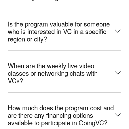
Is the program valuable for someone
who is interested in VC in a specific
region or city?
When are the weekly live video
classes or networking chats with
VCs?
How much does the program cost and
are there any financing options
available to participate in GoingVC?