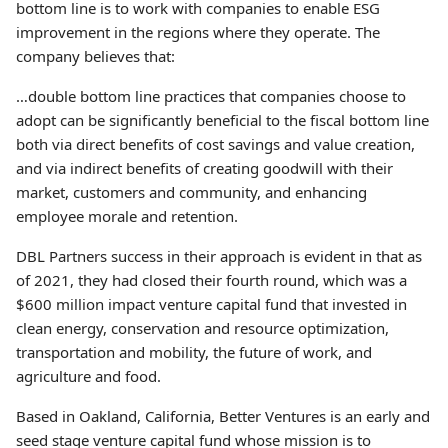
bottom line is to work with companies to enable ESG
improvement in the regions where they operate. The
company believes that:
…double bottom line practices that companies choose to
adopt can be significantly beneficial to the fiscal bottom line
both via direct benefits of cost savings and value creation,
and via indirect benefits of creating goodwill with their
market, customers and community, and enhancing
employee morale and retention.
DBL Partners success in their approach is evident in that as
of 2021, they had closed their fourth round, which was a
$600 million impact venture capital fund that invested in
clean energy, conservation and resource optimization,
transportation and mobility, the future of work, and
agriculture and food.
Based in Oakland, California, Better Ventures is an early and
seed stage venture capital fund whose mission is to