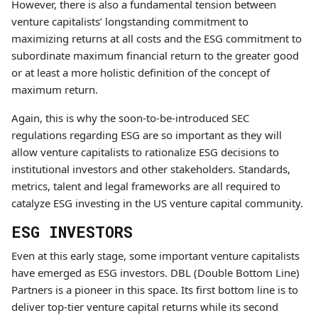
However, there is also a fundamental tension between
venture capitalists’ longstanding commitment to
maximizing returns at all costs and the ESG commitment to
subordinate maximum financial return to the greater good
or at least a more holistic definition of the concept of
maximum return.
Again, this is why the soon-to-be-introduced SEC
regulations regarding ESG are so important as they will
allow venture capitalists to rationalize ESG decisions to
institutional investors and other stakeholders. Standards,
metrics, talent and legal frameworks are all required to
catalyze ESG investing in the US venture capital community.
ESG INVESTORS
Even at this early stage, some important venture capitalists
have emerged as ESG investors. DBL (Double Bottom Line)
Partners is a pioneer in this space. Its first bottom line is to
deliver top-tier venture capital returns while its second