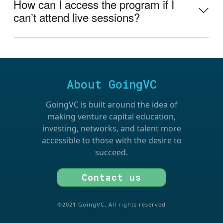
How can I access the program if I
canʼt attend live sessions?
About GoingVC
GoingVC is built around the idea of
making venture capital education,
investing, networks, and talent more
accessible to those with the desire to
succeed.
Contact us
©2021 GoingVC, All rights reserved