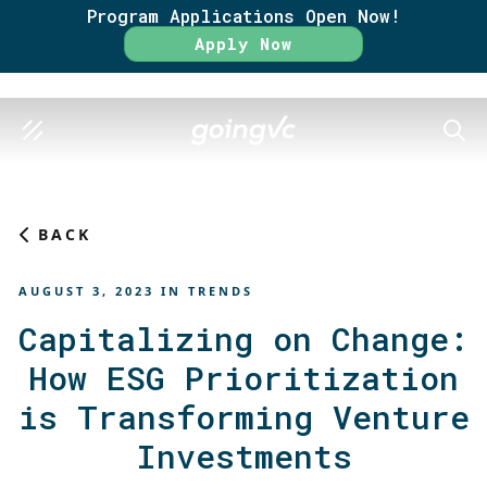
Program Applications Open Now!
Rate
Apply Now
SEAR
BACK
AUGUST 3, 2023
IN
TRENDS
Capitalizing on Change:
How ESG Prioritization
is Transforming Venture
Investments