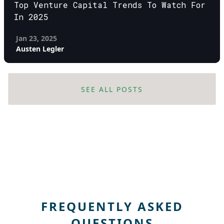
Top Venture Capital Trends To Watch For
In 2025
Jan 23, 2025
Austen Legler
SEE ALL POSTS
FREQUENTLY ASKED
QUESTIONS