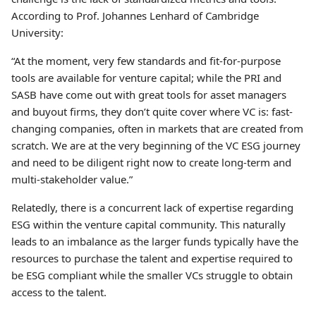
According to Prof. Johannes Lenhard of Cambridge
University:
“At the moment, very few standards and fit-for-purpose
tools are available for venture capital; while the PRI and
SASB have come out with great tools for asset managers
and buyout firms, they don’t quite cover where VC is: fast-
changing companies, often in markets that are created from
scratch. We are at the very beginning of the VC ESG journey
and need to be diligent right now to create long-term and
multi-stakeholder value.”
Relatedly, there is a concurrent lack of expertise regarding
ESG within the venture capital community. This naturally
leads to an imbalance as the larger funds typically have the
resources to purchase the talent and expertise required to
be ESG compliant while the smaller VCs struggle to obtain
access to the talent.