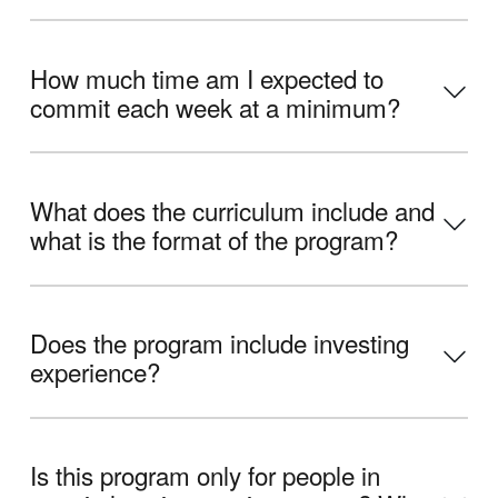
How much time am I expected to
commit each week at a minimum?
What does the curriculum include and
what is the format of the program?
Does the program include investing
experience?
Is this program only for people in