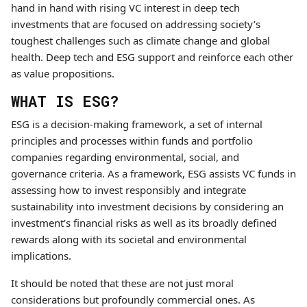
hand in hand with rising VC interest in deep tech
investments that are focused on addressing society’s
toughest challenges such as climate change and global
health. Deep tech and ESG support and reinforce each other
as value propositions.
WHAT IS ESG?
ESG is a decision-making framework, a set of internal
principles and processes within funds and portfolio
companies regarding environmental, social, and
governance criteria. As a framework, ESG assists VC funds in
assessing how to invest responsibly and integrate
sustainability into investment decisions by considering an
investment’s financial risks as well as its broadly defined
rewards along with its societal and environmental
implications.
It should be noted that these are not just moral
considerations but profoundly commercial ones. As