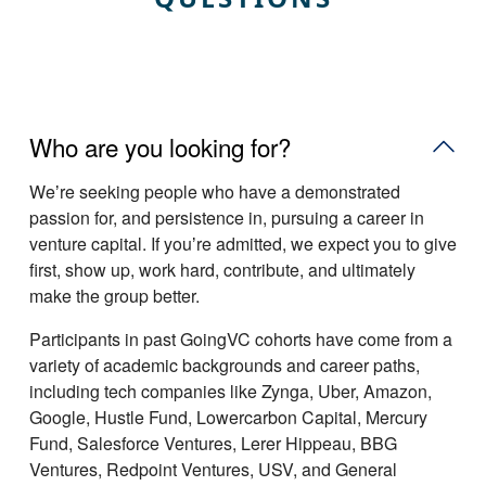
Who are you looking for?
Weʼre seeking people who have a demonstrated
passion for, and persistence in, pursuing a career in
venture capital. If youʼre admitted, we expect you to give
first, show up, work hard, contribute, and ultimately
make the group better.
Participants in past GoingVC cohorts have come from a
variety of academic backgrounds and career paths,
including tech companies like Zynga, Uber, Amazon,
Google, Hustle Fund, Lowercarbon Capital, Mercury
Fund, Salesforce Ventures, Lerer Hippeau, BBG
Ventures, Redpoint Ventures, USV, and General