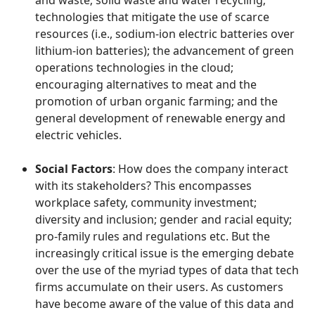
and waste; solid waste and water recycling;
technologies that mitigate the use of scarce
resources (i.e., sodium-ion electric batteries over
lithium-ion batteries); the advancement of green
operations technologies in the cloud;
encouraging alternatives to meat and the
promotion of urban organic farming; and the
general development of renewable energy and
electric vehicles.
Social Factors
: How does the company interact
with its stakeholders? This encompasses
workplace safety, community investment;
diversity and inclusion; gender and racial equity;
pro-family rules and regulations etc. But the
increasingly critical issue is the emerging debate
over the use of the myriad types of data that tech
firms accumulate on their users. As customers
have become aware of the value of this data and