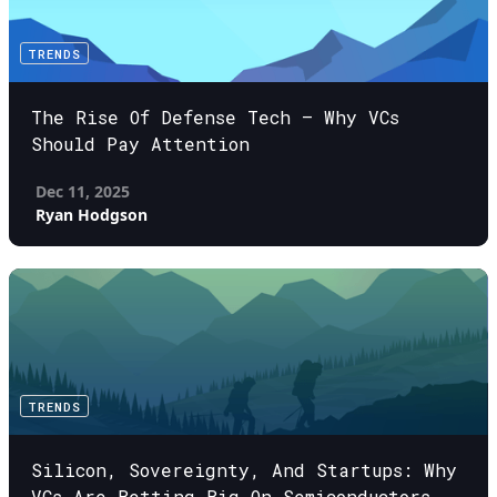
TRENDS
The Rise Of Defense Tech – Why VCs
Should Pay Attention
Dec 11, 2025
Ryan Hodgson
TRENDS
Silicon, Sovereignty, And Startups: Why
VCs Are Betting Big On Semiconductors