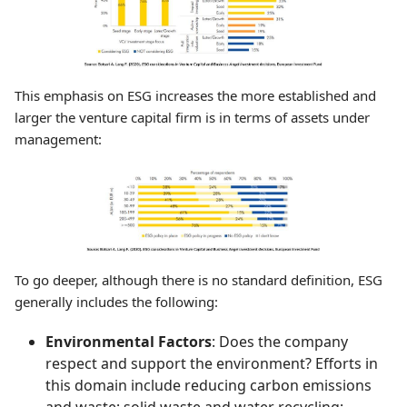
This emphasis on ESG increases the more established and
larger the venture capital firm is in terms of assets under
management:
To go deeper, although there is no standard definition, ESG
generally includes the following:
Environmental Factors
: Does the company
respect and support the environment? Efforts in
this domain include reducing carbon emissions