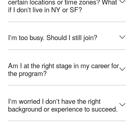
certain locations or time zones? What
if I donʼt live in NY or SF?
Iʼm too busy. Should I still join?
Am I at the right stage in my career for
the program?
Iʼm worried I donʼt have the right
background or experience to succeed.