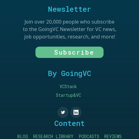
Newsletter
Join over 20,000 people who subscribe
to the GoingVC Newsletter for VC news,
job opportunities, research, and more!
Subscribe
By GoingVC
VCStack
Startup&VC
Content
BLOG
RESEARCH LIBRARY
PODCASTS
REVIEWS