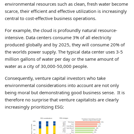
environmental resources such as clean, fresh water become
scarce, their efficient and effective utilization is increasingly
central to cost-effective business operations.
For example, the cloud is profoundly natural resource-
intensive. Data centers consume 3% of all electricity
produced globally and by 2025, they will consume 20% of
the worlds power supply. The typical data center uses 3-5
million gallons of water per day or the same amount of
water as a city of 30,000-50,000 people.
Consequently, venture capital investors who take
environmental considerations into account are not only
being moral but demonstrating good business sense. It is
therefore no surprise that venture capitalists are clearly
increasingly prioritizing ESG: