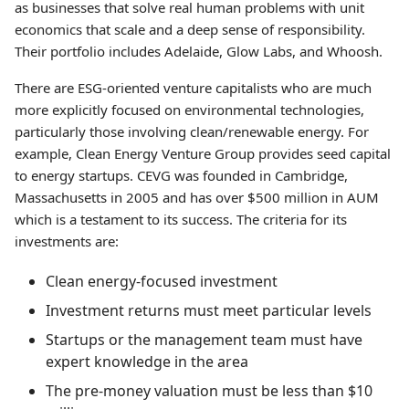
as businesses that solve real human problems with unit
economics that scale and a deep sense of responsibility.
Their portfolio includes Adelaide, Glow Labs, and Whoosh.
There are ESG-oriented venture capitalists who are much
more explicitly focused on environmental technologies,
particularly those involving clean/renewable energy. For
example, Clean Energy Venture Group provides seed capital
to energy startups. CEVG was founded in Cambridge,
Massachusetts in 2005 and has over $500 million in AUM
which is a testament to its success. The criteria for its
investments are:
Clean energy-focused investment
Investment returns must meet particular levels
Startups or the management team must have
expert knowledge in the area
The pre-money valuation must be less than $10