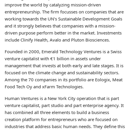
improve the world by catalyzing mission-driven
entrepreneurship. The firm focusses on companies that are
working towards the UN’s Sustainable Development Goals
and it strongly believes that companies with a mission-
driven purpose perform better in the market. Investments
include Clinify Health, Avalo and Pluton Biosciences.
Founded in 2000, Emerald Technology Ventures is a Swiss
venture capitalist with €1 billion in assets under
management that invests at both early and late stages. It is
focused on the climate change and sustainability sectors.
Among the 70 companies in its portfolio are Eologix, Meat
Food Tech Oy and xFarm Technologies.
Human Ventures is a New York City operation that is part
venture capitalist, part studio and part enterprise agency. It
has combined all three elements to build a business
creation platform for entrepreneurs who are focused on
industries that address basic human needs. They define this