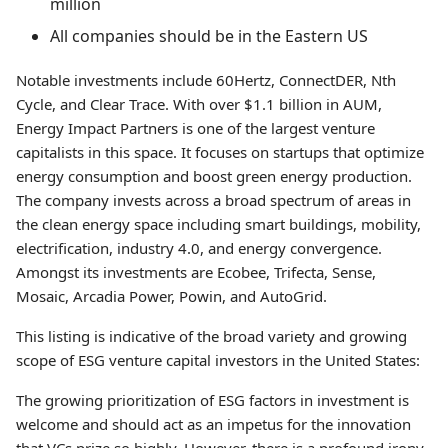
million
All companies should be in the Eastern US
Notable investments include 60Hertz, ConnectDER, Nth
Cycle, and Clear Trace. With over $1.1 billion in AUM,
Energy Impact Partners is one of the largest venture
capitalists in this space. It focuses on startups that optimize
energy consumption and boost green energy production.
The company invests across a broad spectrum of areas in
the clean energy space including smart buildings, mobility,
electrification, industry 4.0, and energy convergence.
Amongst its investments are Ecobee, Trifecta, Sense,
Mosaic, Arcadia Power, Powin, and AutoGrid.
This listing is indicative of the broad variety and growing
scope of ESG venture capital investors in the United States:
The growing prioritization of ESG factors in investment is
welcome and should act as an impetus for the innovation