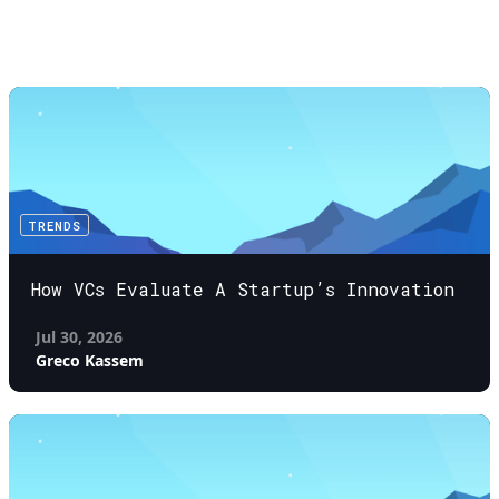
TRENDS
How VCs Evaluate A Startup’s Innovation
Jul 30, 2026
Greco Kassem