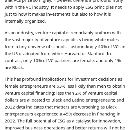
that VCs prize so highly. However, there is a profound irony
within the VC industry. It needs to apply ESG principles not
just to how it makes investments but also to how it is
internally organized.
As an industry, venture capital is remarkably uniform with
the vast majority of venture capitalists being white males
from a tiny universe of schools—astoundingly 40% of VCs in
the US graduated from either Harvard or Stanford. In
contrast, only 10% of VC partners are female, and only 1%
are Black.
This has profound implications for investment decisions as
female entrepreneurs are 63% less likely than men to obtain
venture capital financing; less than 2% of venture capital
dollars are allocated to Black and Latino entrepreneurs; and
2022 data indicates that matters are worsening as Black
entrepreneurs experienced a 45% decrease in financing in
2022. The full potential of ESG as a catalyst for innovation,
improved business operations and better returns will not be