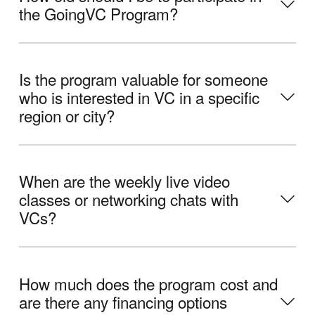
the GoingVC Program?
Is the program valuable for someone
who is interested in VC in a specific
region or city?
When are the weekly live video
classes or networking chats with
VCs?
How much does the program cost and
are there any financing options