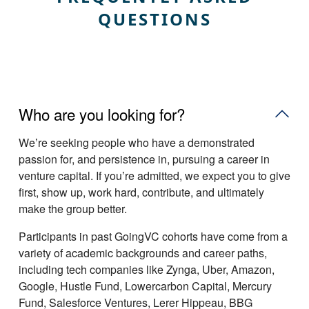
QUESTIONS
Who are you looking for?
Weʼre seeking people who have a demonstrated
passion for, and persistence in, pursuing a career in
venture capital. If youʼre admitted, we expect you to give
first, show up, work hard, contribute, and ultimately
make the group better.
Participants in past GoingVC cohorts have come from a
variety of academic backgrounds and career paths,
including tech companies like Zynga, Uber, Amazon,
Google, Hustle Fund, Lowercarbon Capital, Mercury
Fund, Salesforce Ventures, Lerer Hippeau, BBG