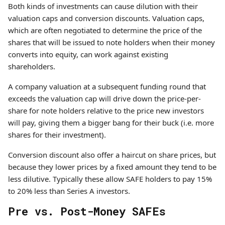
Both kinds of investments can cause dilution with their
valuation caps and conversion discounts. Valuation caps,
which are often negotiated to determine the price of the
shares that will be issued to note holders when their money
converts into equity, can work against existing
shareholders.
A company valuation at a subsequent funding round that
exceeds the valuation cap will drive down the price-per-
share for note holders relative to the price new investors
will pay, giving them a bigger bang for their buck (i.e. more
shares for their investment).
Conversion discount also offer a haircut on share prices, but
because they lower prices by a fixed amount they tend to be
less dilutive. Typically these allow SAFE holders to pay 15%
to 20% less than Series A investors.
Pre vs. Post-Money SAFEs