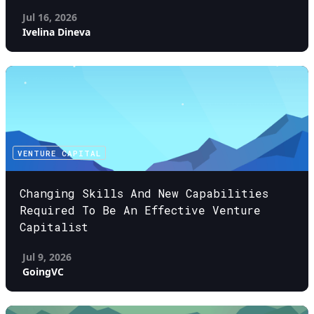
Jul 16, 2026
Ivelina Dineva
VENTURE CAPITAL
Changing Skills And New Capabilities
Required To Be An Effective Venture
Capitalist
Jul 9, 2026
GoingVC