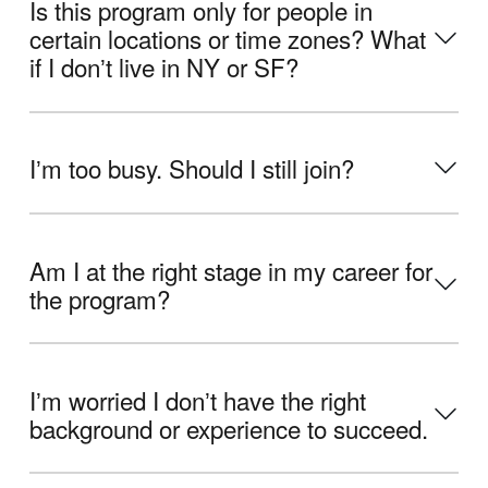
Is this program only for people in
certain locations or time zones? What
if I donʼt live in NY or SF?
Iʼm too busy. Should I still join?
Am I at the right stage in my career for
the program?
Iʼm worried I donʼt have the right
background or experience to succeed.