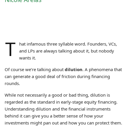
T
hat infamous three syllable word. Founders, VCs,
and LPs are always talking about it, but nobody
wants it.
Of course we’re talking about
dilution
. A phenomena that
can generate a good deal of friction during financing
rounds.
While not necessarily a good or bad thing, dilution is
regarded as the standard in early-stage equity financing.
Understanding dilution and the financial instruments
behind it can give you a better sense of how your
investments might pan out and how you can protect them.