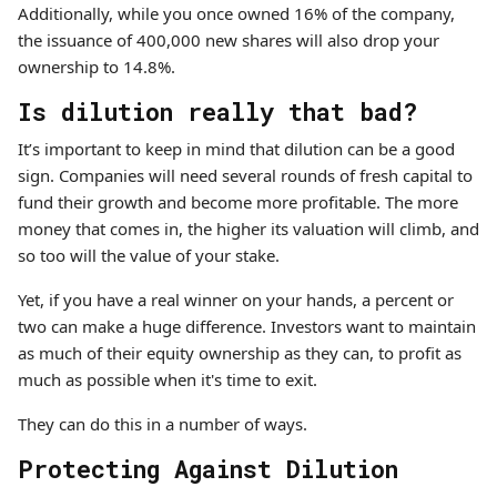
Additionally, while you once owned 16% of the company,
the issuance of 400,000 new shares will also drop your
ownership to 14.8%.
Is dilution really that bad?
It’s important to keep in mind that dilution can be a good
sign. Companies will need several rounds of fresh capital to
fund their growth and become more profitable. The more
money that comes in, the higher its valuation will climb, and
so too will the value of your stake.
Yet, if you have a real winner on your hands, a percent or
two can make a huge difference. Investors want to maintain
as much of their equity ownership as they can, to profit as
much as possible when it's time to exit.
They can do this in a number of ways.
Protecting Against Dilution