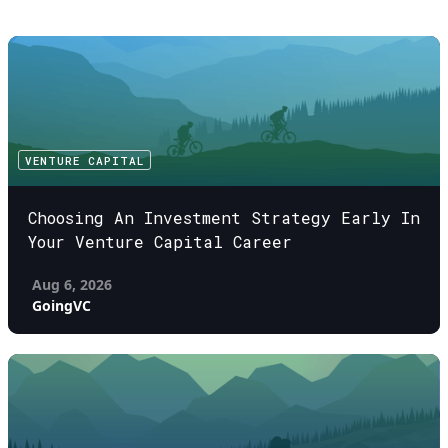
VENTURE CAPITAL
Choosing An Investment Strategy Early In
Your Venture Capital Career
Aug 6, 2026
GoingVC