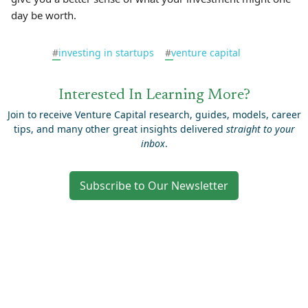
day be worth.
#
investing in startups
#
venture capital
Interested In Learning More?
Join to receive Venture Capital research, guides, models, career
tips, and many other great insights delivered
straight to your
inbox
.
Subscribe to Our Newsletter