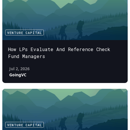
VENTURE CAPITAL
How LPs Evaluate And Reference Check
Fund Managers
Jul 2, 2026
GoingVC
VENTURE CAPITAL