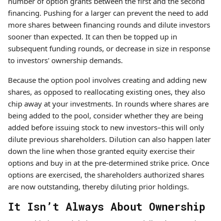
number of option grants between the first and the second
financing. Pushing for a larger can prevent the need to add
more shares between financing rounds and dilute investors
sooner than expected. It can then be topped up in
subsequent funding rounds, or decrease in size in response
to investors' ownership demands.
Because the option pool involves creating and adding new
shares, as opposed to reallocating existing ones, they also
chip away at your investments. In rounds where shares are
being added to the pool, consider whether they are being
added before issuing stock to new investors–this will only
dilute previous shareholders. Dilution can also happen later
down the line when those granted equity exercise their
options and buy in at the pre-determined strike price. Once
options are exercised, the shareholders authorized shares
are now outstanding, thereby diluting prior holdings.
It Isn’t Always About Ownership