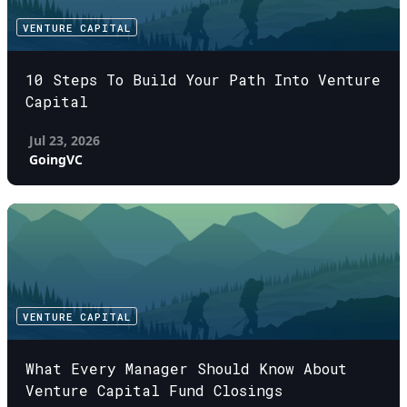
VENTURE CAPITAL
10 Steps To Build Your Path Into Venture
Capital
Jul 23, 2026
GoingVC
VENTURE CAPITAL
What Every Manager Should Know About
Venture Capital Fund Closings