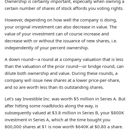
Ownership is certainly important, especially when owning a
certain number of shares of stock affords you voting rights.
However, depending on how well the company is doing,
your original investment can also decrease in value. The
value of your investment can of course increase and
decrease with or without the issuance of new shares, i.e.
independently of your percent ownership.
A down round—a round at a company valuation that is less
than the valuation of the prior round—or bridge round, can
dilute both ownership and value. During these rounds, a
company will issue new shares at a lower price-per-share,
and so are worth less than its outstanding shares.
Let’s say Investible Inc. was worth $5 million in Series A. But
after hitting some roadblocks along the way, is
subsequently valued at $3.8 million in Series B, your $800K
investment in Series A, which at the time bought you
800,000 shares at $1 is now worth $640K at $0.80 a share.