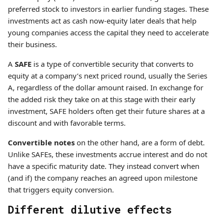
preferred stock to investors in earlier funding stages. These
investments act as cash now-equity later deals that help
young companies access the capital they need to accelerate
their business.
A
SAFE
is a type of convertible security that converts to
equity at a company’s next priced round, usually the Series
A, regardless of the dollar amount raised. In exchange for
the added risk they take on at this stage with their early
investment, SAFE holders often get their future shares at a
discount and with favorable terms.
Convertible notes
on the other hand, are a form of debt.
Unlike SAFEs, these investments accrue interest and do not
have a specific maturity date. They instead convert when
(and if) the company reaches an agreed upon milestone
that triggers equity conversion.
Different dilutive effects