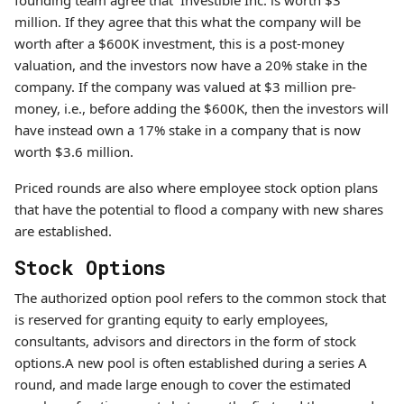
founding team agree that Investible Inc. is worth $3
million. If they agree that this what the company will be
worth after a $600K investment, this is a post-money
valuation, and the investors now have a 20% stake in the
company. If the company was valued at $3 million pre-
money, i.e., before adding the $600K, then the investors will
have instead own a 17% stake in a company that is now
worth $3.6 million.
Priced rounds are also where employee stock option plans
that have the potential to flood a company with new shares
are established.
Stock Options
The authorized option pool refers to the common stock that
is reserved for granting equity to early employees,
consultants, advisors and directors in the form of stock
options.A new pool is often established during a series A
round, and made large enough to cover the estimated