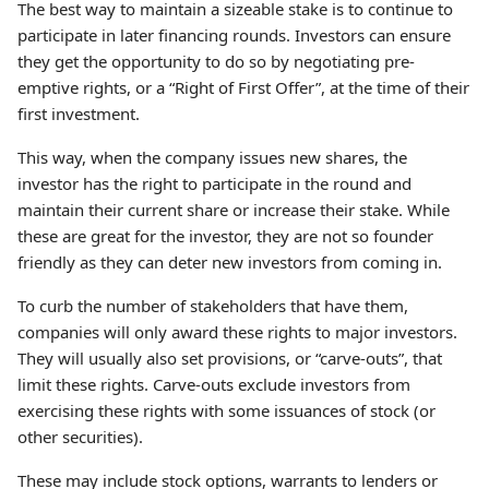
The best way to maintain a sizeable stake is to continue to
participate in later financing rounds. Investors can ensure
they get the opportunity to do so by negotiating pre-
emptive rights, or a “Right of First Offer”, at the time of their
first investment.
This way, when the company issues new shares, the
investor has the right to participate in the round and
maintain their current share or increase their stake. While
these are great for the investor, they are not so founder
friendly as they can deter new investors from coming in.
To curb the number of stakeholders that have them,
companies will only award these rights to major investors.
They will usually also set provisions, or “carve-outs”, that
limit these rights. Carve-outs exclude investors from
exercising these rights with some issuances of stock (or
other securities).
These may include stock options, warrants to lenders or