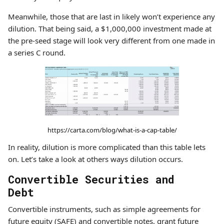
Meanwhile, those that are last in likely won’t experience any
dilution. That being said, a $1,000,000 investment made at
the pre-seed stage will look very different from one made in
a series C round.
https://carta.com/blog/what-is-a-cap-table/
In reality, dilution is more complicated than this table lets
on. Let’s take a look at others ways dilution occurs.
Convertible Securities and
Debt
Convertible instruments, such as simple agreements for
future equity (SAFE) and convertible notes, grant future