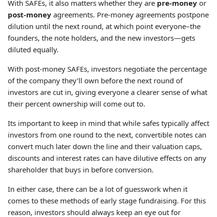
With SAFEs, it also matters whether they are
pre-money
or
post-money
agreements. Pre-money agreements postpone
dilution until the next round, at which point everyone–the
founders, the note holders, and the new investors—gets
diluted equally.
With post-money SAFEs, investors negotiate the percentage
of the company they’ll own before the next round of
investors are cut in, giving everyone a clearer sense of what
their percent ownership will come out to.
Its important to keep in mind that while safes typically affect
investors from one round to the next, convertible notes can
convert much later down the line and their valuation caps,
discounts and interest rates can have dilutive effects on any
shareholder that buys in before conversion.
In either case, there can be a lot of guesswork when it
comes to these methods of early stage fundraising. For this
reason, investors should always keep an eye out for