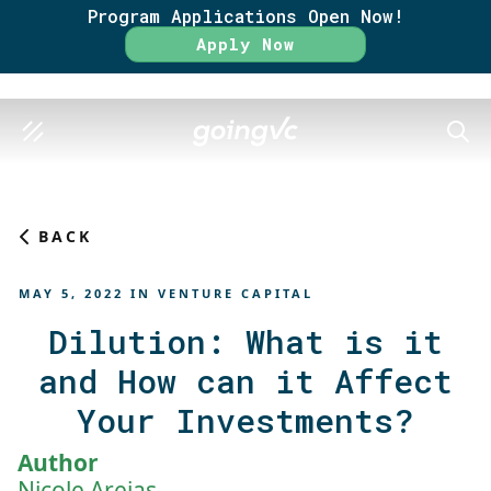
Program Applications Open Now!
Rate
Apply Now
SEAR
BACK
MAY 5, 2022
IN
VENTURE CAPITAL
Dilution: What is it
and How can it Affect
Your Investments?
Author
Nicole Areias