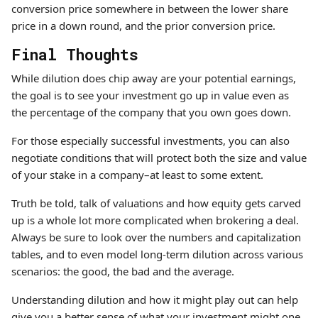
conversion price somewhere in between the lower share
price in a down round, and the prior conversion price.
Final Thoughts
While dilution does chip away are your potential earnings,
the goal is to see your investment go up in value even as
the percentage of the company that you own goes down.
For those especially successful investments, you can also
negotiate conditions that will protect both the size and value
of your stake in a company–at least to some extent.
Truth be told, talk of valuations and how equity gets carved
up is a whole lot more complicated when brokering a deal.
Always be sure to look over the numbers and capitalization
tables, and to even model long-term dilution across various
scenarios: the good, the bad and the average.
Understanding dilution and how it might play out can help
give you a better sense of what your investment might one