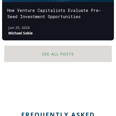
How Venture Capitalists Evaluate Pre-
Seed Investment Opportunities
Jun 25, 2026
Michael Sable
SEE ALL POSTS
FREQUENTLY ASKED