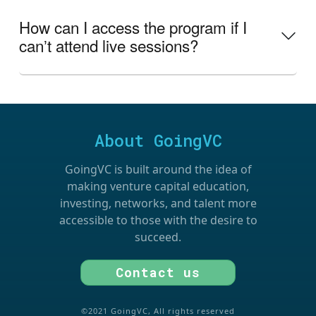
How can I access the program if I
canʼt attend live sessions?
About GoingVC
GoingVC is built around the idea of
making venture capital education,
investing, networks, and talent more
accessible to those with the desire to
succeed.
Contact us
©2021 GoingVC, All rights reserved