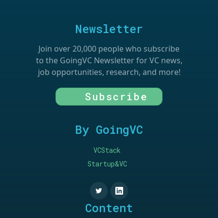
Newsletter
Join over 20,000 people who subscribe
to the GoingVC Newsletter for VC news,
job opportunities, research, and more!
Subscribe
By GoingVC
VCStack
Startup&VC
Content