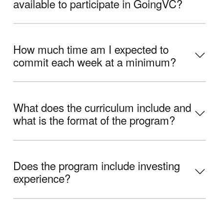
available to participate in GoingVC?
How much time am I expected to
commit each week at a minimum?
What does the curriculum include and
what is the format of the program?
Does the program include investing
experience?