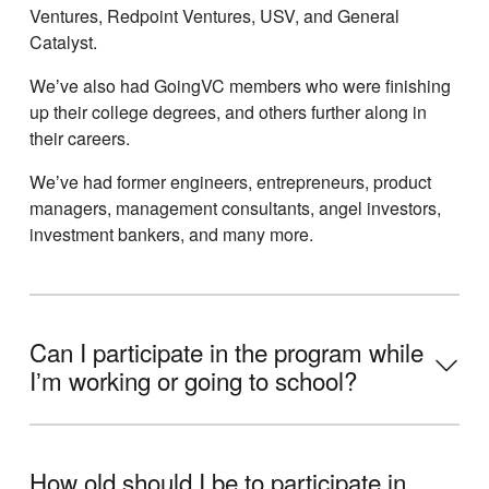
Ventures, Redpoint Ventures, USV, and General
Catalyst.
Weʼve also had GoingVC members who were finishing
up their college degrees, and others further along in
their careers.
Weʼve had former engineers, entrepreneurs, product
managers, management consultants, angel investors,
investment bankers, and many more.
Can I participate in the program while
Iʼm working or going to school?
How old should I be to participate in