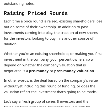
outstanding notes.
Raising Priced Rounds
Each time a price round is raised, existing shareholders lose
out on some of their ownership. In addition to past
investments coming into play, the creation of new shares
for the investors looking to buy in is another source of
dilution.
Whether you’re an existing shareholder, or making you first
investment in the company, your percent ownership will
depend on whether the company valuation that is
negotiated is a
pre-money
or
post-money valuation
.
In other words, is the deal based on the company’s value
without yet including this round of funding, or does the
valuation reflect the investment that’s going to be made?
Let’s say a fresh group of series B investors and the