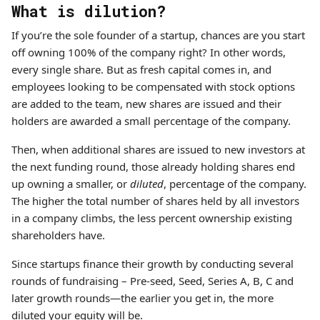
What is dilution?
If you’re the sole founder of a startup, chances are you start
off owning 100% of the company right? In other words,
every single share. But as fresh capital comes in, and
employees looking to be compensated with stock options
are added to the team, new shares are issued and their
holders are awarded a small percentage of the company.
Then, when additional shares are issued to new investors at
the next funding round, those already holding shares end
up owning a smaller, or
diluted
, percentage of the company.
The higher the total number of shares held by all investors
in a company climbs, the less percent ownership existing
shareholders have.
Since startups finance their growth by conducting several
rounds of fundraising – Pre-seed, Seed, Series A, B, C and
later growth rounds—the earlier you get in, the more
diluted your equity will be.