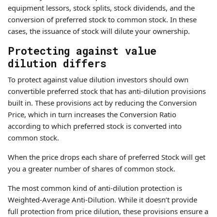
equipment lessors, stock splits, stock dividends, and the
conversion of preferred stock to common stock. In these
cases, the issuance of stock will dilute your ownership.
Protecting against value
dilution differs
To protect against value dilution investors should own
convertible preferred stock that has anti-dilution provisions
built in. These provisions act by reducing the Conversion
Price, which in turn increases the Conversion Ratio
according to which preferred stock is converted into
common stock.
When the price drops each share of preferred Stock will get
you a greater number of shares of common stock.
The most common kind of anti-dilution protection is
Weighted-Average Anti-Dilution. While it doesn’t provide
full protection from price dilution, these provisions ensure a