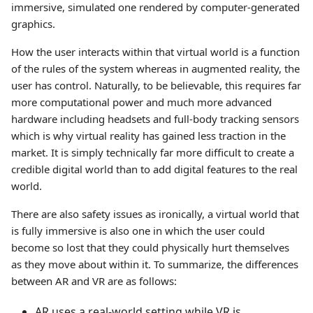
immersive, simulated one rendered by computer-generated
graphics.
How the user interacts within that virtual world is a function
of the rules of the system whereas in augmented reality, the
user has control. Naturally, to be believable, this requires far
more computational power and much more advanced
hardware including headsets and full-body tracking sensors
which is why virtual reality has gained less traction in the
market. It is simply technically far more difficult to create a
credible digital world than to add digital features to the real
world.
There are also safety issues as ironically, a virtual world that
is fully immersive is also one in which the user could
become so lost that they could physically hurt themselves
as they move about within it. To summarize, the differences
between AR and VR are as follows:
AR uses a real-world setting while VR is