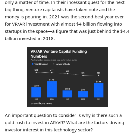
only a matter of time. In their incessant quest for the next
big thing, venture capitalists have taken note and the
money is pouring in. 2021 was the second-best year ever
for VR/AR investment with almost $4 billion flowing into
startups in the space—a figure that was just behind the $4.4
billion invested in 2018:
An important question to consider is why is there such a
gold rush to invest in AR/VR? What are the factors driving
investor interest in this technology sector?