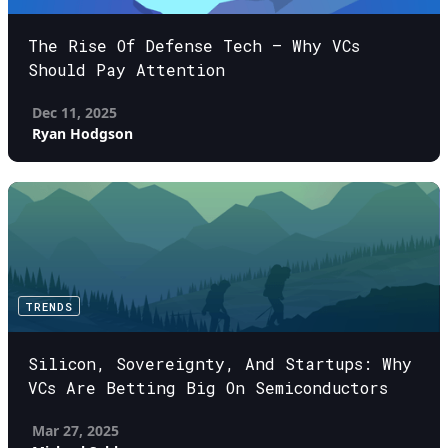
The Rise Of Defense Tech – Why VCs
Should Pay Attention
Dec 11, 2025
Ryan Hodgson
TRENDS
Silicon, Sovereignty, And Startups: Why
VCs Are Betting Big On Semiconductors
Mar 27, 2025