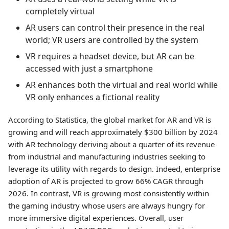
completely virtual
AR users can control their presence in the real
world; VR users are controlled by the system
VR requires a headset device, but AR can be
accessed with just a smartphone
AR enhances both the virtual and real world while
VR only enhances a fictional reality
According to Statistica, the global market for AR and VR is
growing and will reach approximately $300 billion by 2024
with AR technology deriving about a quarter of its revenue
from industrial and manufacturing industries seeking to
leverage its utility with regards to design. Indeed, enterprise
adoption of AR is projected to grow 66% CAGR through
2026. In contrast, VR is growing most consistently within
the gaming industry whose users are always hungry for
more immersive digital experiences. Overall, user