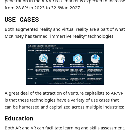
penetration in the AR/VR B2C market is expected to increase
from 28.8% in 2023 to 32.6% in 2027.
USE CASES
Both augmented reality and virtual reality are a part of what
McKinsey has termed “immersive reality” technologies:
A great deal of the attraction of venture capitalists to AR/VR
is that these technologies have a variety of use cases that
can be harnessed and capitalized across multiple industries:
Education
Both AR and VR can facilitate learning and skills assessment.