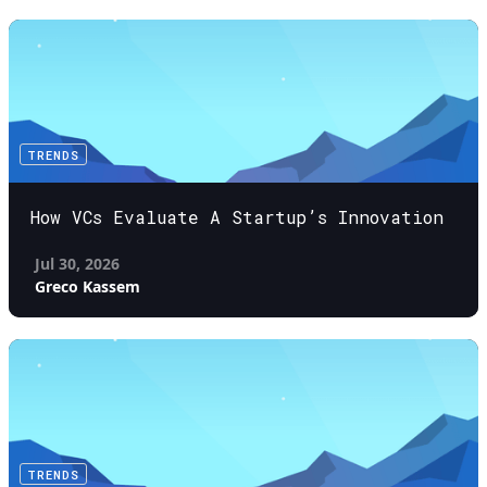
TRENDS
How VCs Evaluate A Startup’s Innovation
Jul 30, 2026
Greco Kassem
TRENDS