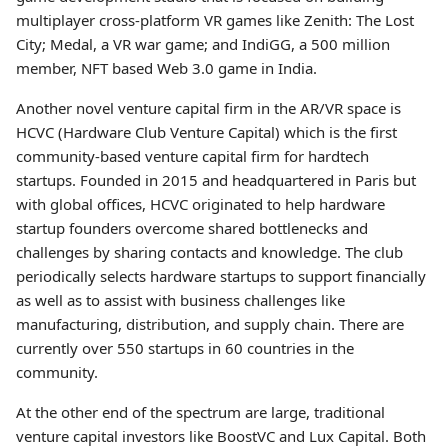
multiplayer cross-platform VR games like Zenith: The Lost
City; Medal, a VR war game; and IndiGG, a 500 million
member, NFT based Web 3.0 game in India.
Another novel venture capital firm in the AR/VR space is
HCVC (Hardware Club Venture Capital) which is the first
community-based venture capital firm for hardtech
startups. Founded in 2015 and headquartered in Paris but
with global offices, HCVC originated to help hardware
startup founders overcome shared bottlenecks and
challenges by sharing contacts and knowledge. The club
periodically selects hardware startups to support financially
as well as to assist with business challenges like
manufacturing, distribution, and supply chain. There are
currently over 550 startups in 60 countries in the
community.
At the other end of the spectrum are large, traditional
venture capital investors like BoostVC and Lux Capital. Both