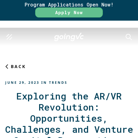
Program Applications Open Now!
Rate
Apply Now
SEAR
BACK
JUNE 29, 2023
IN
TRENDS
Exploring the AR/VR
Revolution:
Opportunities,
Challenges, and Venture