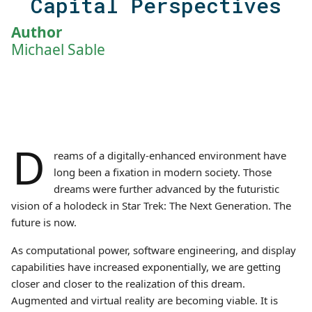
Capital Perspectives
Author
Michael Sable
D
reams of a digitally-enhanced environment have
long been a fixation in modern society. Those
dreams were further advanced by the futuristic
vision of a holodeck in Star Trek: The Next Generation. The
future is now.
As computational power, software engineering, and display
capabilities have increased exponentially, we are getting
closer and closer to the realization of this dream.
Augmented and virtual reality are becoming viable. It is