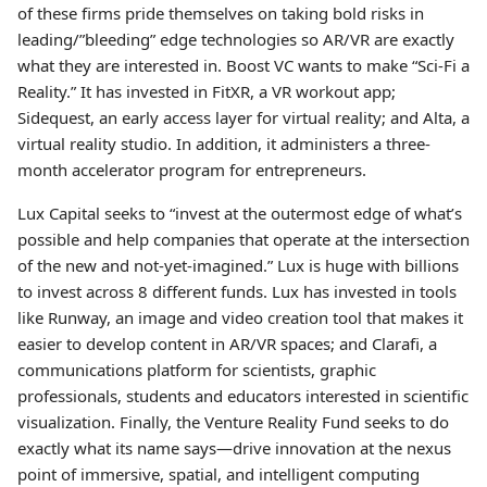
of these firms pride themselves on taking bold risks in
leading/”bleeding” edge technologies so AR/VR are exactly
what they are interested in. Boost VC wants to make “Sci-Fi a
Reality.” It has invested in FitXR, a VR workout app;
Sidequest, an early access layer for virtual reality; and Alta, a
virtual reality studio. In addition, it administers a three-
month accelerator program for entrepreneurs.
Lux Capital seeks to “invest at the outermost edge of what’s
possible and help companies that operate at the intersection
of the new and not-yet-imagined.” Lux is huge with billions
to invest across 8 different funds. Lux has invested in tools
like Runway, an image and video creation tool that makes it
easier to develop content in AR/VR spaces; and Clarafi, a
communications platform for scientists, graphic
professionals, students and educators interested in scientific
visualization. Finally, the Venture Reality Fund seeks to do
exactly what its name says—drive innovation at the nexus
point of immersive, spatial, and intelligent computing