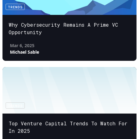
TRENDS
Why Cybersecurity Remains A Prime VC
Opportunity
Mar 6, 2025
Michael Sable
TRENDS
Top Venture Capital Trends To Watch For
In 2025