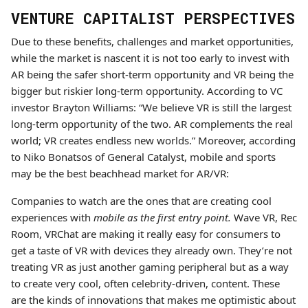
VENTURE CAPITALIST PERSPECTIVES
Due to these benefits, challenges and market opportunities,
while the market is nascent it is not too early to invest with
AR being the safer short-term opportunity and VR being the
bigger but riskier long-term opportunity. According to VC
investor Brayton Williams: “We believe VR is still the largest
long-term opportunity of the two. AR complements the real
world; VR creates endless new worlds.” Moreover, according
to Niko Bonatsos of General Catalyst, mobile and sports
may be the best beachhead market for AR/VR:
Companies to watch are the ones that are creating cool
experiences with
mobile as the first entry point.
Wave VR, Rec
Room, VRChat are making it really easy for consumers to
get a taste of VR with devices they already own. They’re not
treating VR as just another gaming peripheral but as a way
to create very cool, often celebrity-driven, content. These
are the kinds of innovations that makes me optimistic about