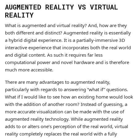
AUGMENTED REALITY VS VIRTUAL
REALITY
What is augmented and virtual reality? And, how are they
both different and distinct? Augmented reality is essentially
a hybrid digital experience. It is a partially-immersive 3D
interactive experience that incorporates both the real world
and digital content. As such it requires far less
computational power and novel hardware and is therefore
much more accessible.
There are many advantages to augmented reality,
particularly with regards to answering “what if” questions.
What if I would like to see how an existing home would look
with the addition of another room? Instead of guessing, a
more accurate visualization can be made with the use of
augmented reality technology. While augmented reality
adds to or alters one’s perception of the real world, virtual
reality completely replaces the real world with a fully