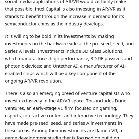
social media applications of AR/VR would certainly make
that possible. Intel Capital is also investing in AR/VR as it
stands to benefit through the increase in demand for its
semiconductor chips as the industry develops.
It is willing to be bold in its investments by making
investments on the hardware side at the pre-seed, seed, and
Series A levels. Investments include 3D Glass Solutions,
which manufactures high performance, 3D RF passives and
photonic devices; and Untether AI, a manufacturer of AI-
enabled chips which will be a key component of the
ongoing AR/VR revolution.
There is also an emerging breed of venture capitalists who
invest exclusively in the AR/VR space. This includes Dune
Ventures, an early-stage VC firm focused on gaming,
esports, interactive content and interactive technology. They
have made pre-seed, seed, and series A investments in
these areas. Among their investments are Ramen VR, a
game development studio that is focused on building