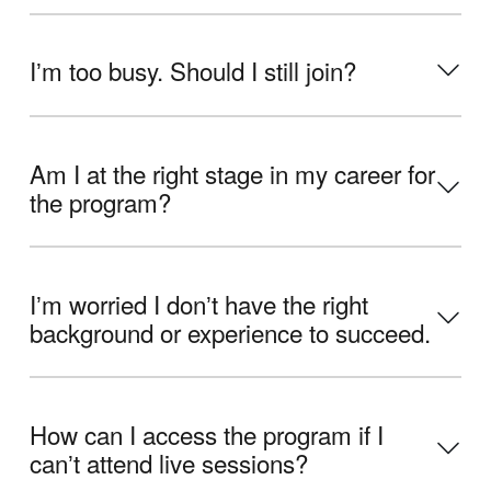
Iʼm too busy. Should I still join?
Am I at the right stage in my career for
the program?
Iʼm worried I donʼt have the right
background or experience to succeed.
How can I access the program if I
canʼt attend live sessions?