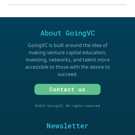
About GoingVC
GoingVC is built around the idea of
making venture capital education,
investing, networks, and talent more
accessible to those with the desire to
succeed.
Contact us
©2021 GoingVC, All rights reserved
Newsletter