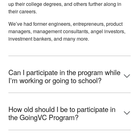
up their college degrees, and others further along in
their careers.
Weʼve had former engineers, entrepreneurs, product
managers, management consultants, angel investors,
investment bankers, and many more.
Can I participate in the program while
Iʼm working or going to school?
How old should I be to participate in
the GoingVC Program?