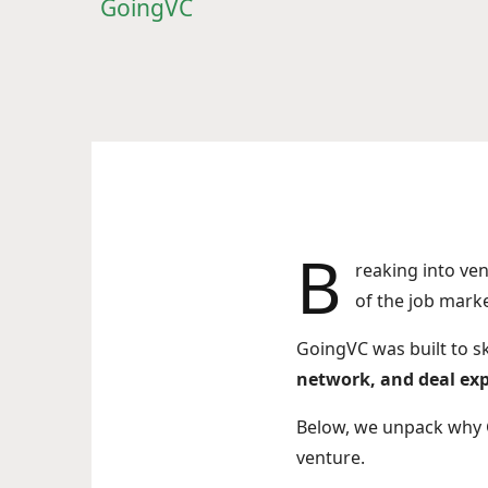
GoingVC
B
reaking into ve
of the job mark
GoingVC was built to sk
network, and deal ex
Below, we unpack why 
venture.