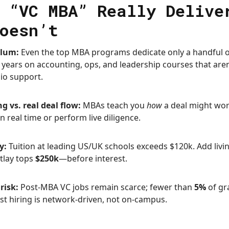
 “VC MBA” Really Delive
oesn’t
ulum:
Even the top MBA programs dedicate only a handful of
years on accounting, ops, and leadership courses that aren’t
lio support.
g vs. real deal flow:
MBAs teach you
how
a deal might wor
n real time or perform live diligence.
y:
Tuition at leading US/UK schools exceeds $120k. Add livi
utlay tops
$250k
—before interest.
risk:
Post-MBA VC jobs remain scarce; fewer than
5%
of gr
ost hiring is network-driven, not on-campus.