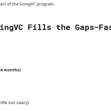
lars of the GoingVC program.
ingVC Fills the Gaps—Fa
24 months)
90k lost salary)