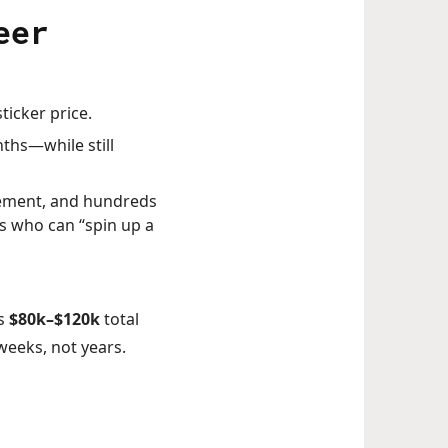
eer
ticker price.
nths—while still
gement, and hundreds
es who can “spin up a
es
$80k–$120k
total
weeks, not years.