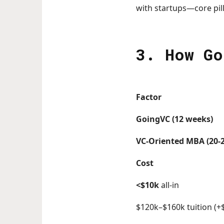
with startups—core pil
3. How Go
Factor
GoingVC (12 weeks)
VC-Oriented MBA (20-
Cost
<$10k
all-in
$120k–$160k tuition (+$