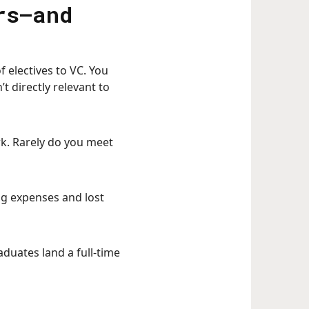
rs—and
 electives to VC. You
 directly relevant to
k. Rarely do you meet
ng expenses and lost
aduates land a full-time