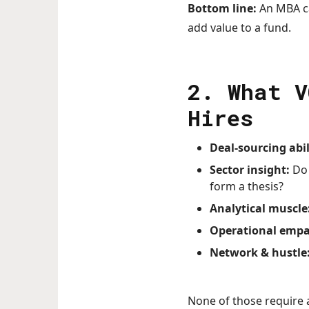
Bottom line:
An MBA can
add value to a fund.
2. What 
Hires
Deal-sourcing abil
Sector insight:
Do 
form a thesis?
Analytical muscle
Operational empa
Network & hustle
None of those require