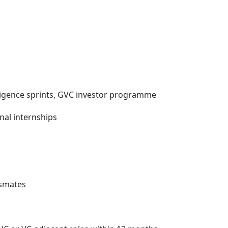
diligence sprints, GVC investor programme
nal internships
ssmates