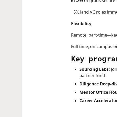
61.2%
of grads secure 
~5% land VC roles imm
Flexibility
Remote, part-time—kee
Full-time, on-campus o
Key progra
Sourcing Labs:
Joi
partner fund
Diligence Deep-di
Mentor Office Hou
Career Accelerato