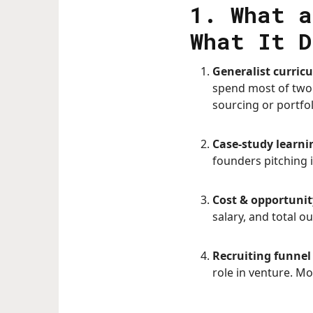
1. What a
What It D
Generalist curric
spend most of two 
sourcing or portfo
Case-study learnin
founders pitching i
Cost & opportunit
salary, and total o
Recruiting funnel 
role in venture. M