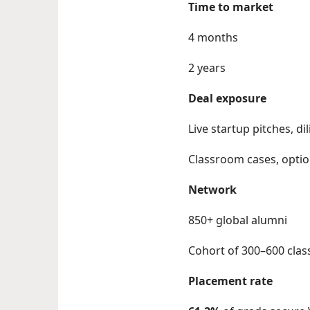
Time to market
4 months
2 years
Deal exposure
Live startup pitches, 
Classroom cases, optio
Network
850+ global alumni
Cohort of 300–600 cla
Placement rate