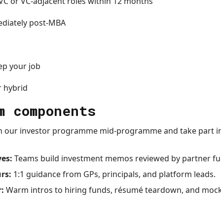
VC or VC-adjacent roles within 12 months
ediately post-MBA
p your job
r hybrid
m components
n our investor programme mid-programme and take part in 
ves:
Teams build investment memos reviewed by partner fu
rs:
1:1 guidance from GPs, principals, and platform leads.
r:
Warm intros to hiring funds, résumé teardown, and mock 