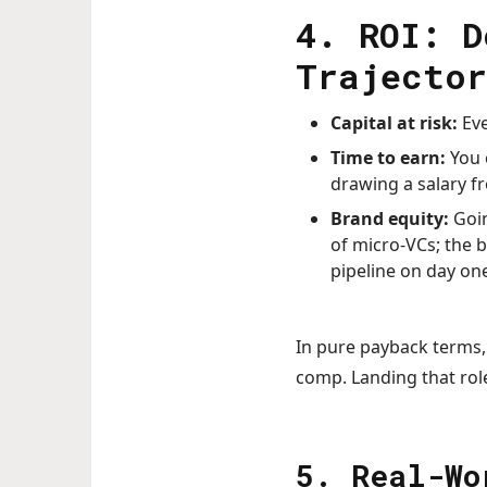
4. ROI: D
Trajector
Capital at risk:
Eve
Time to earn:
You 
drawing a salary f
Brand equity:
Goin
of micro-VCs; the 
pipeline on day one
In pure payback terms,
comp. Landing that rol
5. Real-Wo