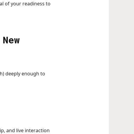
al of your readiness to
 New
h) deeply enough to
, and live interaction