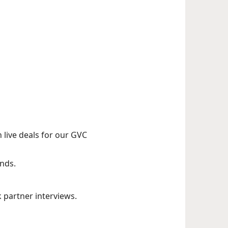
live deals for our GVC
nds.
partner interviews.