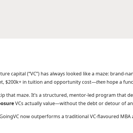
nture capital (“VC”) has always looked like a maze: brand-n
et, $200k+ in tuition and opportunity cost—
then
hope a fund 
ip that maze. It’s a structured, mentor-led program that de
posure
VCs actually value—without the debt or detour of a
GoingVC now outperforms a traditional VC-flavoured MBA a