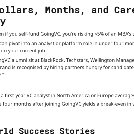
ollars, Months, and Car
y
n if you self-fund GoingVC, you’re risking <5% of an MBA’s s
can pivot into an analyst or platform role in under four mo
rom your current job.
gVC alumni sit at BlackRock, Techstars, Wellington Mana
brand is recognised by hiring partners hungry for candidat
.”
 a first-year VC analyst in North America or Europe averag
e four months after joining GoingVC yields a break-even in 
rld Success Stories