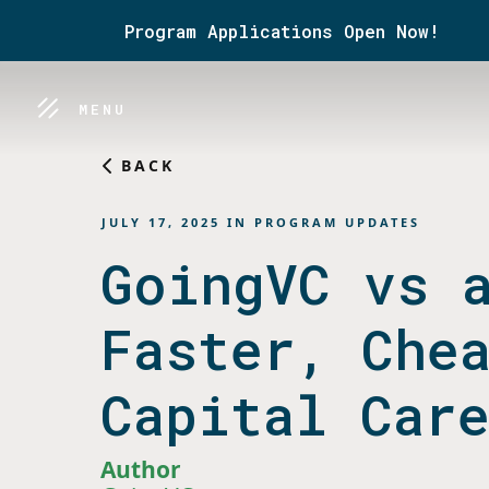
Program Applications Open Now!
MENU
BACK
JULY 17, 2025
IN
PROGRAM UPDATES
GoingVC vs 
Faster, Che
Capital Car
Author