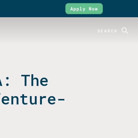
Apply Now
SEARCH
A: The
Venture-