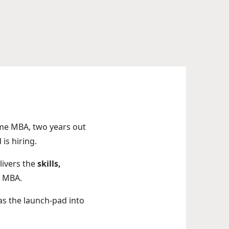
ame MBA, two years out
is hiring.
livers the
skills,
n MBA.
s the launch-pad into