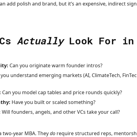
 add polish and brand, but it’s an expensive, indirect sign
VCs
Actually
Look For in
ity:
Can you originate warm founder intros?
you understand emerging markets (AI, ClimateTech, FinTec
:
Can you model cap tables and price rounds quickly?
thy:
Have you built or scaled something?
:
Will founders, angels, and other VCs take your call?
 a two-year MBA. They
do
require structured reps, mentorship