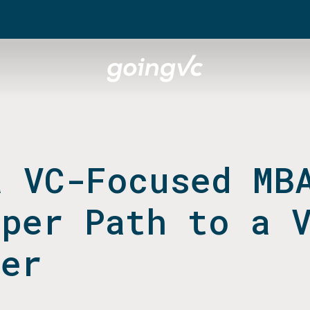
a VC-Focused MB
aper Path to a 
eer