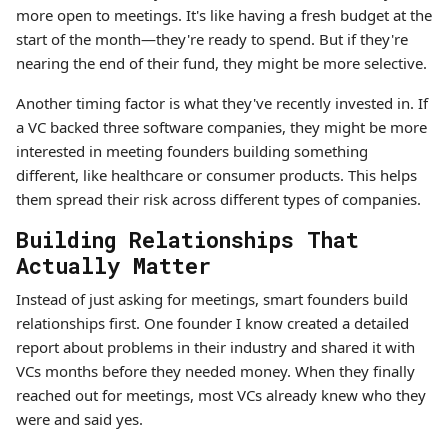
more open to meetings. It's like having a fresh budget at the
start of the month—they're ready to spend. But if they're
nearing the end of their fund, they might be more selective.
Another timing factor is what they've recently invested in. If
a VC backed three software companies, they might be more
interested in meeting founders building something
different, like healthcare or consumer products. This helps
them spread their risk across different types of companies.
Building Relationships That
Actually Matter
Instead of just asking for meetings, smart founders build
relationships first. One founder I know created a detailed
report about problems in their industry and shared it with
VCs months before they needed money. When they finally
reached out for meetings, most VCs already knew who they
were and said yes.