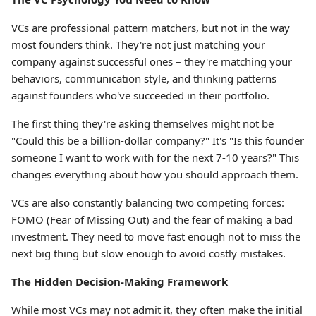
VCs are professional pattern matchers, but not in the way
most founders think. They're not just matching your
company against successful ones – they're matching your
behaviors, communication style, and thinking patterns
against founders who've succeeded in their portfolio.
The first thing they're asking themselves might not be
"Could this be a billion-dollar company?" It's "Is this founder
someone I want to work with for the next 7-10 years?" This
changes everything about how you should approach them.
VCs are also constantly balancing two competing forces:
FOMO (Fear of Missing Out) and the fear of making a bad
investment. They need to move fast enough not to miss the
next big thing but slow enough to avoid costly mistakes.
The Hidden Decision-Making Framework
While most VCs may not admit it, they often make the initial