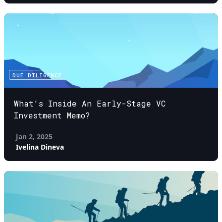
DUE DILIGENCE
What's Inside An Early-Stage VC
Investment Memo?
Jan 2, 2025
Ivelina Dineva