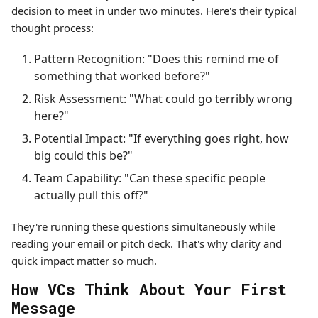
decision to meet in under two minutes. Here's their typical
thought process:
Pattern Recognition: "Does this remind me of
something that worked before?"
Risk Assessment: "What could go terribly wrong
here?"
Potential Impact: "If everything goes right, how
big could this be?"
Team Capability: "Can these specific people
actually pull this off?"
They're running these questions simultaneously while
reading your email or pitch deck. That's why clarity and
quick impact matter so much.
How VCs Think About Your First
Message