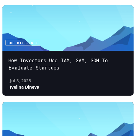
DUE DILIGENCE
How Investors Use TAM, SAM, SOM To
Evaluate Startups
Jul 3, 2025
Ivelina Dineva