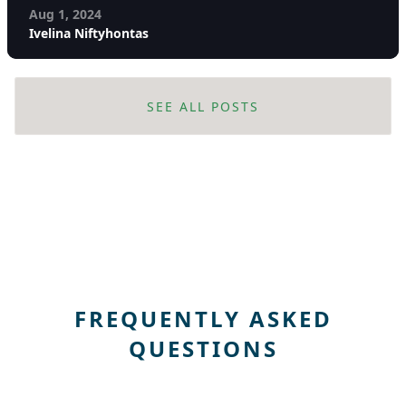
Aug 1, 2024
Ivelina Niftyhontas
SEE ALL POSTS
FREQUENTLY ASKED
QUESTIONS