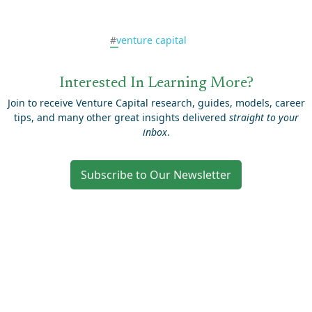
#
venture capital
Interested In Learning More?
Join to receive Venture Capital research, guides, models, career
tips, and many other great insights delivered
straight to your
inbox
.
Subscribe to Our Newsletter