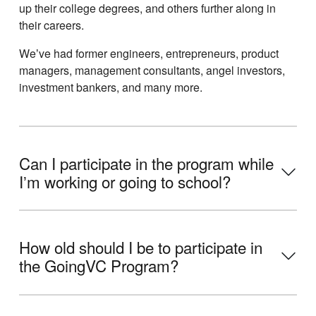
up their college degrees, and others further along in
their careers.
Weʼve had former engineers, entrepreneurs, product
managers, management consultants, angel investors,
investment bankers, and many more.
Can I participate in the program while
Iʼm working or going to school?
How old should I be to participate in
the GoingVC Program?