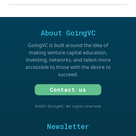
About GoingVC
GoingVC is built around the idea of
making venture capital education,
investing, networks, and talent more
accessible to those with the desire to
succeed.
Contact us
©2021 GoingVC, All rights reserved
Newsletter