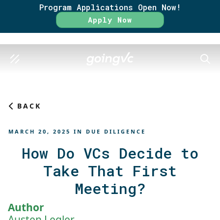
Program Applications Open Now!
Rate
Apply Now
SEAR
BACK
MARCH 20, 2025
IN
DUE DILIGENCE
How Do VCs Decide to
Take That First
Meeting?
Author
Austen Legler