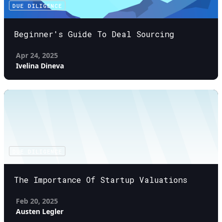
DUE DILIGENCE
Beginner's Guide To Deal Sourcing
Apr 24, 2025
Ivelina Dineva
DUE DILIGENCE
The Importance Of Startup Valuations
Feb 20, 2025
Austen Legler