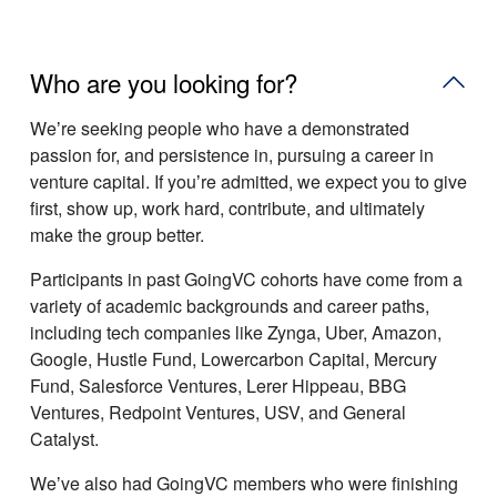
Who are you looking for?
Weʼre seeking people who have a demonstrated
passion for, and persistence in, pursuing a career in
venture capital. If youʼre admitted, we expect you to give
first, show up, work hard, contribute, and ultimately
make the group better.
Participants in past GoingVC cohorts have come from a
variety of academic backgrounds and career paths,
including tech companies like Zynga, Uber, Amazon,
Google, Hustle Fund, Lowercarbon Capital, Mercury
Fund, Salesforce Ventures, Lerer Hippeau, BBG
Ventures, Redpoint Ventures, USV, and General
Catalyst.
Weʼve also had GoingVC members who were finishing