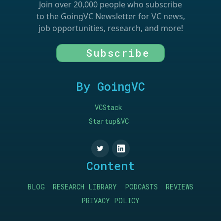
Join over 20,000 people who subscribe
to the GoingVC Newsletter for VC news,
job opportunities, research, and more!
Subscribe
By GoingVC
VCStack
Startup&VC
Content
BLOG
RESEARCH LIBRARY
PODCASTS
REVIEWS
PRIVACY POLICY