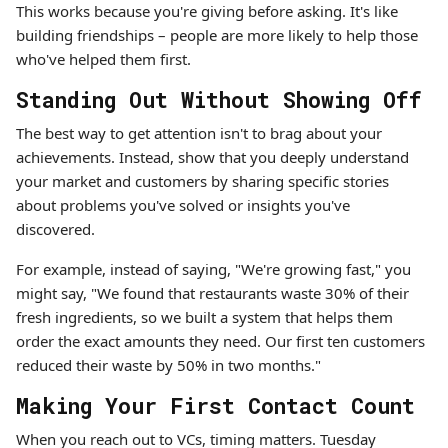
This works because you're giving before asking. It's like
building friendships – people are more likely to help those
who've helped them first.
Standing Out Without Showing Off
The best way to get attention isn't to brag about your
achievements. Instead, show that you deeply understand
your market and customers by sharing specific stories
about problems you've solved or insights you've
discovered.
For example, instead of saying, "We're growing fast," you
might say, "We found that restaurants waste 30% of their
fresh ingredients, so we built a system that helps them
order the exact amounts they need. Our first ten customers
reduced their waste by 50% in two months."
Making Your First Contact Count
When you reach out to VCs, timing matters. Tuesday