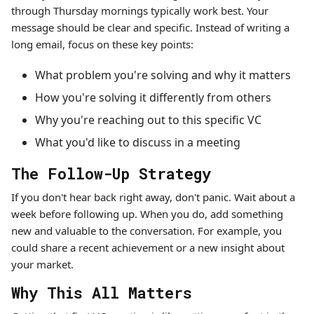
through Thursday mornings typically work best. Your
message should be clear and specific. Instead of writing a
long email, focus on these key points:
What problem you're solving and why it matters
How you're solving it differently from others
Why you're reaching out to this specific VC
What you'd like to discuss in a meeting
The Follow-Up Strategy
If you don't hear back right away, don't panic. Wait about a
week before following up. When you do, add something
new and valuable to the conversation. For example, you
could share a recent achievement or a new insight about
your market.
Why This All Matters