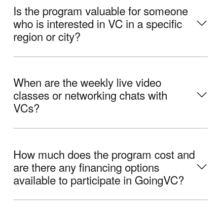
Is the program valuable for someone
who is interested in VC in a specific
region or city?
When are the weekly live video
classes or networking chats with
VCs?
How much does the program cost and
are there any financing options
available to participate in GoingVC?