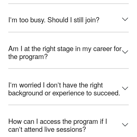
Iʼm too busy. Should I still join?
Am I at the right stage in my career for
the program?
Iʼm worried I donʼt have the right
background or experience to succeed.
How can I access the program if I
canʼt attend live sessions?