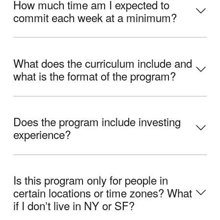
How much time am I expected to
commit each week at a minimum?
What does the curriculum include and
what is the format of the program?
Does the program include investing
experience?
Is this program only for people in
certain locations or time zones? What
if I donʼt live in NY or SF?