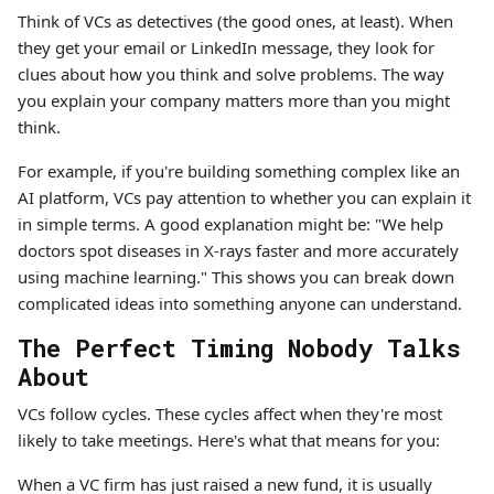
Think of VCs as detectives (the good ones, at least). When
they get your email or LinkedIn message, they look for
clues about how you think and solve problems. The way
you explain your company matters more than you might
think.
For example, if you're building something complex like an
AI platform, VCs pay attention to whether you can explain it
in simple terms. A good explanation might be: "We help
doctors spot diseases in X-rays faster and more accurately
using machine learning." This shows you can break down
complicated ideas into something anyone can understand.
The Perfect Timing Nobody Talks
About
VCs follow cycles. These cycles affect when they're most
likely to take meetings. Here's what that means for you:
When a VC firm has just raised a new fund, it is usually