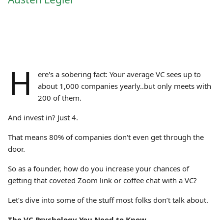
H
ere's a sobering fact: Your average VC sees up to
about 1,000 companies yearly..but only meets with
200 of them.
And invest in? Just 4.
That means 80% of companies don't even get through the
door.
So as a founder, how do you increase your chances of
getting that coveted Zoom link or coffee chat with a VC?
Let’s dive into some of the stuff most folks don’t talk about.
The VC Psychology You Need to Know