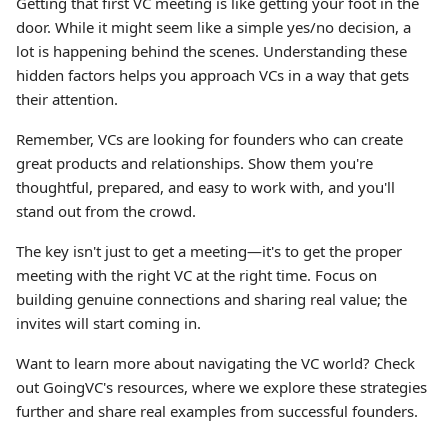
Getting that first VC meeting is like getting your foot in the
door. While it might seem like a simple yes/no decision, a
lot is happening behind the scenes. Understanding these
hidden factors helps you approach VCs in a way that gets
their attention.
Remember, VCs are looking for founders who can create
great products and relationships. Show them you're
thoughtful, prepared, and easy to work with, and you'll
stand out from the crowd.
The key isn't just to get a meeting—it's to get the proper
meeting with the right VC at the right time. Focus on
building genuine connections and sharing real value; the
invites will start coming in.
Want to learn more about navigating the VC world? Check
out GoingVC's resources, where we explore these strategies
further and share real examples from successful founders.