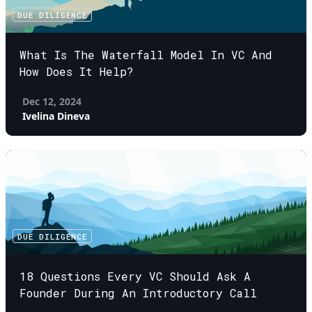
DUE DILIGENCE
What Is The Waterfall Model In VC And
How Does It Help?
Dec 12, 2024
Ivelina Dineva
DUE DILIGENCE
18 Questions Every VC Should Ask A
Founder During An Introductory Call