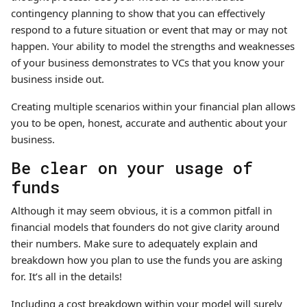
contingency planning to show that you can effectively
respond to a future situation or event that may or may not
happen. Your ability to model the strengths and weaknesses
of your business demonstrates to VCs that you know your
business inside out.
Creating multiple scenarios within your financial plan allows
you to be open, honest, accurate and authentic about your
business.
Be clear on your usage of
funds
Although it may seem obvious, it is a common pitfall in
financial models that founders do not give clarity around
their numbers. Make sure to adequately explain and
breakdown how you plan to use the funds you are asking
for. It’s all in the details!
Including a cost breakdown within your model will surely