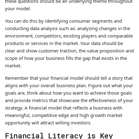
these questions should be an underlying theme throughout
your model.
You can do this by identifying consumer segments and
conducting data analysis such as: analyzing changes in the
environment, competitors, existing players and comparable
products or services in the market. Your data should be
clear and show customer traction, the value proposition and
scope of how your business fills the gap that exists in the
market.
Remember that your financial model should tell a story that
aligns with your overall business plan. Figure out what your
goals are, think about how you want to achieve those goals
and provide metrics that showcase the effectiveness of your
strategy. A financial model that reflects a business with
meaningful, competitive edge and high growth market
opportunity will attract willing investors.
Financial Literacy is Key