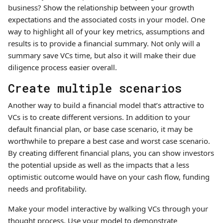
business? Show the relationship between your growth
expectations and the associated costs in your model. One
way to highlight all of your key metrics, assumptions and
results is to provide a financial summary. Not only will a
summary save VCs time, but also it will make their due
diligence process easier overall.
Create multiple scenarios
Another way to build a financial model that’s attractive to
VCs is to create different versions. In addition to your
default financial plan, or base case scenario, it may be
worthwhile to prepare a best case and worst case scenario.
By creating different financial plans, you can show investors
the potential upside as well as the impacts that a less
optimistic outcome would have on your cash flow, funding
needs and profitability.
Make your model interactive by walking VCs through your
thought process. Use your model to demonstrate