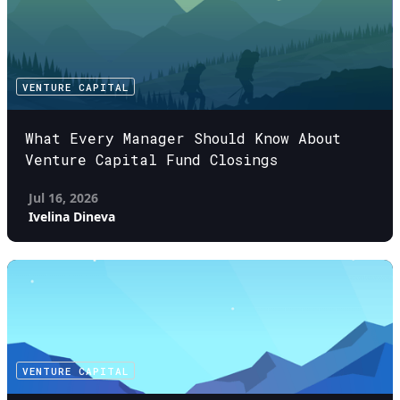
VENTURE CAPITAL
What Every Manager Should Know About
Venture Capital Fund Closings
Jul 16, 2026
Ivelina Dineva
VENTURE CAPITAL