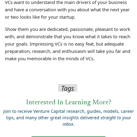
VCs want to understand the main drivers of your business
and have a conversation with you about what the next year
or two looks like for your startup.
Show them you are dedicated, passionate, pleasant to work
with, and demonstrate that you know what it takes to reach
your goals. Impressing VCs is no easy feat, but adequate
preparation, research, and enthusiasm will take you far and
make you memorable in the minds of VCs.
Tags
Interested In Learning More?
Join to receive Venture Capital research, guides, models, career
tips, and many other great insights delivered
straight to your
inbox
.