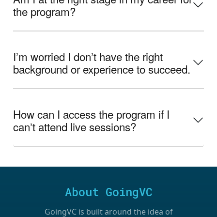
the program?
Iʼm worried I donʼt have the right
background or experience to succeed.
How can I access the program if I
canʼt attend live sessions?
About GoingVC
GoingVC is built around the idea of