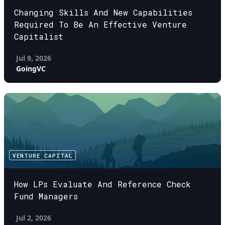
Changing Skills And New Capabilities
Required To Be An Effective Venture
Capitalist
Jul 9, 2026
GoingVC
VENTURE CAPITAL
How LPs Evaluate And Reference Check
Fund Managers
Jul 2, 2026