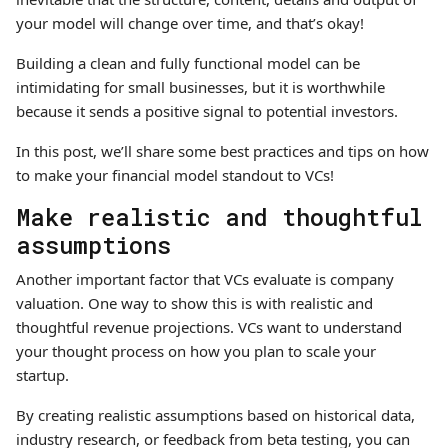
your model will change over time, and that’s okay!
Building a clean and fully functional model can be
intimidating for small businesses, but it is worthwhile
because it sends a positive signal to potential investors.
In this post, we’ll share some best practices and tips on how
to make your financial model standout to VCs!
Make realistic and thoughtful
assumptions
Another important factor that VCs evaluate is company
valuation. One way to show this is with realistic and
thoughtful revenue projections. VCs want to understand
your thought process on how you plan to scale your
startup.
By creating realistic assumptions based on historical data,
industry research, or feedback from beta testing, you can