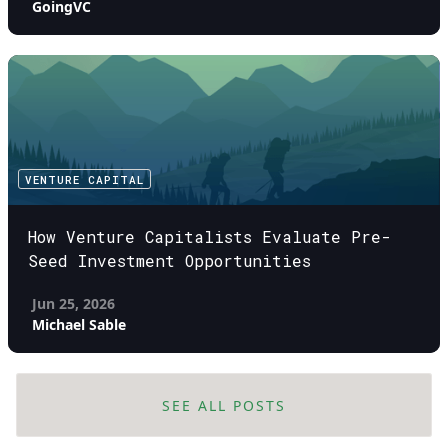
GoingVC
VENTURE CAPITAL
How Venture Capitalists Evaluate Pre-
Seed Investment Opportunities
Jun 25, 2026
Michael Sable
SEE ALL POSTS