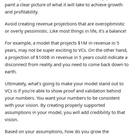
paint a clear picture of what it will take to achieve growth
and profitability.
Avoid creating revenue projections that are overoptimistic
or overly pessimistic. Like most things in life, it’s a balance!
For example, a model that projects $1M in revenue in 5
years, may not be super exciting to VCs. On the other hand,
a projection of $100B in revenue in 5 years could indicate a
disconnect from reality and you need to come back down to
earth.
Ultimately, what’s going to make your model stand out to
VCs is if you’re able to show proof and validation behind
your numbers. You want your numbers to be consistent
with your vision. By creating properly supported
assumptions in your model, you will add credibility to that
vision.
Based on your assumptions, how do you grow the