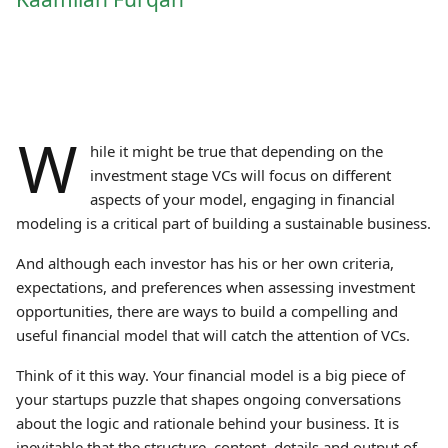
W
hile it might be true that depending on the
investment stage VCs will focus on different
aspects of your model, engaging in financial
modeling is a critical part of building a sustainable business.
And although each investor has his or her own criteria,
expectations, and preferences when assessing investment
opportunities, there are ways to build a compelling and
useful financial model that will catch the attention of VCs.
Think of it this way. Your financial model is a big piece of
your startups puzzle that shapes ongoing conversations
about the logic and rationale behind your business. It is
inevitable that the structure, content, details and output of