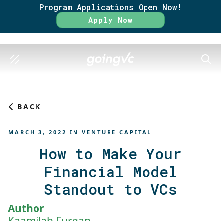
Program Applications Open Now!
Rate
Apply Now
SEAR
BACK
MARCH 3, 2022
IN
VENTURE CAPITAL
How to Make Your
Financial Model
Standout to VCs
Author
Kaamilah Furqan