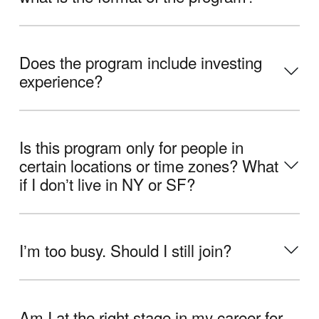
Does the program include investing
experience?
Is this program only for people in
certain locations or time zones? What
if I donʼt live in NY or SF?
Iʼm too busy. Should I still join?
Am I at the right stage in my career for