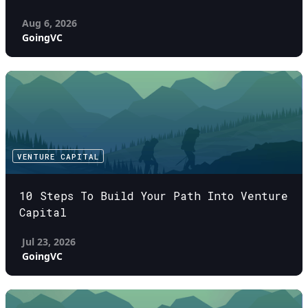
Aug 6, 2026
GoingVC
VENTURE CAPITAL
10 Steps To Build Your Path Into Venture
Capital
Jul 23, 2026
GoingVC