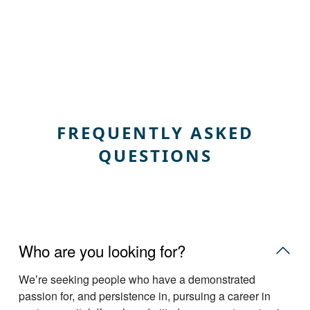
FREQUENTLY ASKED
QUESTIONS
Who are you looking for?
Weʼre seeking people who have a demonstrated
passion for, and persistence in, pursuing a career in