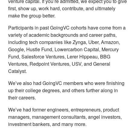
venture capital. If youʼre admitted, we expect you to give
first, show up, work hard, contribute, and ultimately
make the group better.
Participants in past GoingVC cohorts have come from a
variety of academic backgrounds and career paths,
including tech companies like Zynga, Uber, Amazon,
Google, Hustle Fund, Lowercarbon Capital, Mercury
Fund, Salesforce Ventures, Lerer Hippeau, BBG
Ventures, Redpoint Ventures, USV, and General
Catalyst.
Weʼve also had GoingVC members who were finishing
up their college degrees, and others further along in
their careers.
Weʼve had former engineers, entrepreneurs, product
managers, management consultants, angel investors,
investment bankers, and many more.