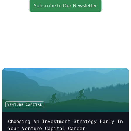
Subscribe to Our Newsletter
VENTURE CAPITAL
Choosing An Investment Strategy Early In
Your Venture Capital Career