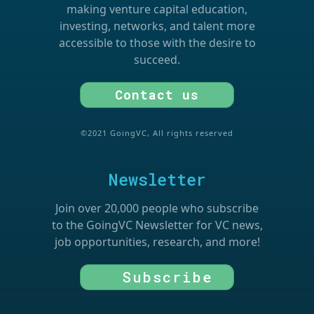
making venture capital education,
investing, networks, and talent more
accessible to those with the desire to
succeed.
Contact us
©2021 GoingVC, All rights reserved
Newsletter
Join over 20,000 people who subscribe
to the GoingVC Newsletter for VC news,
job opportunities, research, and more!
Subscribe