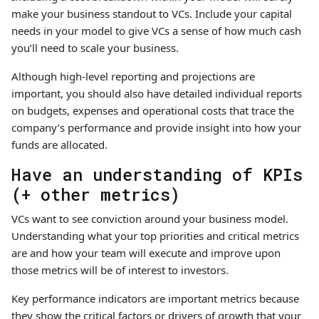
make your business standout to VCs. Include your capital
needs in your model to give VCs a sense of how much cash
you’ll need to scale your business.
Although high-level reporting and projections are
important, you should also have detailed individual reports
on budgets, expenses and operational costs that trace the
company’s performance and provide insight into how your
funds are allocated.
Have an understanding of KPIs
(+ other metrics)
VCs want to see conviction around your business model.
Understanding what your top priorities and critical metrics
are and how your team will execute and improve upon
those metrics will be of interest to investors.
Key performance indicators are important metrics because
they show the critical factors or drivers of growth that your