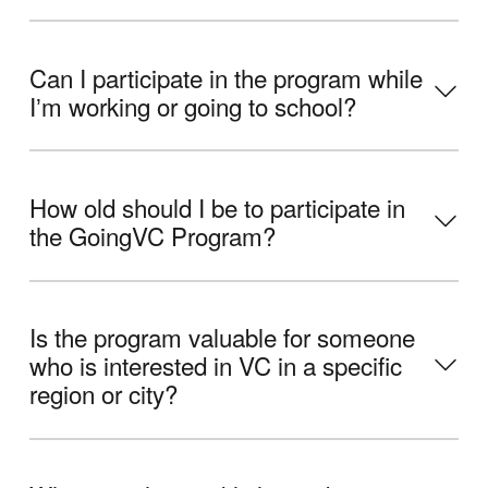
Can I participate in the program while
Iʼm working or going to school?
How old should I be to participate in
the GoingVC Program?
Is the program valuable for someone
who is interested in VC in a specific
region or city?