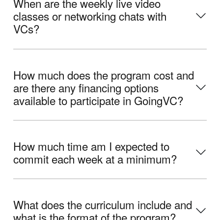
When are the weekly live video
classes or networking chats with
VCs?
How much does the program cost and
are there any financing options
available to participate in GoingVC?
How much time am I expected to
commit each week at a minimum?
What does the curriculum include and
what is the format of the program?