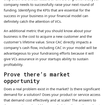
company needs to successfully raise your next round of
funding. Identifying the KPIs that are essential for the
success in your business in your financial model can
definitely catch the attention of VCs.
An additional metric that you should know about your
business is the cost to acquire a new customer and the
customer's lifetime value. Since CAC directly impacts a
company’s cash flow, including CAC in your model will be
advantageous to your fundraising efforts because it will
give VCs assurance in your startups ability to sustain
profitability.
Prove there’s market
opportunity
Does a real problem exist in the market? Is there significant
demand for a solution? Does your product or service access
that demand cost effectively and at scale? The answers to