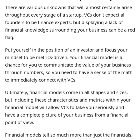
There are various unknowns that will almost certainly arise
throughout every stage of a startup. VCs don’t expect all
founders to be finance experts, but displaying a lack of
financial knowledge surrounding your business can be a red
flag.
Put yourself in the position of an investor and focus your
mindset to be metrics-driven. Your financial model is a
chance for you to communicate the value of your business
through numbers, so you need to have a sense of the math
to immediately connect with VCs.
Ultimately, financial models come in all shapes and sizes,
but including these characteristics and metrics within your
financial model will allow VCs to take you seriously and
have a complete picture of your business from a financial
point of view.
Financial models tell so much more than just the financials.