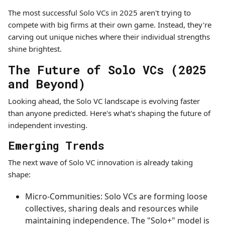
The most successful Solo VCs in 2025 aren't trying to
compete with big firms at their own game. Instead, they're
carving out unique niches where their individual strengths
shine brightest.
The Future of Solo VCs (2025
and Beyond)
Looking ahead, the Solo VC landscape is evolving faster
than anyone predicted. Here's what's shaping the future of
independent investing.
Emerging Trends
The next wave of Solo VC innovation is already taking
shape:
Micro-Communities: Solo VCs are forming loose
collectives, sharing deals and resources while
maintaining independence. The "Solo+" model is