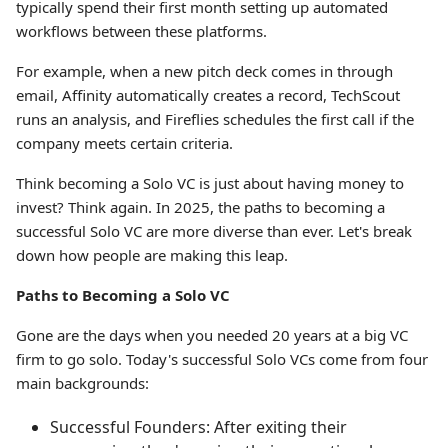
typically spend their first month setting up automated
workflows between these platforms.
For example, when a new pitch deck comes in through
email, Affinity automatically creates a record, TechScout
runs an analysis, and Fireflies schedules the first call if the
company meets certain criteria.
Think becoming a Solo VC is just about having money to
invest? Think again. In 2025, the paths to becoming a
successful Solo VC are more diverse than ever. Let's break
down how people are making this leap.
Paths to Becoming a Solo VC
Gone are the days when you needed 20 years at a big VC
firm to go solo. Today's successful Solo VCs come from four
main backgrounds:
Successful Founders: After exiting their