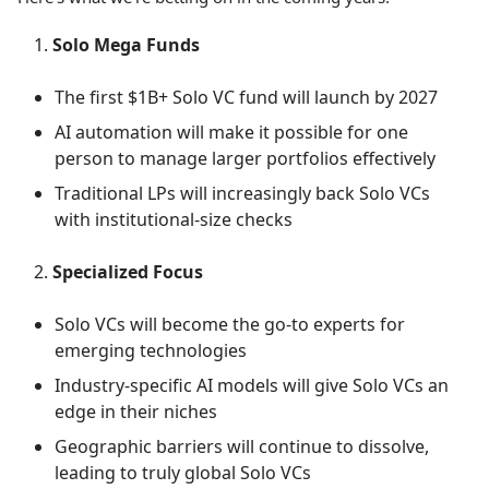
Solo Mega Funds
The first $1B+ Solo VC fund will launch by 2027
AI automation will make it possible for one
person to manage larger portfolios effectively
Traditional LPs will increasingly back Solo VCs
with institutional-size checks
Specialized Focus
Solo VCs will become the go-to experts for
emerging technologies
Industry-specific AI models will give Solo VCs an
edge in their niches
Geographic barriers will continue to dissolve,
leading to truly global Solo VCs