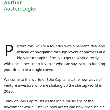
Author
Austen Legler
P
icture this: You're a founder with a brilliant idea, and
instead of navigating through layers of partners at a
big venture capital firm, you get to work directly
with one super-smart investor who can say "yes" to funding
your dream in a single convo.
Welcome to the world of Solo Capitalists, the new wave of
venture investors who are shaking up the startup world in
2025.
Think of Solo Capitalists as the indie musicians of the
investment world. Just like how artists can now produce hit