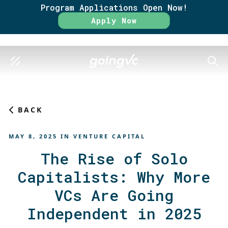
Program Applications Open Now!
Rate
Apply Now
SEAR
BACK
MAY 8, 2025
IN
VENTURE CAPITAL
The Rise of Solo
Capitalists: Why More
VCs Are Going
Independent in 2025