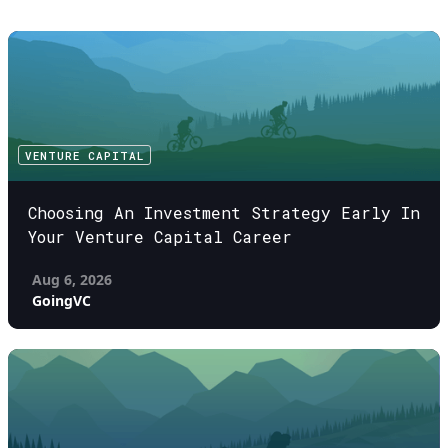
VENTURE CAPITAL
Choosing An Investment Strategy Early In
Your Venture Capital Career
Aug 6, 2026
GoingVC