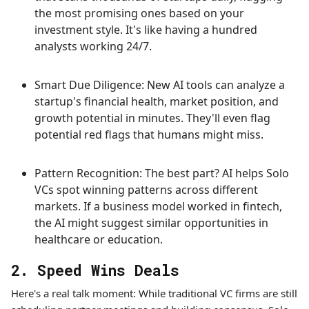
the most promising ones based on your
investment style. It's like having a hundred
analysts working 24/7.
Smart Due Diligence: New AI tools can analyze a
startup's financial health, market position, and
growth potential in minutes. They'll even flag
potential red flags that humans might miss.
Pattern Recognition: The best part? AI helps Solo
VCs spot winning patterns across different
markets. If a business model worked in fintech,
the AI might suggest similar opportunities in
healthcare or education.
2. Speed Wins Deals
Here's a real talk moment: While traditional VC firms are still