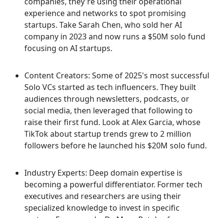
companies, they're using their operational
experience and networks to spot promising
startups. Take Sarah Chen, who sold her AI
company in 2023 and now runs a $50M solo fund
focusing on AI startups.
Content Creators: Some of 2025's most successful
Solo VCs started as tech influencers. They built
audiences through newsletters, podcasts, or
social media, then leveraged that following to
raise their first fund. Look at Alex Garcia, whose
TikTok about startup trends grew to 2 million
followers before he launched his $20M solo fund.
Industry Experts: Deep domain expertise is
becoming a powerful differentiator. Former tech
executives and researchers are using their
specialized knowledge to invest in specific