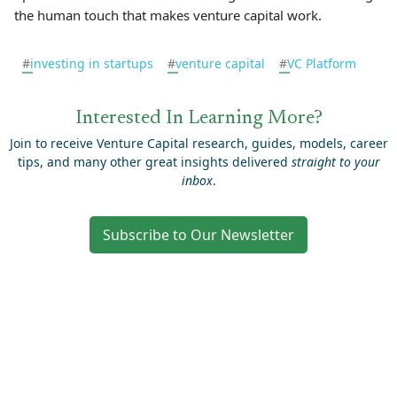
the human touch that makes venture capital work.
#
investing in startups
#
venture capital
#
VC Platform
Interested In Learning More?
Join to receive Venture Capital research, guides, models, career
tips, and many other great insights delivered
straight to your
inbox
.
Subscribe to Our Newsletter