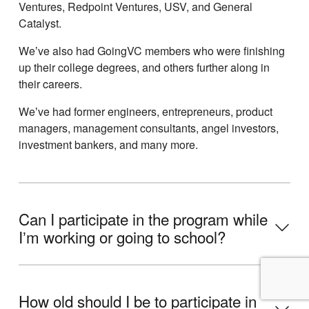
Ventures, Redpoint Ventures, USV, and General
Catalyst.
Weʼve also had GoingVC members who were finishing
up their college degrees, and others further along in
their careers.
Weʼve had former engineers, entrepreneurs, product
managers, management consultants, angel investors,
investment bankers, and many more.
Can I participate in the program while
Iʼm working or going to school?
How old should I be to participate in