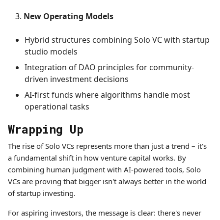
New Operating Models
Hybrid structures combining Solo VC with startup
studio models
Integration of DAO principles for community-
driven investment decisions
AI-first funds where algorithms handle most
operational tasks
Wrapping Up
The rise of Solo VCs represents more than just a trend – it's
a fundamental shift in how venture capital works. By
combining human judgment with AI-powered tools, Solo
VCs are proving that bigger isn't always better in the world
of startup investing.
For aspiring investors, the message is clear: there's never