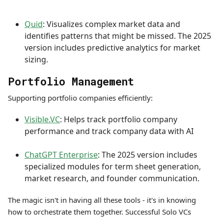
Quid
: Visualizes complex market data and
identifies patterns that might be missed. The 2025
version includes predictive analytics for market
sizing.
Portfolio Management
Supporting portfolio companies efficiently:
Visible.VC
: Helps track portfolio company
performance and track company data with AI
ChatGPT Enterprise
: The 2025 version includes
specialized modules for term sheet generation,
market research, and founder communication.
The magic isn't in having all these tools - it's in knowing
how to orchestrate them together. Successful Solo VCs