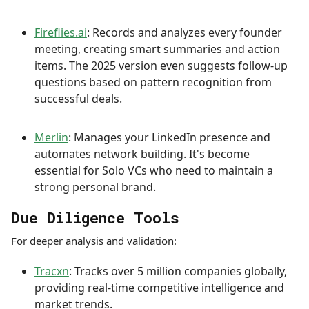
Fireflies.ai
: Records and analyzes every founder
meeting, creating smart summaries and action
items. The 2025 version even suggests follow-up
questions based on pattern recognition from
successful deals.
Merlin
: Manages your LinkedIn presence and
automates network building. It's become
essential for Solo VCs who need to maintain a
strong personal brand.
Due Diligence Tools
For deeper analysis and validation:
Tracxn
: Tracks over 5 million companies globally,
providing real-time competitive intelligence and
market trends.