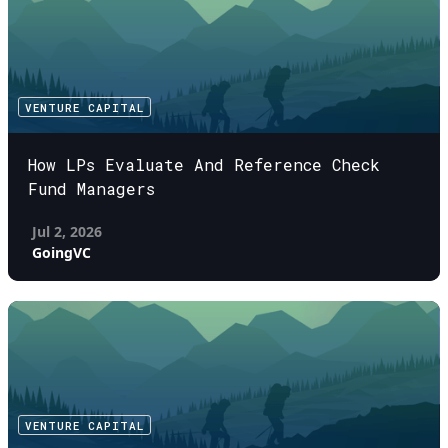
VENTURE CAPITAL
How LPs Evaluate And Reference Check
Fund Managers
Jul 2, 2026
GoingVC
VENTURE CAPITAL