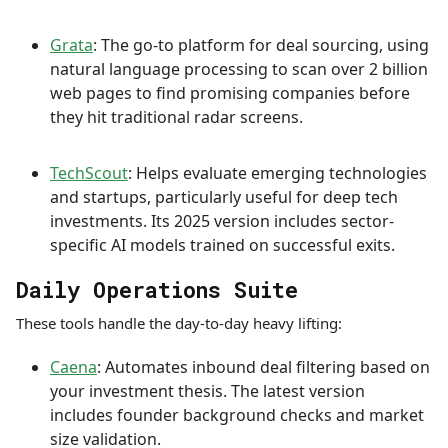
Grata
: The go-to platform for deal sourcing, using
natural language processing to scan over 2 billion
web pages to find promising companies before
they hit traditional radar screens.
TechScout
: Helps evaluate emerging technologies
and startups, particularly useful for deep tech
investments. Its 2025 version includes sector-
specific AI models trained on successful exits.
Daily Operations Suite
These tools handle the day-to-day heavy lifting:
Caena
: Automates inbound deal filtering based on
your investment thesis. The latest version
includes founder background checks and market
size validation.