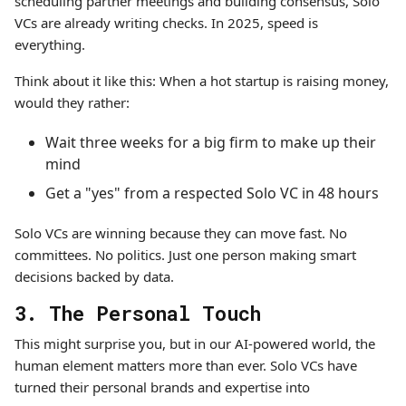
scheduling partner meetings and building consensus, Solo
VCs are already writing checks. In 2025, speed is
everything.
Think about it like this: When a hot startup is raising money,
would they rather:
Wait three weeks for a big firm to make up their
mind
Get a "yes" from a respected Solo VC in 48 hours
Solo VCs are winning because they can move fast. No
committees. No politics. Just one person making smart
decisions backed by data.
3. The Personal Touch
This might surprise you, but in our AI-powered world, the
human element matters more than ever. Solo VCs have
turned their personal brands and expertise into