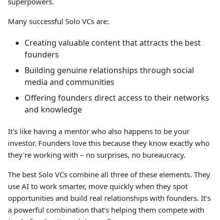
superpowers.
Many successful Solo VCs are:
Creating valuable content that attracts the best
founders
Building genuine relationships through social
media and communities
Offering founders direct access to their networks
and knowledge
It's like having a mentor who also happens to be your
investor. Founders love this because they know exactly who
they're working with – no surprises, no bureaucracy.
The best Solo VCs combine all three of these elements. They
use AI to work smarter, move quickly when they spot
opportunities and build real relationships with founders. It's
a powerful combination that's helping them compete with