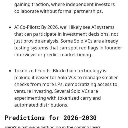
gaining traction, where independent investors
collaborate without formal partnerships.
AI Co-Pilots: By 2026, we'll likely see AI systems
that can participate in investment decisions, not
just provide analysis. Some Solo VCs are already
testing systems that can spot red flags in founder
interviews or predict market timing.
Tokenized Funds: Blockchain technology is
making it easier for Solo VCs to manage smaller
checks from more LPs, democratizing access to
venture investing. Several Solo VCs are
experimenting with tokenized carry and
automated distributions.
Predictions for 2026-2030
Here's what we're betting on in the coming years.