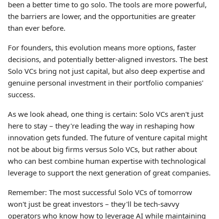
been a better time to go solo. The tools are more powerful,
the barriers are lower, and the opportunities are greater
than ever before.
For founders, this evolution means more options, faster
decisions, and potentially better-aligned investors. The best
Solo VCs bring not just capital, but also deep expertise and
genuine personal investment in their portfolio companies'
success.
As we look ahead, one thing is certain: Solo VCs aren't just
here to stay – they're leading the way in reshaping how
innovation gets funded. The future of venture capital might
not be about big firms versus Solo VCs, but rather about
who can best combine human expertise with technological
leverage to support the next generation of great companies.
Remember: The most successful Solo VCs of tomorrow
won't just be great investors – they'll be tech-savvy
operators who know how to leverage AI while maintaining