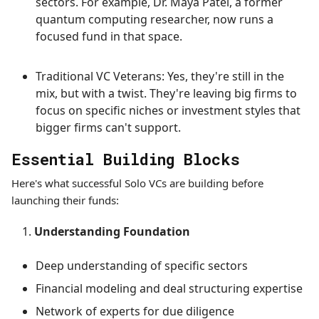
sectors. For example, Dr. Maya Patel, a former
quantum computing researcher, now runs a
focused fund in that space.
Traditional VC Veterans: Yes, they're still in the
mix, but with a twist. They're leaving big firms to
focus on specific niches or investment styles that
bigger firms can't support.
Essential Building Blocks
Here's what successful Solo VCs are building before
launching their funds:
Understanding Foundation
Deep understanding of specific sectors
Financial modeling and deal structuring expertise
Network of experts for due diligence