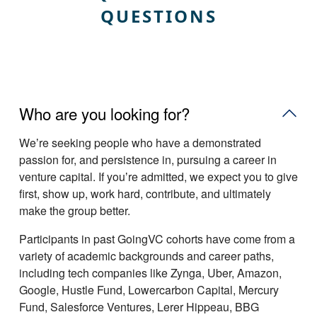
QUESTIONS
Who are you looking for?
Weʼre seeking people who have a demonstrated
passion for, and persistence in, pursuing a career in
venture capital. If youʼre admitted, we expect you to give
first, show up, work hard, contribute, and ultimately
make the group better.
Participants in past GoingVC cohorts have come from a
variety of academic backgrounds and career paths,
including tech companies like Zynga, Uber, Amazon,
Google, Hustle Fund, Lowercarbon Capital, Mercury
Fund, Salesforce Ventures, Lerer Hippeau, BBG