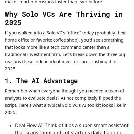
make smarter decisions faster than ever before.
Why Solo VCs Are Thriving in
2025
If you walked into a Solo VC's "office" today (probably their
home office or favorite coffee shop), you'd see something
that looks more like a tech command center than a
traditional investment firm. Let's break down the three big
reasons these independent investors are crushing it in
2025.
1. The AI Advantage
Remember when everyone thought you needed a team of
analysts to evaluate deals? AI has completely flipped the
script. Here's what a typical Solo VC's AI toolkit looks like in
2025:
Deal Flow AI: Think of it as a super-smart assistant
that scans thousands of startups daily, flagging