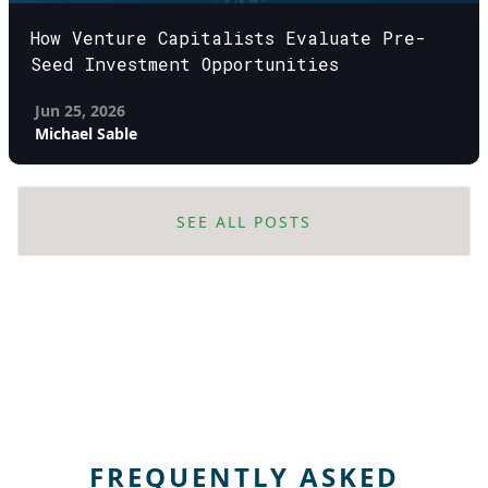
How Venture Capitalists Evaluate Pre-
Seed Investment Opportunities
Jun 25, 2026
Michael Sable
SEE ALL POSTS
FREQUENTLY ASKED