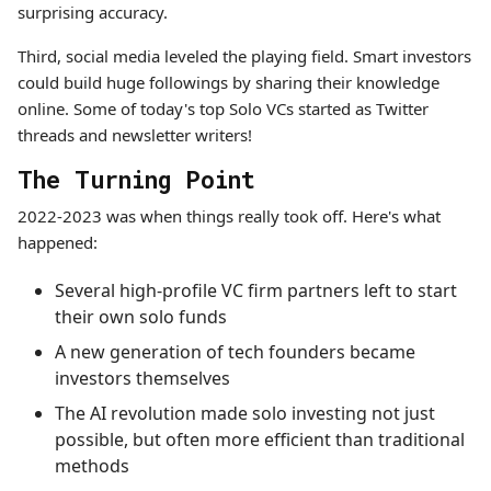
surprising accuracy.
Third, social media leveled the playing field. Smart investors
could build huge followings by sharing their knowledge
online. Some of today's top Solo VCs started as Twitter
threads and newsletter writers!
The Turning Point
2022-2023 was when things really took off. Here's what
happened:
Several high-profile VC firm partners left to start
their own solo funds
A new generation of tech founders became
investors themselves
The AI revolution made solo investing not just
possible, but often more efficient than traditional
methods