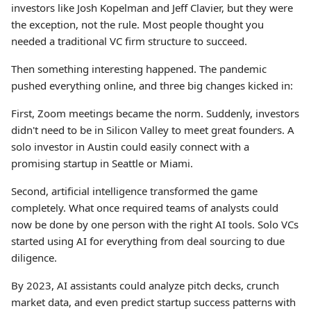
investors like Josh Kopelman and Jeff Clavier, but they were
the exception, not the rule. Most people thought you
needed a traditional VC firm structure to succeed.
Then something interesting happened. The pandemic
pushed everything online, and three big changes kicked in:
First, Zoom meetings became the norm. Suddenly, investors
didn't need to be in Silicon Valley to meet great founders. A
solo investor in Austin could easily connect with a
promising startup in Seattle or Miami.
Second, artificial intelligence transformed the game
completely. What once required teams of analysts could
now be done by one person with the right AI tools. Solo VCs
started using AI for everything from deal sourcing to due
diligence.
By 2023, AI assistants could analyze pitch decks, crunch
market data, and even predict startup success patterns with