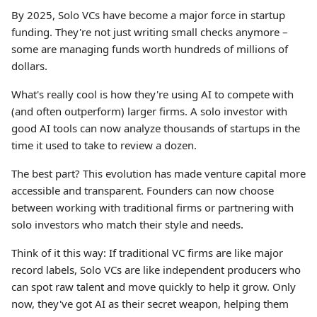
By 2025, Solo VCs have become a major force in startup
funding. They're not just writing small checks anymore –
some are managing funds worth hundreds of millions of
dollars.
What's really cool is how they're using AI to compete with
(and often outperform) larger firms. A solo investor with
good AI tools can now analyze thousands of startups in the
time it used to take to review a dozen.
The best part? This evolution has made venture capital more
accessible and transparent. Founders can now choose
between working with traditional firms or partnering with
solo investors who match their style and needs.
Think of it this way: If traditional VC firms are like major
record labels, Solo VCs are like independent producers who
can spot raw talent and move quickly to help it grow. Only
now, they've got AI as their secret weapon, helping them