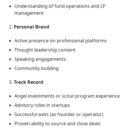
Understanding of fund operations and LP
management
Personal Brand
Active presence on professional platforms
Thought leadership content
Speaking engagements
Community building
Track Record
Angel investments or scout program experience
Advisory roles in startups
Successful exits (as founder or operator)
Proven ability to source and close deals