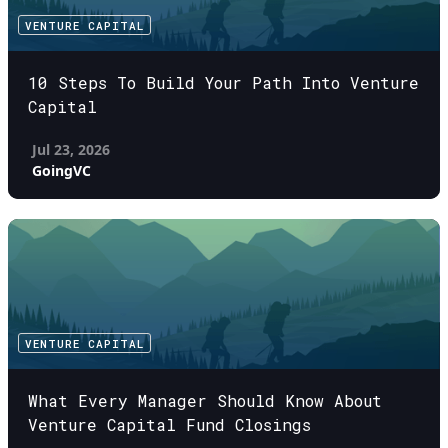
VENTURE CAPITAL
10 Steps To Build Your Path Into Venture
Capital
Jul 23, 2026
GoingVC
VENTURE CAPITAL
What Every Manager Should Know About
Venture Capital Fund Closings