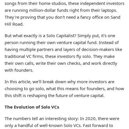
songs from their home studios, these independent investors
are running million-dollar funds right from their laptops.
They're proving that you don't need a fancy office on Sand
Hill Road.
But what exactly is a Solo Capitalist? Simply put, it's one
person running their own venture capital fund. Instead of
having multiple partners and layers of decision-makers like
traditional VC firms, these investors fly solo. They make
their own calls, write their own checks, and work directly
with founders.
In this article, we'll break down why more investors are
choosing to go solo, what this means for founders, and how
this shift is reshaping the future of venture capital.
The Evolution of Solo VCs
The numbers tell an interesting story: In 2020, there were
only a handful of well-known Solo VCs. Fast forward to