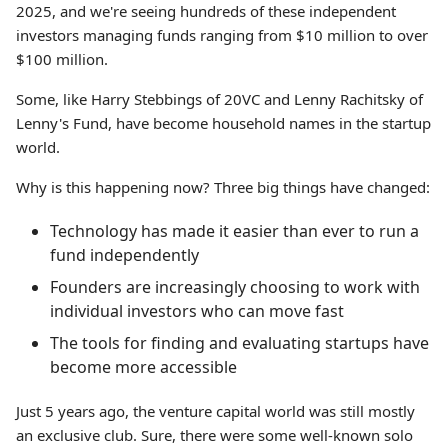
2025, and we're seeing hundreds of these independent
investors managing funds ranging from $10 million to over
$100 million.
Some, like Harry Stebbings of 20VC and Lenny Rachitsky of
Lenny's Fund, have become household names in the startup
world.
Why is this happening now? Three big things have changed:
Technology has made it easier than ever to run a
fund independently
Founders are increasingly choosing to work with
individual investors who can move fast
The tools for finding and evaluating startups have
become more accessible
Just 5 years ago, the venture capital world was still mostly
an exclusive club. Sure, there were some well-known solo