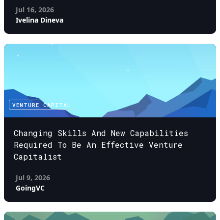
Jul 16, 2026
Ivelina Dineva
VENTURE CAPITAL
Changing Skills And New Capabilities
Required To Be An Effective Venture
Capitalist
Jul 9, 2026
GoingVC