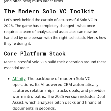
(and often beat) much larger firms.
The Modern Solo VC Toolkit
Let's peek behind the curtain of a successful Solo VC in
2025. The game has completely changed - what once
required a team of analysts and associates can now be
handled by one person with the right tech stack. Here's how
they're doing it.
Core Platform Stack
Most successful Solo VCs build their operation around these
essential tools:
Affinity
: The backbone of modern Solo VC
operations. Its AI-powered CRM automatically
captures relationships, tracks deals, and provides
warm intro paths. The 2025 version includes Deal
Assist, which analyzes pitch decks and financial
documents in seconds.