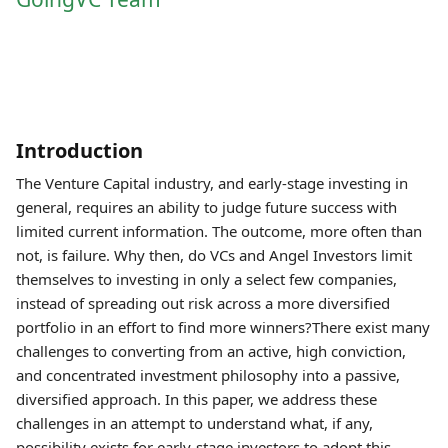
Introduction
The Venture Capital industry, and early-stage investing in
general, requires an ability to judge future success with
limited current information. The outcome, more often than
not, is failure. Why then, do VCs and Angel Investors limit
themselves to investing in only a select few companies,
instead of spreading out risk across a more diversified
portfolio in an effort to find more winners?There exist many
challenges to converting from an active, high conviction,
and concentrated investment philosophy into a passive,
diversified approach. In this paper, we address these
challenges in an attempt to understand what, if any,
possibility exists for early-stage investors to adopt this