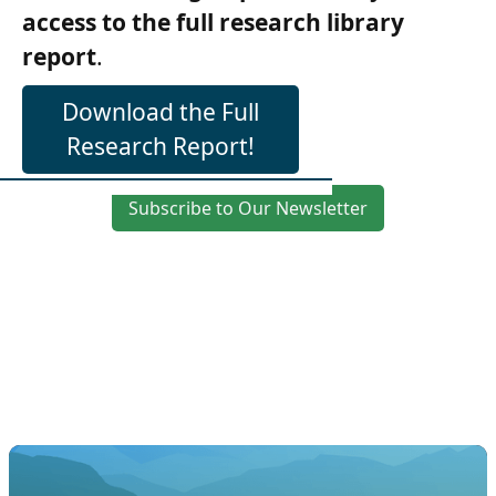
access to the full research library
report
.
Download the Full
Research Report!
Subscribe to Our Newsletter