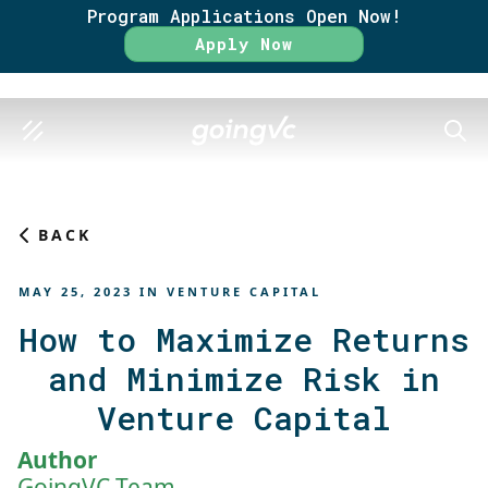
Program Applications Open Now!
Rate
Apply Now
SEAR
BACK
MAY 25, 2023
IN
VENTURE CAPITAL
How to Maximize Returns
and Minimize Risk in
Venture Capital
Author
GoingVC Team