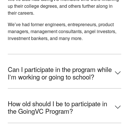
up their college degrees, and others further along in
their careers.
Weʼve had former engineers, entrepreneurs, product
managers, management consultants, angel investors,
investment bankers, and many more.
Can I participate in the program while
Iʼm working or going to school?
How old should I be to participate in
the GoingVC Program?