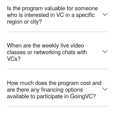
Is the program valuable for someone
who is interested in VC in a specific
region or city?
When are the weekly live video
classes or networking chats with
VCs?
How much does the program cost and
are there any financing options
available to participate in GoingVC?