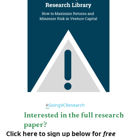
#
GoingVCResearch
Interested in the full research
paper?
Click here to sign up below for
free