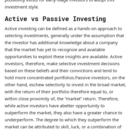
investment style.
Active vs Passive Investing
Active investing can be defined as a hands-on approach to
selecting investments, generally under the assumption that
the investor has additional knowledge about a company
that the market has yet to recognize and available
opportunities to exploit these insights are available. Active
investors, therefore, make selective investment decisions
based on these beliefs and their convictions and tend to
hold more concentrated portfolios.Passive investors, on the
other hand, eschew selectivity to invest in the broad market,
with the return of their portfolio therefore equal to, or
within close proximity of, the “market” return. Therefore,
while active investors have abetter opportunity to
outperform the market, they also have a greater chance to
underperform. The degree to which they outperform the
market can be attributed to skill, luck, or a combination of