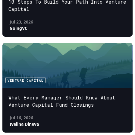
10 Steps To Build Your Path Into Venture
Capital
Jul 23, 2026
GoingVC
VENTURE CAPITAL
What Every Manager Should Know About
Venture Capital Fund Closings
Jul 16, 2026
Ivelina Dineva