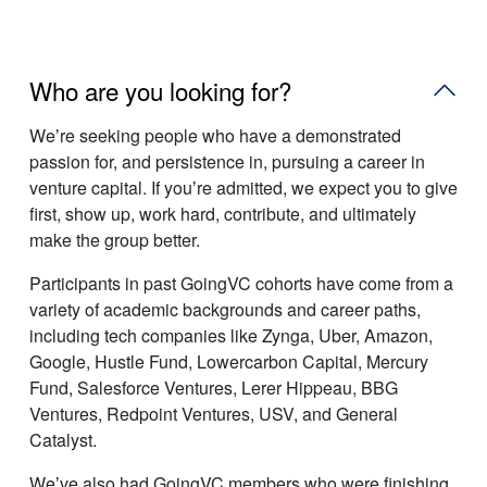
Who are you looking for?
Weʼre seeking people who have a demonstrated
passion for, and persistence in, pursuing a career in
venture capital. If youʼre admitted, we expect you to give
first, show up, work hard, contribute, and ultimately
make the group better.
Participants in past GoingVC cohorts have come from a
variety of academic backgrounds and career paths,
including tech companies like Zynga, Uber, Amazon,
Google, Hustle Fund, Lowercarbon Capital, Mercury
Fund, Salesforce Ventures, Lerer Hippeau, BBG
Ventures, Redpoint Ventures, USV, and General
Catalyst.
Weʼve also had GoingVC members who were finishing