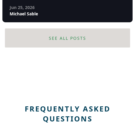
Jun 25, 2026
Michael Sable
SEE ALL POSTS
FREQUENTLY ASKED
QUESTIONS