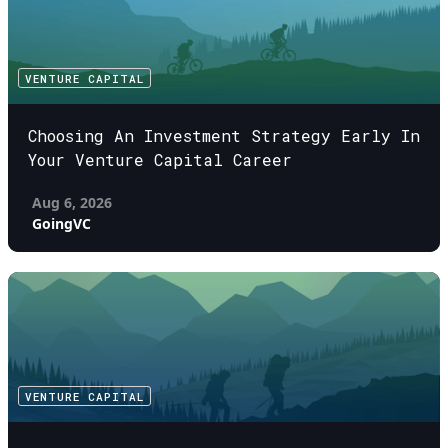
VENTURE CAPITAL
Choosing An Investment Strategy Early In
Your Venture Capital Career
Aug 6, 2026
GoingVC
VENTURE CAPITAL