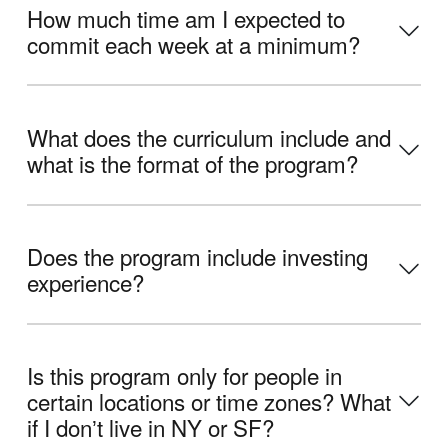
How much time am I expected to
commit each week at a minimum?
What does the curriculum include and
what is the format of the program?
Does the program include investing
experience?
Is this program only for people in
certain locations or time zones? What
if I donʼt live in NY or SF?