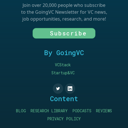
Join over 20,000 people who subscribe
to the GoingVC Newsletter for VC news,
job opportunities, research, and more!
Subscribe
By GoingVC
VCStack
Startup&VC
Content
BLOG
RESEARCH LIBRARY
PODCASTS
REVIEWS
PRIVACY POLICY