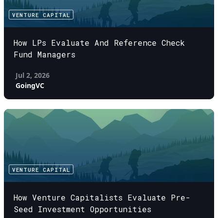
VENTURE CAPITAL
How LPs Evaluate And Reference Check
Fund Managers
Jul 2, 2026
GoingVC
VENTURE CAPITAL
How Venture Capitalists Evaluate Pre-
Seed Investment Opportunities