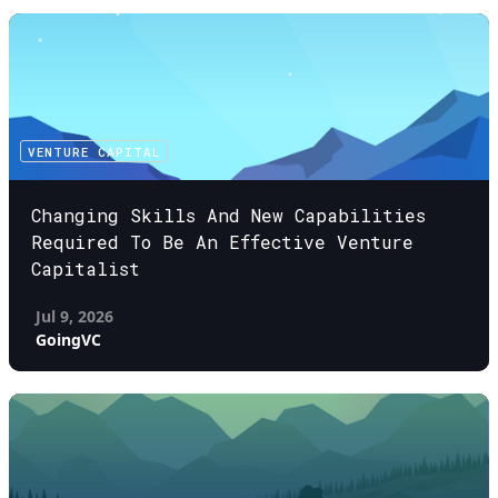
VENTURE CAPITAL
Changing Skills And New Capabilities
Required To Be An Effective Venture
Capitalist
Jul 9, 2026
GoingVC