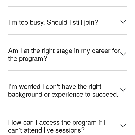
Iʼm too busy. Should I still join?
Am I at the right stage in my career for
the program?
Iʼm worried I donʼt have the right
background or experience to succeed.
How can I access the program if I
canʼt attend live sessions?