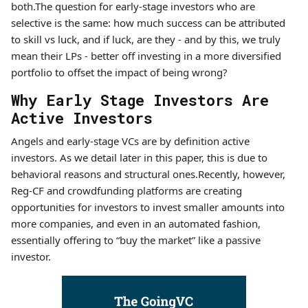
both.The question for early-stage investors who are
selective is the same: how much success can be attributed
to skill vs luck, and if luck, are they - and by this, we truly
mean their LPs - better off investing in a more diversified
portfolio to offset the impact of being wrong?
Why Early Stage Investors Are
Active Investors
Angels and early-stage VCs are by definition active
investors. As we detail later in this paper, this is due to
behavioral reasons and structural ones.Recently, however,
Reg-CF and crowdfunding platforms are creating
opportunities for investors to invest smaller amounts into
more companies, and even in an automated fashion,
essentially offering to “buy the market” like a passive
investor.