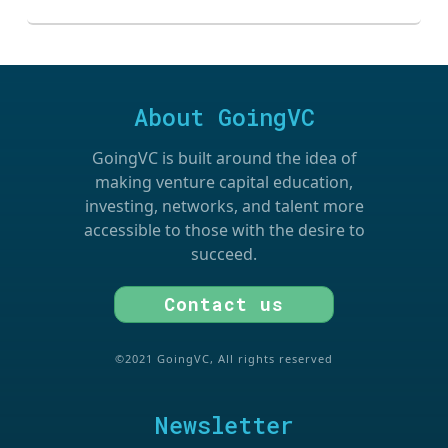
About GoingVC
GoingVC is built around the idea of
making venture capital education,
investing, networks, and talent more
accessible to those with the desire to
succeed.
Contact us
©2021 GoingVC, All rights reserved
Newsletter