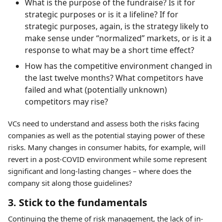
What is the purpose of the fundraise? Is it for
strategic purposes or is it a lifeline? If for
strategic purposes, again, is the strategy likely to
make sense under “normalized” markets, or is it a
response to what may be a short time effect?
How has the competitive environment changed in
the last twelve months? What competitors have
failed and what (potentially unknown)
competitors may rise?
VCs need to understand and assess both the risks facing
companies as well as the potential staying power of these
risks. Many changes in consumer habits, for example, will
revert in a post-COVID environment while some represent
significant and long-lasting changes – where does the
company sit along those guidelines?
3. Stick to the fundamentals
Continuing the theme of risk management, the lack of in-