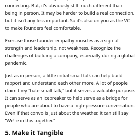
connecting. But, it’s obviously still much different than
being in person. It may be harder to build a real connection,
but it isn’t any less important. So it’s also on you as the VC
to make founders feel comfortable.
Exercise those founder empathy muscles as a sign of
strength and leadership, not weakness. Recognize the
challenges of building a company, especially during a global
pandemic.
Just as in person, a little initial small talk can help build
rapport and understand each other more. A lot of people
claim they “hate small talk,” but it serves a valuable purpose.
It can serve as an icebreaker to help serve as a bridge for
people who are about to have a high-pressure conversation.
Even if that convo is just about the weather, it can still say
“We’re in this together.”
5. Make it Tangible