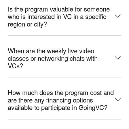
Is the program valuable for someone
who is interested in VC in a specific
region or city?
When are the weekly live video
classes or networking chats with
VCs?
How much does the program cost and
are there any financing options
available to participate in GoingVC?