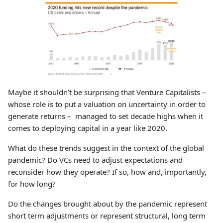
Maybe it shouldn’t be surprising that Venture Capitalists –
whose role is to put a valuation on uncertainty in order to
generate returns – managed to set decade highs when it
comes to deploying capital in a year like 2020.
What do these trends suggest in the context of the global
pandemic? Do VCs need to adjust expectations and
reconsider how they operate? If so, how and, importantly,
for how long?
Do the changes brought about by the pandemic represent
short term adjustments or represent structural, long term