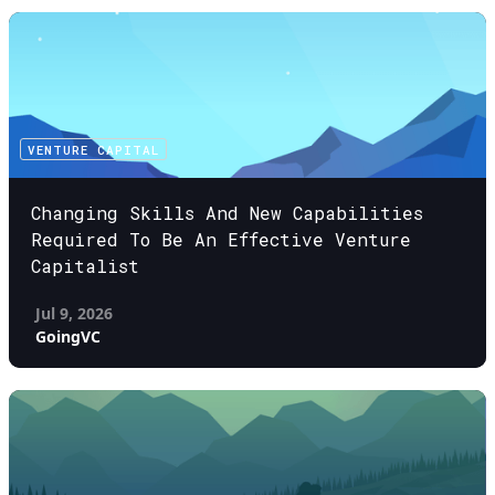
VENTURE CAPITAL
Changing Skills And New Capabilities
Required To Be An Effective Venture
Capitalist
Jul 9, 2026
GoingVC