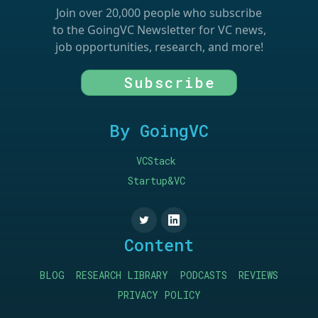
Join over 20,000 people who subscribe
to the GoingVC Newsletter for VC news,
job opportunities, research, and more!
Subscribe
By GoingVC
VCStack
Startup&VC
Content
BLOG
RESEARCH LIBRARY
PODCASTS
REVIEWS
PRIVACY POLICY