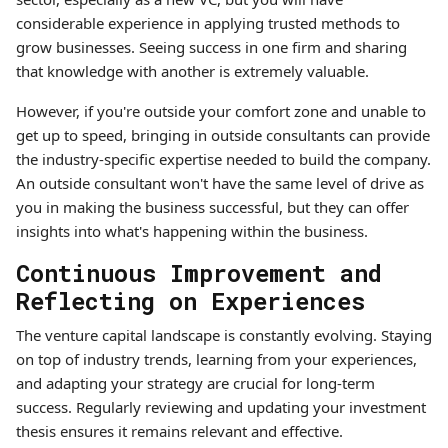
considerable experience in applying trusted methods to
grow businesses. Seeing success in one firm and sharing
that knowledge with another is extremely valuable.
However, if you're outside your comfort zone and unable to
get up to speed, bringing in outside consultants can provide
the industry-specific expertise needed to build the company.
An outside consultant won't have the same level of drive as
you in making the business successful, but they can offer
insights into what's happening within the business.
Continuous Improvement and
Reflecting on Experiences
The venture capital landscape is constantly evolving. Staying
on top of industry trends, learning from your experiences,
and adapting your strategy are crucial for long-term
success. Regularly reviewing and updating your investment
thesis ensures it remains relevant and effective.