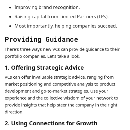
Improving brand recognition.
Raising capital from Limited Partners (LPs).
Most importantly, helping companies succeed.
Providing Guidance
There’s three ways new VCs can provide guidance to their
portfolio companies. Let’s take a look.
1. Offering Strategic Advice
VCs can offer invaluable strategic advice, ranging from
market positioning and competitive analysis to product
development and go-to-market strategies. Use your
experience and the collective wisdom of your network to
provide insights that help steer the company in the right
direction.
2. Using Connections for Growth