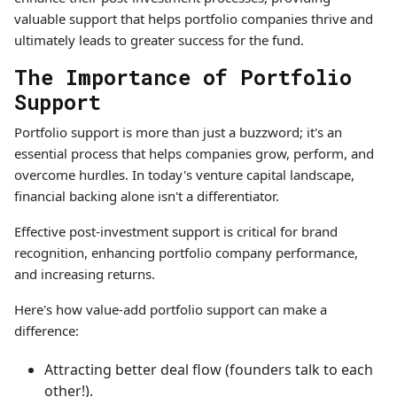
valuable support that helps portfolio companies thrive and
ultimately leads to greater success for the fund.
The Importance of Portfolio
Support
Portfolio support is more than just a buzzword; it's an
essential process that helps companies grow, perform, and
overcome hurdles. In today's venture capital landscape,
financial backing alone isn't a differentiator.
Effective post-investment support is critical for brand
recognition, enhancing portfolio company performance,
and increasing returns.
Here's how value-add portfolio support can make a
difference:
Attracting better deal flow (founders talk to each
other!).