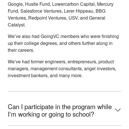
Google, Hustle Fund, Lowercarbon Capital, Mercury
Fund, Salesforce Ventures, Lerer Hippeau, BBG
Ventures, Redpoint Ventures, USV, and General
Catalyst.
Weʼve also had GoingVC members who were finishing
up their college degrees, and others further along in
their careers.
Weʼve had former engineers, entrepreneurs, product
managers, management consultants, angel investors,
investment bankers, and many more.
Can I participate in the program while
Iʼm working or going to school?