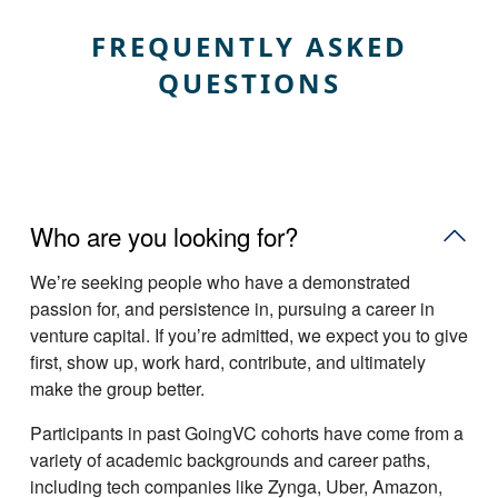
FREQUENTLY ASKED
QUESTIONS
Who are you looking for?
Weʼre seeking people who have a demonstrated
passion for, and persistence in, pursuing a career in
venture capital. If youʼre admitted, we expect you to give
first, show up, work hard, contribute, and ultimately
make the group better.
Participants in past GoingVC cohorts have come from a
variety of academic backgrounds and career paths,
including tech companies like Zynga, Uber, Amazon,