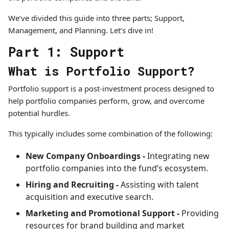
We’ve divided this guide into three parts; Support,
Management, and Planning. Let’s dive in!
Part 1: Support
What is Portfolio Support?
Portfolio support is a post-investment process designed to
help portfolio companies perform, grow, and overcome
potential hurdles.
This typically includes some combination of the following:
New Company Onboardings -
Integrating new
portfolio companies into the fund’s ecosystem.
Hiring and Recruiting -
Assisting with talent
acquisition and executive search.
Marketing and Promotional Support -
Providing
resources for brand building and market