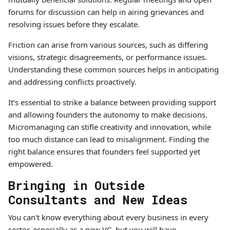
forums for discussion can help in airing grievances and
resolving issues before they escalate.
Friction can arise from various sources, such as differing
visions, strategic disagreements, or performance issues.
Understanding these common sources helps in anticipating
and addressing conflicts proactively.
It’s essential to strike a balance between providing support
and allowing founders the autonomy to make decisions.
Micromanaging can stifle creativity and innovation, while
too much distance can lead to misalignment. Finding the
right balance ensures that founders feel supported yet
empowered.
Bringing in Outside
Consultants and New Ideas
You can't know everything about every business in every
sector, especially as a new VC, but you will have