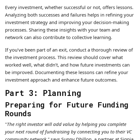
Every investment, whether successful or not, offers lessons.
Analyzing both successes and failures helps in refining your
investment strategy and improving your decision-making
processes. Sharing these insights with your team and
network can also contribute to collective learning.
If you’ve been part of an exit, conduct a thorough review of
the investment process. This review should cover what
worked well, what didn’t, and how future investments can
be improved. Documenting these lessons can refine your
investment approach and enhance future outcomes.
Part 3: Planning
Preparing for Future Funding
Rounds
"
The right investor will add value by helping you complete
your next round of fundraising by connecting you to their VC
community network,"
says Sunny Dhillon, a partner at Signia