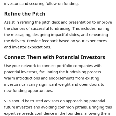
investors and securing follow-on funding.
Refine the Pitch
Assist in refining the pitch deck and presentation to improve
the chances of successful fundraising. This includes honing
the messaging, designing impactful slides, and rehearsing
the delivery. Provide feedback based on your experiences
and investor expectations.
Connect Them with Potential Investors
Use your network to connect portfolio companies with
potential investors, facilitating the fundraising process.
Warm introductions and endorsements from existing
investors can carry significant weight and open doors to
new funding opportunities.
VCs should be trusted advisors on approaching potential
future investors and avoiding common pitfalls. Bringing this
expertise breeds confidence in the founders, allowing them