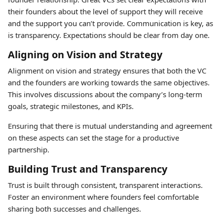
their founders about the level of support they will receive
and the support you can’t provide. Communication is key, as
is transparency. Expectations should be clear from day one.
Aligning on Vision and Strategy
Alignment on vision and strategy ensures that both the VC
and the founders are working towards the same objectives.
This involves discussions about the company’s long-term
goals, strategic milestones, and KPIs.
Ensuring that there is mutual understanding and agreement
on these aspects can set the stage for a productive
partnership.
Building Trust and Transparency
Trust is built through consistent, transparent interactions.
Foster an environment where founders feel comfortable
sharing both successes and challenges.