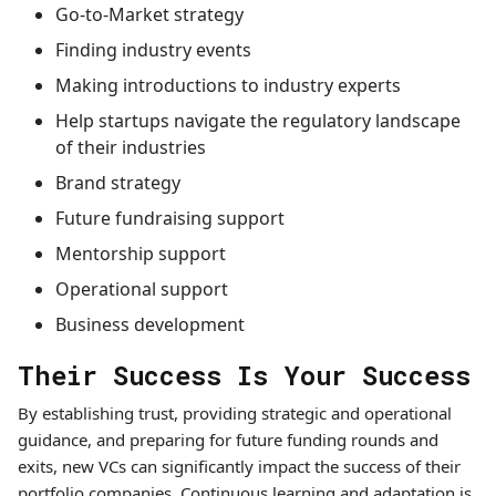
Go-to-Market strategy
Finding industry events
Making introductions to industry experts
Help startups navigate the regulatory landscape
of their industries
Brand strategy
Future fundraising support
Mentorship support
Operational support
Business development
Their Success Is Your Success
By establishing trust, providing strategic and operational
guidance, and preparing for future funding rounds and
exits, new VCs can significantly impact the success of their
portfolio companies. Continuous learning and adaptation is