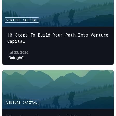
VENTURE CAPITAL
10 Steps To Build Your Path Into Venture
Capital
Jul 23, 2026
GoingVC
VENTURE CAPITAL