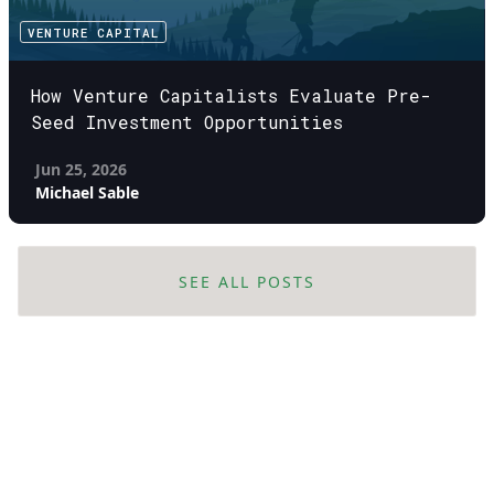
VENTURE CAPITAL
How Venture Capitalists Evaluate Pre-
Seed Investment Opportunities
Jun 25, 2026
Michael Sable
SEE ALL POSTS