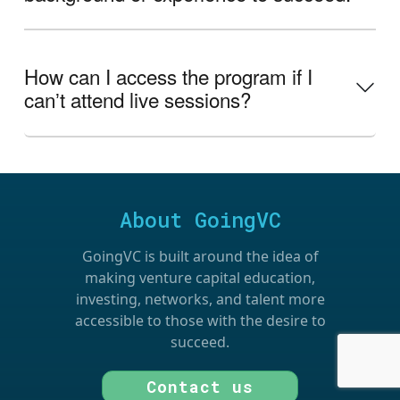
How can I access the program if I
canʼt attend live sessions?
About GoingVC
GoingVC is built around the idea of
making venture capital education,
investing, networks, and talent more
accessible to those with the desire to
succeed.
Contact us