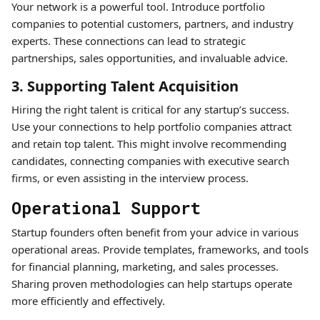
Your network is a powerful tool. Introduce portfolio
companies to potential customers, partners, and industry
experts. These connections can lead to strategic
partnerships, sales opportunities, and invaluable advice.
3. Supporting Talent Acquisition
Hiring the right talent is critical for any startup’s success.
Use your connections to help portfolio companies attract
and retain top talent. This might involve recommending
candidates, connecting companies with executive search
firms, or even assisting in the interview process.
Operational Support
Startup founders often benefit from your advice in various
operational areas. Provide templates, frameworks, and tools
for financial planning, marketing, and sales processes.
Sharing proven methodologies can help startups operate
more efficiently and effectively.