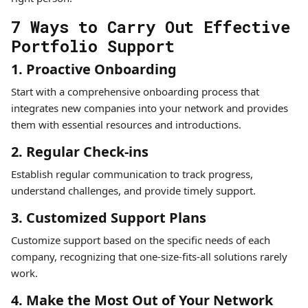
7 Ways to Carry Out Effective
Portfolio Support
1. Proactive Onboarding
Start with a comprehensive onboarding process that
integrates new companies into your network and provides
them with essential resources and introductions.
2. Regular Check-ins
Establish regular communication to track progress,
understand challenges, and provide timely support.
3. Customized Support Plans
Customize support based on the specific needs of each
company, recognizing that one-size-fits-all solutions rarely
work.
4. Make the Most Out of Your Network