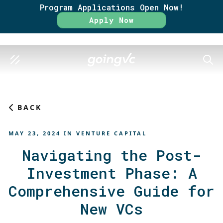
Program Applications Open Now!
Rate
Apply Now
SEAR
BACK
MAY 23, 2024
IN
VENTURE CAPITAL
Navigating the Post-
Investment Phase: A
Comprehensive Guide for
New VCs