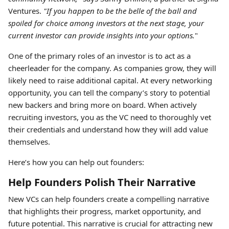
Ventures.
"If you happen to be the belle of the ball and
spoiled for choice among investors at the next stage, your
current investor can provide insights into your options.
"
One of the primary roles of an investor is to act as a
cheerleader for the company. As companies grow, they will
likely need to raise additional capital. At every networking
opportunity, you can tell the company’s story to potential
new backers and bring more on board. When actively
recruiting investors, you as the VC need to thoroughly vet
their credentials and understand how they will add value
themselves.
Here’s how you can help out founders:
Help Founders Polish Their Narrative
New VCs can help founders create a compelling narrative
that highlights their progress, market opportunity, and
future potential. This narrative is crucial for attracting new