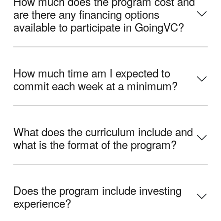
How much does the program cost and
are there any financing options
available to participate in GoingVC?
How much time am I expected to
commit each week at a minimum?
What does the curriculum include and
what is the format of the program?
Does the program include investing
experience?