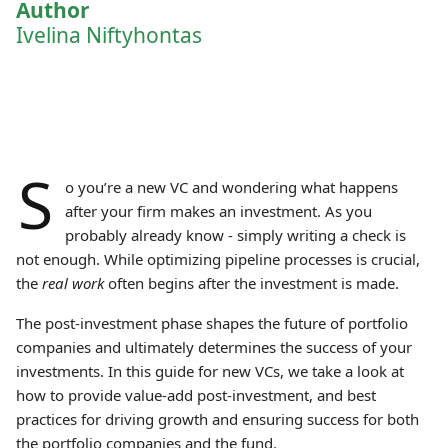
Author
Ivelina Niftyhontas
S
o you’re a new VC and wondering what happens
after your firm makes an investment. As you
probably already know - simply writing a check is
not enough. While optimizing pipeline processes is crucial,
the
real work
often begins after the investment is made.
The post-investment phase shapes the future of portfolio
companies and ultimately determines the success of your
investments. In this guide for new VCs, we take a look at
how to provide value-add post-investment, and best
practices for driving growth and ensuring success for both
the portfolio companies and the fund.