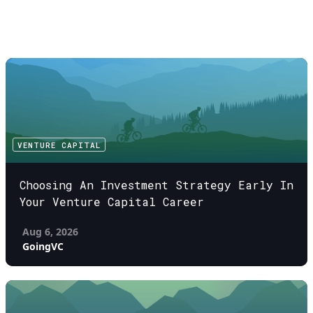
VENTURE CAPITAL
Choosing An Investment Strategy Early In
Your Venture Capital Career
Aug 6, 2026
GoingVC