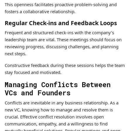
This openness facilitates proactive problem-solving and
fosters a collaborative relationship.
Regular Check-ins and Feedback Loops
Frequent and structured check-ins with the company’s
leadership team are vital. These meetings should focus on
reviewing progress, discussing challenges, and planning
next steps.
Constructive feedback during these sessions helps the team
stay focused and motivated.
Managing Conflicts Between
VCs and Founders
Conflicts are inevitable in any business relationship. As a
new VC, knowing how to manage and resolve them is
crucial. Effective conflict resolution involves open
communication, empathy, and a willingness to find
mutually beneficial solutions. Regular meetings and open