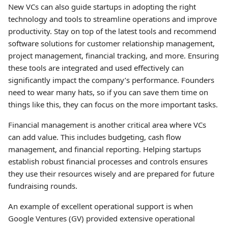
New VCs can also guide startups in adopting the right
technology and tools to streamline operations and improve
productivity. Stay on top of the latest tools and recommend
software solutions for customer relationship management,
project management, financial tracking, and more. Ensuring
these tools are integrated and used effectively can
significantly impact the company’s performance. Founders
need to wear many hats, so if you can save them time on
things like this, they can focus on the more important tasks.
Financial management is another critical area where VCs
can add value. This includes budgeting, cash flow
management, and financial reporting. Helping startups
establish robust financial processes and controls ensures
they use their resources wisely and are prepared for future
fundraising rounds.
An example of excellent operational support is when
Google Ventures (GV) provided extensive operational