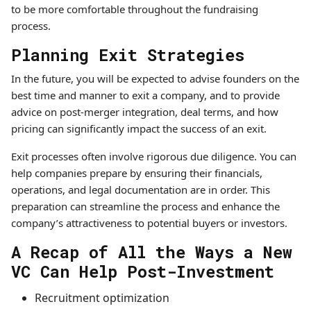
to be more comfortable throughout the fundraising
process.
Planning Exit Strategies
In the future, you will be expected to advise founders on the
best time and manner to exit a company, and to provide
advice on post-merger integration, deal terms, and how
pricing can significantly impact the success of an exit.
Exit processes often involve rigorous due diligence. You can
help companies prepare by ensuring their financials,
operations, and legal documentation are in order. This
preparation can streamline the process and enhance the
company’s attractiveness to potential buyers or investors.
A Recap of All the Ways a New
VC Can Help Post-Investment
Recruitment optimization