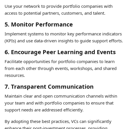
Use your network to provide portfolio companies with
access to potential partners, customers, and talent.
5. Monitor Performance
Implement systems to monitor key performance indicators
(KPIs) and use data-driven insights to guide support efforts.
6. Encourage Peer Learning and Events
Facilitate opportunities for portfolio companies to learn
from each other through events, workshops, and shared
resources.
7. Transparent Communication
Maintain clear and open communication channels within
your team and with portfolio companies to ensure that
support needs are addressed efficiently.
By adopting these best practices, VCs can significantly
enhance their post-investment processes, providing