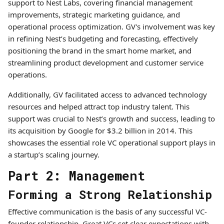
support to Nest Labs, covering financial management
improvements, strategic marketing guidance, and
operational process optimization. GV's involvement was key
in refining Nest’s budgeting and forecasting, effectively
positioning the brand in the smart home market, and
streamlining product development and customer service
operations.
Additionally, GV facilitated access to advanced technology
resources and helped attract top industry talent. This
support was crucial to Nest’s growth and success, leading to
its acquisition by Google for $3.2 billion in 2014. This
showcases the essential role VC operational support plays in
a startup’s scaling journey.
Part 2: Management
Forming a Strong Relationship
Effective communication is the basis of any successful VC-
founder relationship. Great VCs set clear expectations with