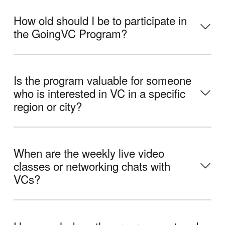
How old should I be to participate in
the GoingVC Program?
Is the program valuable for someone
who is interested in VC in a specific
region or city?
When are the weekly live video
classes or networking chats with
VCs?