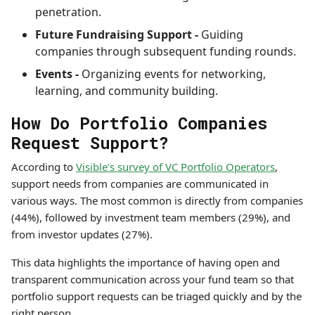
penetration.
Future Fundraising Support -
Guiding
companies through subsequent funding rounds.
Events -
Organizing events for networking,
learning, and community building.
How Do Portfolio Companies
Request Support?
According to
Visible’s survey of VC Portfolio Operators
,
support needs from companies are communicated in
various ways. The most common is directly from companies
(44%), followed by investment team members (29%), and
from investor updates (27%).
This data highlights the importance of having open and
transparent communication across your fund team so that
portfolio support requests can be triaged quickly and by the
right person.