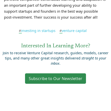
an important part of further developing your ability to
support startups and founders in the best way possible
post-investment. Their success is your success after all!
#
investing in startups
#
venture capital
Interested In Learning More?
Join to receive Venture Capital research, guides, models, career
tips, and many other great insights delivered
straight to your
inbox
.
Subscribe to Our Newsletter