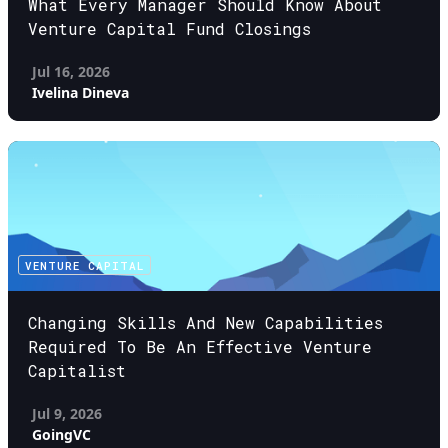
What Every Manager Should Know About
Venture Capital Fund Closings
Jul 16, 2026
Ivelina Dineva
VENTURE CAPITAL
Changing Skills And New Capabilities
Required To Be An Effective Venture
Capitalist
Jul 9, 2026
GoingVC