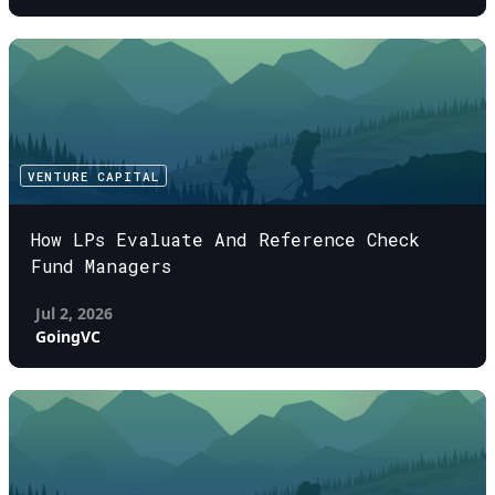
VENTURE CAPITAL
How LPs Evaluate And Reference Check
Fund Managers
Jul 2, 2026
GoingVC