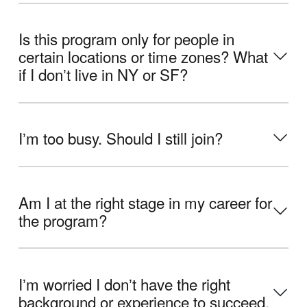
Is this program only for people in
certain locations or time zones? What
if I donʼt live in NY or SF?
Iʼm too busy. Should I still join?
Am I at the right stage in my career for
the program?
Iʼm worried I donʼt have the right
background or experience to succeed.