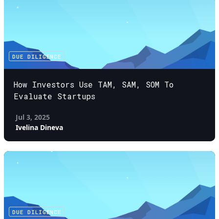
DUE DILIGENCE
How Investors Use TAM, SAM, SOM To
Evaluate Startups
Jul 3, 2025
Ivelina Dineva
DUE DILIGENCE