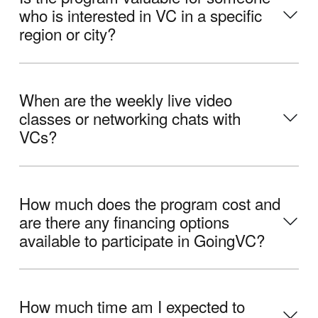
who is interested in VC in a specific
region or city?
When are the weekly live video
classes or networking chats with
VCs?
How much does the program cost and
are there any financing options
available to participate in GoingVC?
How much time am I expected to