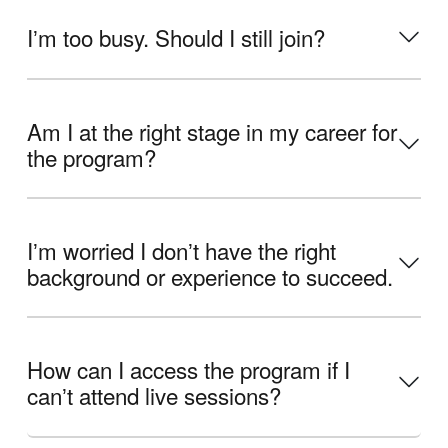
Iʼm too busy. Should I still join?
Am I at the right stage in my career for
the program?
Iʼm worried I donʼt have the right
background or experience to succeed.
How can I access the program if I
canʼt attend live sessions?