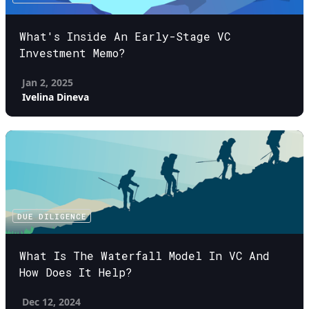
What's Inside An Early-Stage VC
Investment Memo?
Jan 2, 2025
Ivelina Dineva
DUE DILIGENCE
What Is The Waterfall Model In VC And
How Does It Help?
Dec 12, 2024