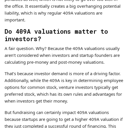
the office. It essentially creates a big overhanging potential
liability, which is why regular 409A valuations are
important.
Do 409A valuations matter to
investors?
A fair question. Why? Because the 409A valuations usually
aren’t considered when investors and startup founders are
calculating pre-money and post-money valuations.
That’s because investor demand is more of a driving factor.
Additionally, while the 409A is key in determining employee
options for common stock, venture investors typically get
preferred stock, which has its own rules and advantages for
when investors get their money.
But fundraising can certainly impact 409A valuations
because startups are going to get a higher 409A valuation if
they just completed a successful round of financing. This