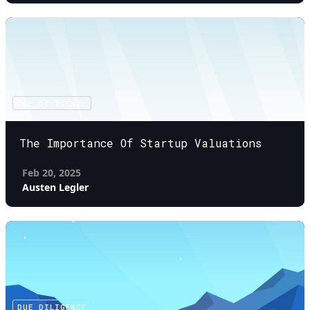
DUE DILIGENCE
The Importance Of Startup Valuations
Feb 20, 2025
Austen Legler
DUE DILIGENCE