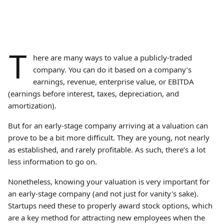
T
here are many ways to value a publicly-traded
company. You can do it based on a company’s
earnings, revenue, enterprise value, or EBITDA
(earnings before interest, taxes, depreciation, and
amortization).
But for an early-stage company arriving at a valuation can
prove to be a bit more difficult. They are young, not nearly
as established, and rarely profitable. As such, there’s a lot
less information to go on.
Nonetheless, knowing your valuation is very important for
an early-stage company (and not just for vanity's sake).
Startups need these to properly award stock options, which
are a key method for attracting new employees when the