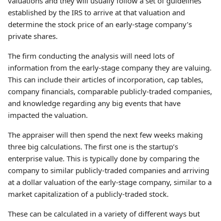
valuations and they will usually follow a set of guidelines
established by the IRS to arrive at that valuation and
determine the stock price of an early-stage company’s
private shares.
The firm conducting the analysis will need lots of
information from the early-stage company they are valuing.
This can include their articles of incorporation, cap tables,
company financials, comparable publicly-traded companies,
and knowledge regarding any big events that have
impacted the valuation.
The appraiser will then spend the next few weeks making
three big calculations. The first one is the startup’s
enterprise value. This is typically done by comparing the
company to similar publicly-traded companies and arriving
at a dollar valuation of the early-stage company, similar to a
market capitalization of a publicly-traded stock.
These can be calculated in a variety of different ways but