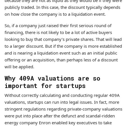
because they are not as liquid as they would be if they were
publicly traded. In this case, the discount typically depends
on how close the company is to a liquidation event.
So, if a company just raised their first serious round of
financing, there is not likely to be a lot of active buyers
looking to buy that company’s private shares. That will lead
to a larger discount. But if the company is more established
and is nearing a liquidation event such as an initial public
offering or an acquisition, than perhaps less of a discount
will be applied.
Why 409A valuations are so
important for startups
Without correctly calculating and conducting regular 409A
valuations, startups can run into legal issues. In fact, more
stringent regulations regarding private-company valuations
were put into place after the defunct and scandal-ridden
energy company Enron enabled key executives to take