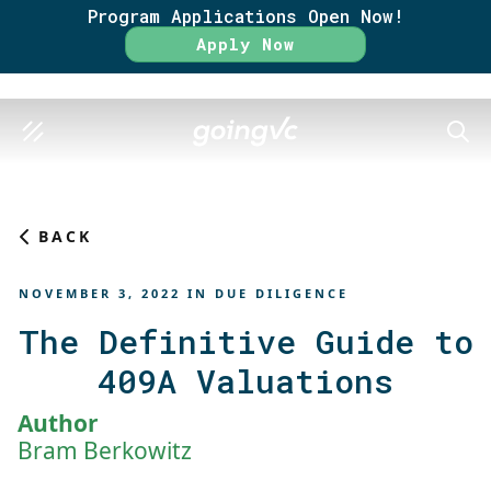
Program Applications Open Now!
Rate
Apply Now
SEAR
BACK
NOVEMBER 3, 2022
IN
DUE DILIGENCE
The Definitive Guide to
409A Valuations
Author
Bram Berkowitz