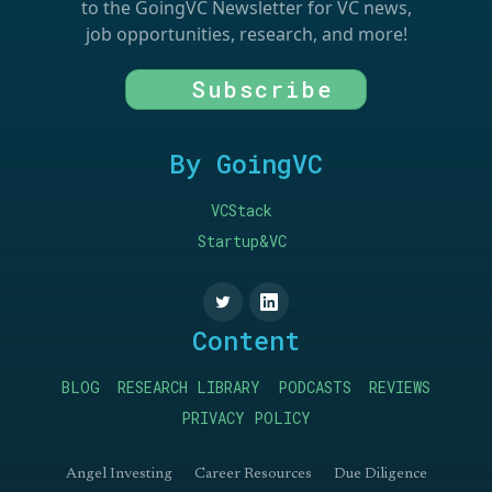
to the GoingVC Newsletter for VC news,
job opportunities, research, and more!
Subscribe
By GoingVC
VCStack
Startup&VC
Content
BLOG
RESEARCH LIBRARY
PODCASTS
REVIEWS
PRIVACY POLICY
Angel Investing
Career Resources
Due Diligence