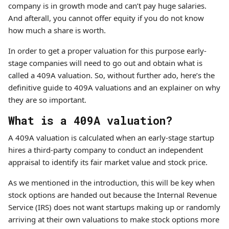
company is in growth mode and can’t pay huge salaries.
And afterall, you cannot offer equity if you do not know
how much a share is worth.
In order to get a proper valuation for this purpose early-
stage companies will need to go out and obtain what is
called a 409A valuation. So, without further ado, here’s the
definitive guide to 409A valuations and an explainer on why
they are so important.
What is a 409A valuation?
A 409A valuation is calculated when an early-stage startup
hires a third-party company to conduct an independent
appraisal to identify its fair market value and stock price.
As we mentioned in the introduction, this will be key when
stock options are handed out because the Internal Revenue
Service (IRS) does not want startups making up or randomly
arriving at their own valuations to make stock options more