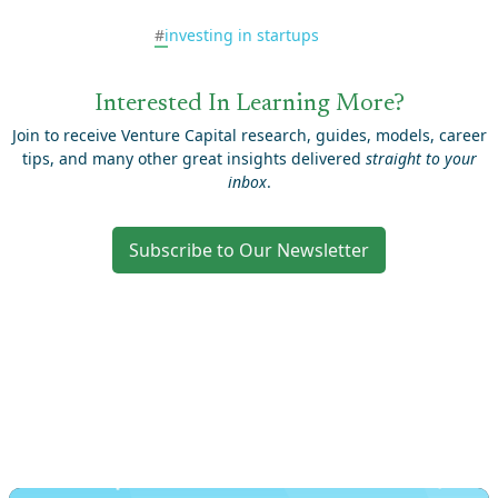
#
investing in startups
Interested In Learning More?
Join to receive Venture Capital research, guides, models, career
tips, and many other great insights delivered
straight to your
inbox
.
Subscribe to Our Newsletter