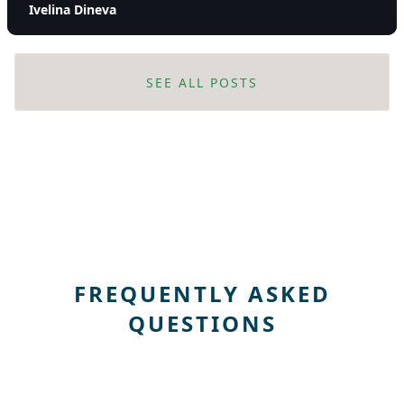
Ivelina Dineva
SEE ALL POSTS
FREQUENTLY ASKED
QUESTIONS