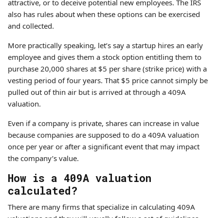
attractive, or to deceive potential new employees. The IRS
also has rules about when these options can be exercised
and collected.
More practically speaking, let’s say a startup hires an early
employee and gives them a stock option entitling them to
purchase 20,000 shares at $5 per share (strike price) with a
vesting period of four years. That $5 price cannot simply be
pulled out of thin air but is arrived at through a 409A
valuation.
Even if a company is private, shares can increase in value
because companies are supposed to do a 409A valuation
once per year or after a significant event that may impact
the company’s value.
How is a 409A valuation
calculated?
There are many firms that specialize in calculating 409A