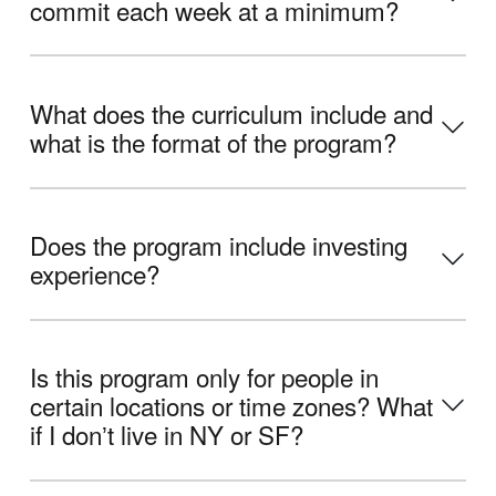
commit each week at a minimum?
What does the curriculum include and
what is the format of the program?
Does the program include investing
experience?
Is this program only for people in
certain locations or time zones? What
if I donʼt live in NY or SF?