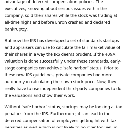
advantage of deferred compensation policies. The
executives, knowing about serious issues within the
company, sold their shares while the stock was trading at
all-time highs and before Enron crashed and declared
bankruptcy.
But now the IRS has developed a set of standards startups
and appraisers can use to calculate the fair market value of
their shares in a way the IRS deems prudent. If the 409A
valuation is done successfully under these standards, early-
stage companies can achieve “safe harbor” status. Prior to
these new IRS guidelines, private companies had more
autonomy in calculating their own stock price. Now, they
really have to use independent third-party companies to do
the valuations and show their work.
Without “safe harbor” status, startups may be looking at tax
penalties from the IRS. Furthermore, it can lead to the
deferred compensation of employees getting hit with tax
penalties as well, which is not likely to go over too well in