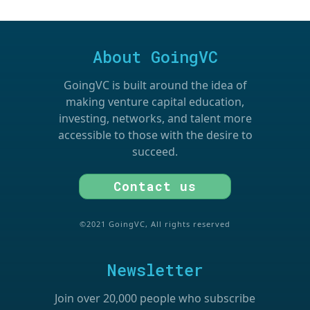
About GoingVC
GoingVC is built around the idea of
making venture capital education,
investing, networks, and talent more
accessible to those with the desire to
succeed.
Contact us
©2021 GoingVC, All rights reserved
Newsletter
Join over 20,000 people who subscribe