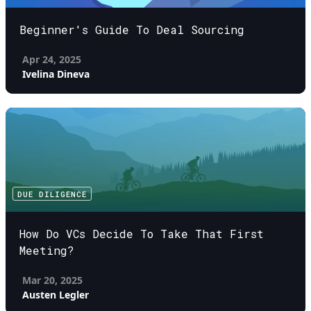
Beginner's Guide To Deal Sourcing
Apr 24, 2025
Ivelina Dineva
DUE DILIGENCE
How Do VCs Decide To Take That First
Meeting?
Mar 20, 2025
Austen Legler