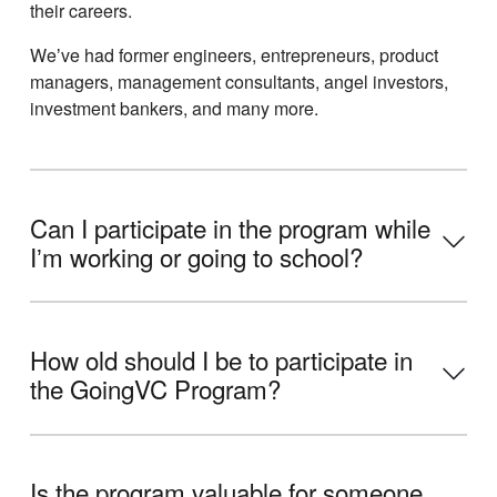
their careers.
Weʼve had former engineers, entrepreneurs, product
managers, management consultants, angel investors,
investment bankers, and many more.
Can I participate in the program while
Iʼm working or going to school?
How old should I be to participate in
the GoingVC Program?
Is the program valuable for someone