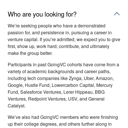
Who are you looking for?
Weʼre seeking people who have a demonstrated
passion for, and persistence in, pursuing a career in
venture capital. If youʼre admitted, we expect you to give
first, show up, work hard, contribute, and ultimately
make the group better.
Participants in past GoingVC cohorts have come from a
variety of academic backgrounds and career paths,
including tech companies like Zynga, Uber, Amazon,
Google, Hustle Fund, Lowercarbon Capital, Mercury
Fund, Salesforce Ventures, Lerer Hippeau, BBG
Ventures, Redpoint Ventures, USV, and General
Catalyst.
Weʼve also had GoingVC members who were finishing
up their college degrees, and others further along in