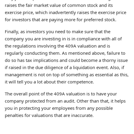
raises the fair market value of common stock and its
exercise price, which inadvertently raises the exercise price
for investors that are paying more for preferred stock.
Finally, as investors you need to make sure that the
company you are investing in is in compliance with all of
the regulations involving the 409A valuation and is
regularly conducting them. As mentioned above, failure to
do so has tax implications and could become a thorny issue
if raised in the due diligence of a liquidation event. Also, if
management is not on top of something as essential as this,
it will tell you a lot about their competence.
The overall point of the 409A valuation is to have your
company protected from an audit. Other than that, it helps
you in protecting your employees from any possible
penalties for valuations that are inaccurate.