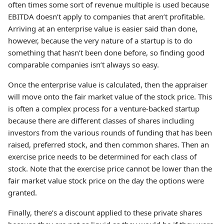
often times some sort of revenue multiple is used because
EBITDA doesn’t apply to companies that aren’t profitable.
Arriving at an enterprise value is easier said than done,
however, because the very nature of a startup is to do
something that hasn’t been done before, so finding good
comparable companies isn’t always so easy.
Once the enterprise value is calculated, then the appraiser
will move onto the fair market value of the stock price. This
is often a complex process for a venture-backed startup
because there are different classes of shares including
investors from the various rounds of funding that has been
raised, preferred stock, and then common shares. Then an
exercise price needs to be determined for each class of
stock. Note that the exercise price cannot be lower than the
fair market value stock price on the day the options were
granted.
Finally, there’s a discount applied to these private shares