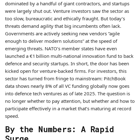
dominated by a handful of giant contractors, and startups
were largely shut out. Venture investors saw the sector as
too slow, bureaucratic and ethically fraught. But today’s
threats demand agility that big incumbents often lack.
Governments are actively seeking new vendors “agile
enough to deliver modern solutions” at the speed of
emerging threats. NATO’s member states have even
launched a €1 billion multi-national innovation fund to back
defence and security startups. In short, the door has been
kicked open for venture-backed firms. For investors, this
sector has turned from fringe to mainstream: PitchBook
data shows nearly 8% of all VC funding globally now goes
into defence tech ventures as of late 2025. The question is
no longer whether to pay attention, but whether and how to
participate effectively in a market that’s maturing at record
speed.
By the Numbers: A Rapid
Surge