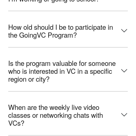
How old should I be to participate in
the GoingVC Program?
Is the program valuable for someone
who is interested in VC in a specific
region or city?
When are the weekly live video
classes or networking chats with
VCs?