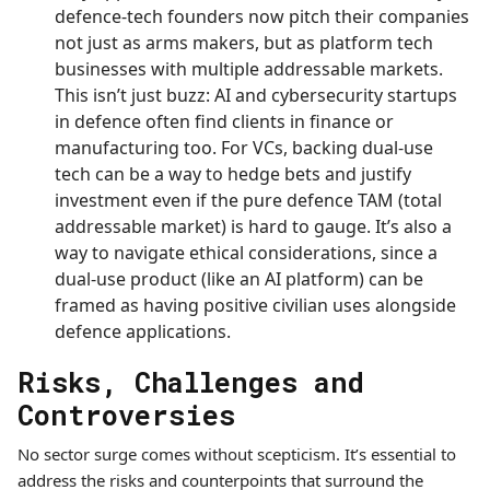
defence-tech founders now pitch their companies
not just as arms makers, but as platform tech
businesses with multiple addressable markets.
This isn’t just buzz: AI and cybersecurity startups
in defence often find clients in finance or
manufacturing too. For VCs, backing dual-use
tech can be a way to hedge bets and justify
investment even if the pure defence TAM (total
addressable market) is hard to gauge. It’s also a
way to navigate ethical considerations, since a
dual-use product (like an AI platform) can be
framed as having positive civilian uses alongside
defence applications.
Risks, Challenges and
Controversies
No sector surge comes without scepticism. It’s essential to
address the risks and counterpoints that surround the