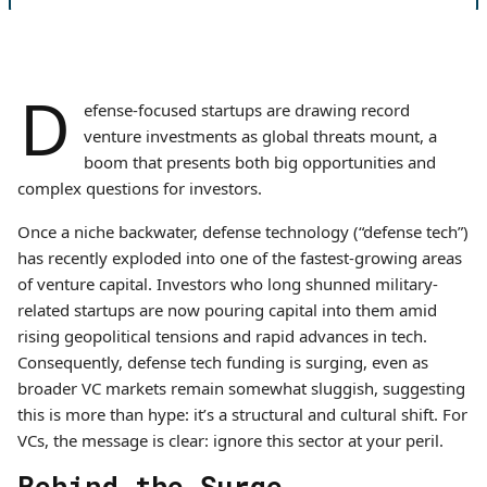
D
efense-focused startups are drawing record
venture investments as global threats mount, a
boom that presents both big opportunities and
complex questions for investors.
Once a niche backwater, defense technology (“defense tech”)
has recently exploded into one of the fastest-growing areas
of venture capital. Investors who long shunned military-
related startups are now pouring capital into them amid
rising geopolitical tensions and rapid advances in tech.
Consequently, defense tech funding is surging, even as
broader VC markets remain somewhat sluggish, suggesting
this is more than hype: it’s a structural and cultural shift. For
VCs, the message is clear: ignore this sector at your peril.
Behind the Surge