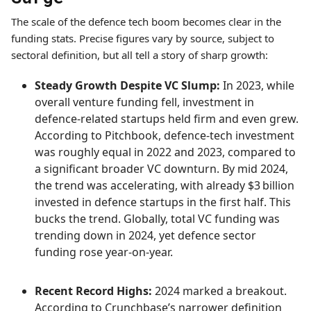
The scale of the defence tech boom becomes clear in the
funding stats. Precise figures vary by source, subject to
sectoral definition, but all tell a story of sharp growth:
Steady Growth Despite VC Slump:
In 2023, while
overall venture funding fell, investment in
defence-related startups held firm and even grew.
According to Pitchbook, defence-tech investment
was roughly equal in 2022 and 2023, compared to
a significant broader VC downturn. By mid 2024,
the trend was accelerating, with already $3 billion
invested in defence startups in the first half. This
bucks the trend. Globally, total VC funding was
trending down in 2024, yet defence sector
funding rose year-on-year.
Recent Record Highs:
2024 marked a breakout.
According to Crunchbase’s narrower definition