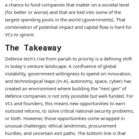
a chance to fund companies that matter on a societal level
(for better or worse) and that are tied into some of the
largest spending pools in the world (governments). That
combination of potential impact and capital flow is hard for
VCs to ignore.
The Takeaway
Defence tech’s rise from pariah to priority is a defining shift
in today’s venture landscape. A confluence of global
instability, government willingness to spend on innovation,
and technological leaps (in AI, autonomy, space, cyber) has
created an environment where building the “next gen” of
defence companies is not only possible but well-funded. For
VCs and founders, this means new opportunities to earn
outsized returns, to solve critical national-security problems,
or both. However, those opportunities come wrapped in
unusual challenges: ethical landmines, procurement
hurdles, and uncertain exit paths. The bottom line is that