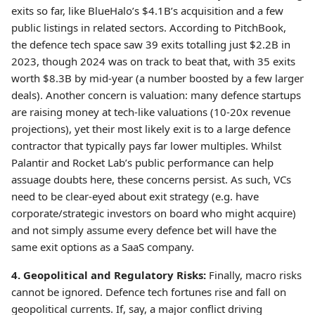
exits so far, like BlueHalo’s $4.1B’s acquisition and a few
public listings in related sectors. According to PitchBook,
the defence tech space saw 39 exits totalling just $2.2B in
2023, though 2024 was on track to beat that, with 35 exits
worth $8.3B by mid-year (a number boosted by a few larger
deals). Another concern is valuation: many defence startups
are raising money at tech-like valuations (10-20x revenue
projections), yet their most likely exit is to a large defence
contractor that typically pays far lower multiples. Whilst
Palantir and Rocket Lab’s public performance can help
assuage doubts here, these concerns persist. As such, VCs
need to be clear-eyed about exit strategy (e.g. have
corporate/strategic investors on board who might acquire)
and not simply assume every defence bet will have the
same exit options as a SaaS company.
4. Geopolitical and Regulatory Risks:
Finally, macro risks
cannot be ignored. Defence tech fortunes rise and fall on
geopolitical currents. If, say, a major conflict driving