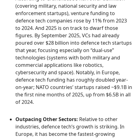
(covering military, national security and law
enforcement startups), venture funding to
defence tech companies rose by 11% from 2023
to 2024. And 2025 is on track to dwarf those
figures. By September 2025, VCs had already
poured over $28 billion into defence tech startups
that year, focusing especially on “dual-use”
technologies (systems with both military and
commercial applications like robotics,
cybersecurity and space). Notably, in Europe,
defence tech funding has roughly doubled year-
on-year; NATO countries’ startups raised ~$9.1B in
the first nine months of 2025, up from $6.5B in all
of 2024.
Outpacing Other Sectors:
Relative to other
industries, defence tech’s growth is striking. In
Europe, it has become the fastest-growing