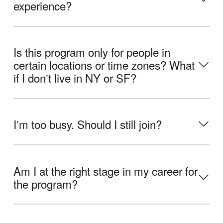
experience?
Is this program only for people in
certain locations or time zones? What
if I donʼt live in NY or SF?
Iʼm too busy. Should I still join?
Am I at the right stage in my career for
the program?