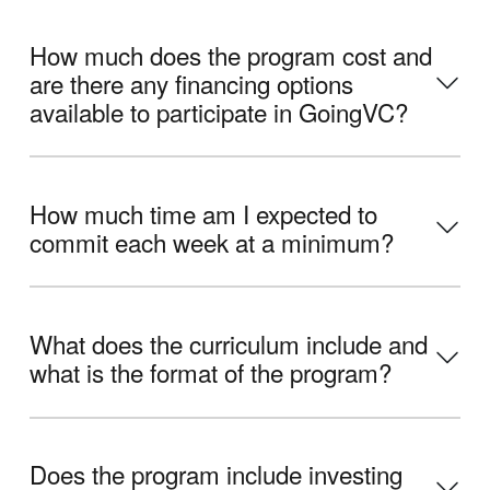
How much does the program cost and
are there any financing options
available to participate in GoingVC?
How much time am I expected to
commit each week at a minimum?
What does the curriculum include and
what is the format of the program?
Does the program include investing