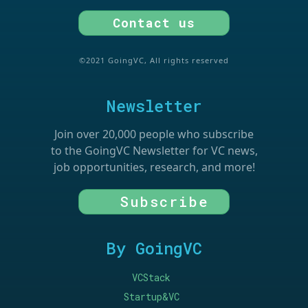
Contact us
©2021 GoingVC, All rights reserved
Newsletter
Join over 20,000 people who subscribe
to the GoingVC Newsletter for VC news,
job opportunities, research, and more!
Subscribe
By GoingVC
VCStack
Startup&VC