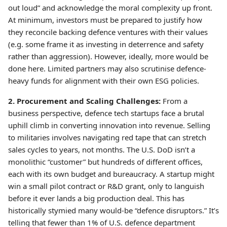
out loud” and acknowledge the moral complexity up front.
At minimum, investors must be prepared to justify how
they reconcile backing defence ventures with their values
(e.g. some frame it as investing in deterrence and safety
rather than aggression). However, ideally, more would be
done here. Limited partners may also scrutinise defence-
heavy funds for alignment with their own ESG policies.
2. Procurement and Scaling Challenges:
From a
business perspective, defence tech startups face a brutal
uphill climb in converting innovation into revenue. Selling
to militaries involves navigating red tape that can stretch
sales cycles to years, not months. The U.S. DoD isn’t a
monolithic “customer” but hundreds of different offices,
each with its own budget and bureaucracy. A startup might
win a small pilot contract or R&D grant, only to languish
before it ever lands a big production deal. This has
historically stymied many would-be “defence disruptors.” It’s
telling that fewer than 1% of U.S. defence department