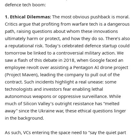
defence tech boom:
1. Ethical Dilemmas:
The most obvious pushback is moral.
Critics argue that profiting from warfare tech is a dangerous
path, raising questions about whom these innovations
ultimately harm or protect, and how they do so. There’s also
a reputational risk. Today’s celebrated defence startup could
tomorrow be linked to a controversial military action. We
saw a flash of this debate in 2018, when Google faced an
employee revolt over assisting a Pentagon AI drone project
(Project Maven), leading the company to pull out of the
contract. Such incidents highlight a real unease: some
technologists and investors fear enabling lethal
autonomous weapons or oppressive surveillance. While
much of Silicon Valley’s outright resistance has “melted
away” since the Ukraine war, these ethical questions linger
in the background.
As such, VCs entering the space need to “say the quiet part