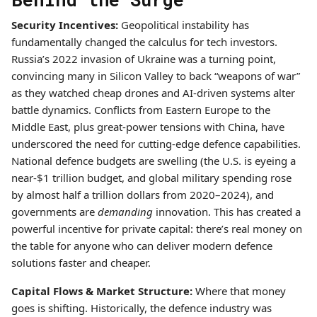
Security Incentives:
Geopolitical instability has
fundamentally changed the calculus for tech investors.
Russia’s 2022 invasion of Ukraine was a turning point,
convincing many in Silicon Valley to back “weapons of war”
as they watched cheap drones and AI-driven systems alter
battle dynamics. Conflicts from Eastern Europe to the
Middle East, plus great-power tensions with China, have
underscored the need for cutting-edge defence capabilities.
National defence budgets are swelling (the U.S. is eyeing a
near-$1 trillion budget, and global military spending rose
by almost half a trillion dollars from 2020–2024), and
governments are
demanding
innovation. This has created a
powerful incentive for private capital: there’s real money on
the table for anyone who can deliver modern defence
solutions faster and cheaper.
Capital Flows & Market Structure:
Where that money
goes is shifting. Historically, the defence industry was