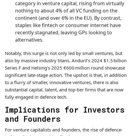
category in venture capital, rising from virtually
nothing to about 4% of all VC funding on the
continent (and over 6% in the EU). By contrast,
staples like fintech or consumer internet have
recently stagnated, leaving GPs looking to
alternatives.
Notably, this surge is not only led by small ventures, but
also by massive industry titans. Anduril’s 2024 $1.5 billion
Series F and Helsing’s 2025 €600 million round showcase
significant late-stage action. The upshot is that, in addition
to a flurry of smaller, innovative ventures, there is also
substantial capital, talent, and top-tier firms that are now
fully engaged in defence tech.
Implications for Investors
and Founders
For venture capitalists and founders, the rise of defence-