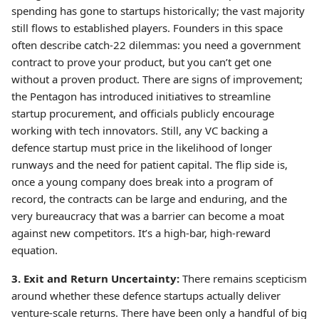
spending has gone to startups historically; the vast majority
still flows to established players. Founders in this space
often describe catch-22 dilemmas: you need a government
contract to prove your product, but you can’t get one
without a proven product. There are signs of improvement;
the Pentagon has introduced initiatives to streamline
startup procurement, and officials publicly encourage
working with tech innovators. Still, any VC backing a
defence startup must price in the likelihood of longer
runways and the need for patient capital. The flip side is,
once a young company does break into a program of
record, the contracts can be large and enduring, and the
very bureaucracy that was a barrier can become a moat
against new competitors. It’s a high-bar, high-reward
equation.
3. Exit and Return Uncertainty:
There remains scepticism
around whether these defence startups actually deliver
venture-scale returns. There have been only a handful of big