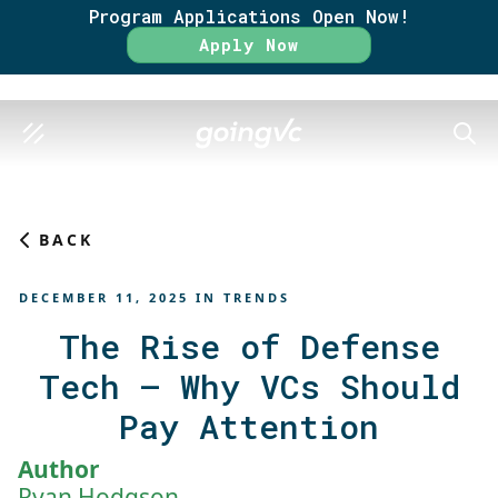
Program Applications Open Now!
Rate
Apply Now
SEAR
BACK
DECEMBER 11, 2025
IN
TRENDS
The Rise of Defense
Tech – Why VCs Should
Pay Attention
Author
Ryan Hodgson