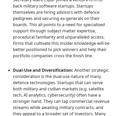
back military software startups. Startups
themselves are hiring advisors with defence
pedigrees and securing ex-generals on their
boards. This all points to a need for specialised
support through subject matter expertise,
procedural familiarity and unparalleled access.
Firms that cultivate this insider knowledge will be
better positioned to pick winners and help their
portfolio companies cross the finish line.
Dual-Use and Diversification:
Another strategic
consideration is the dual-use nature of many
defence technologies. Startups that can serve
both military and civilian markets (e.g. satellite
tech, AI analytics, cybersecurity) often have a
stronger hand. They can tap commercial revenue
streams while awaiting military contracts, and
they appeal to a broader set of investors. Many