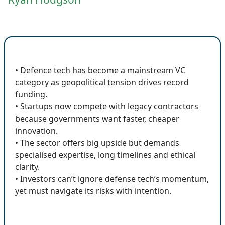
🔍 Key Insights
• Defence tech has become a mainstream VC
category as geopolitical tension drives record
funding.
• Startups now compete with legacy contractors
because governments want faster, cheaper
innovation.
• The sector offers big upside but demands
specialised expertise, long timelines and ethical
clarity.
• Investors can’t ignore defense tech’s momentum,
yet must navigate its risks with intention.