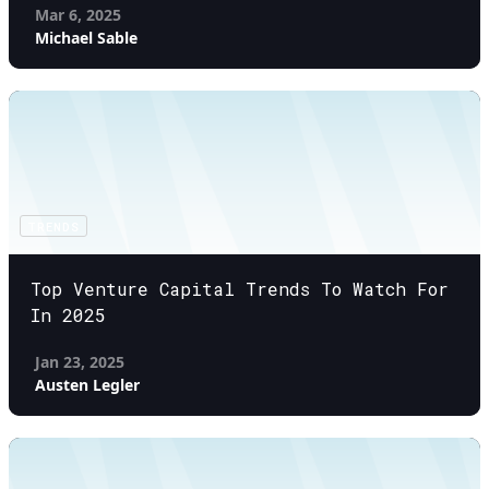
Mar 6, 2025
Michael Sable
TRENDS
Top Venture Capital Trends To Watch For
In 2025
Jan 23, 2025
Austen Legler