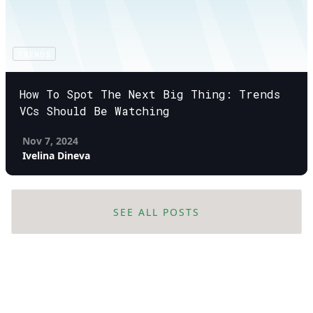
TRENDS
How To Spot The Next Big Thing: Trends
VCs Should Be Watching
Nov 7, 2024
Ivelina Dineva
SEE ALL POSTS