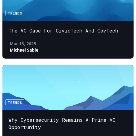
TRENDS
The VC Case For CivicTech And GovTech
Mar 13, 2025
Michael Sable
TRENDS
Why Cybersecurity Remains A Prime VC
Opportunity