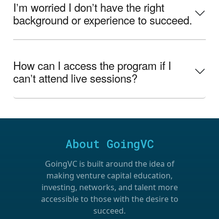
Iʼm worried I donʼt have the right
background or experience to succeed.
How can I access the program if I
canʼt attend live sessions?
About GoingVC
GoingVC is built around the idea of
making venture capital education,
investing, networks, and talent more
accessible to those with the desire to
succeed.