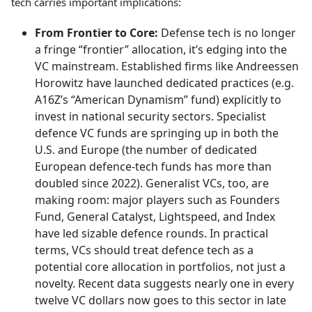
tech carries important implications:
From Frontier to Core:
Defense tech is no longer
a fringe “frontier” allocation, it’s edging into the
VC mainstream. Established firms like Andreessen
Horowitz have launched dedicated practices (e.g.
A16Z’s “American Dynamism” fund) explicitly to
invest in national security sectors. Specialist
defence VC funds are springing up in both the
U.S. and Europe (the number of dedicated
European defence-tech funds has more than
doubled since 2022). Generalist VCs, too, are
making room: major players such as Founders
Fund, General Catalyst, Lightspeed, and Index
have led sizable defence rounds. In practical
terms, VCs should treat defence tech as a
potential core allocation in portfolios, not just a
novelty. Recent data suggests nearly one in every
twelve VC dollars now goes to this sector in late