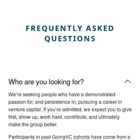
FREQUENTLY ASKED
QUESTIONS
Who are you looking for?
Weʼre seeking people who have a demonstrated
passion for, and persistence in, pursuing a career in
venture capital. If youʼre admitted, we expect you to give
first, show up, work hard, contribute, and ultimately
make the group better.
Participants in past GoingVC cohorts have come from a