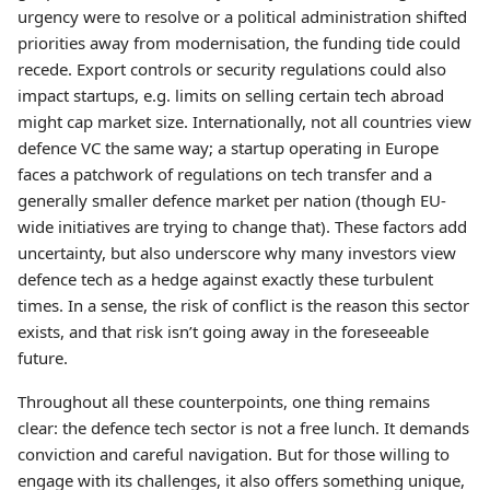
urgency were to resolve or a political administration shifted
priorities away from modernisation, the funding tide could
recede. Export controls or security regulations could also
impact startups, e.g. limits on selling certain tech abroad
might cap market size. Internationally, not all countries view
defence VC the same way; a startup operating in Europe
faces a patchwork of regulations on tech transfer and a
generally smaller defence market per nation (though EU-
wide initiatives are trying to change that). These factors add
uncertainty, but also underscore why many investors view
defence tech as a hedge against exactly these turbulent
times. In a sense, the risk of conflict is the reason this sector
exists, and that risk isn’t going away in the foreseeable
future.
Throughout all these counterpoints, one thing remains
clear: the defence tech sector is not a free lunch. It demands
conviction and careful navigation. But for those willing to
engage with its challenges, it also offers something unique,