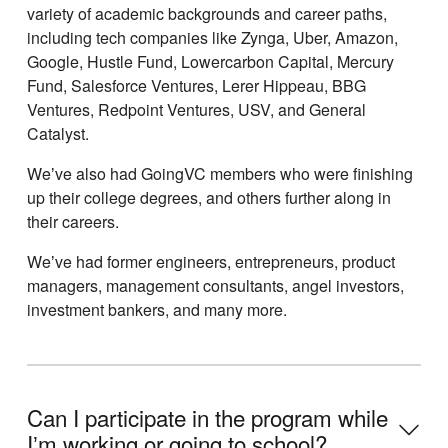
variety of academic backgrounds and career paths,
including tech companies like Zynga, Uber, Amazon,
Google, Hustle Fund, Lowercarbon Capital, Mercury
Fund, Salesforce Ventures, Lerer Hippeau, BBG
Ventures, Redpoint Ventures, USV, and General
Catalyst.
Weʼve also had GoingVC members who were finishing
up their college degrees, and others further along in
their careers.
Weʼve had former engineers, entrepreneurs, product
managers, management consultants, angel investors,
investment bankers, and many more.
Can I participate in the program while
Iʼm working or going to school?