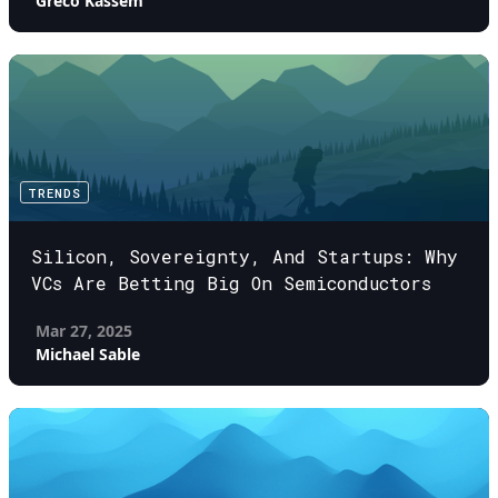
Greco Kassem
TRENDS
Silicon, Sovereignty, And Startups: Why
VCs Are Betting Big On Semiconductors
Mar 27, 2025
Michael Sable