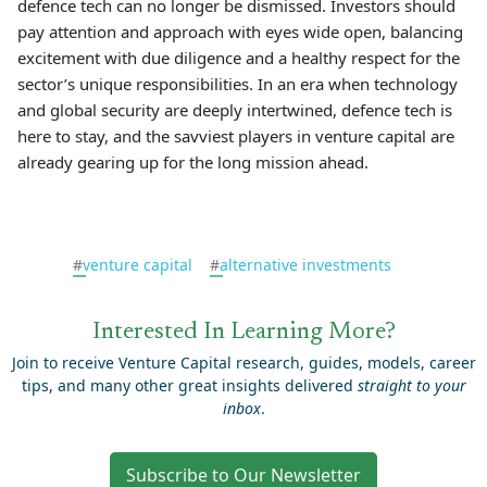
defence tech can no longer be dismissed. Investors should
pay attention and approach with eyes wide open, balancing
excitement with due diligence and a healthy respect for the
sector’s unique responsibilities. In an era when technology
and global security are deeply intertwined, defence tech is
here to stay, and the savviest players in venture capital are
already gearing up for the long mission ahead.
#
venture capital
#
alternative investments
Interested In Learning More?
Join to receive Venture Capital research, guides, models, career
tips, and many other great insights delivered
straight to your
inbox
.
Subscribe to Our Newsletter