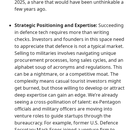
2025, a share that would have been unthinkable a
few years ago.
Strategic Positioning and Expertise:
Succeeding
in defence tech requires more than writing
checks. Investors and founders in this space need
to appreciate that defence is not a typical market.
Selling to militaries involves navigating unique
procurement processes, long sales cycles, and an
alphabet soup of acronyms and regulations. This
can be a nightmare, or a competitive moat. The
complexity means casual tourist investors might
get burned, but those willing to develop or attract
deep expertise can gain an edge. We’re already
seeing a cross-pollination of talent: ex-Pentagon
officials and military officers are moving into
venture roles to guide startups through the
bureaucracy. For example, former U.S. Defence
Secretary Mark Esper joined a venture firm to