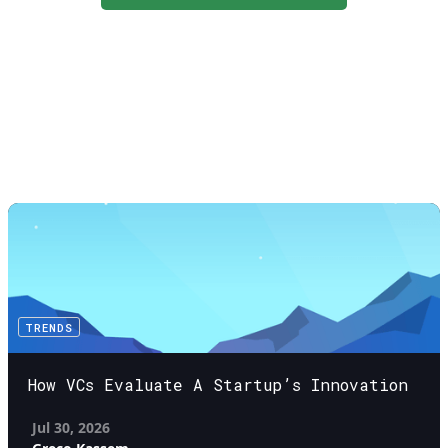
TRENDS
How VCs Evaluate A Startup’s Innovation
Jul 30, 2026