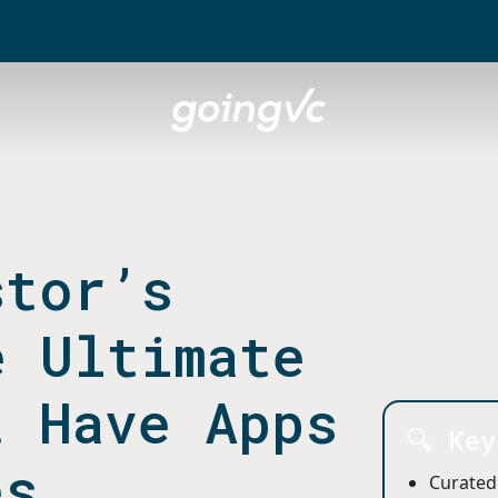
stor’s
e Ultimate
t Have Apps
🔍 Ke
es
Curated