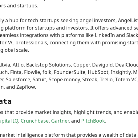
ors and startups.
lly a hub for tech startups seeking angel investors, AngelLi
 platform for startups and investors. It offers advanced s
eamless integrations with platforms like LinkedIn and Slack
 for VC professionals, connecting them with promising sta
global scale.
ltvia, Attio, Backstop Solutions, Copper, Davigold, DealCloud,
h, Finta, Flowlie, folk, FounderSuite, HubSpot, Insightly, M
r, Salesforce, Satuit, Scope.money, Streak, Trello, Totem V
on, and Zapflow.
ata
s that provide market insights, highlight trends, and enab
apital IQ
,
Crunchbase
,
Gartner
, and
PitchBook
.
 market intelligence platform that provides a wealth of data