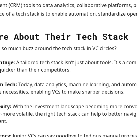
t (CRM) tools to data analytics, collaborative platforms,
e of a tech stack is to enable automation, standardize ope
re About Their Tech Stack
so much buzz around the tech stack in VC circles?
ntage:
A tailored tech stack isn’t just about tools. It's a co
uicker than their competitors.
n Tech:
Today, data analytics, machine learning, and autom
 necessities, enabling VCs to make sharper decisions.
xity:
With the investment landscape becoming more convo
more volatile, the right tech stack can help to better navi
ent.
ency:
Junior VCs can say goodbye to tedious manual proce