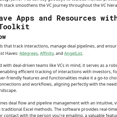
ch stack smoothens the VC journey throughout the VC hiera
ave Apps and Resources wit
Toolkit
ow
ls that track interactions, manage deal pipelines, and ensur
ust Haves:
4degrees
,
Affinity
, and
AngelList
.
 with deal-driven teams like VCs in mind, it serves as a rob
nabling efficient tracking of interactions with investors, 
ser-friendly features and functionalities make it a go-to c
connections and workflows, aligning perfectly with the need
andscape.
lines deal flow and pipeline management with an intuitive, v
g traditional Excel methods. The software provides real-tim
 contact with the person you're emailing, a valuable featur