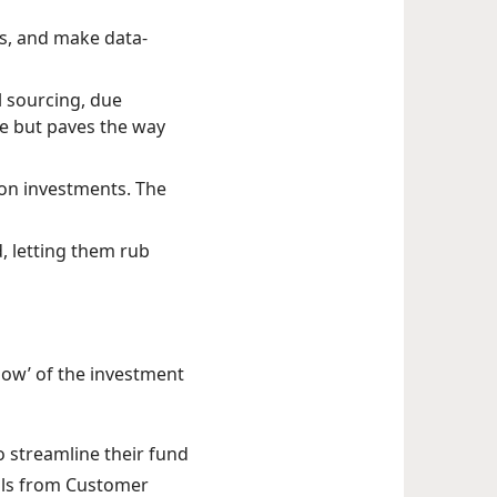
s, and make data-
 sourcing, due
ime but paves the way
s on investments. The
ld, letting them rub
 ‘how’ of the investment
to streamline their fund
ols from Customer