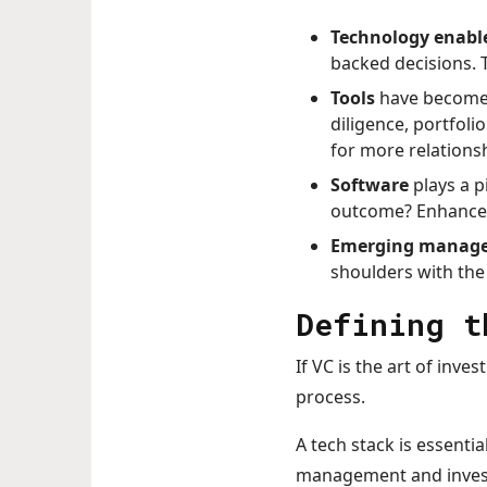
Technology enabl
backed decisions. T
Tools
have become i
diligence, portfoli
for more relations
Software
plays a p
outcome? Enhanced 
Emerging manage
shoulders with the
Defining t
If VC is the art of inves
process.
A tech stack is essenti
management and invest