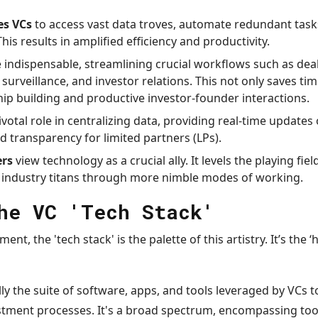
es VCs
to access vast data troves, automate redundant task
his results in amplified efficiency and productivity.
ndispensable, streamlining crucial workflows such as deal
o surveillance, and investor relations. This not only saves t
hip building and productive investor-founder interactions.
ivotal role in centralizing data, providing real-time update
transparency for limited partners (LPs).
rs
view technology as a crucial ally. It levels the playing fie
 industry titans through more nimble modes of working.
he VC 'Tech Stack'
tment, the 'tech stack' is the palette of this artistry. It’s the
ally the suite of software, apps, and tools leveraged by VCs 
ment processes. It's a broad spectrum, encompassing to