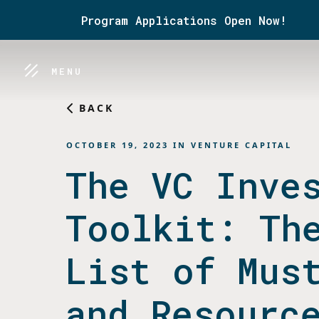
Program Applications Open Now!
MENU
BACK
OCTOBER 19, 2023
IN
VENTURE CAPITAL
The VC Inve
Toolkit: Th
List of Mus
and Resourc