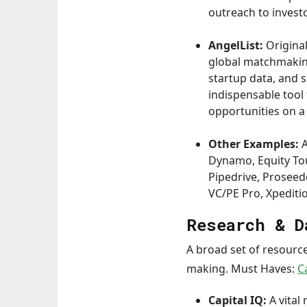
outreach to invest
AngelList:
Origina
global matchmaking
startup data, and s
indispensable tool
opportunities on a 
Other Examples:
A
Dynamo, Equity Touc
Pipedrive, Proseede
VC/PE Pro, Xpediti
Research & D
A broad set of resource
making. Must Haves:
C
Capital IQ:
A vital