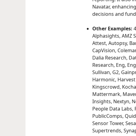
Navatar, enhancing 
decisions and fund
Other Examples:
4
Alphasights, AMZ S
Attest, Autopsy, B
CapVision, Coleman
Dalia Research, Dat
Research, Eng, Enga
Sullivan, G2, Gainp
Harmonic, Harvest E
Kingscrowd, Kochav
Mattermark, Maven
Insights, Nextyn, 
People Data Labs, P
PublicComps, Quid,
Sensor Tower, Sesa
Supertrends, Synapt