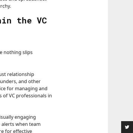
rchy.
hin the VC
e nothing slips
ust relationship
founders, and other
hoice for managing and
s of VC professionals in
isually engaging
e alerts when team
e for effective