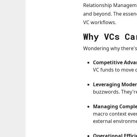
Relationship Managemen
and beyond. The essenc
VC workflows.
Why VCs Ca
Wondering why there's 
Competitive Adva
VC funds to move q
Leveraging Moder
buzzwords. They're
Managing Comple
macro context ever-
external environm
Operational Effici