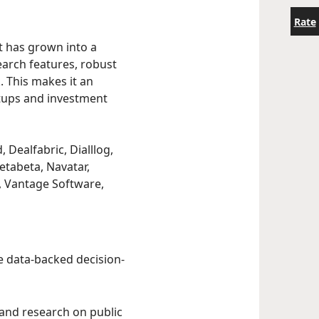
Rate
st has grown into a
earch features, robust
. This makes it an
rtups and investment
 Dealfabric, Dialllog,
etabeta, Navatar,
C, Vantage Software,
le data-backed decision-
 and research on public