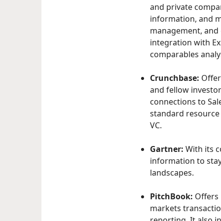
and private compani
information, and m
management, and co
integration with Ex
comparables analys
Crunchbase:
Offer
and fellow investo
connections to Sale
standard resource 
VC.
Gartner:
With its 
information to sta
landscapes.
PitchBook:
Offers 
markets transaction
reporting. It also 