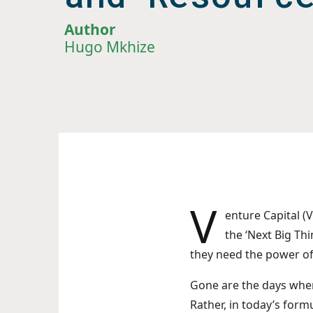
Author
Hugo Mkhize
V
enture Capital (V
the ‘Next Big Thi
they need the power of 
Gone are the days when
Rather, in today’s form