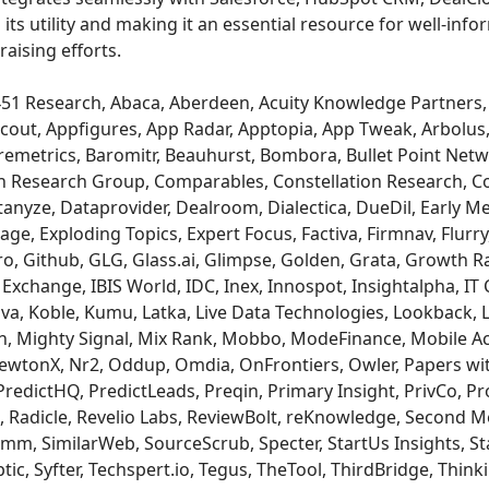
its utility and making it an essential resource for well-in
raising efforts.
51 Research, Abaca, Aberdeen, Acuity Knowledge Partners, 
cout, Appfigures, App Radar, Apptopia, App Tweak, Arbolus
aremetrics, Baromitr, Beauhurst, Bombora, Bullet Point Netw
 Research Group, Comparables, Constellation Research, Co
anyze, Dataprovider, Dealroom, Dialectica, DueDil, Early Me
ge, Exploding Topics, Expert Focus, Factiva, Firmnav, Flurry,
ro, Github, GLG, Glass.ai, Glimpse, Golden, Grata, Growth R
xchange, IBIS World, IDC, Inex, Innospot, Insightalpha, IT C
a, Koble, Kumu, Latka, Live Data Technologies, Lookback, 
, Mighty Signal, Mix Rank, Mobbo, ModeFinance, Mobile Ac
NewtonX, Nr2, Oddup, Omdia, OnFrontiers, Owler, Papers wi
redictHQ, PredictLeads, Preqin, Primary Insight, PrivCo, Pr
 Radicle, Revelio Labs, ReviewBolt, reKnowledge, Second 
mm, SimilarWeb, SourceScrub, Specter, StartUs Insights, Sta
ic, Syfter, Techspert.io, Tegus, TheTool, ThirdBridge, Think