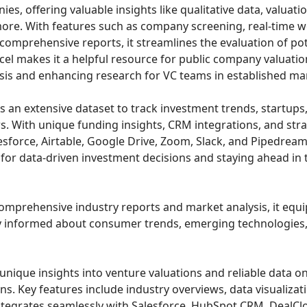
es, offering valuable insights like qualitative data, valuatio
ore. With features such as company screening, real-time wo
mprehensive reports, it streamlines the evaluation of pot
cel makes it a helpful resource for public company valuatio
is and enhancing research for VC teams in established ma
s an extensive dataset to track investment trends, startups
rs. With unique funding insights, CRM integrations, and str
sforce, Airtable, Google Drive, Zoom, Slack, and Pipedream, 
for data-driven investment decisions and staying ahead in 
comprehensive industry reports and market analysis, it equip
y informed about consumer trends, emerging technologies,
unique insights into venture valuations and reliable data on
s. Key features include industry overviews, data visualizat
integrates seamlessly with Salesforce, HubSpot CRM, DealClo