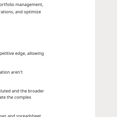
 portfolio management,
rations, and optimize
mpetitive edge, allowing
ation aren't
luted and the broader
gate the complex
sses and spreadsheet