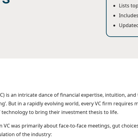
Lists to
Includes
Updated
C) is an intricate dance of financial expertise, intuition, and 
ng’. But in a rapidly evolving world, every VC firm requires m
technology to bring their investment thesis to life.
 VC was primarily about face-to-face meetings, gut choice
ulation of the industry: