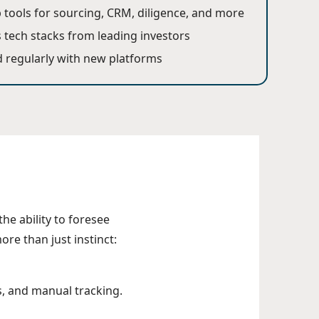
p tools for sourcing, CRM, diligence, and more
 tech stacks from leading investors
 regularly with new platforms
the ability to foresee
ore than just instinct:
s, and manual tracking.