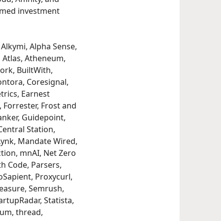
formed investment
Alkymi, Alpha Sense,
, Atlas, Atheneum,
ork, BuiltWith,
ntora, Coresignal,
trics, Earnest
 Forrester, Frost and
anker, Guidepoint,
entral Station,
Lynk, Mandate Wired,
tion, mnAI, Net Zero
th Code, Parsers,
oSapient, Proxycurl,
Measure, Semrush,
rtupRadar, Statista,
ium, thread,