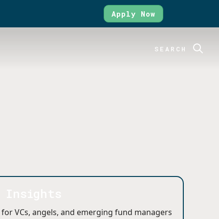
Apply Now
SEARCH
y Insights
 for VCs, angels, and emerging fund managers