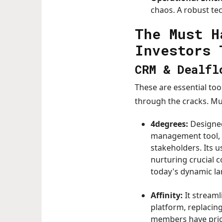
chaos. A robust te
The Must H
Investors 
CRM & Dealfl
These are essential too
through the cracks. M
4degrees:
Designed
management tool, e
stakeholders. Its u
nurturing crucial 
today's dynamic l
Affinity:
It stream
platform, replacin
members have prior