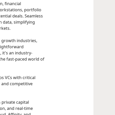
n, financial
rkstations, portfolio
ential deals. Seamless
n data, simplifying
rkets.
, growth industries,
aightforward
it's an industry-
the fast-paced world of
s VCs with critical
 and competitive
 private capital
ion, and real-time
ud, Affinity, and