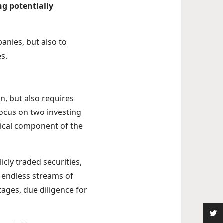
ng potentially
anies, but also to
es.
n, but also requires
focus on two investing
tical component of the
cly traded securities,
d endless streams of
stages, due diligence for