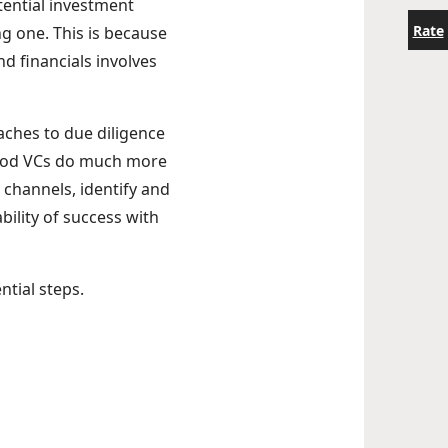
tential investment
Rate
ing one. This is because
d financials involves
ches to due diligence
Good VCs do much more
 channels, identify and
bility of success with
ential steps.