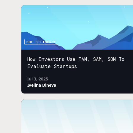
DUE DILIGENCE
How Investors Use TAM, SAM, SOM To
Evaluate Startups
Jul 3, 2025
Ivelina Dineva