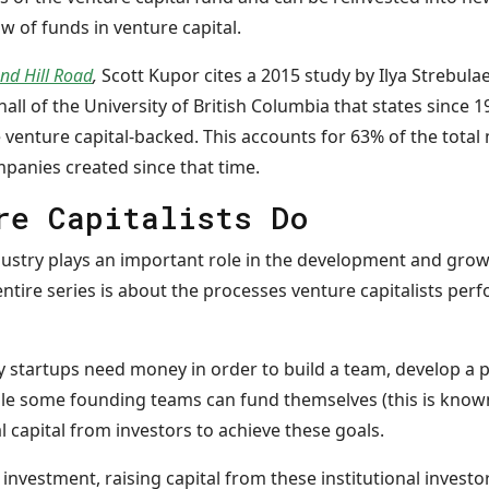
ow of funds in venture capital.
and Hill Road
,
Scott Kupor cites a 2015 study by Ilya Strebula
all of the University of British Columbia that states since 19
enture capital-backed. This accounts for 63% of the total 
ompanies created since that time.
re Capitalists Do
dustry plays an important role in the development and gro
entire series is about the processes venture capitalists per
startups need money in order to build a team, develop a p
le some founding teams can fund themselves (this is know
 capital from investors to achieve these goals.
nvestment, raising capital from these institutional investo