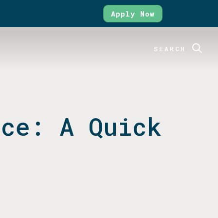
Apply Now
SEARCH
nce: A Quick