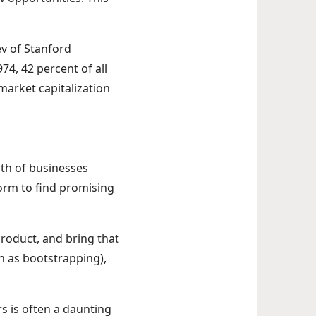
ev of Stanford
74, 42 percent of all
market capitalization
wth of businesses
form to find promising
roduct, and bring that
n as bootstrapping),
rs is often a daunting