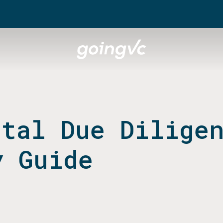
ital Due Dilige
y Guide