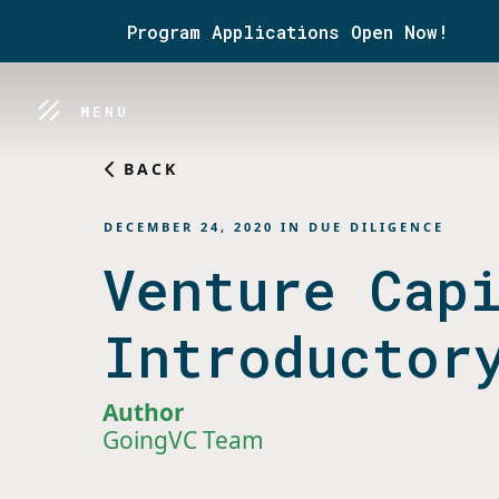
Program Applications Open Now!
MENU
BACK
DECEMBER 24, 2020
IN
DUE DILIGENCE
Venture Cap
Introductor
Author
GoingVC Team