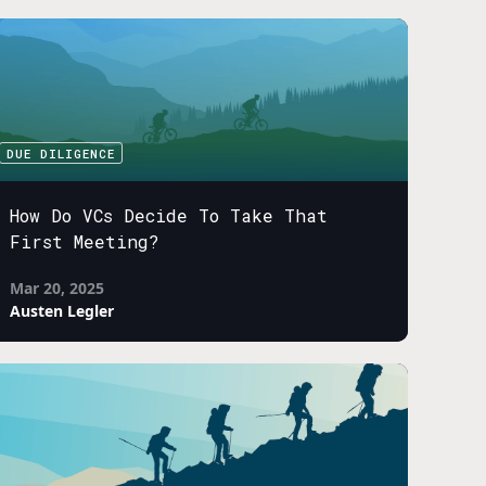
DUE DILIGENCE
How Do VCs Decide To Take That
First Meeting?
Mar 20, 2025
Austen Legler