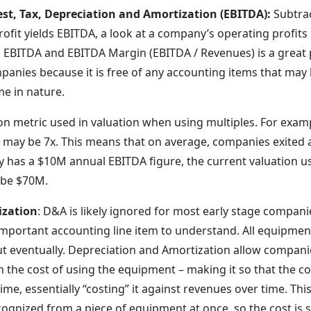
est, Tax, Depreciation and Amortization (EBITDA):
Subtra
fit yields EBITDA, a look at a company’s operating profits 
. EBITDA and EBITDA Margin (EBITDA / Revenues) is a great 
anies because it is free of any accounting items that may b
e in nature.
on metric used in valuation when using multiples. For ex
y may be 7x. This means that on average, companies exited at
y has a $10M annual EBITDA figure, the current valuation us
 be $70M.
ization
: D&A is likely ignored for most early stage compani
 important accounting line item to understand. All equipme
 eventually. Depreciation and Amortization allow compani
 the cost of using the equipment – making it so that the co
etime, essentially “costing” it against revenues over time. T
cognized from a piece of equipment at once, so the cost is 