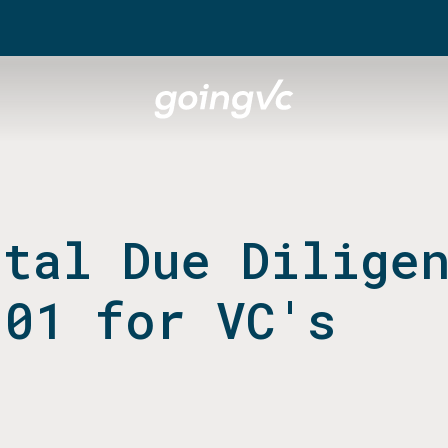
ital Due Dilige
101 for VC's