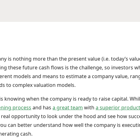
y is nothing more than the present value (i.e. today’s value
ng these future cash flows is the challenge, so investors w
ferent models and means to estimate a company value, ran
ds to complex valuation models.
 is knowing when the company is ready to raise capital. Wh
ening process
and has
a great team
with
a superior produc
a real opportunity to look under the hood and see how succ
e you can better understand how well the company is execut
nerating cash.