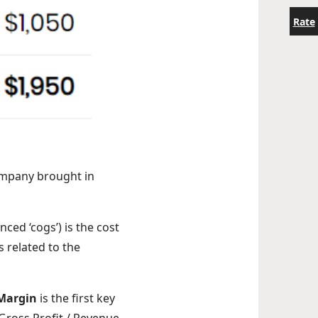
Rate
ompany brought in
ced ‘cogs’) is the cost
 related to the
 Margin
is the first key