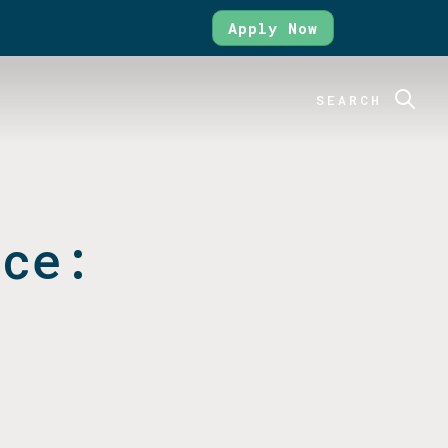
Apply Now
SEARCH
nce: