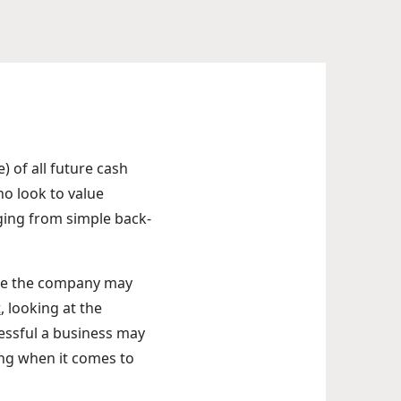
) of all future cash
ho look to value
ging from simple back-
ile the company may
t
, looking at the
essful a business may
ing when it comes to