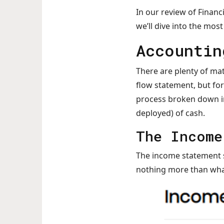
In our review of Financ
we’ll dive into the mo
Accountin
There are plenty of mat
flow statement, but for
process broken down in
deployed) of cash.
The Income
The income statement sh
nothing more than what