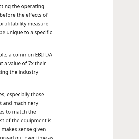
cting the operating
before the effects of
profitability measure
e unique to a specific
ample, a common EBITDA
 a value of 7x their
ing the industry
es, especially those
nt and machinery
es to match the
st of the equipment is
his makes sense given
spread out over time as