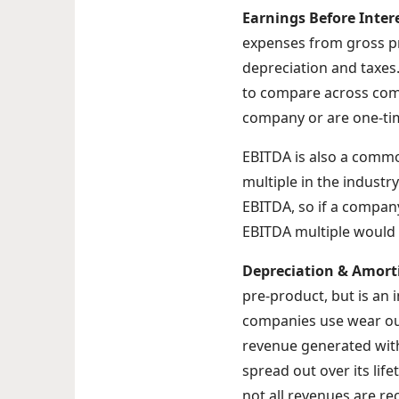
Earnings Before Inter
expenses from gross pro
depreciation and taxes
to compare across comp
company or are one-tim
EBITDA is also a comm
multiple in the industr
EBITDA, so if a compan
EBITDA multiple would
Depreciation & Amort
pre-product, but is an
companies use wear out
revenue generated with
spread out over its lif
not all revenues are re