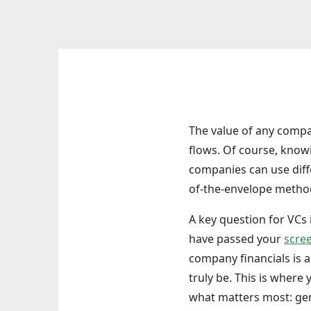
The value of any compan
flows. Of course, knowi
companies can use dif
of-the-envelope metho
A key question for VCs
have passed your
scre
company financials is 
truly be. This is wher
what matters most: ge