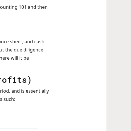
ccounting 101 and then
ance sheet, and cash
ut the due diligence
re will it be
rofits)
iod, and is essentially
s such: