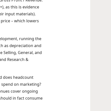
Gross Profit / Revenue.
, as this is evidence
r input materials).
price – which lowers
velopment, running the
h as depreciation and
e Selling, General, and
 and Research &
and does headcount
o spend on marketing?
venues cover ongoing
should in fact consume