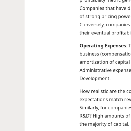
profitability metric ge
Companies that have du
of strong pricing powe
Conversely, companies 
their eventual profitabil
Operating Expenses
: 
business (compensation
amortization of capital
Administrative expense
Development.
How realistic are the 
expectations match re
Similarly, for compani
R&D? High amounts of R
the majority of capital.