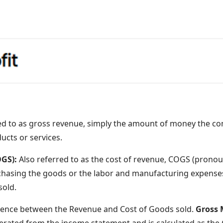
red to as gross revenue, simply the amount of money the c
ducts or services.
OGS):
Also referred to as the cost of revenue, COGS (pronoun
hasing the goods or the labor and manufacturing expenses
sold.
rence between the Revenue and Cost of Goods sold.
Gross