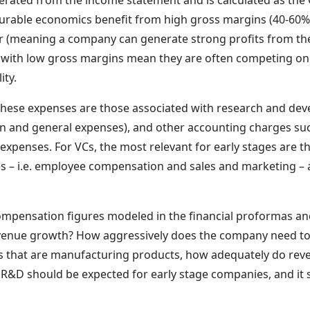
nerated from the income statement and is calculated as the 
rable economics benefit from high gross margins (40-60%+)
r (meaning a company can generate strong profits from thei
with low gross margins mean they are often competing on 
ity.
These expenses are those associated with research and de
 and general expenses), and other accounting charges suc
 expenses. For VCs, the most relevant for early stages are th
s – i.e. employee compensation and sales and marketing –
compensation figures modeled in the financial proformas 
venue growth? How aggressively does the company need t
es that are manufacturing products, how adequately do re
&D should be expected for early stage companies, and it 