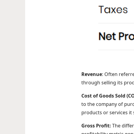
Revenue
: Often refer
through selling its pro
Cost of Goods Sold (C
to the company of purc
products or services it 
Gross Profit:
The diffe