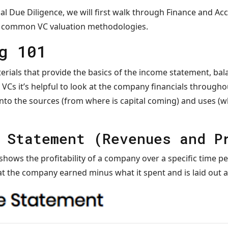
ial Due Diligence, we will first walk through Finance and A
st common VC valuation methodologies.
g 101
erials that provide the basics of the income statement, bal
 VCs it’s helpful to look at the company financials througho
to the sources (from where is capital coming) and uses (whe
 Statement (Revenues and P
ows the profitability of a company over a specific time per
 the company earned minus what it spent and is laid out a