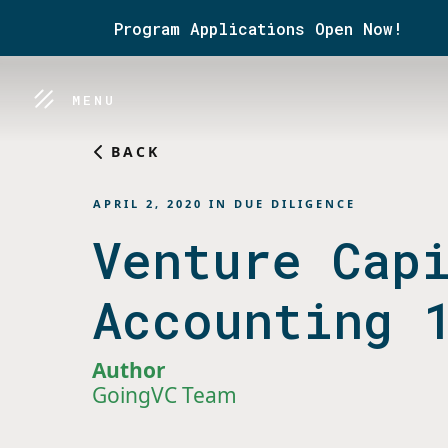
Program Applications Open Now!
MENU
BACK
APRIL 2, 2020
IN
DUE DILIGENCE
Venture Cap
Accounting 
Author
GoingVC Team