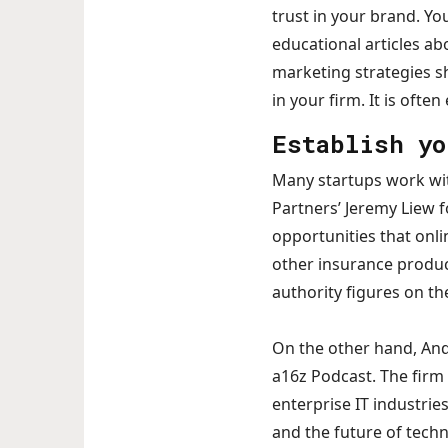
trust in your brand. Y
educational articles ab
marketing strategies s
in your firm. It is ofte
Establish yo
Many startups work wit
Partners’ Jeremy Liew 
opportunities that onl
other insurance produc
authority figures on th
On the other hand, And
a16z Podcast. The firm 
enterprise IT industri
and the future of techn