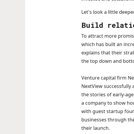
Let's look a little deep
Build relati
To attract more promis
which has built an incr
explains that their str
the top down and botto
Venture capital firm Ne
NextView successfully a
the stories of early-ag
a company to show how 
with guest startup fou
businesses through thei
their launch.