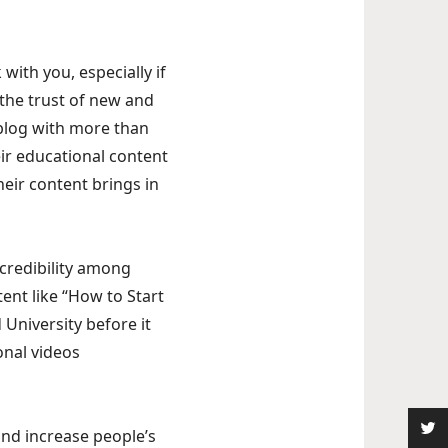
with you, especially if
 the trust of new and
 blog with more than
eir educational content
heir content brings in
 credibility among
tent like “How to Start
 University before it
onal videos
and increase people’s