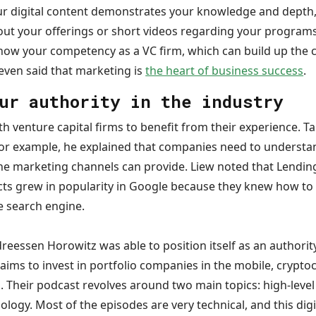
our digital content demonstrates your knowledge and depth,
out your offerings or short videos regarding your programs
how your competency as a VC firm, which can build up the 
n even said that marketing is
the heart of business success
.
ur authority in the industry
h venture capital firms to benefit from their experience. 
for example, he explained that companies need to understan
ine marketing channels can provide. Liew noted that Lending
ts grew in popularity in Google because they knew how to 
e search engine.
reessen Horowitz was able to position itself as an authorit
aims to invest in portfolio companies in the mobile, crypt
es. Their podcast revolves around two main topics: high-le
ology. Most of the episodes are very technical, and this dig