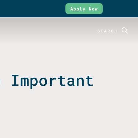
Apply Now
SEARCH
n Important