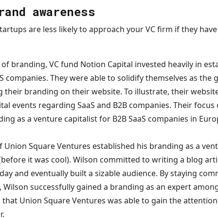
rand awareness
startups are less likely to approach your VC firm if they hav
of branding, VC fund Notion Capital invested heavily in est
aS companies. They were able to solidify themselves as the g
 their branding on their website. To illustrate, their website
ital events regarding SaaS and B2B companies. Their focus 
ding as a venture capitalist for B2B SaaS companies in Euro
f Union Square Ventures established his branding as a ventu
 (before it was cool). Wilson committed to writing a blog art
ay and eventually built a sizable audience. By staying comm
, Wilson successfully gained a branding as an expert amon
ng that Union Square Ventures was able to gain the attention 
r.