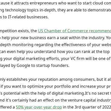
ause it attracts entrepreneurs who want to start cloud co
ng technology topics in-depth, they are able to demonstrate
 to IT-related businesses.
mpetition exists, the
US Chamber of Commerce recommends 
o help your new business earn a seat within the industry. Yo
n-depth monitoring regarding the effectiveness of your webs
 can even help you understand how you can rank at the top o
g your digital marketing efforts, your VC firm will be one of
splayed by Google to startup founders.
nly establishes your reputation among consumers, but it al
o if you want to optimize your portfolio and increase your pr
 potential with the help of digital marketing.It's no secre
d it's certainly had an effect on the venture capital industry
uffered a
50% year-over-year drop
in the 3rd quarter of 2022