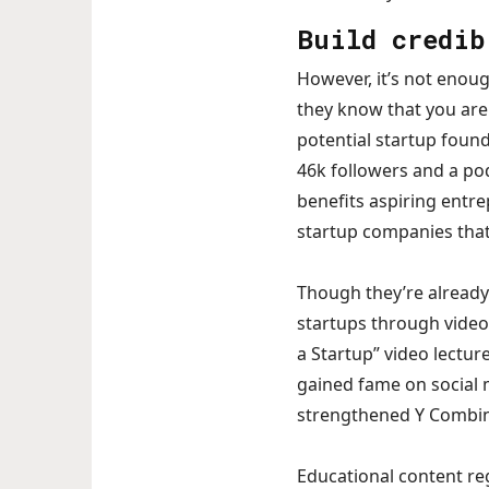
Build credib
However, it’s not enoug
they know that you are 
potential startup foun
46k followers and a pod
benefits aspiring entre
startup companies that 
Though they’re already 
startups through video 
a Startup” video lecture
gained fame on social 
strengthened Y Combina
Educational content re