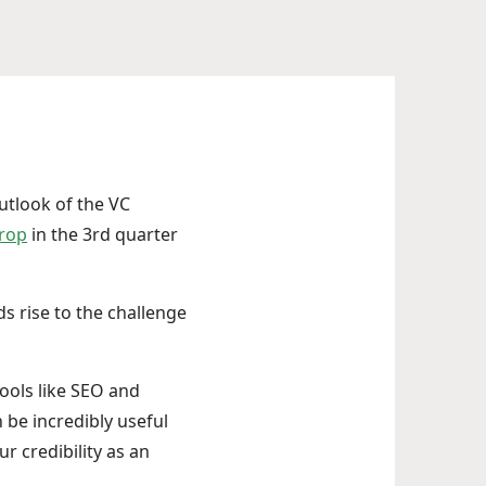
outlook of the VC
drop
in the 3rd quarter
ds rise to the challenge
ools like SEO and
 be incredibly useful
r credibility as an