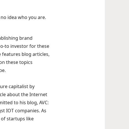
e no idea who you are.
ablishing brand
o-to investor for these
 features blog articles,
on these topics
pe.
re capitalist by
icle about the Internet
itted to his blog, AVC:
gst IOT companies. As
of startups like