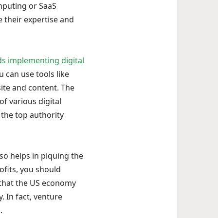
mputing or SaaS
 their expertise and
implementing digital
u can use tools like
ite and content. The
f various digital
 the top authority
so helps in piquing the
ofits, you should
t that the US economy
. In fact, venture
.