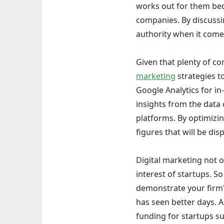
works out for them bec
companies. By discussi
authority when it comes
Given that plenty of co
marketing
strategies t
Google Analytics for i
insights from the data
platforms. By optimizin
figures that will be di
Digital marketing not o
interest of startups. S
demonstrate your firm's
has seen better days. An
funding for startups s