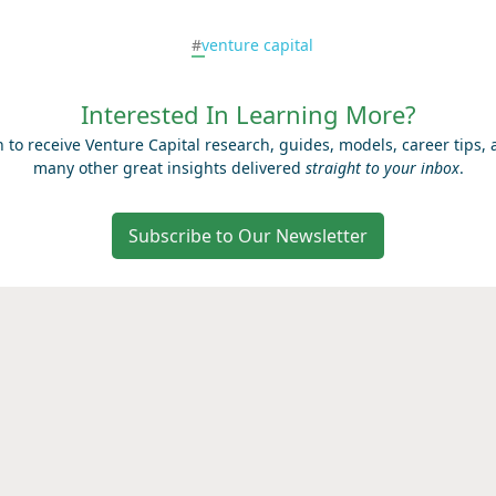
#
venture capital
Interested In Learning More?
n to receive Venture Capital research, guides, models, career tips,
many other great insights delivered
straight to your inbox
.
Subscribe to Our Newsletter