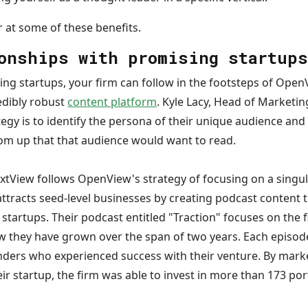
er at some of these benefits.
onships with promising startup
ing startups, your firm can follow in the footsteps of Ope
edibly robust
content platform
. Kyle Lacy, Head of Marketi
ategy is to identify the persona of their unique audience an
m up that that audience would want to read.
xtView follows OpenView's strategy of focusing on a singula
ttracts seed-level businesses by creating podcast content t
e startups. Their podcast entitled "Traction" focuses on the 
they have grown over the span of two years. Each episode
nders who experienced success with their venture. By marke
r startup, the firm was able to invest in more than 173 po