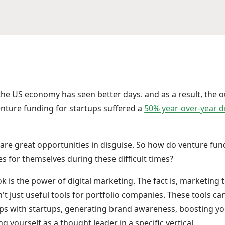
t the US economy has seen better days. and as a result, the 
venture funding for startups suffered a
50% year-over-year 
s are great opportunities in disguise. So how do venture fun
s for themselves during these difficult times?
is the power of digital marketing. The fact is, marketing t
t just useful tools for portfolio companies. These tools can
ips with startups, generating brand awareness, boosting you
ng yourself as a thought leader in a specific vertical.