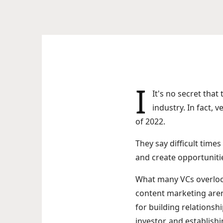
I
It's no secret tha
industry. In fact, 
of 2022.
They say difficult time
and create opportunitie
What many VCs overlook 
content marketing aren'
for building relationsh
investor, and establishi