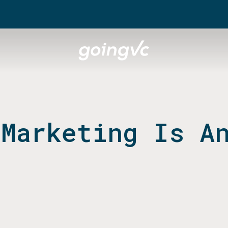
 Marketing Is A