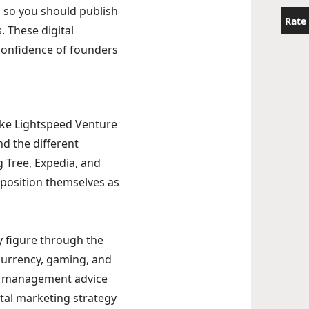
 so you should publish
Rate
. These digital
confidence of founders
Take Lightspeed Venture
d the different
 Tree, Expedia, and
position themselves as
y figure through the
ocurrency, gaming, and
vel management advice
ital marketing strategy