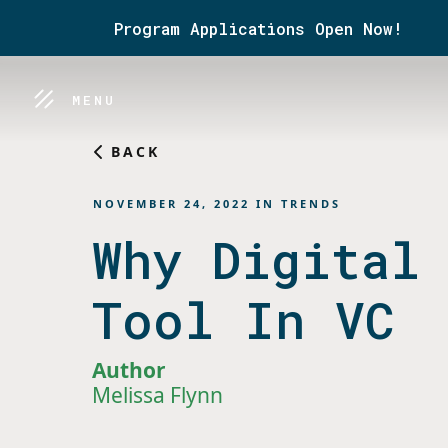
Program Applications Open Now!
MENU
BACK
NOVEMBER 24, 2022
IN
TRENDS
Why Digital
Tool In VC
Author
Melissa Flynn