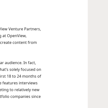
s
nView Venture Partners,
ng at OpenView,
d create content from
r audience. In fact,
hat’s solely focused on
first 18 to 24 months of
 features interviews
ting to relatively new
rtfolio companies since