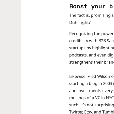
Boost your b
The fact is, promising 
Duh, right?
Recognizing the power 
credibility with B2B Sa
startups by highlighting
podcasts, and even dig
strengthens their bran
Likewise, Fred Wilson o
starting a blog in 2003
and investments every d
musings of a VC in NYC
such, it’s not surprisi
Twitter, Etsy, and Tumbl