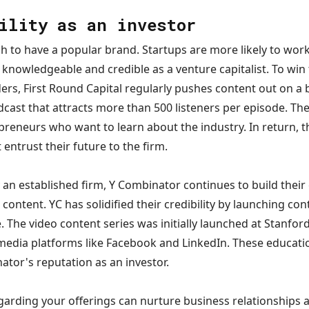
ility as an investor
h to have a popular brand. Startups are more likely to work 
knowledgeable and credible as a venture capitalist. To win
ders, First Round Capital regularly pushes content out on a
cast that attracts more than 500 listeners per episode. Th
preneurs who want to learn about the industry. In return, t
entrust their future to the firm.
an established firm, Y Combinator continues to build their
content. YC has solidified their credibility by launching con
. The video content series was initially launched at Stanford
media platforms like Facebook and LinkedIn. These educati
tor's reputation as an investor.
garding your offerings can nurture business relationships 