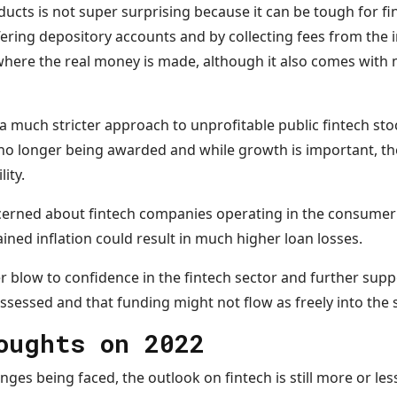
ucts is not super surprising because it can be tough for f
ffering depository accounts and by collecting fees from the
where the real money is made, although it also comes with
a much stricter approach to unprofitable public fintech st
no longer being awarded and while growth is important, t
lity.
cerned about fintech companies operating in the consumer
ained inflation could result in much higher loan losses.
r blow to confidence in the fintech sector and further supp
ssessed and that funding might not flow as freely into the 
houghts on 2022
enges being faced, the outlook on fintech is still more or les