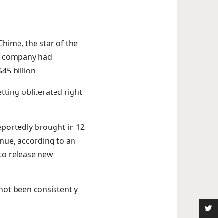
Chime, the star of the
The company had
45 billion.
etting obliterated right
eportedly brought in 12
enue, according to an
to release new
 not been consistently