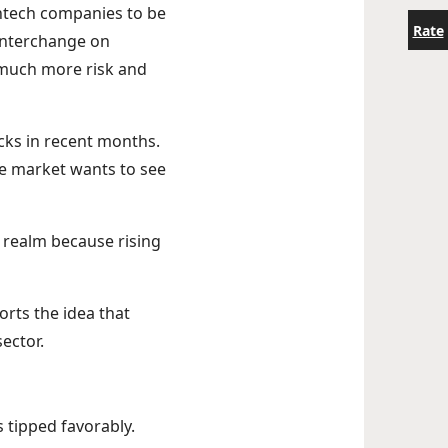
intech companies to be
Rate
 interchange on
 much more risk and
ocks in recent months.
he market wants to see
 realm because rising
orts the idea that
sector.
s tipped favorably.