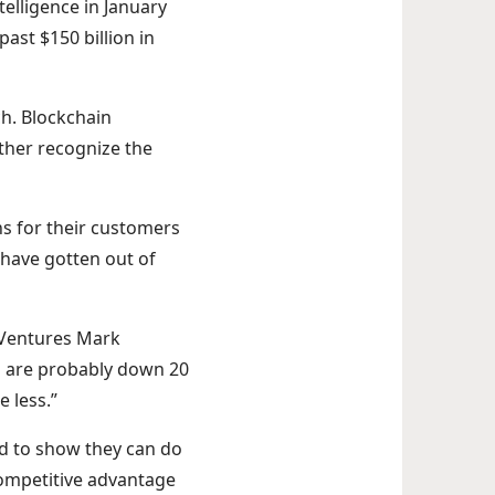
telligence in January
past $150 billion in
ch. Blockchain
rther recognize the
s for their customers
 have gotten out of
a Ventures Mark
s are probably down 20
 less.”
ed to show they can do
competitive advantage