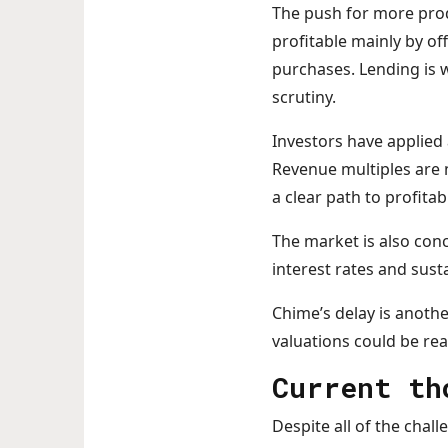
The push for more prod
profitable mainly by o
purchases. Lending is 
scrutiny.
Investors have applied 
Revenue multiples are 
a clear path to profitabi
The market is also con
interest rates and sust
Chime’s delay is anothe
valuations could be rea
Current t
Despite all of the chall