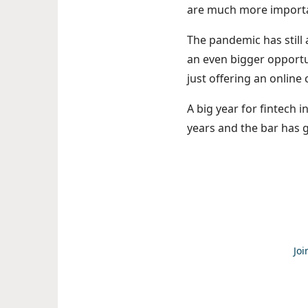
are much more import
The pandemic has still
an even bigger opportu
just offering an online
A big year for fintech i
years and the bar has 
Joi