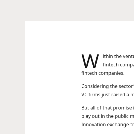
W
ithin the vent
fintech compa
fintech companies.
Considering the sector’
VC firms just raised a 
But all of that promise
play out in the public 
Innovation exchange-tr