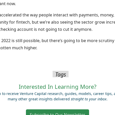
ant now.
 accelerated the way people interact with payments, money,
nity for fintech, but we’re also seeing the sector grow inc
 checking account is not going to cut it anymore.
n 2022 is still possible, but there’s going to be more scrutin
gotten much higher.
Tags
Interested In Learning More?
n to receive Venture Capital research, guides, models, career tips,
many other great insights delivered
straight to your inbox
.
Subscribe to Our Newsletter