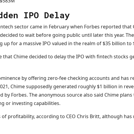
 $583M
dden IPO Delay
fintech sector came in February when Forbes reported that 
d decided to wait before going public until later this year. 
 up for a massive IPO valued in the realm of $35 billion to $
nce that Chime decided to delay the IPO with fintech stocks g
ominence by offering zero-fee checking accounts and has r
 2021, Chime supposedly generated roughly $1 billion in rev
d by Forbes. The anonymous source also said Chime plans 
g or investing capabilities.
f profitability, according to CEO Chris Britt, although has