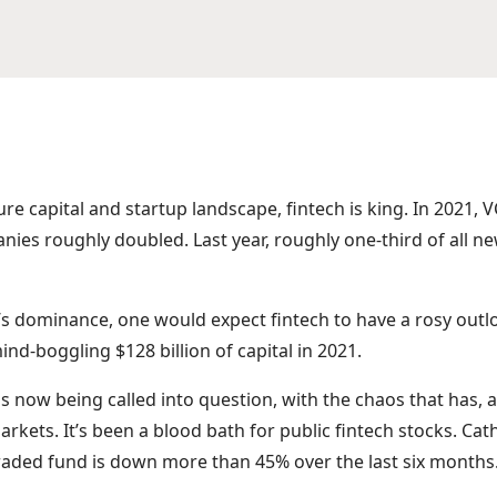
ure capital and startup landscape, fintech is king. In 2021, 
nies roughly doubled. Last year, roughly one-third of all 
s dominance, one would expect fintech to have a rosy outlo
mind-boggling $128 billion of capital in 2021.
 is now being called into question, with the chaos that has,
markets. It’s been a blood bath for public fintech stocks. Ca
aded fund is down more than 45% over the last six months