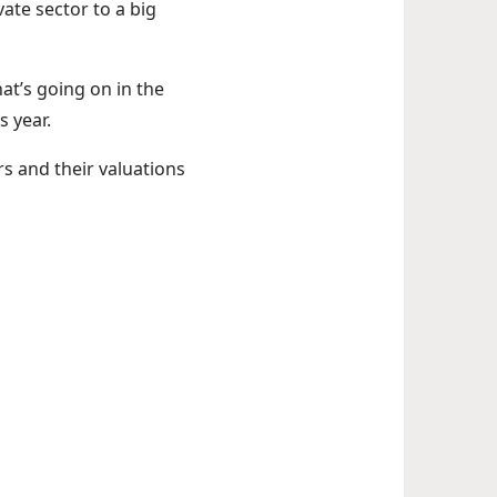
vate sector to a big
at’s going on in the
s year.
s and their valuations