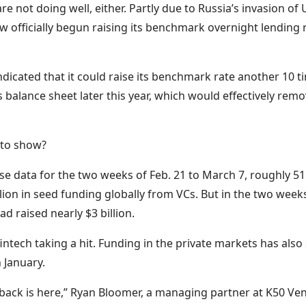
e not doing well, either. Partly due to Russia’s invasion of 
 officially begun raising its benchmark overnight lending ra
dicated that it could raise its benchmark rate another 10 t
 balance sheet later this year, which would effectively remo
g to show?
e data for the two weeks of Feb. 21 to March 7, roughly 5
lion in seed funding globally from VCs. But in the two weeks
d raised nearly $3 billion.
 fintech taking a hit. Funding in the private markets has als
 January.
llback is here,” Ryan Bloomer, a managing partner at K50 Ve