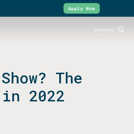
Apply Now
SEARCH
 Show? The
 in 2022