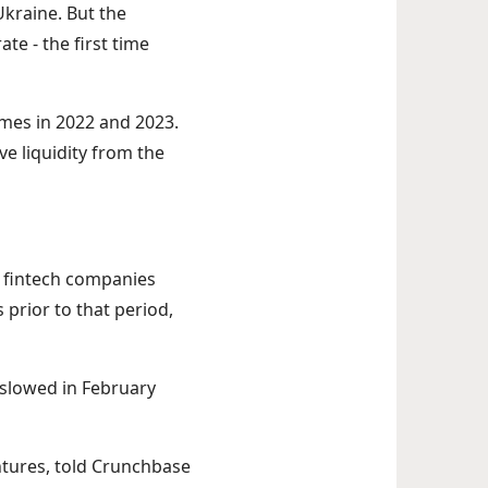
Ukraine. But the
te - the first time
imes in 2022 and 2023.
ve liquidity from the
1 fintech companies
 prior to that period,
o slowed in February
ntures, told Crunchbase