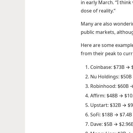
in early March. “I thin
dose of reality.”
Many are also wondering
public markets, althoug
Here are some examples
from their peak to curr
Coinbase: $73B → 
Nu Holdings: $50B
Robinhood: $60B →
Affirm: $48B → $10
Upstart: $32B → $9
SoFi: $18B → $7.4B
Dave: $5B → $2.96