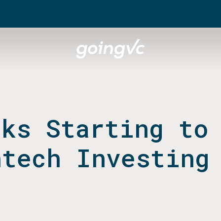
cks Starting to
ntech Investing