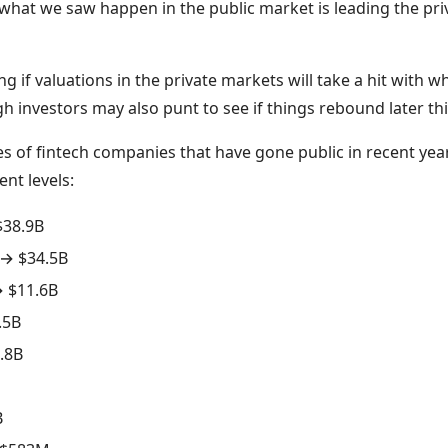
k what we saw happen in the public market is leading the pri
 if valuations in the private markets will take a hit with wh
h investors may also punt to see if things rebound later thi
 of fintech companies that have gone public in recent year
ent levels:
$38.9B
 → $34.5B
 $11.6B
.5B
.8B
B