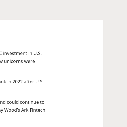
VC investment in U.S.
new unicorns were
ok in 2022 after U.S.
 and could continue to
thy Wood’s Ark Fintech
.