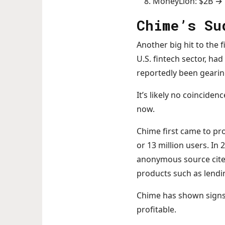
MoneyLion: $2B →
Chime’s Su
Another big hit to the 
U.S. fintech sector, ha
reportedly been gearing
It’s likely no coincide
now.
Chime first came to pr
or 13 million users. In
anonymous source cite
products such as lendin
Chime has shown signs o
profitable.