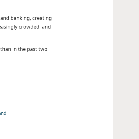
 and banking, creating
reasingly crowded, and
y than in the past two
 and