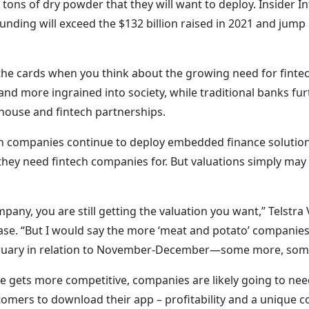
 tons of dry powder that they will want to deploy. Insider In
funding will exceed the $132 billion raised in 2021 and jump 
 in the cards when you think about the growing need for finte
nd more ingrained into society, while traditional banks fu
-house and fintech partnerships.
h companies continue to deploy embedded finance solution
hey need fintech companies for. But valuations simply may
ompany, you are still getting the valuation you want,” Telstr
se. “But I would say the more ‘meat and potato’ companie
bruary in relation to November-December—some more, some
pe gets more competitive, companies are likely going to ne
tomers to download their app – profitability and a unique 