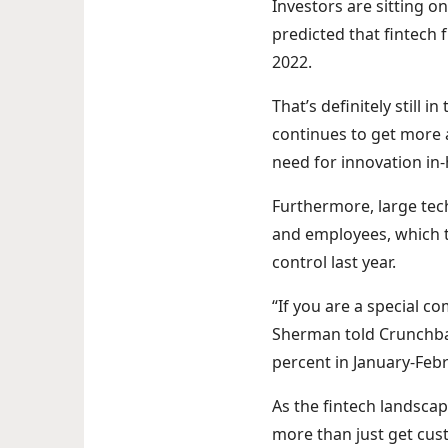
Investors are sitting on
predicted that fintech 
2022.
That’s definitely still
continues to get more a
need for innovation in
Furthermore, large tec
and employees, which t
control last year.
“If you are a special c
Sherman told Crunchba
percent in January-Fe
As the fintech landsca
more than just get cus