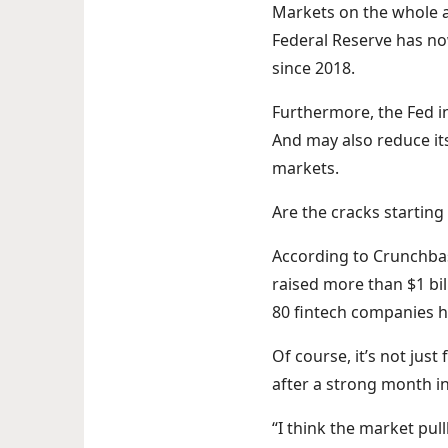
Markets on the whole ar
Federal Reserve has now
since 2018.
Furthermore, the Fed in
And may also reduce its
markets.
Are the cracks startin
According to Crunchbas
raised more than $1 bil
80 fintech companies ha
Of course, it’s not just
after a strong month in
“I think the market pu