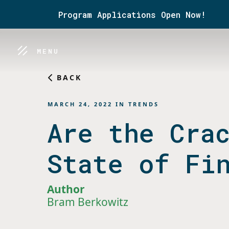
Program Applications Open Now!
MENU
BACK
MARCH 24, 2022
IN
TRENDS
Are the Cra
State of Fi
Author
Bram Berkowitz