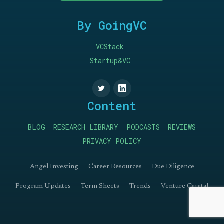
By GoingVC
VCStack
Startup&VC
Content
BLOG
RESEARCH LIBRARY
PODCASTS
REVIEWS
PRIVACY POLICY
Angel Investing
Career Resources
Due Diligence
Program Updates
Term Sheets
Trends
Venture Capital