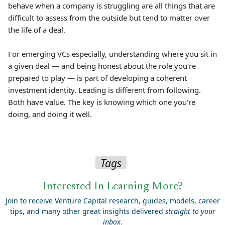
behave when a company is struggling are all things that are
difficult to assess from the outside but tend to matter over
the life of a deal.
For emerging VCs especially, understanding where you sit in
a given deal — and being honest about the role you're
prepared to play — is part of developing a coherent
investment identity. Leading is different from following.
Both have value. The key is knowing which one you're
doing, and doing it well.
Tags
Interested In Learning More?
Join to receive Venture Capital research, guides, models, career
tips, and many other great insights delivered
straight to your
inbox
.