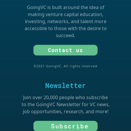
GoingVC is built around the idea of
making venture capital education,
investing, networks, and talent more
accessible to those with the desire to
succeed.
Contact us
©2021 GoingVC, All rights reserved
Newsletter
Join over 20,000 people who subscribe
to the GoingVC Newsletter for VC news,
job opportunities, research, and more!
Subscribe