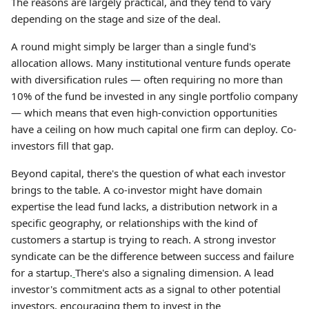
The reasons are largely practical, and they tend to vary
depending on the stage and size of the deal.
A round might simply be larger than a single fund's
allocation allows. Many institutional venture funds operate
with diversification rules — often requiring no more than
10% of the fund be invested in any single portfolio company
— which means that even high-conviction opportunities
have a ceiling on how much capital one firm can deploy. Co-
investors fill that gap.
Beyond capital, there's the question of what each investor
brings to the table. A co-investor might have domain
expertise the lead fund lacks, a distribution network in a
specific geography, or relationships with the kind of
customers a startup is trying to reach. A strong investor
syndicate can be the difference between success and failure
for a startup.
There's also a signaling dimension. A lead
investor's commitment acts as a signal to other potential
investors, encouraging them to invest in the