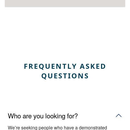
FREQUENTLY ASKED
QUESTIONS
Who are you looking for?
Weʼre seeking people who have a demonstrated