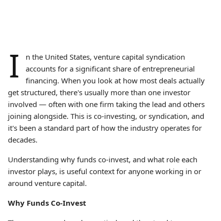
I
n the United States, venture capital syndication
accounts for a significant share of entrepreneurial
financing. When you look at how most deals actually
get structured, there's usually more than one investor
involved — often with one firm taking the lead and others
joining alongside. This is co-investing, or syndication, and
it's been a standard part of how the industry operates for
decades.
Understanding why funds co-invest, and what role each
investor plays, is useful context for anyone working in or
around venture capital.
Why Funds Co-Invest