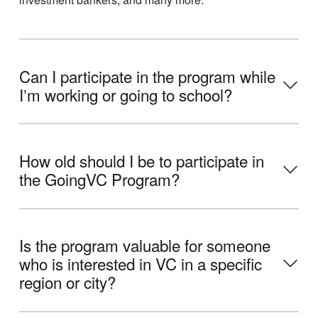
Can I participate in the program while
Iʼm working or going to school?
How old should I be to participate in
the GoingVC Program?
Is the program valuable for someone
who is interested in VC in a specific
region or city?