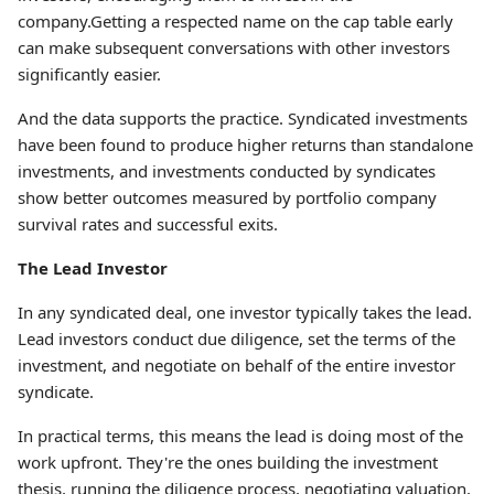
company.Getting a respected name on the cap table early
can make subsequent conversations with other investors
significantly easier.
And the data supports the practice. Syndicated investments
have been found to produce higher returns than standalone
investments, and investments conducted by syndicates
show better outcomes measured by portfolio company
survival rates and successful exits.
The Lead Investor
In any syndicated deal, one investor typically takes the lead.
Lead investors conduct due diligence, set the terms of the
investment, and negotiate on behalf of the entire investor
syndicate.
In practical terms, this means the lead is doing most of the
work upfront. They're the ones building the investment
thesis, running the diligence process, negotiating valuation,