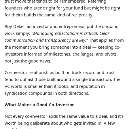
trust move that tends to be remembered. Referring
founders who aren't right for your fund but might be right
for theirs builds the same kind of reciprocity.
Roy Dekel, an investor and entrepreneur, put the ongoing
work simply:
"Managing expectations is critical. Clear
communication and transparency are key."
That applies from
the moment you bring someone into a deal — keeping co-
investors informed of milestones, challenges, and pivots,
not just the good news.
Co-investor relationships built on track record and trust
tend to outlast those built around a single transaction. The
VC world is smaller than it looks, and reputation in
syndication compounds in both directions.
What Makes a Good Co-Investor
Not every co-investor adds the same value to a deal, and it's
worth being deliberate about who gets invited in. A few