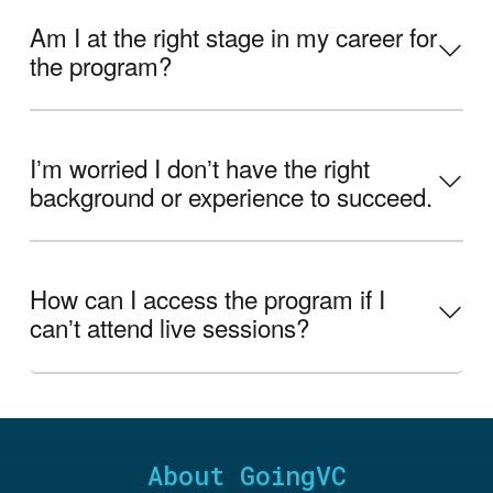
Am I at the right stage in my career for
the program?
Iʼm worried I donʼt have the right
background or experience to succeed.
How can I access the program if I
canʼt attend live sessions?
About GoingVC