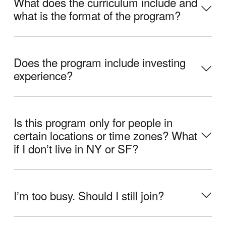
What does the curriculum include and
what is the format of the program?
Does the program include investing
experience?
Is this program only for people in
certain locations or time zones? What
if I donʼt live in NY or SF?
Iʼm too busy. Should I still join?