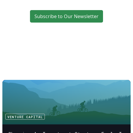
Subscribe to Our Newsletter
VENTURE CAPITAL