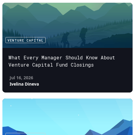
VENTURE CAPITAL
What Every Manager Should Know About
Venture Capital Fund Closings
Jul 16, 2026
Ivelina Dineva