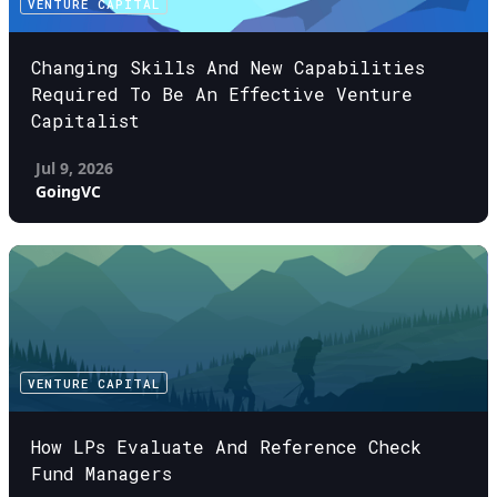
VENTURE CAPITAL
Changing Skills And New Capabilities
Required To Be An Effective Venture
Capitalist
Jul 9, 2026
GoingVC
VENTURE CAPITAL
How LPs Evaluate And Reference Check
Fund Managers