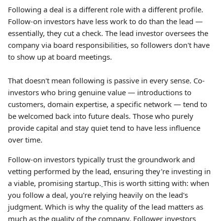
Following a deal is a different role with a different profile.
Follow-on investors have less work to do than the lead —
essentially, they cut a check. The lead investor oversees the
company via board responsibilities, so followers don't have
to show up at board meetings.
That doesn't mean following is passive in every sense. Co-
investors who bring genuine value — introductions to
customers, domain expertise, a specific network — tend to
be welcomed back into future deals. Those who purely
provide capital and stay quiet tend to have less influence
over time.
Follow-on investors typically trust the groundwork and
vetting performed by the lead, ensuring they're investing in
a viable, promising startup.
This is worth sitting with: when
you follow a deal, you're relying heavily on the lead's
judgment. Which is why the quality of the lead matters as
much as the quality of the company. Follower investors