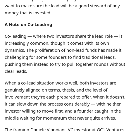
want to make sure the lead will be a good steward of any
money that is invested.
A Note on Co-Leading
Co-leading — where two investors share the lead role — is
increasingly common, though it comes with its own
dynamics. The proliferation of non-lead funds has made it
challenging for some founders to find traditional leads,
pushing them instead to try to pull together rounds without
clear leads.
When a co-lead situation works well, both investors are
genuinely aligned on terms, thesis, and the level of
involvement they're each prepared to offer. When it doesn't,
it can slow down the process considerably — with neither
investor willing to move first, and a founder caught in the
middle waiting for momentum that never quite arrives.
The framing Daniele Viappiani, VC investor at GC1 Ventures,