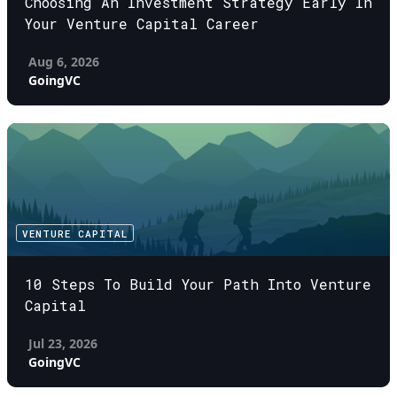
Choosing An Investment Strategy Early In
Your Venture Capital Career
Aug 6, 2026
GoingVC
VENTURE CAPITAL
10 Steps To Build Your Path Into Venture
Capital
Jul 23, 2026
GoingVC