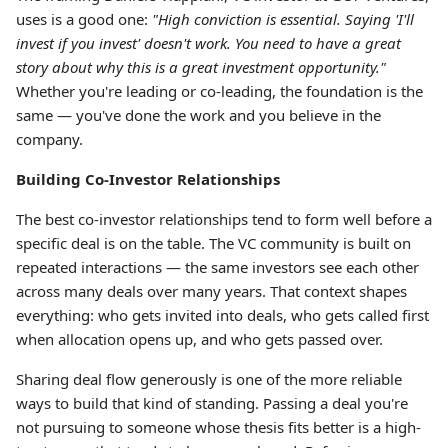
uses is a good one:
"High conviction is essential. Saying 'I'll
invest if you invest' doesn't work. You need to have a great
story about why this is a great investment opportunity."
Whether you're leading or co-leading, the foundation is the
same — you've done the work and you believe in the
company.
Building Co-Investor Relationships
The best co-investor relationships tend to form well before a
specific deal is on the table. The VC community is built on
repeated interactions — the same investors see each other
across many deals over many years. That context shapes
everything: who gets invited into deals, who gets called first
when allocation opens up, and who gets passed over.
Sharing deal flow generously is one of the more reliable
ways to build that kind of standing. Passing a deal you're
not pursuing to someone whose thesis fits better is a high-