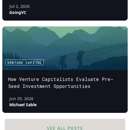
Jul 2, 2026
GoingVC
VENTURE CAPITAL
How Venture Capitalists Evaluate Pre-
Seed Investment Opportunities
Jun 25, 2026
Michael Sable
SEE ALL POSTS