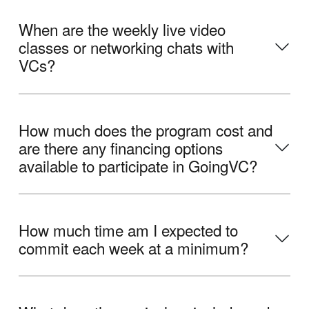
When are the weekly live video
classes or networking chats with
VCs?
How much does the program cost and
are there any financing options
available to participate in GoingVC?
How much time am I expected to
commit each week at a minimum?