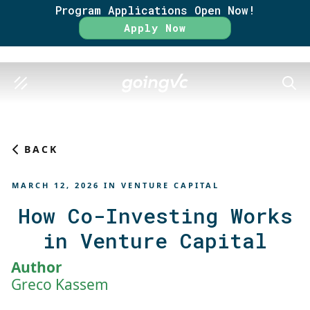
Program Applications Open Now!
Rate
Apply Now
SEAR
BACK
MARCH 12, 2026
IN
VENTURE CAPITAL
How Co-Investing Works
in Venture Capital
Author
Greco Kassem