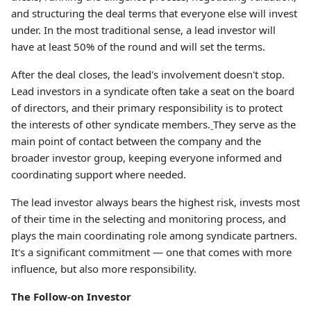
and structuring the deal terms that everyone else will invest
under. In the most traditional sense, a lead investor will
have at least 50% of the round and will set the terms.
After the deal closes, the lead's involvement doesn't stop.
Lead investors in a syndicate often take a seat on the board
of directors, and their primary responsibility is to protect
the interests of other syndicate members.
They serve as the
main point of contact between the company and the
broader investor group, keeping everyone informed and
coordinating support where needed.
The lead investor always bears the highest risk, invests most
of their time in the selecting and monitoring process, and
plays the main coordinating role among syndicate partners.
It's a significant commitment — one that comes with more
influence, but also more responsibility.
The Follow-on Investor