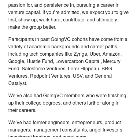
passion for, and persistence in, pursuing a career in
venture capital. If youʼre admitted, we expect you to give
first, show up, work hard, contribute, and ultimately
make the group better.
Participants in past GoingVC cohorts have come from a
variety of academic backgrounds and career paths,
including tech companies like Zynga, Uber, Amazon,
Google, Hustle Fund, Lowercarbon Capital, Mercury
Fund, Salesforce Ventures, Lerer Hippeau, BBG
Ventures, Redpoint Ventures, USV, and General
Catalyst.
Weʼve also had GoingVC members who were finishing
up their college degrees, and others further along in
their careers.
Weʼve had former engineers, entrepreneurs, product
managers, management consultants, angel investors,
investment bankers, and many more.