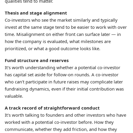
qualities tend to matter.
Thesis and stage alignment
Co-investors who see the market similarly and typically
invest at the same stage tend to be easier to work with over
time. Misalignment on either front can surface later — in
how the company is evaluated, what milestones are
prioritized, or what a good outcome looks like.
Fund structure and reserves
It's worth understanding whether a potential co-investor
has capital set aside for follow-on rounds. A co-investor
who can't participate in future raises may complicate later
fundraising dynamics, even if their initial contribution was
valuable.
A track record of straightforward conduct
It's worth talking to founders and other investors who have
worked with a potential co-investor before. How they
communicate, whether they add friction, and how they