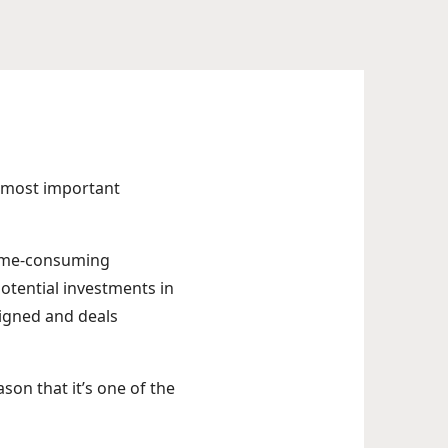
e most important
 time-consuming
potential investments in
 signed and deals
ason that it’s one of the