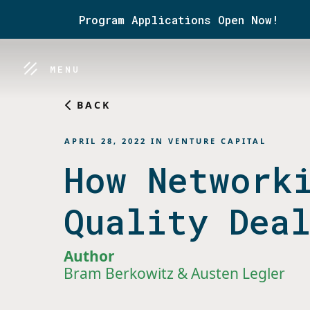
Program Applications Open Now!
MENU
BACK
APRIL 28, 2022
IN
VENTURE CAPITAL
How Network
Quality Dea
Author
Bram Berkowitz & Austen Legler