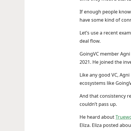
If enough people know a
have some kind of conn
Let’s use a recent exa
deal flow.
GoingVC member Agni h
2021. He joined the in
Like any good VC, Agni
ecosystems like Going
And that consistency r
couldn’t pass up.
He heard about
Truew
Eliza. Eliza posted ab