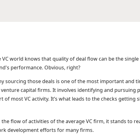
e VC world knows that quality of deal flow can be the singl
und's performance. Obvious, right?
 why sourcing those deals is one of the most important and
 venture capital firms. It involves identifying and pursuing 
rt of most VC activity. It’s what leads to the checks getting
n the flow of activities of the average VC firm, it stands to re
rk development efforts for many firms.