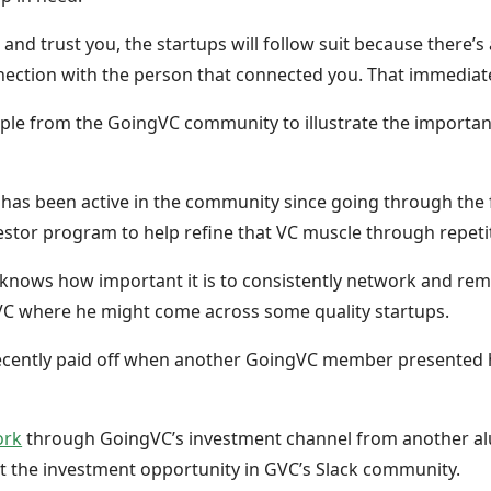
nd trust you, the startups will follow suit because there’
ection with the person that connected you. That immediate
mple from the GoingVC community to illustrate the importa
as been active in the community since going through the 
vestor program to help refine that VC muscle through repeti
 knows how important it is to consistently network and rema
VC where he might come across some quality startups.
ecently paid off when another GoingVC member presented h
ork
through GoingVC’s investment channel from another a
out the investment opportunity in GVC’s Slack community.