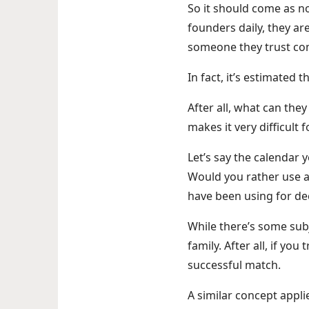
So it should come as no
founders daily, they ar
someone they trust co
In fact, it’s estimated
After all, what can the
makes it very difficult
Let’s say the calendar 
Would you rather use a
have been using for d
While there’s some sub
family. After all, if yo
successful match.
A similar concept appli