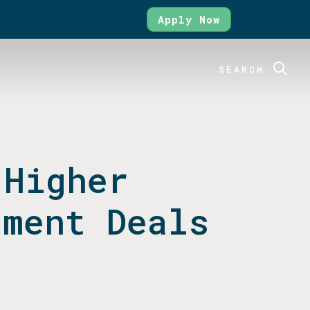
Apply Now
SEARCH
 Higher
tment Deals