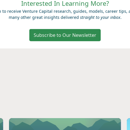
Interested In Learning More?
n to receive Venture Capital research, guides, models, career tips,
many other great insights delivered
straight to your inbox
.
Subscribe to Our Newsletter