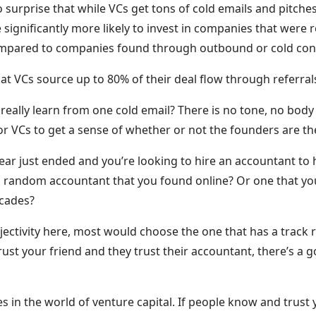
 surprise that while VCs get tons of cold emails and pitche
e significantly more likely to invest in companies that were
mpared to companies found through outbound or cold con
 that VCs source up to 80% of their deal flow through referr
y really learn from one cold email? There is no tone, no body
 for VCs to get a sense of whether or not the founders are th
year just ended and you’re looking to hire an accountant to h
 random accountant that you found online? Or one that you
ecades?
jectivity here, most would choose the one that has a track 
u trust your friend and they trust their accountant, there’s a
es in the world of venture capital. If people know and trust 