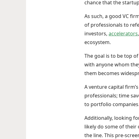
chance that the startup
As such, a good VC firm 
of professionals to ref
investors,
accelerators
ecosystem.
The goal is to be top o
with anyone whom they 
them becomes widespr
A venture capital firm’s
professionals; time sa
to portfolio companies
Additionally, looking f
likely do some of thei
the line. This pre-scre