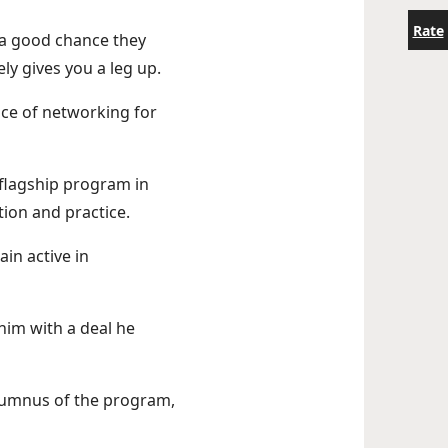
Rate
s a good chance they
ly gives you a leg up.
nce of networking for
flagship program in
tion and practice.
in active in
im with a deal he
lumnus of the program,