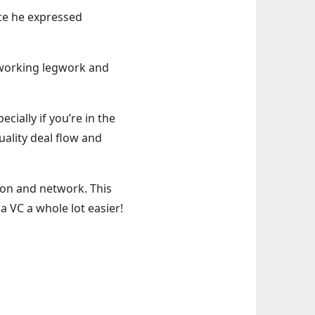
nce he expressed
tworking legwork and
ially if you’re in the
uality deal flow and
tion and network. This
 a VC a whole lot easier!