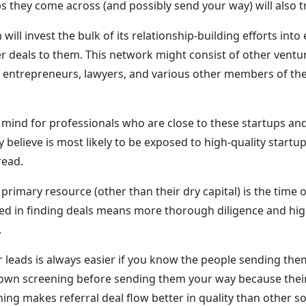
s they come across (and possibly send your way) will also t
will invest the bulk of its relationship-building efforts int
er deals to them. This network might consist of other ventur
, entrepreneurs, lawyers, and various other members of th
f mind for professionals who are close to these startups an
believe is most likely to be exposed to high-quality start
ead.
 primary resource (other than their dry capital) is the time 
ved in finding deals means more thorough diligence and hig
.
or leads is always easier if you know the people sending th
r own screening before sending them your way because thei
ening makes referral deal flow better in quality than other s