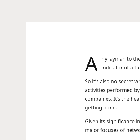
A
ny layman to th
indicator of a f
So it’s also no secret
activities performed by
companies. It’s the hea
getting done.
Given its significance i
major focuses of netwo