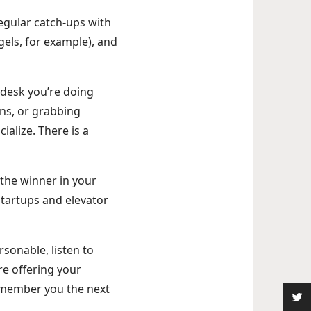
egular catch-ups with
els, for example), and
r desk you’re doing
ns, or grabbing
ialize. There is a
 the winner in your
 startups and elevator
rsonable, listen to
re offering your
remember you the next