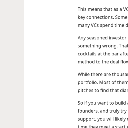
This means that as a V
key connections. Some 
many VCs spend time d
Any seasoned investor w
something wrong. That’
cocktails at the bar aft
method to the deal fl
While there are thousan
portfolio. Most of them 
pitches to find that di
So if you want to build 
founders, and truly try
support, you will like
time they meet a startu