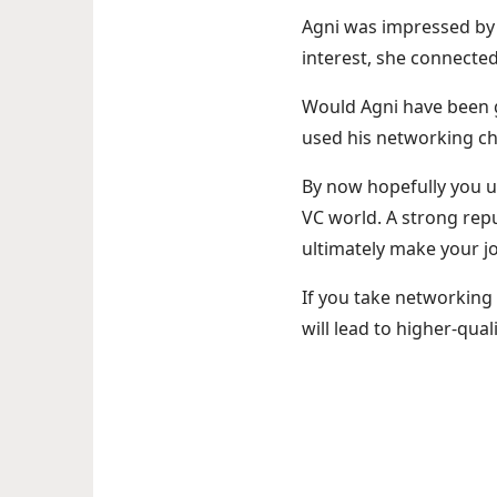
Agni was impressed by 
interest, she connected
Would Agni have been 
used his networking ch
By now hopefully you un
VC world. A strong repu
ultimately make your jo
If you take networking 
will lead to higher-qual