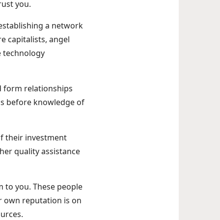
rust you.
o establishing a network
e capitalists, angel
e technology
d form relationships
ups before knowledge of
of their investment
her quality assistance
em to you. These people
r own reputation is on
ources.