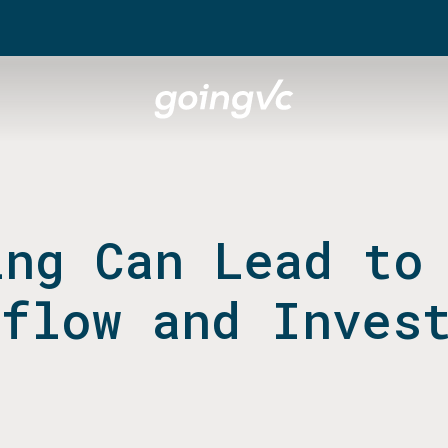
ing Can Lead to
lflow and Inves