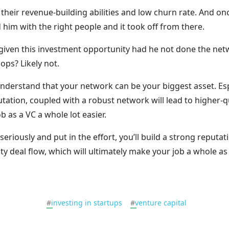
their revenue-building abilities and low churn rate. And o
 him with the right people and it took off from there.
given this investment opportunity had he not done the ne
ops? Likely not.
derstand that your network can be your biggest asset. Espec
tation, coupled with a robust network will lead to higher-q
b as a VC a whole lot easier.
seriously and put in the effort, you’ll build a strong reputa
ity deal flow, which will ultimately make your job a whole as
#
investing in startups
#
venture capital