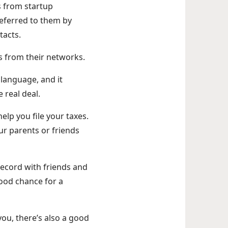
s from startup
 referred to them by
tacts.
als from their networks.
 language, and it
e real deal.
elp you file your taxes.
r parents or friends
record with friends and
 good chance for a
you, there’s also a good