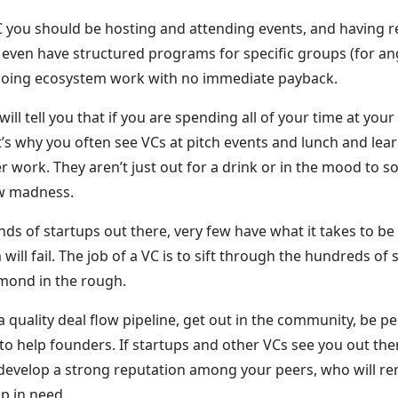
C you should be hosting and attending events, and having r
even have structured programs for specific groups (for ang
oing ecosystem work with no immediate payback.
ill tell you that if you are spending all of your time at you
s why you often see VCs at pitch events and lunch and lear
er work. They aren’t just out for a drink or in the mood to soc
ow madness.
ds of startups out there, very few have what it takes to be
will fail. The job of a VC is to sift through the hundreds of
amond in the rough.
a quality deal flow pipeline, get out in the community, be pe
 to help founders. If startups and other VCs see you out the
ly develop a strong reputation among your peers, who will 
p in need.