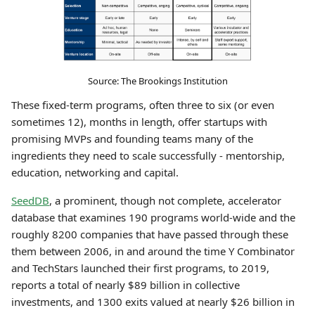
Source: The Brookings Institution
These fixed-term programs, often three to six (or even
sometimes 12), months in length, offer startups with
promising MVPs and founding teams many of the
ingredients they need to scale successfully - mentorship,
education, networking and capital.
SeedDB
, a prominent, though not complete, accelerator
database that examines 190 programs world-wide and the
roughly 8200 companies that have passed through these
them between 2006, in and around the time Y Combinator
and TechStars launched their first programs, to 2019,
reports a total of nearly $89 billion in collective
investments, and 1300 exits valued at nearly $26 billion in