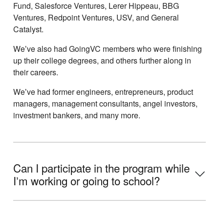
Fund, Salesforce Ventures, Lerer Hippeau, BBG
Ventures, Redpoint Ventures, USV, and General
Catalyst.
Weʼve also had GoingVC members who were finishing
up their college degrees, and others further along in
their careers.
Weʼve had former engineers, entrepreneurs, product
managers, management consultants, angel investors,
investment bankers, and many more.
Can I participate in the program while
Iʼm working or going to school?