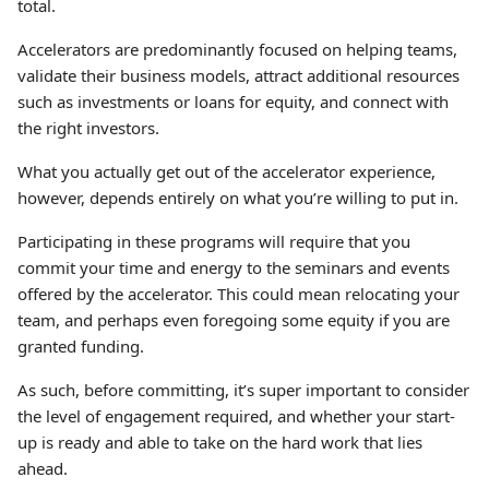
total.
Accelerators are predominantly focused on helping teams,
validate their business models, attract additional resources
such as investments or loans for equity, and connect with
the right investors.
What you actually get out of the accelerator experience,
however, depends entirely on what you’re willing to put in.
Participating in these programs will require that you
commit your time and energy to the seminars and events
offered by the accelerator. This could mean relocating your
team, and perhaps even foregoing some equity if you are
granted funding.
As such, before committing, it’s super important to consider
the level of engagement required, and whether your start-
up is ready and able to take on the hard work that lies
ahead.