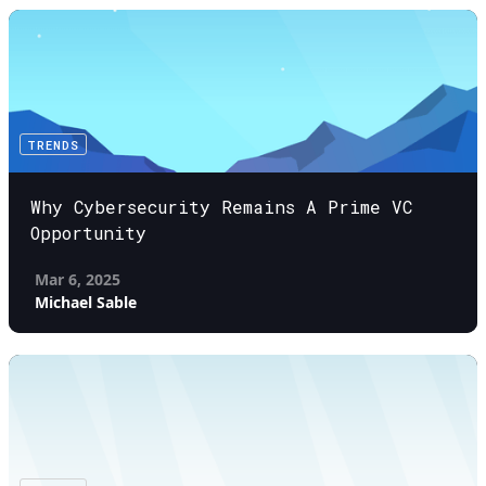
TRENDS
Why Cybersecurity Remains A Prime VC
Opportunity
Mar 6, 2025
Michael Sable