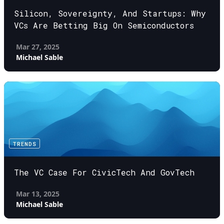
Silicon, Sovereignty, And Startups: Why
VCs Are Betting Big On Semiconductors
Mar 27, 2025
Michael Sable
TRENDS
The VC Case For CivicTech And GovTech
Mar 13, 2025
Michael Sable