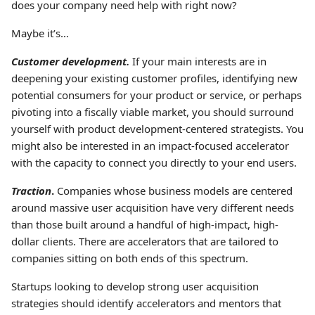
does your company need help with right now?
Maybe it’s…
Customer development.
If your main interests are in
deepening your existing customer profiles, identifying new
potential consumers for your product or service, or perhaps
pivoting into a fiscally viable market, you should surround
yourself with product development-centered strategists. You
might also be interested in an impact-focused accelerator
with the capacity to connect you directly to your end users.
Traction
.
Companies whose business models are centered
around massive user acquisition have very different needs
than those built around a handful of high-impact, high-
dollar clients. There are accelerators that are tailored to
companies sitting on both ends of this spectrum.
Startups looking to develop strong user acquisition
strategies should identify accelerators and mentors that