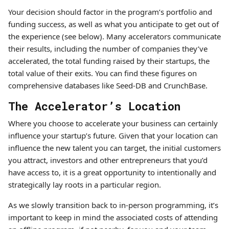
Your decision should factor in the program’s portfolio and
funding success, as well as what you anticipate to get out of
the experience (see below). Many accelerators communicate
their results, including the number of companies they’ve
accelerated, the total funding raised by their startups, the
total value of their exits. You can find these figures on
comprehensive databases like Seed-DB and CrunchBase.
The Accelerator’s Location
Where you choose to accelerate your business can certainly
influence your startup’s future. Given that your location can
influence the new talent you can target, the initial customers
you attract, investors and other entrepreneurs that you’d
have access to, it is a great opportunity to intentionally and
strategically lay roots in a particular region.
As we slowly transition back to in-person programming, it’s
important to keep in mind the associated costs of attending