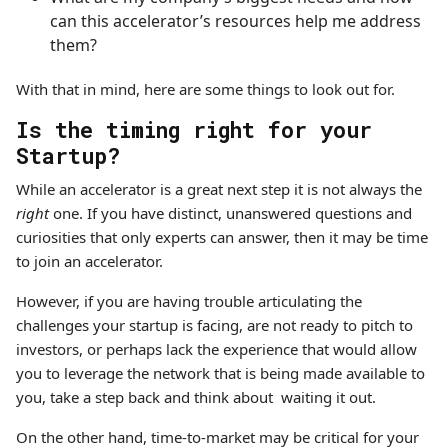
can this accelerator’s resources help me address
them?
With that in mind, here are some things to look out for.
Is the timing right for your
Startup?
While an accelerator is a great next step it is not always the
right
one. If you have distinct, unanswered questions and
curiosities that only experts can answer, then it may be time
to join an accelerator.
However, if you are having trouble articulating the
challenges your startup is facing, are not ready to pitch to
investors, or perhaps lack the experience that would allow
you to leverage the network that is being made available to
you, take a step back and think about waiting it out.
On the other hand, time-to-market may be critical for your