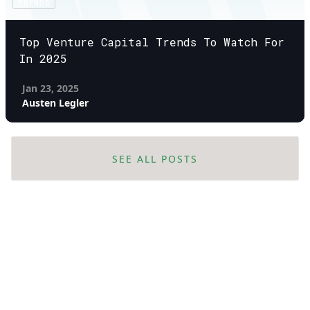
TRENDS
Top Venture Capital Trends To Watch For
In 2025
Jan 23, 2025
Austen Legler
SEE ALL POSTS