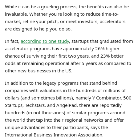
While it can be a grueling process, the benefits can also be
invaluable. Whether you’re looking to reduce time-to-
market, refine your pitch, or meet investors, accelerators
are designed to help you do so.
In fact,
according to one study
, startups that graduated from
accelerator programs have approximately 26% higher
chance of surviving their first two years, and 23% better
odds at remaining operational after 5 years as compared to
other new businesses in the US.
In addition to the legacy programs that stand behind
companies with valuations in the hundreds of millions of
dollars (and sometimes billions), namely Y Combinator, 500
Startups, Techstars, and AngelPad, there are reportedly
hundreds (in not thousands) of similar programs around
the world that tap into their regional networks and offer
unique advantages to their participants, says the
International Business Innovation Association.