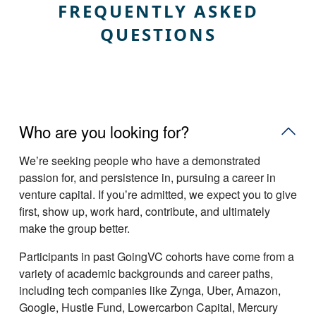
FREQUENTLY ASKED
QUESTIONS
Who are you looking for?
Weʼre seeking people who have a demonstrated
passion for, and persistence in, pursuing a career in
venture capital. If youʼre admitted, we expect you to give
first, show up, work hard, contribute, and ultimately
make the group better.
Participants in past GoingVC cohorts have come from a
variety of academic backgrounds and career paths,
including tech companies like Zynga, Uber, Amazon,
Google, Hustle Fund, Lowercarbon Capital, Mercury