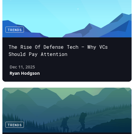
TRENDS
The Rise Of Defense Tech – Why VCs
Should Pay Attention
Dec 11, 2025
Ryan Hodgson
TRENDS