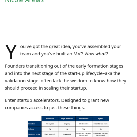
Y
ou’ve got the great idea, you’ve assembled your
team and you’ve built an MVP.
Now what?
Founders transitioning out of the early formation stages
and into the next stage of the start-up lifecycle–aka the
validation stage–often lack the wisdom to know how they
should proceed in scaling their startup.
Enter startup accelerators. Designed to grant new
companies access to just these things.