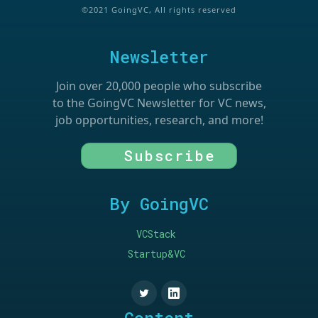
©2021 GoingVC, All rights reserved
Newsletter
Join over 20,000 people who subscribe
to the GoingVC Newsletter for VC news,
job opportunities, research, and more!
Subscribe
By GoingVC
VCStack
Startup&VC
Content