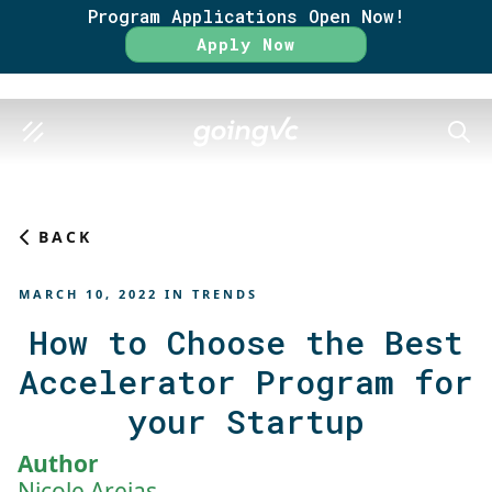
Program Applications Open Now!
Rate
Apply Now
SEAR
BACK
MARCH 10, 2022
IN
TRENDS
How to Choose the Best
Accelerator Program for
your Startup
Author
Nicole Areias