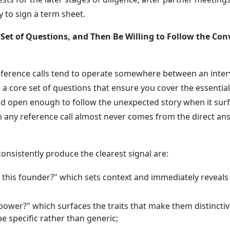
y to sign a term sheet.
e Set of Questions, and Then Be Willing to Follow the Co
eference calls tend to operate somewhere between an inte
a core set of questions that ensure you cover the essential 
nd open enough to follow the unexpected story when it sur
in any reference call almost never comes from the direct an
consistently produce the clearest signal are:
his founder?" which sets context and immediately reveals
;
power?" which surfaces the traits that make them distincti
e specific rather than generic;