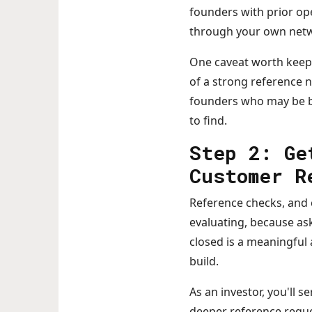
founders with prior op
through your own netw
One caveat worth keepin
of a strong reference n
founders who may be bu
to find.
Step 2: Ge
Customer R
Reference checks, and c
evaluating, because ask
closed is a meaningful 
build.
As an investor, you'll 
deeper reference reques