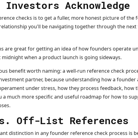
 Investors Acknowledge
rence checks is to get a fuller, more honest picture of the
elationship you'll be navigating together through the next fi
s are great for getting an idea of how founders operate 
at midnight when a product launch is going sideways.
vious benefit worth naming: a well-run reference check pro
-investment partner, because understanding how a founder a
emperament under stress, how they process feedback, how t
ou a much more specific and useful roadmap for how to su
oses.
s. Off-List References
nt distinction in any founder reference check process is be