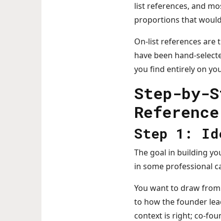
list references, and mo
proportions that would
On-list references are t
have been hand-selecte
you find entirely on yo
Step-by-S
Reference
Step 1: Id
The goal in building yo
in some professional ca
You want to draw from 
to how the founder lea
context is right; co-fo