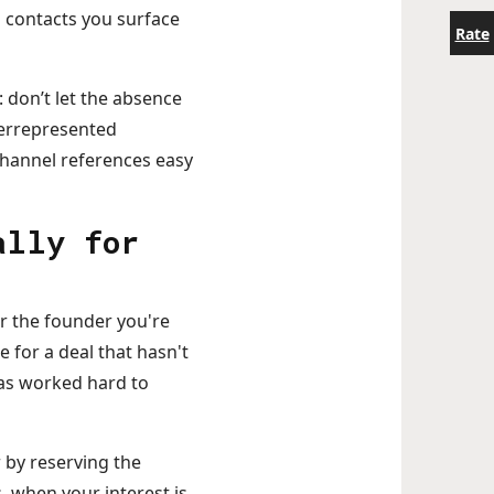
 contacts you surface
Rate
 don’t let the absence
derrepresented
hannel references easy
ally for
or the founder you're
 for a deal that hasn't
has worked hard to
r by reserving the
, when your interest is