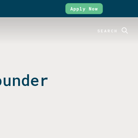
Apply Now
SEARCH
ounder