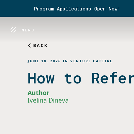
Program Applications Open Now!
MENU
BACK
JUNE 18, 2026
IN
VENTURE CAPITAL
How to Refe
Author
Ivelina Dineva