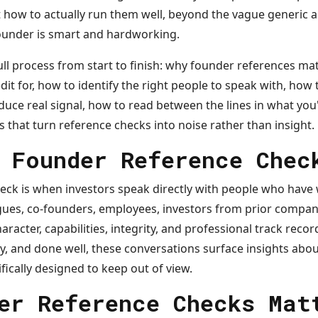
how to actually run them well, beyond the vague generic ad
founder is smart and hardworking.
full process from start to finish: why founder references m
dit for, how to identify the right people to speak with, how 
uce real signal, how to read between the lines in what you
hat turn reference checks into noise rather than insight.
 Founder Reference Chec
eck is when investors speak directly with people who have
gues, co-founders, employees, investors from prior compani
haracter, capabilities, integrity, and professional track rec
y, and done well, these conversations surface insights abo
ifically designed to keep out of view.
er Reference Checks Mat