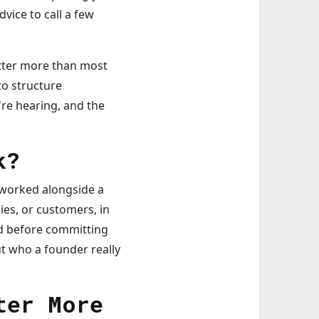
vice to call a few
atter more than most
to structure
're hearing, and the
k?
 worked alongside a
es, or customers, in
ord before committing
ut who a founder really
ter More