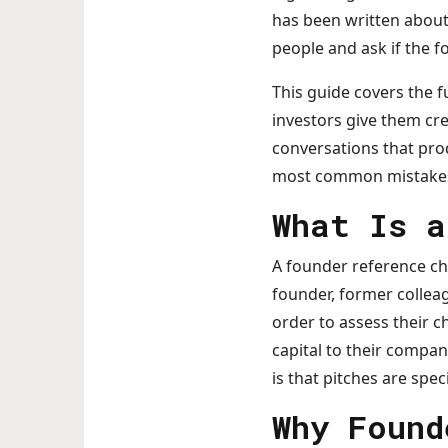
has been written about 
people and ask if the 
This guide covers the 
investors give them cre
conversations that prod
most common mistakes t
What Is a
A founder reference ch
founder, former collea
order to assess their c
capital to their compan
is that pitches are spec
Why Found