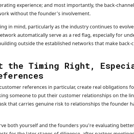
erating experience; and most importantly, the back-channel
ork without the founder's involvement.
g in mind, particularly as the industry continues to evolve:
etwork automatically serve as a red flag, especially for un
ilding outside the established networks that make back-c
t the Timing Right, Especi
eferences
ustomer references in particular, create real obligations f
ing someone to put their customer relationships on the line
ask that carries genuine risk to relationships the founder 
serve both yourself and the founders you're evaluating bette
ts for the later stages of diligence, after partner meetings