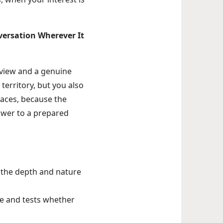
nversation Wherever It
rview and a genuine
territory, but you also
faces, because the
swer to a prepared
 the depth and nature
ve and tests whether