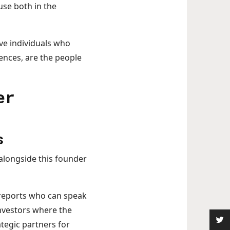
use both in the
ive individuals who
ences, are the people
er
s
 alongside this founder
 reports who can speak
nvestors where the
ategic partners for