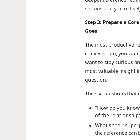
serious and you’re likel
Step 3: Prepare a Cor
Goes
The most productive r
conversation, you want 
want to stay curious a
most valuable insight 
question.
The six questions that 
"How do you know t
of the relationship
What's their super
the reference can b