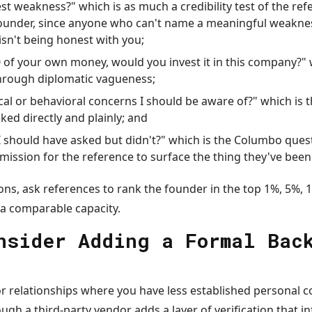
st weakness?" which is as much a credibility test of the refe
founder, since anyone who can't name a meaningful weakne
isn't being honest with you;
0 of your own money, would you invest it in this company?" 
hrough diplomatic vagueness;
cal or behavioral concerns I should be aware of?" which is t
ked directly and plainly; and
 I should have asked but didn't?" which is the Columbo ques
rmission for the reference to surface the thing they've bee
ons, ask references to rank the founder in the top 1%, 5%, 
 a comparable capacity.
nsider Adding a Formal Bac
or relationships where you have less established personal c
gh a third-party vendor adds a layer of verification that i