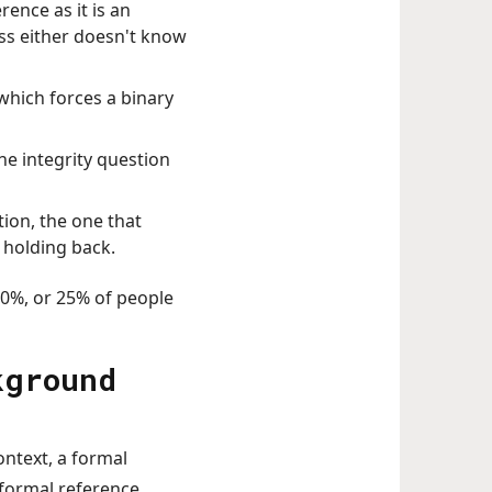
rence as it is an
ss either doesn't know
which forces a binary
he integrity question
tion, the one that
n holding back.
10%, or 25% of people
kground
ontext, a formal
nformal reference