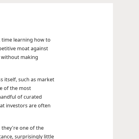
t time learning how to
mpetitive moat against
te without making
ss itself, such as market
ne of the most
 handful of curated
at investors are often
 they're one of the
ance, surprisingly little