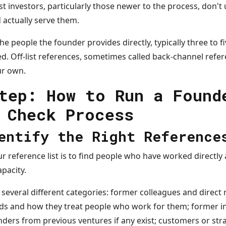
st investors, particularly those newer to the process, don't 
 actually serve them.
he people the founder provides directly, typically three to f
d. Off-list references, sometimes called back-channel refer
ur own.
tep: How to Run a Found
 Check Process
entify the Right Reference
ur reference list is to find people who have worked directly
pacity.
several different categories: former colleagues and direct
ds and how they treat people who work for them; former i
unders from previous ventures if any exist; customers or str