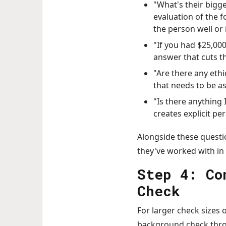
"What's their bigge
evaluation of the 
the person well or 
"If you had $25,00
answer that cuts t
"Are there any ethi
that needs to be as
"Is there anything
creates explicit pe
Alongside these questi
they've worked with in
Step 4: Co
Check
For larger check sizes 
background check throu