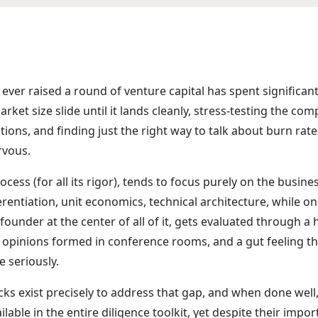
ver raised a round of venture capital has spent significan
rket size slide until it lands cleanly, stress-testing the co
ions, and finding just the right way to talk about burn ra
rvous.
cess (for all its rigor), tends to focus purely on the busine
rentiation, unit economics, technical architecture, while o
founder at the center of all of it, gets evaluated through a
 opinions formed in conference rooms, and a gut feeling th
e seriously.
ks exist precisely to address that gap, and when done well,
ilable in the entire diligence toolkit, yet despite their import