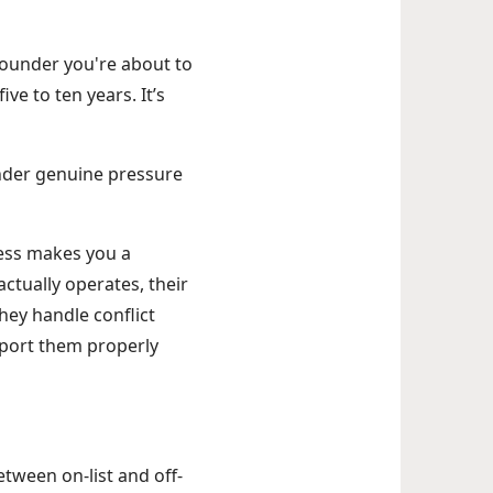
 founder you're about to
ve to ten years. It’s
under genuine pressure
cess makes you a
ctually operates, their
hey handle conflict
pport them properly
tween on-list and off-