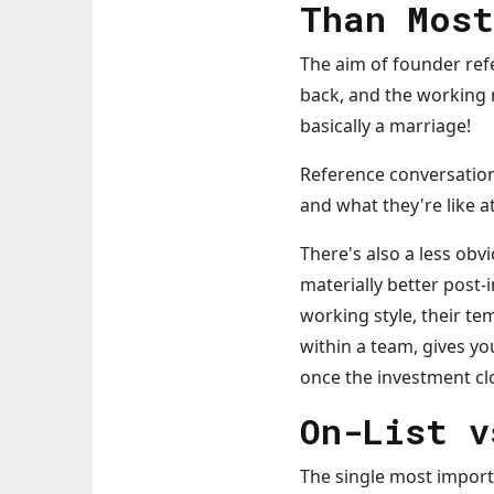
Than Most
The aim of founder refe
back, and the working r
basically a marriage!
Reference conversation
and what they're like 
There's also a less ob
materially better post
working style, their t
within a team, gives y
once the investment cl
On-List v
The single most importa