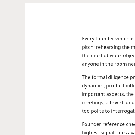
Every founder who has e
pitch; rehearsing the ma
the most obvious object
anyone in the room ne
The formal diligence pro
dynamics, product diffe
important aspects, the 
meetings, a few strong
too polite to interrogat
Founder reference chec
highest-signal tools ava