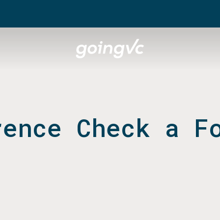
rence Check a F