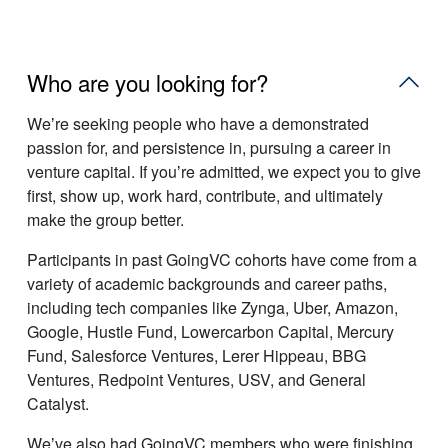
Who are you looking for?
Weʼre seeking people who have a demonstrated
passion for, and persistence in, pursuing a career in
venture capital. If youʼre admitted, we expect you to give
first, show up, work hard, contribute, and ultimately
make the group better.
Participants in past GoingVC cohorts have come from a
variety of academic backgrounds and career paths,
including tech companies like Zynga, Uber, Amazon,
Google, Hustle Fund, Lowercarbon Capital, Mercury
Fund, Salesforce Ventures, Lerer Hippeau, BBG
Ventures, Redpoint Ventures, USV, and General
Catalyst.
Weʼve also had GoingVC members who were finishing