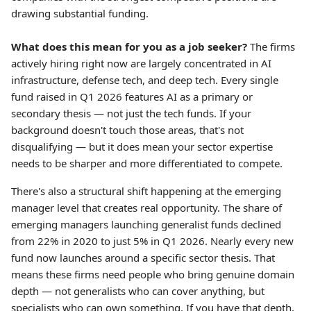
drawing substantial funding.
What does this mean for you as a job seeker?
The firms
actively hiring right now are largely concentrated in AI
infrastructure, defense tech, and deep tech. Every single
fund raised in Q1 2026 features AI as a primary or
secondary thesis — not just the tech funds. If your
background doesn't touch those areas, that's not
disqualifying — but it does mean your sector expertise
needs to be sharper and more differentiated to compete.
There's also a structural shift happening at the emerging
manager level that creates real opportunity. The share of
emerging managers launching generalist funds declined
from 22% in 2020 to just 5% in Q1 2026. Nearly every new
fund now launches around a specific sector thesis. That
means these firms need people who bring genuine domain
depth — not generalists who can cover anything, but
specialists who can own something. If you have that depth,