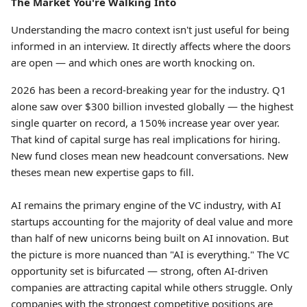
The Market You're Walking Into
Understanding the macro context isn't just useful for being
informed in an interview. It directly affects where the doors
are open — and which ones are worth knocking on.
2026 has been a record-breaking year for the industry. Q1
alone saw over $300 billion invested globally — the highest
single quarter on record, a 150% increase year over year.
That kind of capital surge has real implications for hiring.
New fund closes mean new headcount conversations. New
theses mean new expertise gaps to fill.
AI remains the primary engine of the VC industry, with AI
startups accounting for the majority of deal value and more
than half of new unicorns being built on AI innovation. But
the picture is more nuanced than "AI is everything." The VC
opportunity set is bifurcated — strong, often AI-driven
companies are attracting capital while others struggle. Only
companies with the strongest competitive positions are