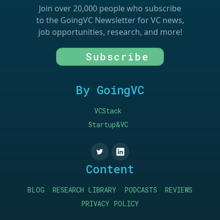
Join over 20,000 people who subscribe
to the GoingVC Newsletter for VC news,
job opportunities, research, and more!
Subscribe
By GoingVC
VCStack
Startup&VC
Content
BLOG
RESEARCH LIBRARY
PODCASTS
REVIEWS
PRIVACY POLICY