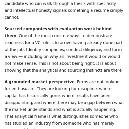
candidate who can walk through a thesis with specificity
and intellectual honesty signals something a resume simply
cannot.
Sourced companies with evaluation work behind
them.
One of the most concrete ways to demonstrate
readiness for a VC role is to arrive having already done part
of the job. Identify companies, conduct diligence, and form
a view — including on why an investment would or would
not make sense. This is not about being right. It is about
showing that the analytical and sourcing instincts are there.
A grounded market perspective.
Firms are not looking
for enthusiasm. They are looking for discipline: where
capital has historically gone, where results have been
disappointing, and where there may be a gap between what
the market understands and what is actually happening.
That analytical frame is what distinguishes someone who
has studied an industry from someone who has merely