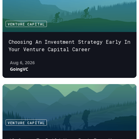
VENTURE CAPITAL
Choosing An Investment Strategy Early In
Your Venture Capital Career
Aug 6, 2026
GoingVC
VENTURE CAPITAL