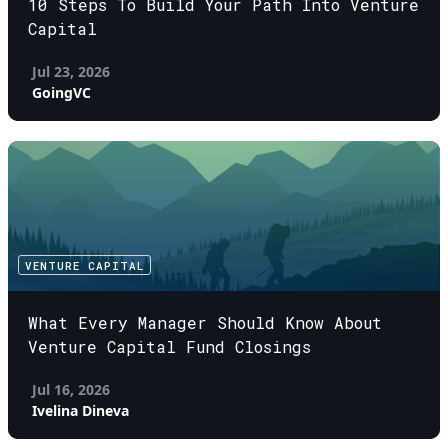
10 Steps To Build Your Path Into Venture
Capital
Jul 23, 2026
GoingVC
VENTURE CAPITAL
What Every Manager Should Know About
Venture Capital Fund Closings
Jul 16, 2026
Ivelina Dineva