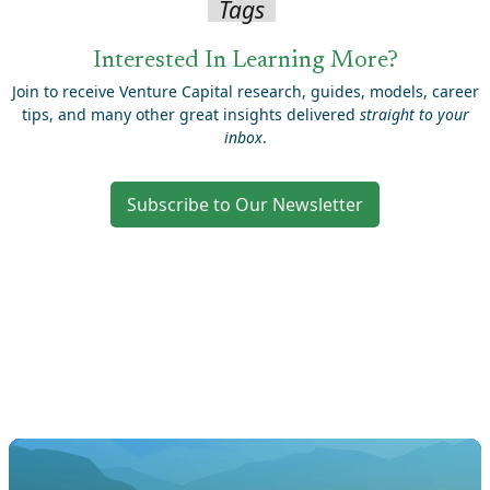
Tags
Interested In Learning More?
Join to receive Venture Capital research, guides, models, career
tips, and many other great insights delivered
straight to your
inbox
.
Subscribe to Our Newsletter