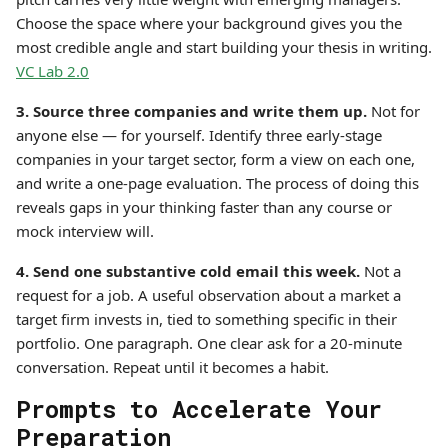
Choose the space where your background gives you the
most credible angle and start building your thesis in writing.
VC Lab 2.0
3. Source three companies and write them up.
Not for
anyone else — for yourself. Identify three early-stage
companies in your target sector, form a view on each one,
and write a one-page evaluation. The process of doing this
reveals gaps in your thinking faster than any course or
mock interview will.
4. Send one substantive cold email this week.
Not a
request for a job. A useful observation about a market a
target firm invests in, tied to something specific in their
portfolio. One paragraph. One clear ask for a 20-minute
conversation. Repeat until it becomes a habit.
Prompts to Accelerate Your
Preparation