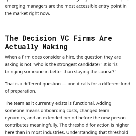
emerging managers are the most accessible entry point in
the market right now.
The Decision VC Firms Are
Actually Making
When a firm does consider a hire, the question they are
asking is not "who is the strongest candidate?" It is "is
bringing someone in better than staying the course?"
That is a different question — and it calls for a different kind
of preparation.
The team as it currently exists is functional. Adding
someone means onboarding costs, changed team
dynamics, and an extended period before the new person
contributes meaningfully. The threshold for action is higher
here than in most industries. Understanding that threshold