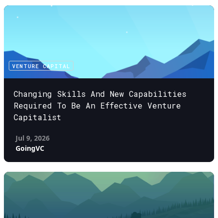
VENTURE CAPITAL
Changing Skills And New Capabilities
Required To Be An Effective Venture
Capitalist
Jul 9, 2026
GoingVC