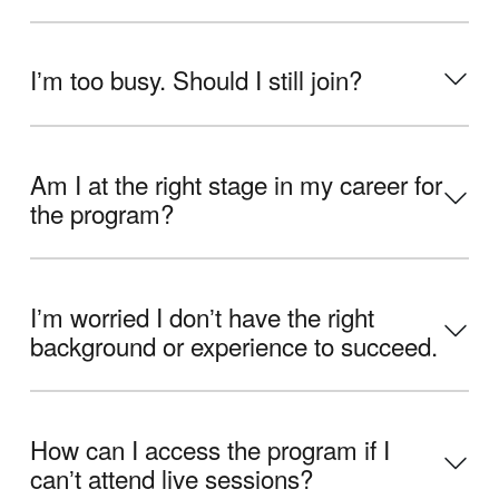
Iʼm too busy. Should I still join?
Am I at the right stage in my career for
the program?
Iʼm worried I donʼt have the right
background or experience to succeed.
How can I access the program if I
canʼt attend live sessions?