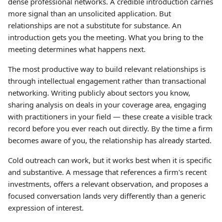
dense professional networks. A credible introduction carries
more signal than an unsolicited application. But
relationships are not a substitute for substance. An
introduction gets you the meeting. What you bring to the
meeting determines what happens next.
The most productive way to build relevant relationships is
through intellectual engagement rather than transactional
networking. Writing publicly about sectors you know,
sharing analysis on deals in your coverage area, engaging
with practitioners in your field — these create a visible track
record before you ever reach out directly. By the time a firm
becomes aware of you, the relationship has already started.
Cold outreach can work, but it works best when it is specific
and substantive. A message that references a firm's recent
investments, offers a relevant observation, and proposes a
focused conversation lands very differently than a generic
expression of interest.