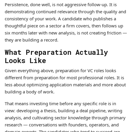
Persistence, done well, is not aggressive follow-up. It is
demonstrating continued relevance through the quality and
consistency of your work. A candidate who publishes a
thoughtful piece on a sector a firm covers, then follows up
six months later with new analysis, is not creating friction —
they are building a record.
What Preparation Actually
Looks Like
Given everything above, preparation for VC roles looks
different from preparation for most professional roles. It is
less about optimizing application materials and more about
building a body of work.
That means investing time before any specific role is in
view: developing a thesis, building a deal pipeline, writing
analysis, and cultivating sector knowledge through primary
research — conversations with founders, operators, and
domain experts. The candidates who tend to succeed are