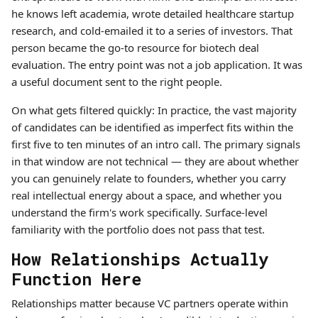
he knows left academia, wrote detailed healthcare startup
research, and cold-emailed it to a series of investors. That
person became the go-to resource for biotech deal
evaluation. The entry point was not a job application. It was
a useful document sent to the right people.
On what gets filtered quickly: In practice, the vast majority
of candidates can be identified as imperfect fits within the
first five to ten minutes of an intro call. The primary signals
in that window are not technical — they are about whether
you can genuinely relate to founders, whether you carry
real intellectual energy about a space, and whether you
understand the firm's work specifically. Surface-level
familiarity with the portfolio does not pass that test.
How Relationships Actually
Function Here
Relationships matter because VC partners operate within