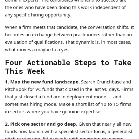
the ones who have been doing this work independent of
any specific hiring opportunity.
When a firm meets that candidate, the conversation shifts. It
becomes an exchange between practitioners rather than an
evaluation of qualifications. That dynamic is, in most cases,
what moves a maybe to a yes.
Four Actionable Steps to Take
This Week
1. Map the new fund landscape.
Search Crunchbase and
PitchBook for VC funds that closed in the last 90 days. Firms
that just closed a fund are in deployment mode — and
sometimes hiring mode. Make a short list of 10 to 15 firms
in sectors where you have genuine expertise.
2. Pick one sector and go deep.
Given that nearly all new
funds now launch with a specialist sector focus, a generalist
pitch carries very little weight with emerging managers.