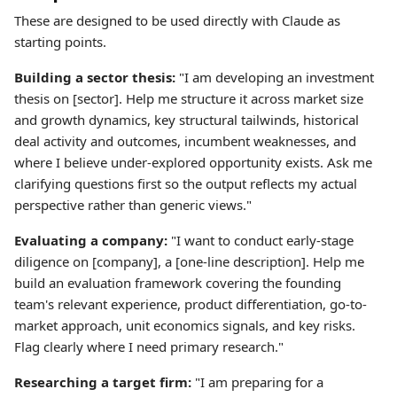
These are designed to be used directly with Claude as
starting points.
Building a sector thesis:
"I am developing an investment
thesis on [sector]. Help me structure it across market size
and growth dynamics, key structural tailwinds, historical
deal activity and outcomes, incumbent weaknesses, and
where I believe under-explored opportunity exists. Ask me
clarifying questions first so the output reflects my actual
perspective rather than generic views."
Evaluating a company:
"I want to conduct early-stage
diligence on [company], a [one-line description]. Help me
build an evaluation framework covering the founding
team's relevant experience, product differentiation, go-to-
market approach, unit economics signals, and key risks.
Flag clearly where I need primary research."
Researching a target firm:
"I am preparing for a