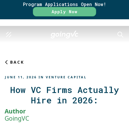
Program Applications Open Now!
Rate
Apply Now
SEAR
BACK
JUNE 11, 2026
IN
VENTURE CAPITAL
How VC Firms Actually
Hire in 2026:
Author
GoingVC