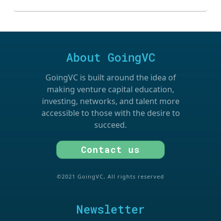
About GoingVC
GoingVC is built around the idea of
making venture capital education,
investing, networks, and talent more
accessible to those with the desire to
succeed.
Contact us
©2021 GoingVC, All rights reserved
Newsletter