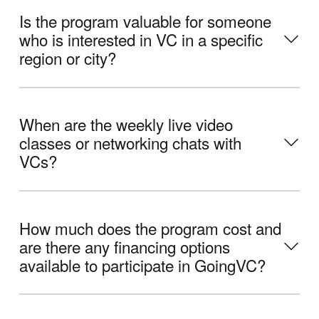
Is the program valuable for someone
who is interested in VC in a specific
region or city?
When are the weekly live video
classes or networking chats with
VCs?
How much does the program cost and
are there any financing options
available to participate in GoingVC?