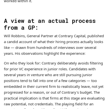
worked within it.
A view at an actual process
from a GP:
Will Robbins, General Partner at Contrary Capital, published
a candid account of what their hiring process actually looks
like — drawn from hundreds of interviews over several
years. His observations highlight the experience:
On who they look for: Contrary deliberately avoids filtering
for prior VC experience in junior roles. Candidates with
several years in venture who are still pursuing junior
positions tend to fall into one of a few categories — too
embedded in their current firm to realistically leave, not yet
progressed for a reason, or out of Contrary's budget. The
practical implication is that firms at this stage are evaluating
raw potential, not credentials. The playing field for an