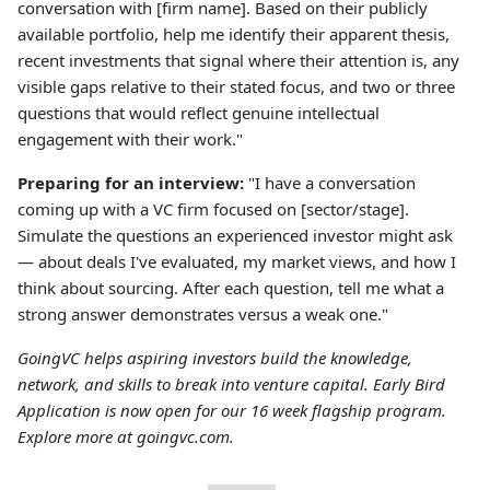
conversation with [firm name]. Based on their publicly
available portfolio, help me identify their apparent thesis,
recent investments that signal where their attention is, any
visible gaps relative to their stated focus, and two or three
questions that would reflect genuine intellectual
engagement with their work."
Preparing for an interview:
"I have a conversation
coming up with a VC firm focused on [sector/stage].
Simulate the questions an experienced investor might ask
— about deals I've evaluated, my market views, and how I
think about sourcing. After each question, tell me what a
strong answer demonstrates versus a weak one."
GoingVC helps aspiring investors build the knowledge,
network, and skills to break into venture capital. Early Bird
Application is now open for our 16 week flagship program.
Explore more at goingvc.com.