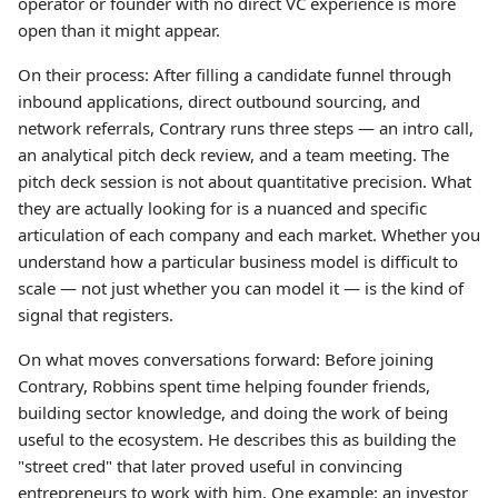
operator or founder with no direct VC experience is more
open than it might appear.
On their process: After filling a candidate funnel through
inbound applications, direct outbound sourcing, and
network referrals, Contrary runs three steps — an intro call,
an analytical pitch deck review, and a team meeting. The
pitch deck session is not about quantitative precision. What
they are actually looking for is a nuanced and specific
articulation of each company and each market. Whether you
understand how a particular business model is difficult to
scale — not just whether you can model it — is the kind of
signal that registers.
On what moves conversations forward: Before joining
Contrary, Robbins spent time helping founder friends,
building sector knowledge, and doing the work of being
useful to the ecosystem. He describes this as building the
"street cred" that later proved useful in convincing
entrepreneurs to work with him. One example: an investor