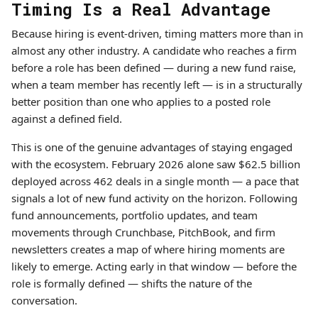
Timing Is a Real Advantage
Because hiring is event-driven, timing matters more than in
almost any other industry. A candidate who reaches a firm
before a role has been defined — during a new fund raise,
when a team member has recently left — is in a structurally
better position than one who applies to a posted role
against a defined field.
This is one of the genuine advantages of staying engaged
with the ecosystem. February 2026 alone saw $62.5 billion
deployed across 462 deals in a single month — a pace that
signals a lot of new fund activity on the horizon. Following
fund announcements, portfolio updates, and team
movements through Crunchbase, PitchBook, and firm
newsletters creates a map of where hiring moments are
likely to emerge. Acting early in that window — before the
role is formally defined — shifts the nature of the
conversation.