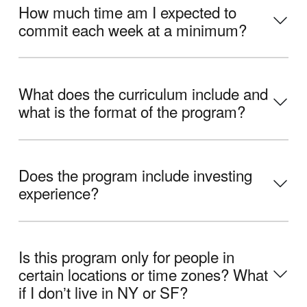
How much time am I expected to
commit each week at a minimum?
What does the curriculum include and
what is the format of the program?
Does the program include investing
experience?
Is this program only for people in
certain locations or time zones? What
if I donʼt live in NY or SF?