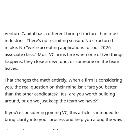
Venture Capital has a different hiring structure than most
industries. There's no recruiting season. No structured
intake. No "we're accepting applications for our 2026
associate class." Most VC firms hire when one of two things
happens: they close a new fund, or someone on the team
leaves.
That changes the math entirely. When a firm is considering
you, the real question on their mind isn't "are you better
than the other candidates?" It's "are you worth building
around, or do we just keep the team we have?"
If you’re considering joining VC, this article is intended to
bring clarity into your process and help you along the way.