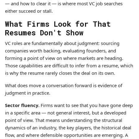
— and how to clear it — is where most VC job searches
either succeed or stall.
What Firms Look for That
Resumes Don't Show
VC roles are fundamentally about judgment: sourcing
companies worth backing, evaluating founders, and
forming a point of view on where markets are heading.
Those capabilities are difficult to infer from a resume, which
is why the resume rarely closes the deal on its own.
What does move a conversation forward is evidence of
judgment in practice.
Sector fluency.
Firms want to see that you have gone deep
in a specific area — not general interest, but a developed
point of view. That means understanding the structural
dynamics of an industry, the key players, the historical deal
flow, and where defensible opportunities are emerging. A