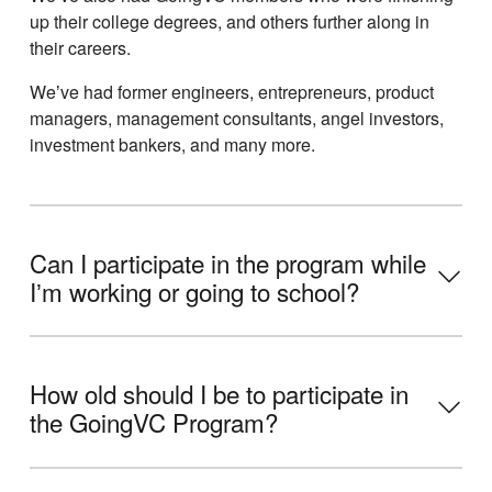
up their college degrees, and others further along in
their careers.
Weʼve had former engineers, entrepreneurs, product
managers, management consultants, angel investors,
investment bankers, and many more.
Can I participate in the program while
Iʼm working or going to school?
How old should I be to participate in
the GoingVC Program?