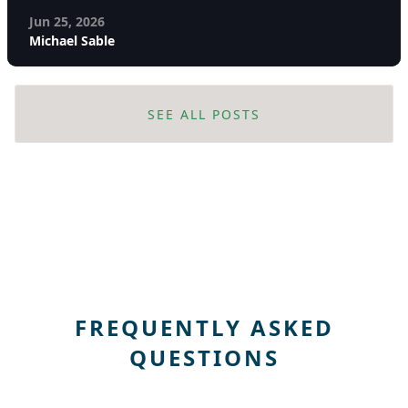
Jun 25, 2026
Michael Sable
SEE ALL POSTS
FREQUENTLY ASKED
QUESTIONS