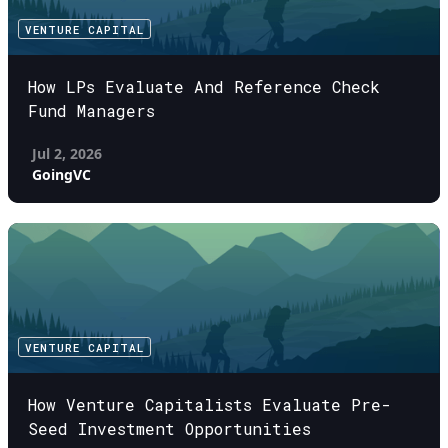
VENTURE CAPITAL
How LPs Evaluate And Reference Check
Fund Managers
Jul 2, 2026
GoingVC
VENTURE CAPITAL
How Venture Capitalists Evaluate Pre-
Seed Investment Opportunities