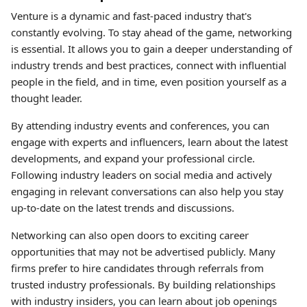
Venture is a dynamic and fast-paced industry that's
constantly evolving. To stay ahead of the game, networking
is essential. It allows you to gain a deeper understanding of
industry trends and best practices, connect with influential
people in the field, and in time, even position yourself as a
thought leader.
By attending industry events and conferences, you can
engage with experts and influencers, learn about the latest
developments, and expand your professional circle.
Following industry leaders on social media and actively
engaging in relevant conversations can also help you stay
up-to-date on the latest trends and discussions.
Networking can also open doors to exciting career
opportunities that may not be advertised publicly. Many
firms prefer to hire candidates through referrals from
trusted industry professionals. By building relationships
with industry insiders, you can learn about job openings