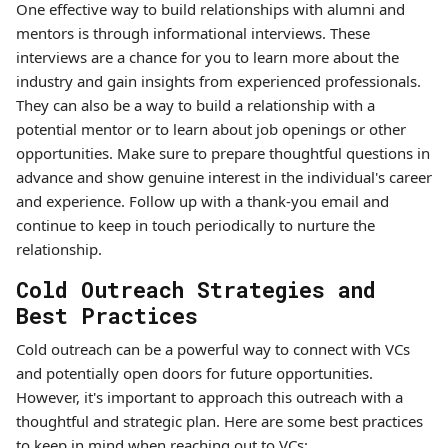
One effective way to build relationships with alumni and
mentors is through informational interviews. These
interviews are a chance for you to learn more about the
industry and gain insights from experienced professionals.
They can also be a way to build a relationship with a
potential mentor or to learn about job openings or other
opportunities. Make sure to prepare thoughtful questions in
advance and show genuine interest in the individual's career
and experience. Follow up with a thank-you email and
continue to keep in touch periodically to nurture the
relationship.
Cold Outreach Strategies and
Best Practices
Cold outreach can be a powerful way to connect with VCs
and potentially open doors for future opportunities.
However, it's important to approach this outreach with a
thoughtful and strategic plan. Here are some best practices
to keep in mind when reaching out to VCs: