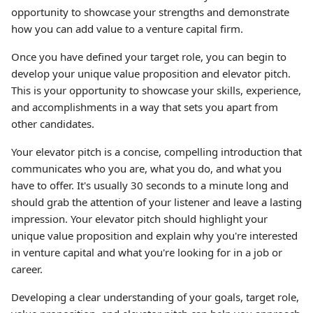
opportunity to showcase your strengths and demonstrate
how you can add value to a venture capital firm.
Once you have defined your target role, you can begin to
develop your unique value proposition and elevator pitch.
This is your opportunity to showcase your skills, experience,
and accomplishments in a way that sets you apart from
other candidates.
Your elevator pitch is a concise, compelling introduction that
communicates who you are, what you do, and what you
have to offer. It's usually 30 seconds to a minute long and
should grab the attention of your listener and leave a lasting
impression. Your elevator pitch should highlight your
unique value proposition and explain why you're interested
in venture capital and what you're looking for in a job or
career.
Developing a clear understanding of your goals, target role,