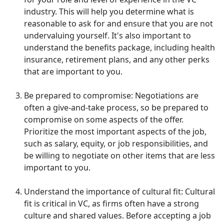
industry. This will help you determine what is
reasonable to ask for and ensure that you are not
undervaluing yourself. It's also important to
understand the benefits package, including health
insurance, retirement plans, and any other perks
that are important to you.
Be prepared to compromise: Negotiations are
often a give-and-take process, so be prepared to
compromise on some aspects of the offer.
Prioritize the most important aspects of the job,
such as salary, equity, or job responsibilities, and
be willing to negotiate on other items that are less
important to you.
Understand the importance of cultural fit: Cultural
fit is critical in VC, as firms often have a strong
culture and shared values. Before accepting a job