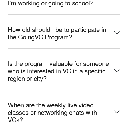
Iʼm working or going to school?
How old should I be to participate in
the GoingVC Program?
Is the program valuable for someone
who is interested in VC in a specific
region or city?
When are the weekly live video
classes or networking chats with
VCs?