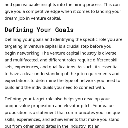
and gain valuable insights into the hiring process. This can
give you a competitive edge when it comes to landing your
dream job in venture capital.
Defining Your Goals
Defining your goals and identifying the specific role you are
targeting in venture capital is a crucial step before you
begin networking. The venture capital industry is diverse
and multifaceted, and different roles require different skill
sets, experiences, and qualifications. As such, it's essential
to have a clear understanding of the job requirements and
expectations to determine the type of network you need to
build and the individuals you need to connect with.
Defining your target role also helps you develop your
unique value proposition and elevator pitch. Your value
proposition is a statement that communicates your unique
skills, experiences, and achievements that make you stand
out from other candidates in the industry. It's an