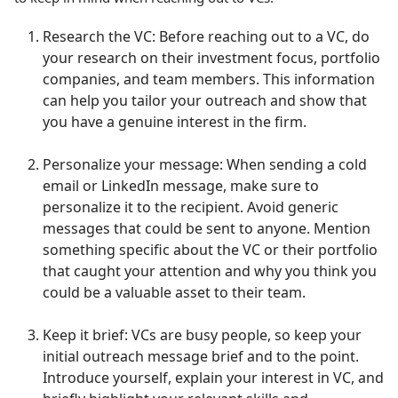
Research the VC: Before reaching out to a VC, do
your research on their investment focus, portfolio
companies, and team members. This information
can help you tailor your outreach and show that
you have a genuine interest in the firm.
Personalize your message: When sending a cold
email or LinkedIn message, make sure to
personalize it to the recipient. Avoid generic
messages that could be sent to anyone. Mention
something specific about the VC or their portfolio
that caught your attention and why you think you
could be a valuable asset to their team.
Keep it brief: VCs are busy people, so keep your
initial outreach message brief and to the point.
Introduce yourself, explain your interest in VC, and