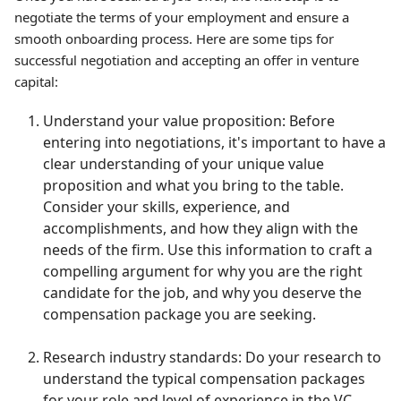
negotiate the terms of your employment and ensure a
smooth onboarding process. Here are some tips for
successful negotiation and accepting an offer in venture
capital:
Understand your value proposition: Before
entering into negotiations, it's important to have a
clear understanding of your unique value
proposition and what you bring to the table.
Consider your skills, experience, and
accomplishments, and how they align with the
needs of the firm. Use this information to craft a
compelling argument for why you are the right
candidate for the job, and why you deserve the
compensation package you are seeking.
Research industry standards: Do your research to
understand the typical compensation packages
for your role and level of experience in the VC