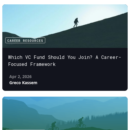
CAREER RESOURCES
Which VC Fund Should You Join? A Career-
Focused Framework
Apr 2, 2026
Greco Kassem