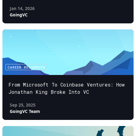
Jan 14, 2026
GoingVC
CAREER RESOURCES
From Microsoft To Coinbase Ventures: How
Jonathan King Broke Into VC
Sep 25, 2025
GoingVC Team