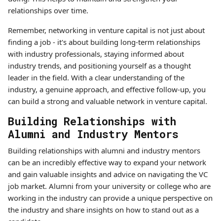
relationships over time.
Remember, networking in venture capital is not just about
finding a job - it's about building long-term relationships
with industry professionals, staying informed about
industry trends, and positioning yourself as a thought
leader in the field. With a clear understanding of the
industry, a genuine approach, and effective follow-up, you
can build a strong and valuable network in venture capital.
Building Relationships with
Alumni and Industry Mentors
Building relationships with alumni and industry mentors
can be an incredibly effective way to expand your network
and gain valuable insights and advice on navigating the VC
job market. Alumni from your university or college who are
working in the industry can provide a unique perspective on
the industry and share insights on how to stand out as a