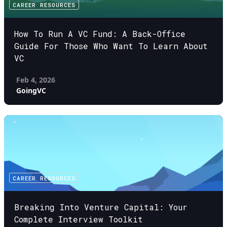
CAREER RESOURCES
How To Run A VC Fund: A Back-Office
Guide For Those Who Want To Learn About
VC
Feb 4, 2026
GoingVC
CAREER RESOURCES
Breaking Into Venture Capital: Your
Complete Interview Toolkit