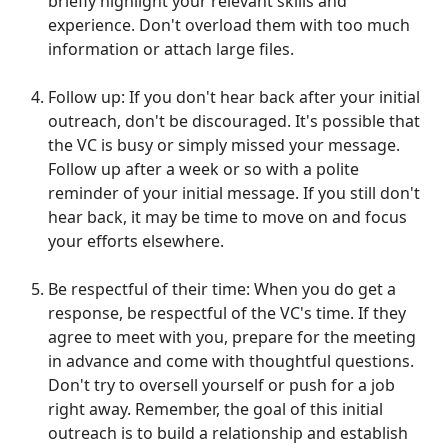
briefly highlight your relevant skills and
experience. Don't overload them with too much
information or attach large files.
Follow up: If you don't hear back after your initial
outreach, don't be discouraged. It's possible that
the VC is busy or simply missed your message.
Follow up after a week or so with a polite
reminder of your initial message. If you still don't
hear back, it may be time to move on and focus
your efforts elsewhere.
Be respectful of their time: When you do get a
response, be respectful of the VC's time. If they
agree to meet with you, prepare for the meeting
in advance and come with thoughtful questions.
Don't try to oversell yourself or push for a job
right away. Remember, the goal of this initial
outreach is to build a relationship and establish