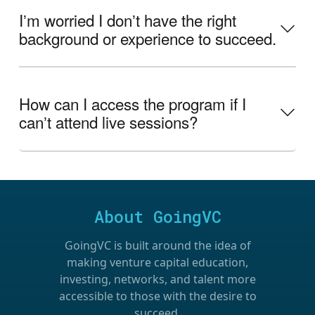
Iʼm worried I donʼt have the right
background or experience to succeed.
How can I access the program if I
canʼt attend live sessions?
About GoingVC
GoingVC is built around the idea of
making venture capital education,
investing, networks, and talent more
accessible to those with the desire to
succeed.