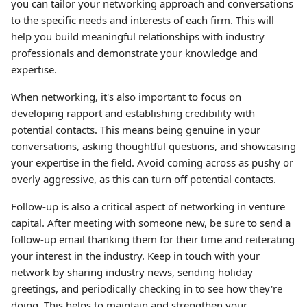
you can tailor your networking approach and conversations
to the specific needs and interests of each firm. This will
help you build meaningful relationships with industry
professionals and demonstrate your knowledge and
expertise.
When networking, it's also important to focus on
developing rapport and establishing credibility with
potential contacts. This means being genuine in your
conversations, asking thoughtful questions, and showcasing
your expertise in the field. Avoid coming across as pushy or
overly aggressive, as this can turn off potential contacts.
Follow-up is also a critical aspect of networking in venture
capital. After meeting with someone new, be sure to send a
follow-up email thanking them for their time and reiterating
your interest in the industry. Keep in touch with your
network by sharing industry news, sending holiday
greetings, and periodically checking in to see how they're
doing. This helps to maintain and strengthen your