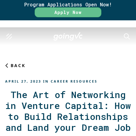
Program Applications Open Now!
Rate
Apply Now
SEAR
BACK
APRIL 27, 2023
IN
CAREER RESOURCES
The Art of Networking
in Venture Capital: How
to Build Relationships
and Land your Dream Job