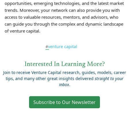
opportunities, emerging technologies, and the latest market
trends. Moreover, your network can also provide you with
access to valuable resources, mentors, and advisors, who
can guide you through the complex and dynamic landscape
of venture capital.
#
venture capital
Interested In Learning More?
Join to receive Venture Capital research, guides, models, career
tips, and many other great insights delivered
straight to your
inbox
.
Subscribe to Our Newsletter