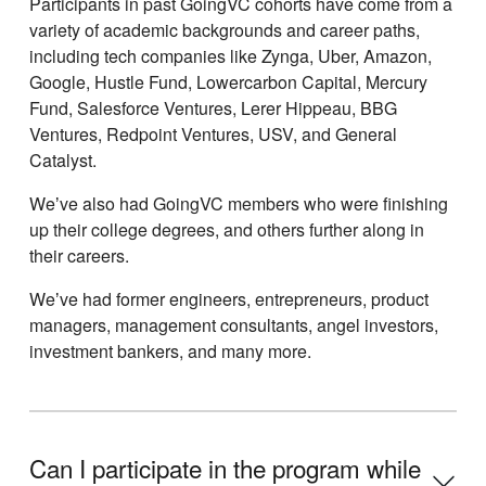
Participants in past GoingVC cohorts have come from a
variety of academic backgrounds and career paths,
including tech companies like Zynga, Uber, Amazon,
Google, Hustle Fund, Lowercarbon Capital, Mercury
Fund, Salesforce Ventures, Lerer Hippeau, BBG
Ventures, Redpoint Ventures, USV, and General
Catalyst.
Weʼve also had GoingVC members who were finishing
up their college degrees, and others further along in
their careers.
Weʼve had former engineers, entrepreneurs, product
managers, management consultants, angel investors,
investment bankers, and many more.
Can I participate in the program while