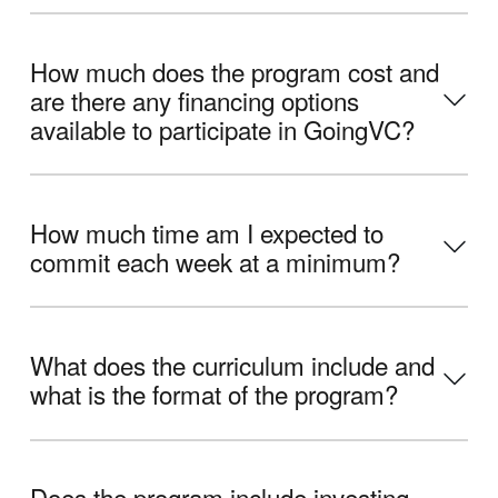
How much does the program cost and
are there any financing options
available to participate in GoingVC?
How much time am I expected to
commit each week at a minimum?
What does the curriculum include and
what is the format of the program?
Does the program include investing