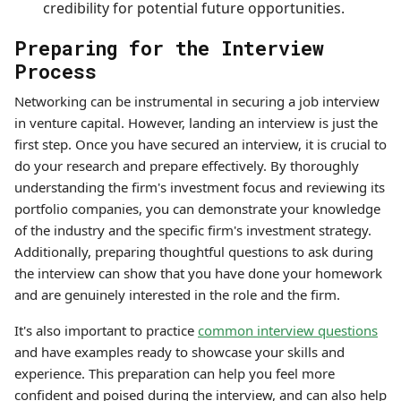
credibility for potential future opportunities.
Preparing for the Interview
Process
Networking can be instrumental in securing a job interview
in venture capital. However, landing an interview is just the
first step. Once you have secured an interview, it is crucial to
do your research and prepare effectively. By thoroughly
understanding the firm's investment focus and reviewing its
portfolio companies, you can demonstrate your knowledge
of the industry and the specific firm's investment strategy.
Additionally, preparing thoughtful questions to ask during
the interview can show that you have done your homework
and are genuinely interested in the role and the firm.
It's also important to practice
common interview questions
and have examples ready to showcase your skills and
experience. This preparation can help you feel more
confident and poised during the interview, and can also help