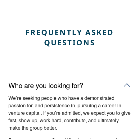
FREQUENTLY ASKED
QUESTIONS
Who are you looking for?
Weʼre seeking people who have a demonstrated
passion for, and persistence in, pursuing a career in
venture capital. If youʼre admitted, we expect you to give
first, show up, work hard, contribute, and ultimately
make the group better.