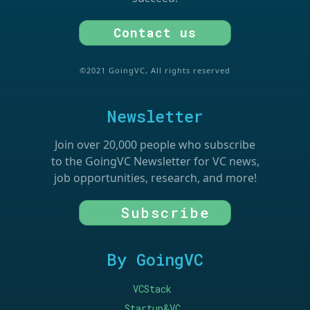
Contact us
©2021 GoingVC, All rights reserved
Newsletter
Join over 20,000 people who subscribe
to the GoingVC Newsletter for VC news,
job opportunities, research, and more!
Subscribe
By GoingVC
VCStack
Startup&VC