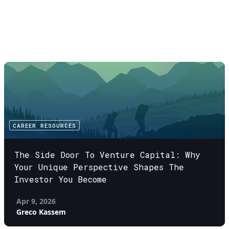
CAREER RESOURCES
The Side Door To Venture Capital: Why
Your Unique Perspective Shapes The
Investor You Become
Apr 9, 2026
Greco Kassem