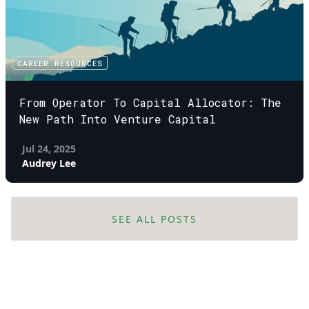
CAREER RESOURCES
From Operator To Capital Allocator: The
New Path Into Venture Capital
Jul 24, 2025
Audrey Lee
SEE ALL POSTS