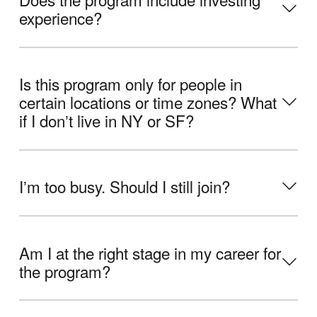
experience?
Is this program only for people in
certain locations or time zones? What
if I donʼt live in NY or SF?
Iʼm too busy. Should I still join?
Am I at the right stage in my career for
the program?