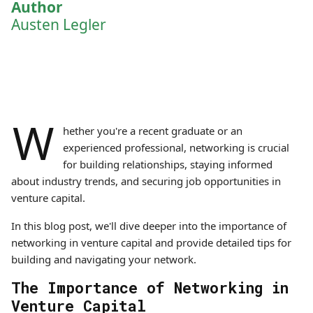
Author
Austen Legler
W
hether you're a recent graduate or an
experienced professional, networking is crucial
for building relationships, staying informed
about industry trends, and securing job opportunities in
venture capital.
In this blog post, we'll dive deeper into the importance of
networking in venture capital and provide detailed tips for
building and navigating your network.
The Importance of Networking in
Venture Capital