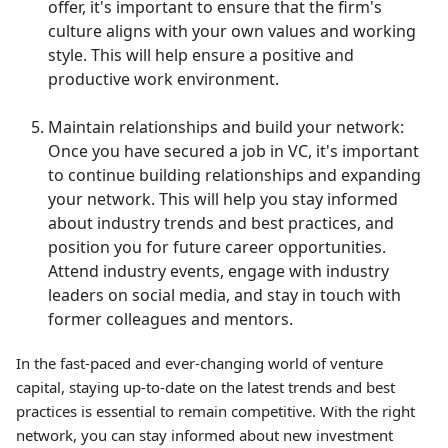
offer, it's important to ensure that the firm's
culture aligns with your own values and working
style. This will help ensure a positive and
productive work environment.
Maintain relationships and build your network:
Once you have secured a job in VC, it's important
to continue building relationships and expanding
your network. This will help you stay informed
about industry trends and best practices, and
position you for future career opportunities.
Attend industry events, engage with industry
leaders on social media, and stay in touch with
former colleagues and mentors.
In the fast-paced and ever-changing world of venture
capital, staying up-to-date on the latest trends and best
practices is essential to remain competitive. With the right
network, you can stay informed about new investment