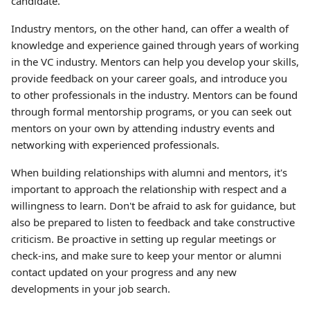
candidate.
Industry mentors, on the other hand, can offer a wealth of
knowledge and experience gained through years of working
in the VC industry. Mentors can help you develop your skills,
provide feedback on your career goals, and introduce you
to other professionals in the industry. Mentors can be found
through formal mentorship programs, or you can seek out
mentors on your own by attending industry events and
networking with experienced professionals.
When building relationships with alumni and mentors, it's
important to approach the relationship with respect and a
willingness to learn. Don't be afraid to ask for guidance, but
also be prepared to listen to feedback and take constructive
criticism. Be proactive in setting up regular meetings or
check-ins, and make sure to keep your mentor or alumni
contact updated on your progress and any new
developments in your job search.