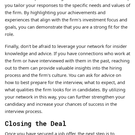
you tailor your responses to the specific needs and values of
the firm. By highlighting your achievements and
experiences that align with the firm's investment focus and
goals, you can demonstrate that you are a strong fit for the
role.
Finally, don't be afraid to leverage your network for insider
knowledge and advice. If you have connections who work at
the firm or have interviewed with them in the past, reaching
out to them can provide valuable insights into the hiring
process and the firm's culture. You can ask for advice on
how to best prepare for the interview, what to expect, and
what qualities the firm looks for in candidates. By utilizing
your network in this way, you can further strengthen your
candidacy and increase your chances of success in the
interview process.
Closing the Deal
Once you have secured a job offer, the next step is to