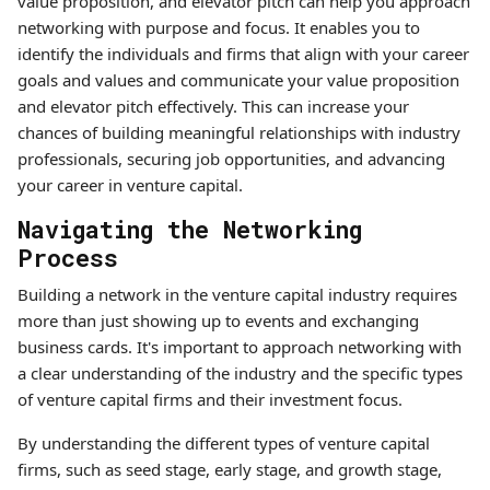
value proposition, and elevator pitch can help you approach
networking with purpose and focus. It enables you to
identify the individuals and firms that align with your career
goals and values and communicate your value proposition
and elevator pitch effectively. This can increase your
chances of building meaningful relationships with industry
professionals, securing job opportunities, and advancing
your career in venture capital.
Navigating the Networking
Process
Building a network in the venture capital industry requires
more than just showing up to events and exchanging
business cards. It's important to approach networking with
a clear understanding of the industry and the specific types
of venture capital firms and their investment focus.
By understanding the different types of venture capital
firms, such as seed stage, early stage, and growth stage,