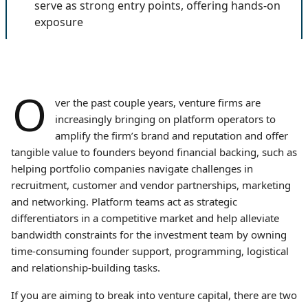
serve as strong entry points, offering hands-on
exposure
O
ver the past couple years, venture firms are
increasingly bringing on platform operators to
amplify the firm’s brand and reputation and offer
tangible value to founders beyond financial backing, such as
helping portfolio companies navigate challenges in
recruitment, customer and vendor partnerships, marketing
and networking. Platform teams act as strategic
differentiators in a competitive market and help alleviate
bandwidth constraints for the investment team by owning
time-consuming founder support, programming, logistical
and relationship-building tasks.
If you are aiming to break into venture capital, there are two