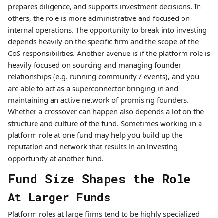
prepares diligence, and supports investment decisions. In
others, the role is more administrative and focused on
internal operations. The opportunity to break into investing
depends heavily on the specific firm and the scope of the
CoS responsibilities. Another avenue is if the platform role is
heavily focused on sourcing and managing founder
relationships (e.g. running community / events), and you
are able to act as a superconnector bringing in and
maintaining an active network of promising founders.
Whether a crossover can happen also depends a lot on the
structure and culture of the fund. Sometimes working in a
platform role at one fund may help you build up the
reputation and network that results in an investing
opportunity at another fund.
Fund Size Shapes the Role
At Larger Funds
Platform roles at large firms tend to be highly specialized