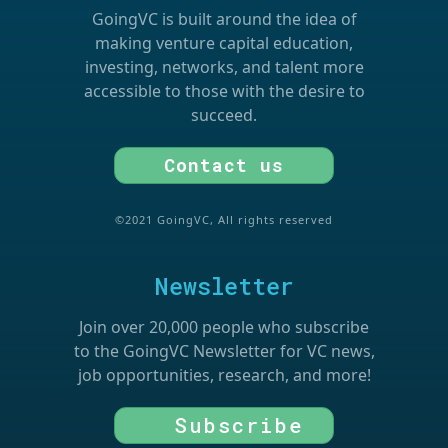
GoingVC is built around the idea of
making venture capital education,
investing, networks, and talent more
accessible to those with the desire to
succeed.
Contact us
©2021 GoingVC, All rights reserved
Newsletter
Join over 20,000 people who subscribe
to the GoingVC Newsletter for VC news,
job opportunities, research, and more!
Subscribe