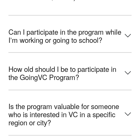
Can I participate in the program while
Iʼm working or going to school?
How old should I be to participate in
the GoingVC Program?
Is the program valuable for someone
who is interested in VC in a specific
region or city?