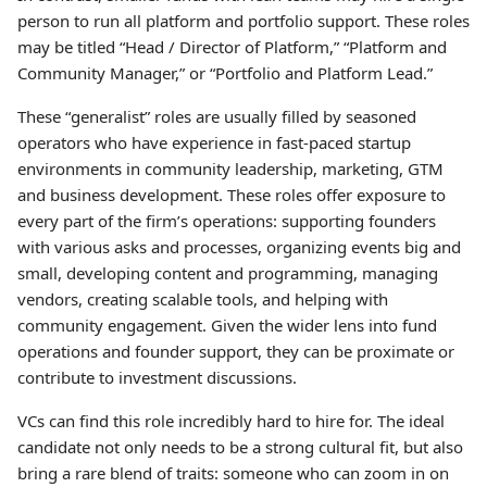
person to run all platform and portfolio support. These roles
may be titled “Head / Director of Platform,” “Platform and
Community Manager,” or “Portfolio and Platform Lead.”
These “generalist” roles are usually filled by seasoned
operators who have experience in fast-paced startup
environments in community leadership, marketing, GTM
and business development. These roles offer exposure to
every part of the firm’s operations: supporting founders
with various asks and processes, organizing events big and
small, developing content and programming, managing
vendors, creating scalable tools, and helping with
community engagement. Given the wider lens into fund
operations and founder support, they can be proximate or
contribute to investment discussions.
VCs can find this role incredibly hard to hire for. The ideal
candidate not only needs to be a strong cultural fit, but also
bring a rare blend of traits: someone who can zoom in on