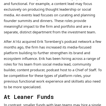
and functional. For example, a content lead may focus
exclusively on producing thought leadership or social
media. An events lead focuses on curating and planning
founder summits and dinners. These roles provide
meaningful impact to the firm and portfolio and are a
separate, distinct department from the investment team.
After A16z acquired Erik Torenberg’s podcast network a few
months ago, the firm has increased its media-focused
platform building to further strengthen its brand and
ecosystem influence. Erik has been hiring across a range of
roles for his team from social media lead, community
builder, content producer, podcast host to a Chief of Staff. To
be competitive for these types of platform roles, your
previous functional work experience and skillsets also need
to be more specialized.
At Leaner Funds
In contrast, smaller funds with lean teams may hire a single