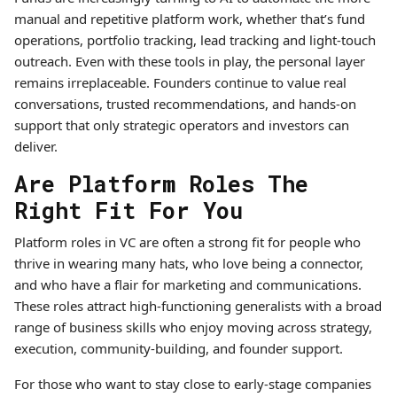
manual and repetitive platform work, whether that’s fund
operations, portfolio tracking, lead tracking and light-touch
outreach. Even with these tools in play, the personal layer
remains irreplaceable. Founders continue to value real
conversations, trusted recommendations, and hands-on
support that only strategic operators and investors can
deliver.
Are Platform Roles The
Right Fit For You
Platform roles in VC are often a strong fit for people who
thrive in wearing many hats, who love being a connector,
and who have a flair for marketing and communications.
These roles attract high-functioning generalists with a broad
range of business skills who enjoy moving across strategy,
execution, community-building, and founder support.
For those who want to stay close to early-stage companies