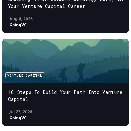
Your Venture Capital Career
Aug 6, 2026
GoingVC
VENTURE CAPITAL
10 Steps To Build Your Path Into Venture
Capital
Jul 23, 2026
GoingVC