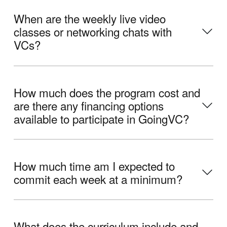
When are the weekly live video
classes or networking chats with
VCs?
How much does the program cost and
are there any financing options
available to participate in GoingVC?
How much time am I expected to
commit each week at a minimum?
What does the curriculum include and