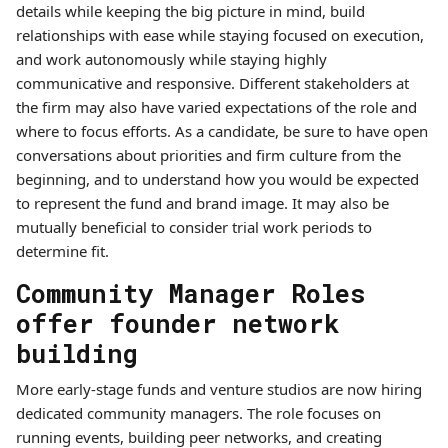
details while keeping the big picture in mind, build
relationships with ease while staying focused on execution,
and work autonomously while staying highly
communicative and responsive. Different stakeholders at
the firm may also have varied expectations of the role and
where to focus efforts. As a candidate, be sure to have open
conversations about priorities and firm culture from the
beginning, and to understand how you would be expected
to represent the fund and brand image. It may also be
mutually beneficial to consider trial work periods to
determine fit.
Community Manager Roles
offer founder network
building
More early-stage funds and venture studios are now hiring
dedicated community managers. The role focuses on
running events, building peer networks, and creating