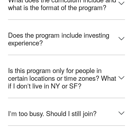
what is the format of the program?
Does the program include investing
experience?
Is this program only for people in
certain locations or time zones? What
if I donʼt live in NY or SF?
Iʼm too busy. Should I still join?