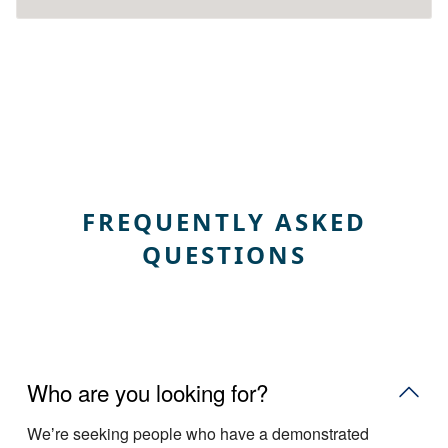
FREQUENTLY ASKED
QUESTIONS
Who are you looking for?
Weʼre seeking people who have a demonstrated