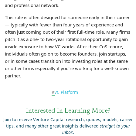
and professional network.
This role is often designed for someone early in their career
— typically with fewer than four years of experience and
often just coming out of their first full-time role. Many firms
pitch it as a one- to two-year rotational opportunity to gain
inside exposure to how VC works. After their CoS tenure,
individuals often go on to become founders, join startups,
or in some cases transition into investing roles at the same
or other firms especially if you’re working for a well-known
partner.
#
VC Platform
Interested In Learning More?
Join to receive Venture Capital research, guides, models, career
tips, and many other great insights delivered
straight to your
inbox
.