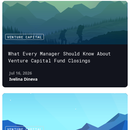
VENTURE CAPITAL
What Every Manager Should Know About
Venture Capital Fund Closings
Jul 16, 2026
Ivelina Dineva
VENTURE CAPITAL