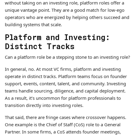
without taking on an investing role, platform roles offer a
unique vantage point. They are a good match for low-ego
operators who are energized by helping others succeed and
building systems that scale.
Platform and Investing:
Distinct Tracks
Can a platform role be a stepping stone to an investing role?
In general, no. At most VC firms, platform and investing
operate in distinct tracks. Platform teams focus on founder
support, events, content, talent, and community. Investing
teams handle sourcing, diligence, and capital deployment.
As a result, it’s uncommon for platform professionals to
transition directly into investing roles.
That said, there are fringe cases where crossover happens.
One example is the Chief of Staff (CoS) role to a General
Partner. In some firms, a CoS attends founder meetings,