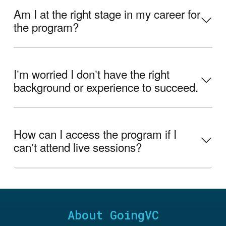
Am I at the right stage in my career for
the program?
Iʼm worried I donʼt have the right
background or experience to succeed.
How can I access the program if I
canʼt attend live sessions?
About GoingVC