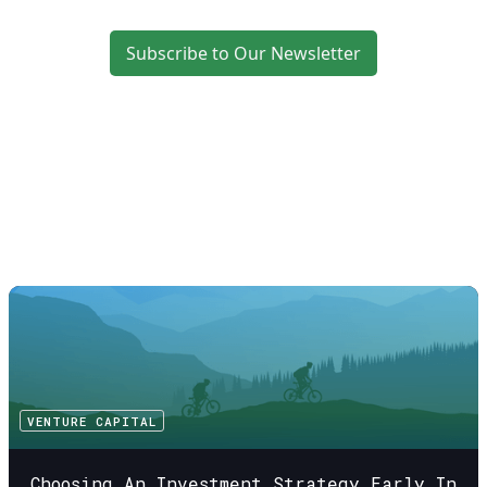
Subscribe to Our Newsletter
VENTURE CAPITAL
Choosing An Investment Strategy Early In