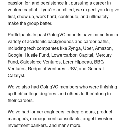
passion for, and persistence in, pursuing a career in
venture capital. If youʼre admitted, we expect you to give
first, show up, work hard, contribute, and ultimately
make the group better.
Participants in past GoingVC cohorts have come from a
variety of academic backgrounds and career paths,
including tech companies like Zynga, Uber, Amazon,
Google, Hustle Fund, Lowercarbon Capital, Mercury
Fund, Salesforce Ventures, Lerer Hippeau, BBG
Ventures, Redpoint Ventures, USV, and General
Catalyst.
Weʼve also had GoingVC members who were finishing
up their college degrees, and others further along in
their careers.
Weʼve had former engineers, entrepreneurs, product
managers, management consultants, angel investors,
investment bankers, and many more.