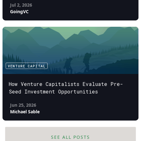
Jul 2, 2026
GoingVC
VENTURE CAPITAL
How Venture Capitalists Evaluate Pre-
Seed Investment Opportunities
Jun 25, 2026
Michael Sable
SEE ALL POSTS