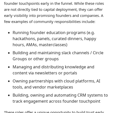
founder touchpoints early in the funnel. While these roles
are not directly tied to capital deployment, they can offer
early visibility into promising founders and companies. A
few examples of community responsibilities include:
Running founder education programs (e.g.
hackathons, panels, curated dinners, happy
hours, AMAs, masterclasses)
Building and maintaining slack channels / Circle
Groups or other groups
Managing and distributing knowledge and
content via newsletters or portals
Owning partnerships with cloud platforms, AI
tools, and vendor marketplaces
Building, owning and automating CRM systems to
track engagement across founder touchpoint
These roles offer a unique opportunity to build trust early