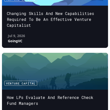
Changing Skills And New Capabilities
Required To Be An Effective Venture
Capitalist
Jul 9, 2026
GoingVC
VENTURE CAPITAL
How LPs Evaluate And Reference Check
Fund Managers