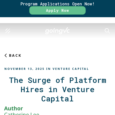
Program Applications Open Now!
Rate
Apply Now
SEAR
BACK
NOVEMBER 13, 2025
IN
VENTURE CAPITAL
The Surge of Platform
Hires in Venture
Capital
Author
Catherine Lee