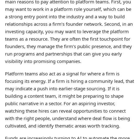
main reasons to pay attention to platform teams. First, you
may want to work in a platform role yourself, which can be
a strong entry point into the industry and a way to build
relationships across a firm’s founder network. Second, in an
investing capacity, you may want to leverage the platform
teams as a resource. They are often the first touchpoint for
founders, they manage the firm’s public presence, and they
run programs and partnerships that can give you early
visibility into promising companies.
Platform teams also act as a signal for where a firm is
focusing its energy. If a firm is hiring a community lead, that
may indicate a push into earlier-stage sourcing. If it is
building a content team, it might be preparing to shape
public narrative in a sector. For an aspiring investor,
watching these hires can reveal opportunities to connect
with the right people, understand where deal flow is being
cultivated, and identify thematic areas worth tracking.
Funds are increasingly turning to AI to automate the more