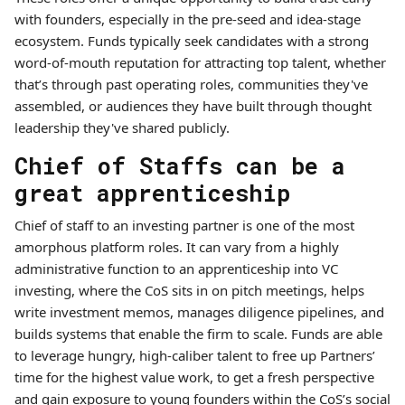
with founders, especially in the pre-seed and idea-stage
ecosystem. Funds typically seek candidates with a strong
word-of-mouth reputation for attracting top talent, whether
that’s through past operating roles, communities they've
assembled, or audiences they have built through thought
leadership they've shared publicly.
Chief of Staffs can be a
great apprenticeship
Chief of staff to an investing partner is one of the most
amorphous platform roles. It can vary from a highly
administrative function to an apprenticeship into VC
investing, where the CoS sits in on pitch meetings, helps
write investment memos, manages diligence pipelines, and
builds systems that enable the firm to scale. Funds are able
to leverage hungry, high-caliber talent to free up Partners’
time for the highest value work, to get a fresh perspective
and gain exposure to young founders within the CoS’s social