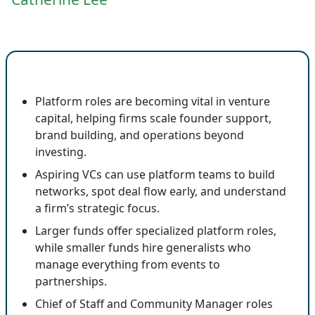
🔍 Key Insights
Platform roles are becoming vital in venture
capital, helping firms scale founder support,
brand building, and operations beyond
investing.
Aspiring VCs can use platform teams to build
networks, spot deal flow early, and understand
a firm’s strategic focus.
Larger funds offer specialized platform roles,
while smaller funds hire generalists who
manage everything from events to
partnerships.
Chief of Staff and Community Manager roles