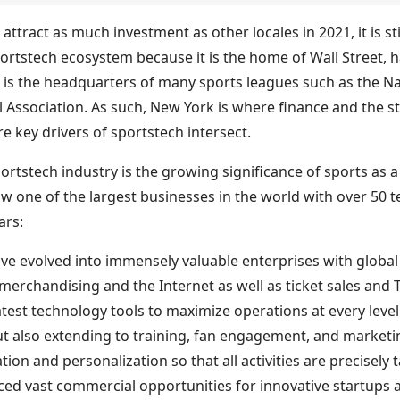
attract as much investment as other locales in 2021, it is st
portstech ecosystem because it is the home of Wall Street, 
 is the headquarters of many sports leagues such as the Na
 Association. As such, New York is where finance and the st
e key drivers of sportstech intersect.
portstech industry is the growing significance of sports as
ow one of the largest businesses in the world with over 50 
ars:
ave evolved into immensely valuable enterprises with globa
erchandising and the Internet as well as ticket sales and 
atest technology tools to maximize operations at every leve
ut also extending to training, fan engagement, and marketin
ion and personalization so that all activities are precisel
ced vast commercial opportunities for innovative startups 