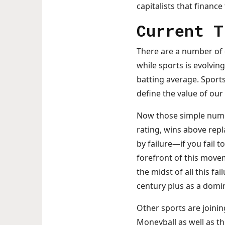
capitalists that finance
Current T
There are a number of 
while sports is evolvin
batting average. Spor
define the value of ou
Now those simple numbe
rating, wins above rep
by failure—if you fail 
forefront of this movem
the midst of all this fa
century plus as a domi
Other sports are joini
Moneyball as well as t