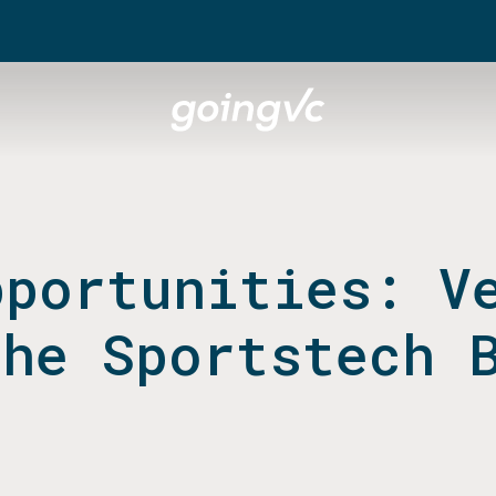
pportunities: V
the Sportstech 