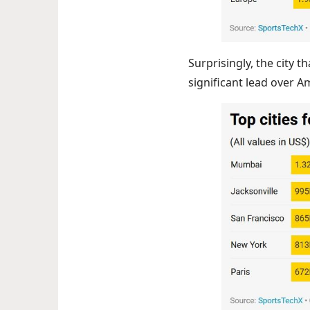
Surprisingly, the city 
significant lead over Am