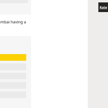
Rate
Mumbai having a