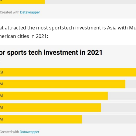
that attracted the most sportstech investment is Asia with 
erican cities in 2021: