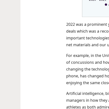
2022 was a prominent ye
deals which was a reco
important technologies s
net materials and our
For example, in the Un
of concussions and how
changing the technolog
phone, has changed how
enjoying the same clos
Artificial intelligence,
managers in how they a
athletes as both admire