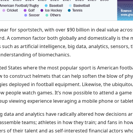
ar for sportstech, with over $90 billion in deal value acro
rd. A common factor both globally and domestically is the 
uch as artificial intelligence, big data, analytics, sensors, 
 understanding of biomechanics.
ited States where the most popular sport is American footb
 to construct helmets that can help soften the blow of phys
ies deployed in football equipment. Likewise, the ubiquito
 people watch games. It’s now possible to attend a game 
eup viewing experience leveraging a mobile phone or table
 big data and analytics have radically altered how decisions 
ssemble teams; athletes in how they train; and fans in how
rs of their talent and as self-interested financial actors 