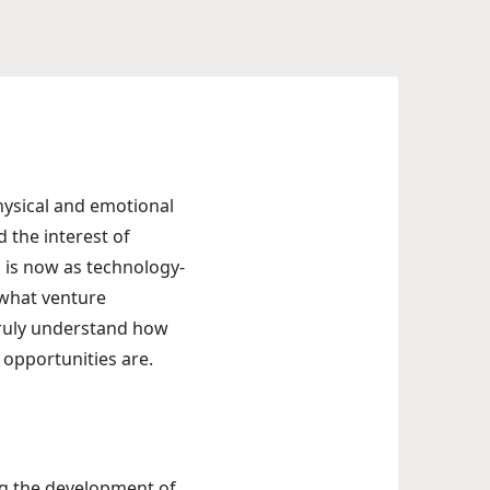
hysical and emotional
d the interest of
 is now as technology-
 what venture
 truly understand how
opportunities are.
ing the development of