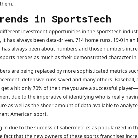
 them.
rends in SportsTech
different investment opportunities in the sportstech indust
g, it has always been data-driven. 714 home runs. 19-0 in an
ts has always been about numbers and those numbers incr
r sports heroes as much as their demonstrated character in 
rs are being replaced by more sophisticated metrics such 
lacement, defensive runs saved and many others. Baseball, a
to get a hit only 70% of the time you are a successful player
ent due to the imperative of identifying who is really havin
ilure as well as the sheer amount of data available to analyze
nant American sport.
ng in due to the success of sabermetrics as popularized in 
he fact that the new owners of these sports franchises incr