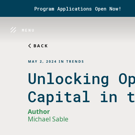
Program Applications Open Now!
MENU
BACK
MAY 2, 2024
IN
TRENDS
Unlocking O
Capital in 
Author
Michael Sable