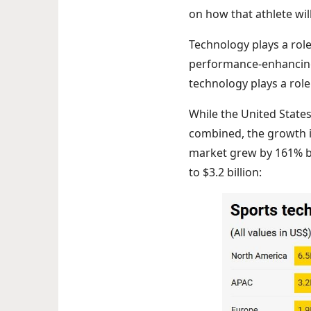
on how that athlete wil
Technology plays a role 
performance-enhancing 
technology plays a role 
While the United State
combined, the growth i
market grew by 161% b
to $3.2 billion: