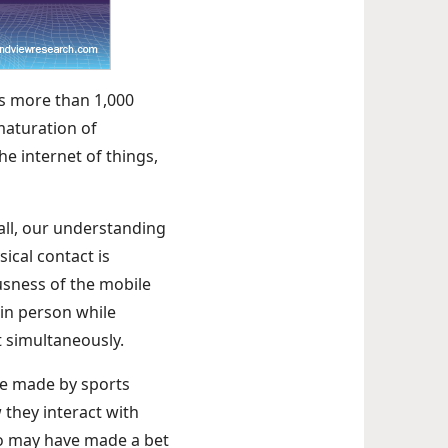
ss more than 1,000
maturation of
the internet of things,
all, our understanding
ical contact is
usness of the mobile
in person while
t simultaneously.
are made by sports
 they interact with
who may have made a bet