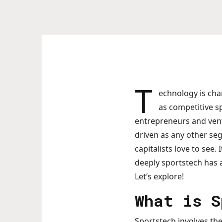
T
echnology is cha
as competitive sp
entrepreneurs and vent
driven as any other se
capitalists love to see
deeply sportstech has 
Let’s explore!
What is S
Sportstech involves the