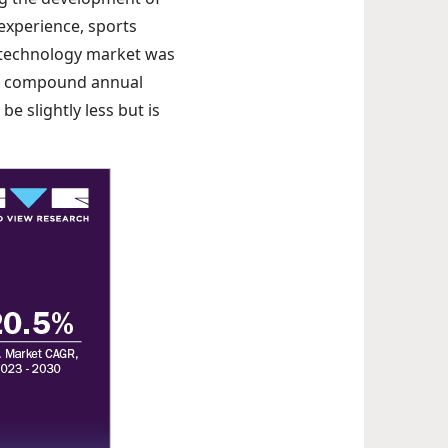
experience, sports
s technology market was
th a compound annual
e slightly less but is