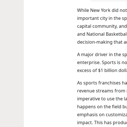
While New York did not 
important city in the s
capital community, and
and National Basketball
decision-making that ar
A major driver in the s
enterprise. Sports is n
excess of $1 billion doll
As sports franchises h
revenue streams from m
imperative to use the l
happens on the field b
emphasis on customizat
impact. This has produ