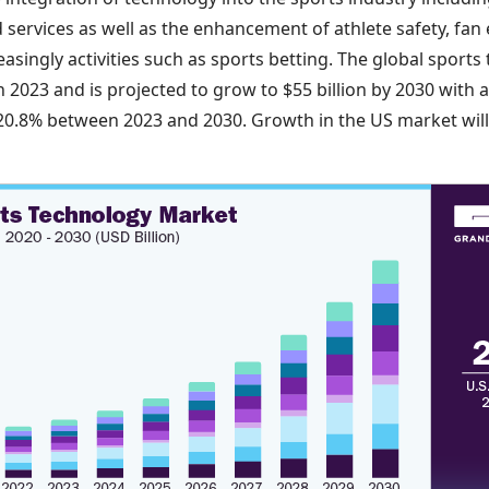
services as well as the enhancement of athlete safety, fan 
singly activities such as sports betting. The global sport
 in 2023 and is projected to grow to $55 billion by 2030 wi
0.8% between 2023 and 2030. Growth in the US market will b