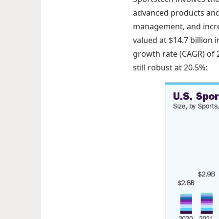
advanced products and 
management, and increa
valued at $14.7 billion
growth rate (CAGR) of 2
still robust at 20.5%: