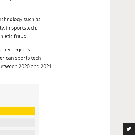
 technology such as
y, in sportstech,
hletic fraud.
other regions
erican sports tech
 between 2020 and 2021