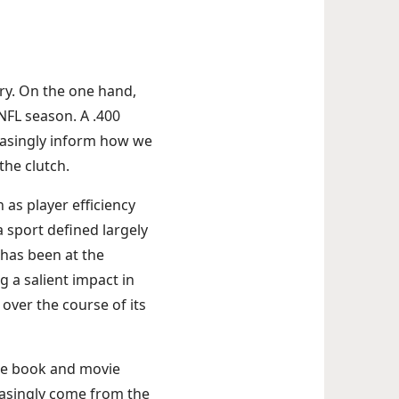
ry. On the one hand,
 NFL season. A .400
easingly inform how we
the clutch.
as player efficiency
 sport defined largely
—has been at the
g a salient impact in
 over the course of its
the book and movie
easingly come from the