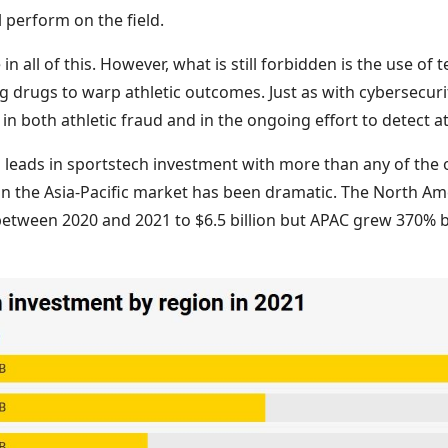
l perform on the field.
in all of this. However, what is still forbidden is the use of
drugs to warp athletic outcomes. Just as with cybersecurit
in both athletic fraud and in the ongoing effort to detect at
s leads in sportstech investment with more than any of the 
n the Asia-Pacific market has been dramatic. The North Am
etween 2020 and 2021 to $6.5 billion but APAC grew 370%