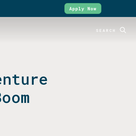
Apply Now
SEARCH
enture
Boom