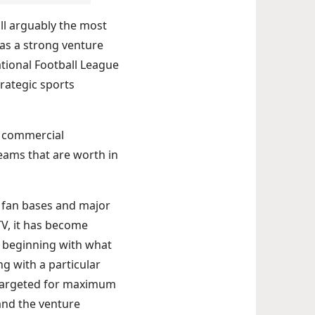
ill arguably the most
has a strong venture
tional Football League
rategic sports
 a commercial
teams that are worth in
l fan bases and major
TV, it has become
l beginning with what
g with a particular
y targeted for maximum
and the venture