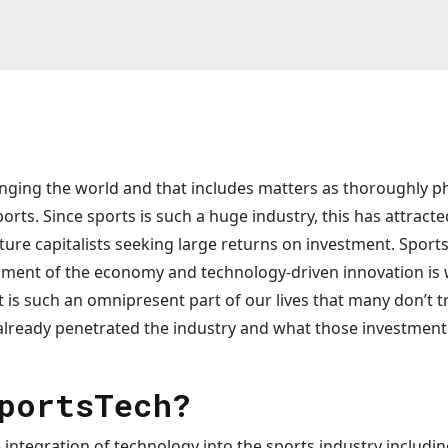
nging the world and that includes matters as thoroughly p
orts. Since sports is such a huge industry, this has attracte
ure capitalists seeking large returns on investment. Sports
gment of the economy and technology-driven innovation is
. It is such an omnipresent part of our lives that many don’t
already penetrated the industry and what those investment 
portsTech?
 integration of technology into the sports industry includ