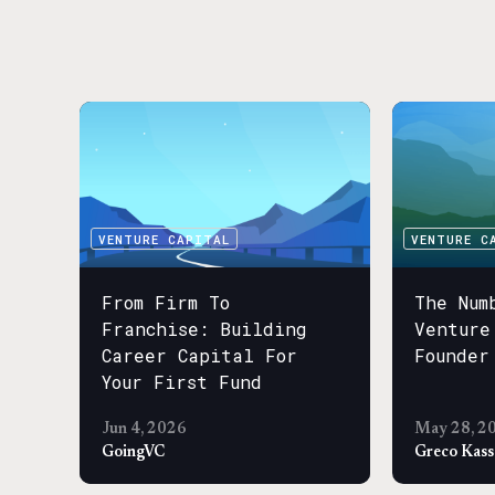
VENTURE CAPITAL
VENTURE C
From Firm To
The Num
Franchise: Building
Venture
Career Capital For
Founder
Your First Fund
Jun 4, 2026
May 28, 2
GoingVC
Greco Kas
VENTURE C