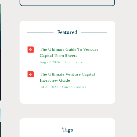
Featured
The Ultimate Guide To Venture
Capital Term Sheets
Aug 29, 2024
in
Term Sheets
The Ultimate Venture Capital
Interview Guide
Jul 20, 2023
in
Career Resources
Tags