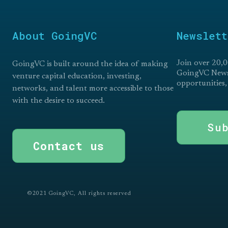
About GoingVC
Newslett
Join over 20,0
GoingVC is built around the idea of making
GoingVC Newsl
venture capital education, investing,
opportunities,
networks, and talent more accessible to those
with the desire to succeed.
Su
Contact us
©2021 GoingVC, All rights reserved