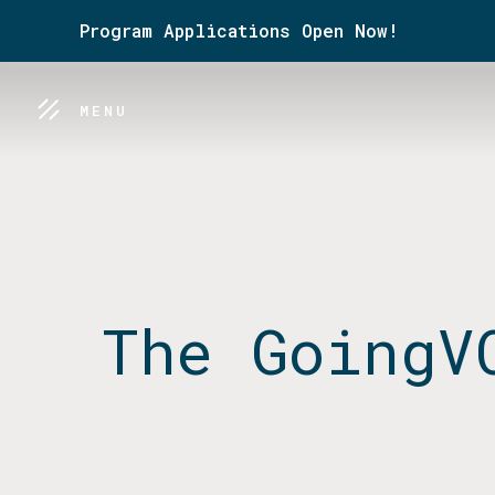
Program Applications Open Now!
MENU
The GoingV