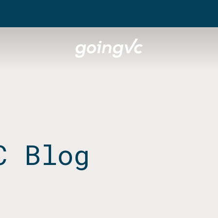
C Blog