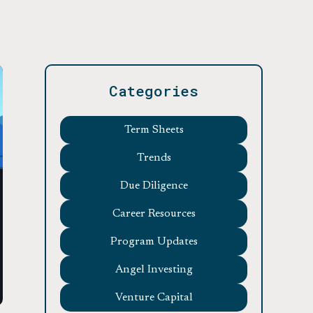
Categories
Term Sheets
Trends
Due Diligence
Career Resources
Program Updates
Angel Investing
Venture Capital