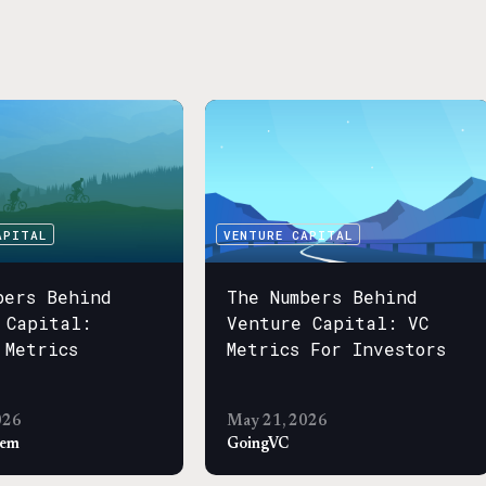
APITAL
VENTURE CAPITAL
bers Behind
The Numbers Behind
 Capital:
Venture Capital: VC
 Metrics
Metrics For Investors
026
May 21, 2026
sem
GoingVC
APITAL