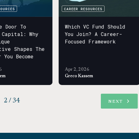
SOURCES
CAREER RESOURCES
e Door To
Which VC Fund Should
 Capital: Why
You Join? A Career-
ique
Focused Framework
tive Shapes The
r You Become
6
Apr 2, 2026
sem
Greco Kassem
2 / 34
NEXT