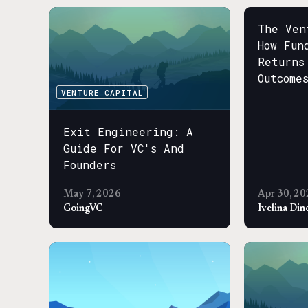
The Ven
How Fun
Returns
Outcome
VENTURE CAPITAL
Exit Engineering: A
Guide For VC's And
Founders
May 7, 2026
Apr 30, 20
GoingVC
Ivelina Din