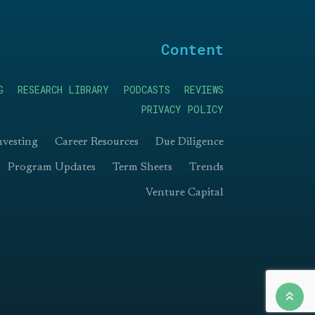
Content
G
RESEARCH LIBRARY
PODCASTS
REVIEWS
PRIVACY POLICY
nvesting
Career Resources
Due Diligence
Program Updates
Term Sheets
Trends
Venture Capital