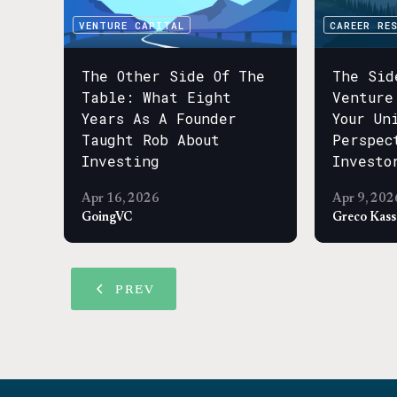
VENTURE CAPITAL
CAREER RE
The Other Side Of The
The Sid
Table: What Eight
Venture
Years As A Founder
Your Un
Taught Rob About
Perspec
Investing
Investo
Apr 16, 2026
Apr 9, 202
GoingVC
Greco Kas
PREV