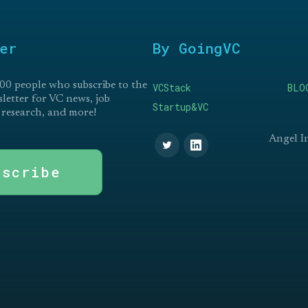
er
By GoingVC
00 people who subscribe to the
VCStack
BLO
etter for VC news, job
Startup&VC
 research, and more!
Angel I
bscribe