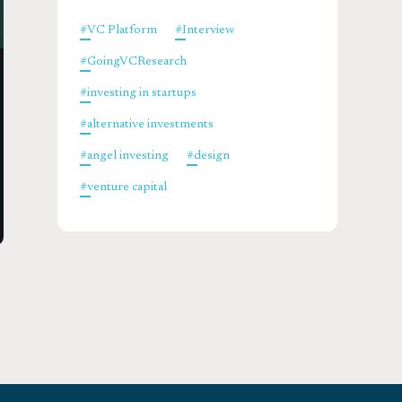
#
VC Platform
#
Interview
#
GoingVCResearch
#
investing in startups
#
alternative investments
#
angel investing
#
design
#
venture capital