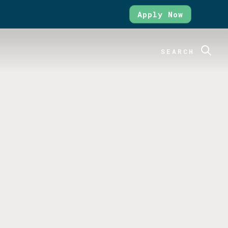
Apply Now
SEARCH