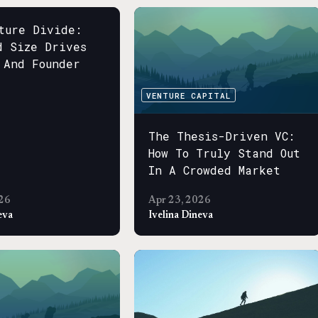
ture Divide:
d Size Drives
 And Founder
s
VENTURE CAPITAL
The Thesis-Driven VC:
How To Truly Stand Out
In A Crowded Market
26
Apr 23, 2026
eva
Ivelina Dineva