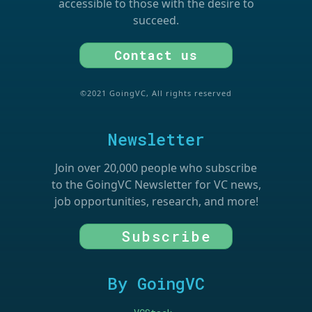
accessible to those with the desire to
succeed.
Contact us
©2021 GoingVC, All rights reserved
Newsletter
Join over 20,000 people who subscribe
to the GoingVC Newsletter for VC news,
job opportunities, research, and more!
Subscribe
By GoingVC