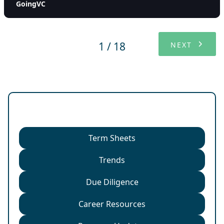
GoingVC
1 / 18
NEXT
Categories
Term Sheets
Trends
Due Diligence
Career Resources