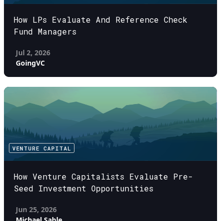
How LPs Evaluate And Reference Check
Fund Managers
Jul 2, 2026
GoingVC
VENTURE CAPITAL
How Venture Capitalists Evaluate Pre-
Seed Investment Opportunities
Jun 25, 2026
Michael Sable