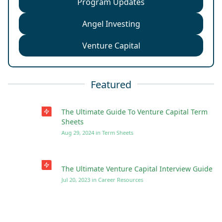
Program Updates
Angel Investing
Venture Capital
Featured
The Ultimate Guide To Venture Capital Term
Sheets
Aug 29, 2024
in
Term Sheets
The Ultimate Venture Capital Interview Guide
Jul 20, 2023
in
Career Resources