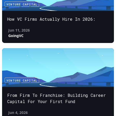
VENTURE CAPITAL
How VC Firms Actually Hire In 2026:
Jun 11, 2026
GoingVC
VENTURE CAPITAL
From Firm To Franchise: Building Career
Capital For Your First Fund
Jun 4, 2026