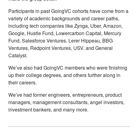
Participants in past GoingVC cohorts have come from a
variety of academic backgrounds and career paths,
including tech companies like Zynga, Uber, Amazon,
Google, Hustle Fund, Lowercarbon Capital, Mercury
Fund, Salesforce Ventures, Lerer Hippeau, BBG
Ventures, Redpoint Ventures, USV, and General
Catalyst.
Weʼve also had GoingVC members who were finishing
up their college degrees, and others further along in
their careers.
Weʼve had former engineers, entrepreneurs, product
managers, management consultants, angel investors,
investment bankers, and many more.