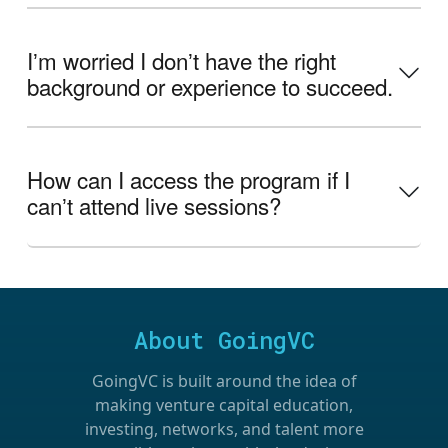
Iʼm worried I donʼt have the right
background or experience to succeed.
How can I access the program if I
canʼt attend live sessions?
About GoingVC
GoingVC is built around the idea of
making venture capital education,
investing, networks, and talent more