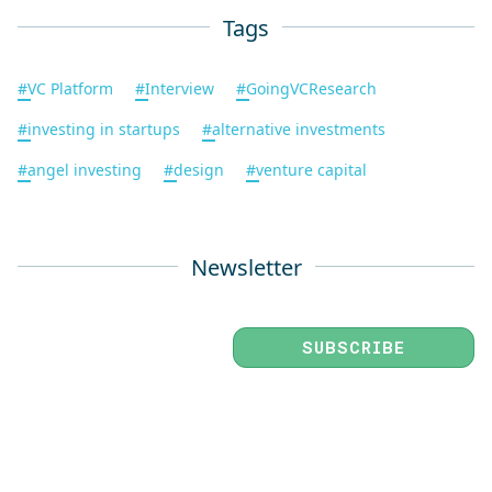
Tags
#
VC Platform
#
Interview
#
GoingVCResearch
#
investing in startups
#
alternative investments
#
angel investing
#
design
#
venture capital
Newsletter
SUBSCRIBE