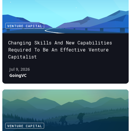
VENTURE CAPITAL
Changing Skills And New Capabilities
Required To Be An Effective Venture
Capitalist
Jul 9, 2026
GoingVC
VENTURE CAPITAL