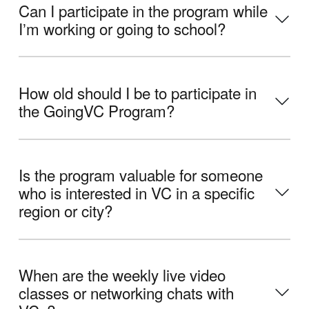
Can I participate in the program while
Iʼm working or going to school?
How old should I be to participate in
the GoingVC Program?
Is the program valuable for someone
who is interested in VC in a specific
region or city?
When are the weekly live video
classes or networking chats with