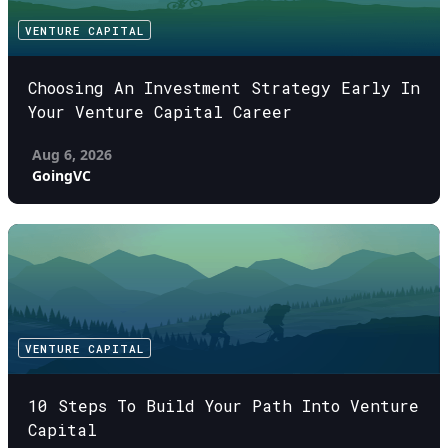
VENTURE CAPITAL
Choosing An Investment Strategy Early In
Your Venture Capital Career
Aug 6, 2026
GoingVC
VENTURE CAPITAL
10 Steps To Build Your Path Into Venture
Capital