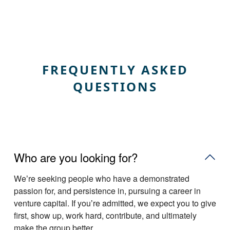
FREQUENTLY ASKED
QUESTIONS
Who are you looking for?
Weʼre seeking people who have a demonstrated
passion for, and persistence in, pursuing a career in
venture capital. If youʼre admitted, we expect you to give
first, show up, work hard, contribute, and ultimately
make the group better.