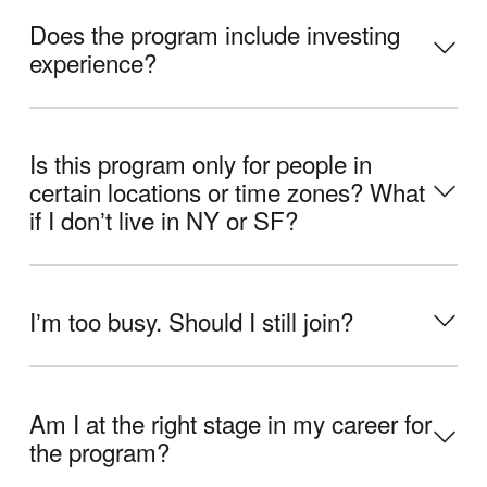
Does the program include investing
experience?
Is this program only for people in
certain locations or time zones? What
if I donʼt live in NY or SF?
Iʼm too busy. Should I still join?
Am I at the right stage in my career for
the program?