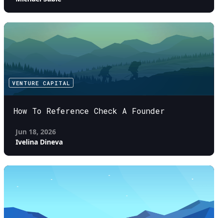
VENTURE CAPITAL
How To Reference Check A Founder
Jun 18, 2026
Ivelina Dineva