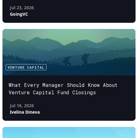
Jul 23, 2026
GoingVC
VENTURE CAPITAL
What Every Manager Should Know About
Venture Capital Fund Closings
Jul 16, 2026
Ivelina Dineva