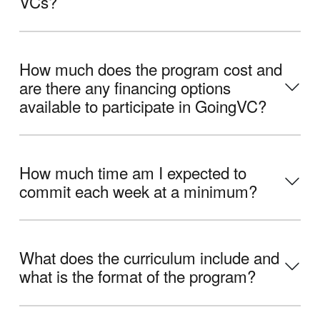
VCs?
How much does the program cost and
are there any financing options
available to participate in GoingVC?
How much time am I expected to
commit each week at a minimum?
What does the curriculum include and
what is the format of the program?