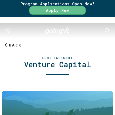
Program Applications Open Now!
Apply Now
SEAR
BACK
BLOG CATEGORY
Venture Capital