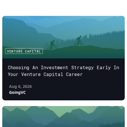
VENTURE CAPITAL
Choosing An Investment Strategy Early In
Your Venture Capital Career
Aug 6, 2026
GoingVC