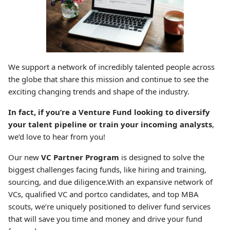
We support a network of incredibly talented people across
the globe that share this mission and continue to see the
exciting changing trends and shape of the industry.
In fact, if you’re a Venture Fund looking to diversify
your talent pipeline or train your incoming analysts
,
we’d love to hear from you!
Our new
VC Partner Program
is designed to solve the
biggest challenges facing funds, like hiring and training,
sourcing, and due diligence.With an expansive network of
VCs, qualified VC and portco candidates, and top MBA
scouts, we’re uniquely positioned to deliver fund services
that will save you time and money and drive your fund