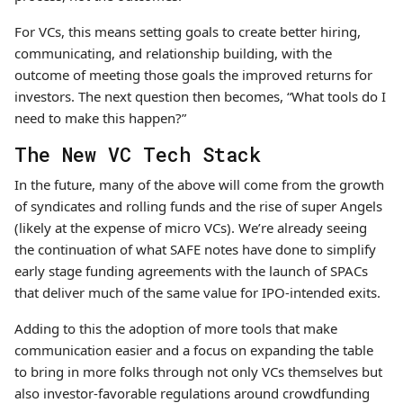
For VCs, this means setting goals to create better hiring,
communicating, and relationship building, with the
outcome of meeting those goals the improved returns for
investors. The next question then becomes, “What tools do I
need to make this happen?”
The New VC Tech Stack
In the future, many of the above will come from the growth
of syndicates and rolling funds and the rise of super Angels
(likely at the expense of micro VCs). We’re already seeing
the continuation of what SAFE notes have done to simplify
early stage funding agreements with the launch of SPACs
that deliver much of the same value for IPO-intended exits.
Adding to this the adoption of more tools that make
communication easier and a focus on expanding the table
to bring in more folks through not only VCs themselves but
also investor-favorable regulations around crowdfunding