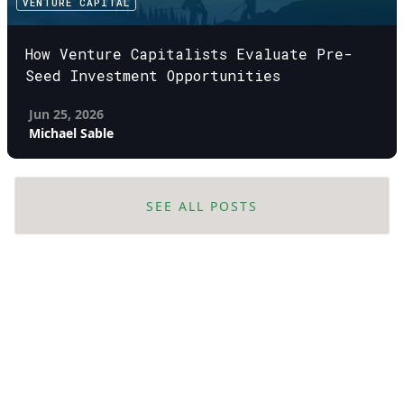
VENTURE CAPITAL
How Venture Capitalists Evaluate Pre-
Seed Investment Opportunities
Jun 25, 2026
Michael Sable
SEE ALL POSTS