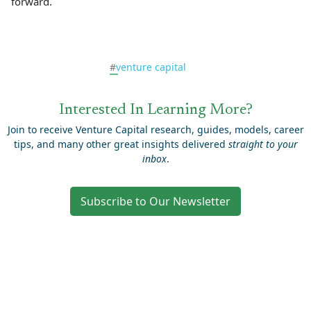
forward.
#
venture capital
Interested In Learning More?
Join to receive Venture Capital research, guides, models, career
tips, and many other great insights delivered
straight to your
inbox
.
Subscribe to Our Newsletter