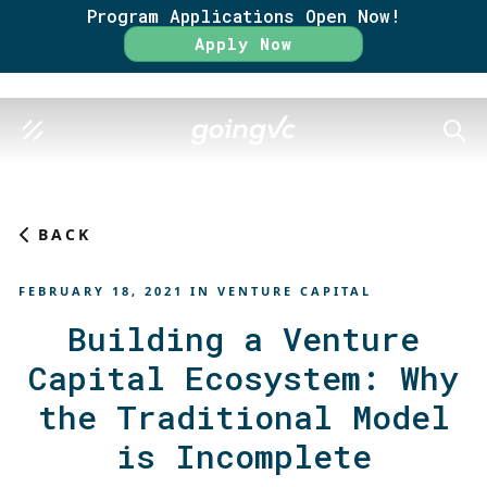
Program Applications Open Now!
Rate
Apply Now
SEAR
BACK
FEBRUARY 18, 2021
IN
VENTURE CAPITAL
Building a Venture
Capital Ecosystem: Why
the Traditional Model
is Incomplete