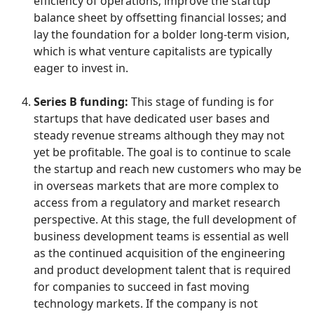
efficiency of operations; improve the startup
balance sheet by offsetting financial losses; and
lay the foundation for a bolder long-term vision,
which is what venture capitalists are typically
eager to invest in.
Series B funding:
This stage of funding is for
startups that have dedicated user bases and
steady revenue streams although they may not
yet be profitable. The goal is to continue to scale
the startup and reach new customers who may be
in overseas markets that are more complex to
access from a regulatory and market research
perspective. At this stage, the full development of
business development teams is essential as well
as the continued acquisition of the engineering
and product development talent that is required
for companies to succeed in fast moving
technology markets. If the company is not