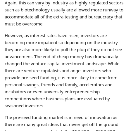
Again, this can vary by industry as highly regulated sectors
such as biotechnology usually are allowed more runway to
accommodate all of the extra testing and bureaucracy that
must be overcome.
However, as interest rates have risen, investors are
becoming more impatient so depending on the industry
they are also more likely to pull the plug if they do not see
advancement. The end of cheap money has dramatically
changed the venture capital investment landscape. While
there are venture capitalists and angel investors who
provide pre-seed funding, it is more likely to come from
personal savings, friends and family, accelerators and
incubators or even university entrepreneurship
competitions where business plans are evaluated by
seasoned investors.
The pre-seed funding market is in need of innovation as
there are many great ideas that never get off the ground