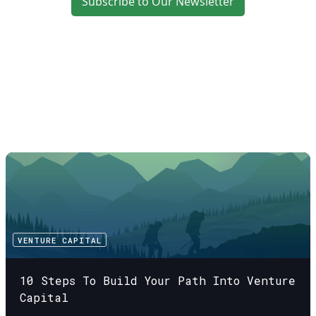
Subscribe to Our Newsletter
VENTURE CAPITAL
10 Steps To Build Your Path Into Venture
Capital