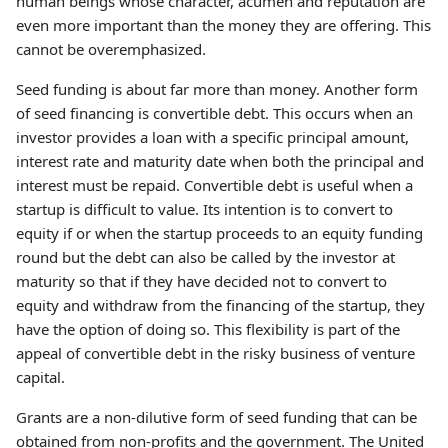
human beings whose character, acumen and reputation are
even more important than the money they are offering. This
cannot be overemphasized.
Seed funding is about far more than money. Another form
of seed financing is convertible debt. This occurs when an
investor provides a loan with a specific principal amount,
interest rate and maturity date when both the principal and
interest must be repaid. Convertible debt is useful when a
startup is difficult to value. Its intention is to convert to
equity if or when the startup proceeds to an equity funding
round but the debt can also be called by the investor at
maturity so that if they have decided not to convert to
equity and withdraw from the financing of the startup, they
have the option of doing so. This flexibility is part of the
appeal of convertible debt in the risky business of venture
capital.
Grants are a non-dilutive form of seed funding that can be
obtained from non-profits and the government. The United