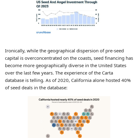
Ironically, while the geographical dispersion of pre-seed
capital is overconcentrated on the coasts, seed financing has
become more geographically diverse in the United States
over the last few years. The experience of the Carta
database is telling. As of 2020, California alone hosted 40%
of seed deals in the database: