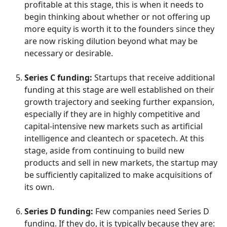
profitable at this stage, this is when it needs to
begin thinking about whether or not offering up
more equity is worth it to the founders since they
are now risking dilution beyond what may be
necessary or desirable.
Series C funding:
Startups that receive additional
funding at this stage are well established on their
growth trajectory and seeking further expansion,
especially if they are in highly competitive and
capital-intensive new markets such as artificial
intelligence and cleantech or spacetech. At this
stage, aside from continuing to build new
products and sell in new markets, the startup may
be sufficiently capitalized to make acquisitions of
its own.
Series D funding:
Few companies need Series D
funding. If they do, it is typically because they are: