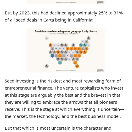
But by 2023, this had declined approximately 25% to 31%
of all seed deals in Carta being in California:
Seed investing is the riskiest and most rewarding form of
entrepreneurial finance. The venture capitalists who invest
at this stage are arguably the best and the bravest in that
they are willing to embrace the arrows that all pioneers
receive. This is the stage at which everything is uncertain—
the market, the technology, and the best business model.
But that which is most uncertain is the character and