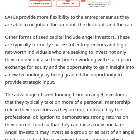
SAFEs provide more flexibility to the entrepreneur as they
are able to negotiate the amount, the discount, and the cap.
Other forms of seed capital include angel investors. These
are typically formerly successful entrepreneurs and high
net-worth individuals who are seeking to invest not only
their money but also their time in working with startups in
exchange for equity and the opportunity to gain insight into
a new technology by being granted the opportunity to
provide strategic input.
The advantage of seed funding from an angel investor is
that they typically take on more of a personal, mentorship
role in their investors as they are not motivated by the
professional obligation to demonstrate strong returns on
their current fund so that they can raise a new one later.
Angel investors may invest as a group or as part of an angel
syndicate so that they can invest larger amounts which