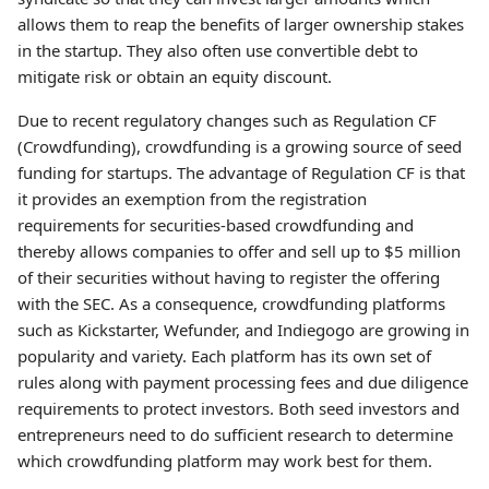
allows them to reap the benefits of larger ownership stakes
in the startup. They also often use convertible debt to
mitigate risk or obtain an equity discount.
Due to recent regulatory changes such as Regulation CF
(Crowdfunding), crowdfunding is a growing source of seed
funding for startups. The advantage of Regulation CF is that
it provides an exemption from the registration
requirements for securities-based crowdfunding and
thereby allows companies to offer and sell up to $5 million
of their securities without having to register the offering
with the SEC. As a consequence, crowdfunding platforms
such as Kickstarter, Wefunder, and Indiegogo are growing in
popularity and variety. Each platform has its own set of
rules along with payment processing fees and due diligence
requirements to protect investors. Both seed investors and
entrepreneurs need to do sufficient research to determine
which crowdfunding platform may work best for them.