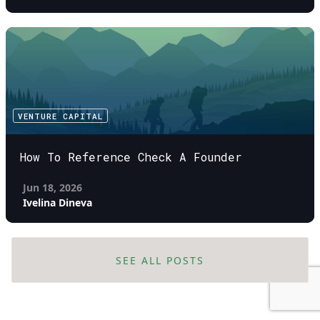
VENTURE CAPITAL
How To Reference Check A Founder
Jun 18, 2026
Ivelina Dineva
SEE ALL POSTS