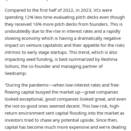
Compared to the first half of 2022, in 2023, VCs were
spending 12% less time evaluating pitch decks even though
they received 16% more pitch decks from founders. This is
undoubtedly due to the rise in interest rates and a rapidly
slowing economy which is having a dramatically negative
impact on venture capitalists and their appetite for the risks
intrinsic to early stage startups. This trend, which is also
impacting seed funding, is best summarized by Reshma
Sohoni, the co-founder and managing partner of
Seedcamp:
“During the pandemic—when low-interest rates and free-
flowing capital buoyed the market up—great companies
looked exceptional, good companies looked great, and even
the not-so-good ones seemed decent. This low-risk, high-
return environment sent capital flooding into the market as
investors tried to chase any potential upside. Since then,
capital has become much more expensive and we’re dealing