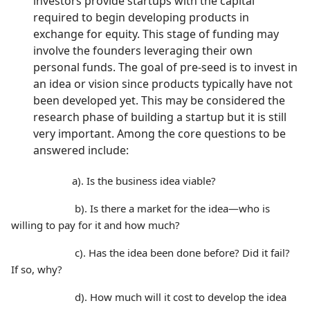
investors provide startups with the capital
required to begin developing products in
exchange for equity. This stage of funding may
involve the founders leveraging their own
personal funds. The goal of pre-seed is to invest in
an idea or vision since products typically have not
been developed yet. This may be considered the
research phase of building a startup but it is still
very important. Among the core questions to be
answered include:
a). Is the business idea viable?
b). Is there a market for the idea—who is
willing to pay for it and how much?
c). Has the idea been done before? Did it fail?
If so, why?
d). How much will it cost to develop the idea