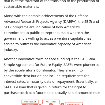
that is at the forefront of the transition to the production of
sustainable materials.
Along with the notable achievements of the Defense
Advanced Research Projects Agency (DARPA), the SBIR and
STTR programs are indicative of how America’s
commitment to public entrepreneurship wherein the
government is willing to act as a venture capitalist has
served to buttress the innovative capacity of American
industry.
Another innovative form of seed funding is the SAFE aka
Simple Agreement for Future Equity. SAFEs were pioneered
by the accelerator Y Combinator. They are akin to
convertible debt but do not include requirements for
interest rates, a maturity date or repayment. Essentially, a
SAFE is a loan that is given in return for the right to
purchase stock at a future date, usually at a discounted rate: