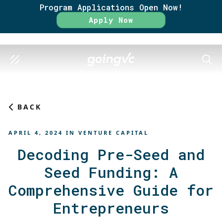
Program Applications Open Now!
Rate
Apply Now
SEAR
BACK
APRIL 4, 2024
IN
VENTURE CAPITAL
Decoding Pre-Seed and
Seed Funding: A
Comprehensive Guide for
Entrepreneurs