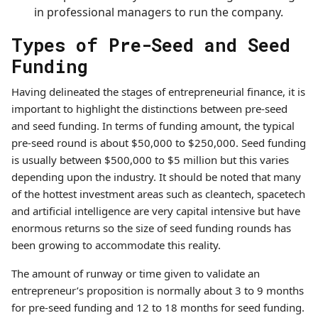
in professional managers to run the company.
Types of Pre-Seed and Seed
Funding
Having delineated the stages of entrepreneurial finance, it is
important to highlight the distinctions between pre-seed
and seed funding. In terms of funding amount, the typical
pre-seed round is about $50,000 to $250,000. Seed funding
is usually between $500,000 to $5 million but this varies
depending upon the industry. It should be noted that many
of the hottest investment areas such as cleantech, spacetech
and artificial intelligence are very capital intensive but have
enormous returns so the size of seed funding rounds has
been growing to accommodate this reality.
The amount of runway or time given to validate an
entrepreneur’s proposition is normally about 3 to 9 months
for pre-seed funding and 12 to 18 months for seed funding.