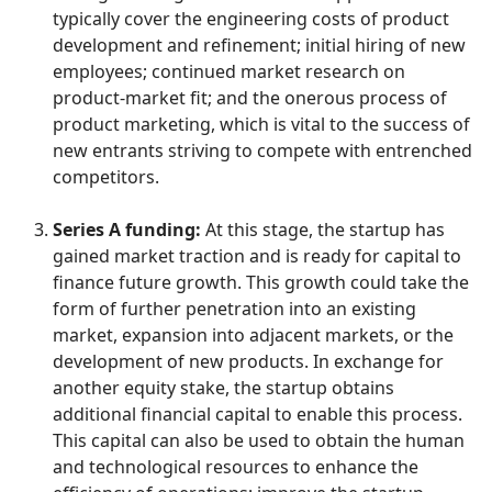
typically cover the engineering costs of product
development and refinement; initial hiring of new
employees; continued market research on
product-market fit; and the onerous process of
product marketing, which is vital to the success of
new entrants striving to compete with entrenched
competitors.
Series A funding:
At this stage, the startup has
gained market traction and is ready for capital to
finance future growth. This growth could take the
form of further penetration into an existing
market, expansion into adjacent markets, or the
development of new products. In exchange for
another equity stake, the startup obtains
additional financial capital to enable this process.
This capital can also be used to obtain the human
and technological resources to enhance the