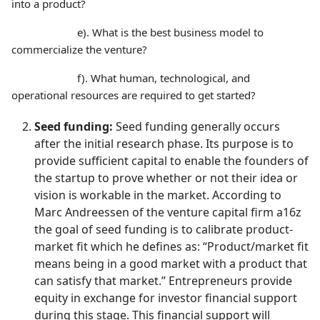
into a product?
e). What is the best business model to
commercialize the venture?
f). What human, technological, and
operational resources are required to get started?
Seed funding:
Seed funding generally occurs
after the initial research phase. Its purpose is to
provide sufficient capital to enable the founders of
the startup to prove whether or not their idea or
vision is workable in the market. According to
Marc Andreessen of the venture capital firm a16z
the goal of seed funding is to calibrate product-
market fit which he defines as: “Product/market fit
means being in a good market with a product that
can satisfy that market.” Entrepreneurs provide
equity in exchange for investor financial support
during this stage. This financial support will