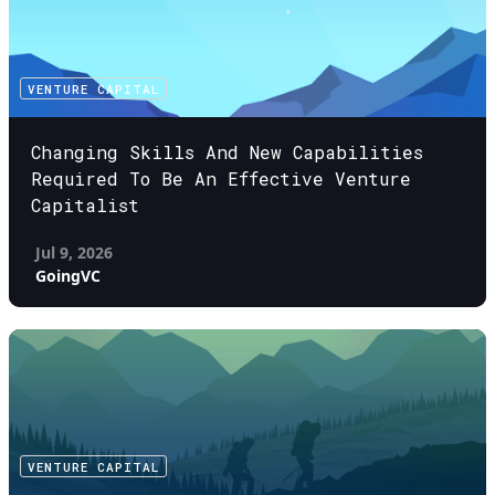
VENTURE CAPITAL
Changing Skills And New Capabilities
Required To Be An Effective Venture
Capitalist
Jul 9, 2026
GoingVC
VENTURE CAPITAL