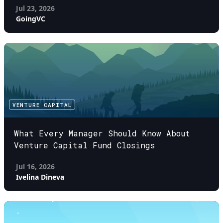
Jul 23, 2026
GoingVC
VENTURE CAPITAL
What Every Manager Should Know About
Venture Capital Fund Closings
Jul 16, 2026
Ivelina Dineva