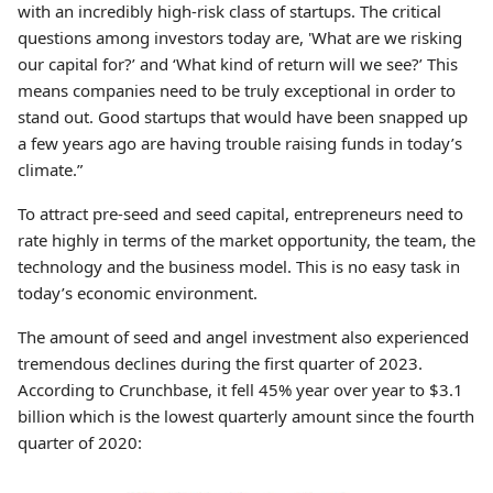
with an incredibly high-risk class of startups. The critical
questions among investors today are, 'What are we risking
our capital for?’ and ‘What kind of return will we see?’ This
means companies need to be truly exceptional in order to
stand out. Good startups that would have been snapped up
a few years ago are having trouble raising funds in today’s
climate.”
To attract pre-seed and seed capital, entrepreneurs need to
rate highly in terms of the market opportunity, the team, the
technology and the business model. This is no easy task in
today’s economic environment.
The amount of seed and angel investment also experienced
tremendous declines during the first quarter of 2023.
According to Crunchbase, it fell 45% year over year to $3.1
billion which is the lowest quarterly amount since the fourth
quarter of 2020: