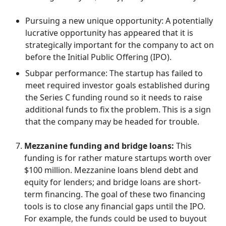
Pursuing a new unique opportunity: A potentially
lucrative opportunity has appeared that it is
strategically important for the company to act on
before the Initial Public Offering (IPO).
Subpar performance: The startup has failed to
meet required investor goals established during
the Series C funding round so it needs to raise
additional funds to fix the problem. This is a sign
that the company may be headed for trouble.
Mezzanine funding and bridge loans:
This
funding is for rather mature startups worth over
$100 million. Mezzanine loans blend debt and
equity for lenders; and bridge loans are short-
term financing. The goal of these two financing
tools is to close any financial gaps until the IPO.
For example, the funds could be used to buyout