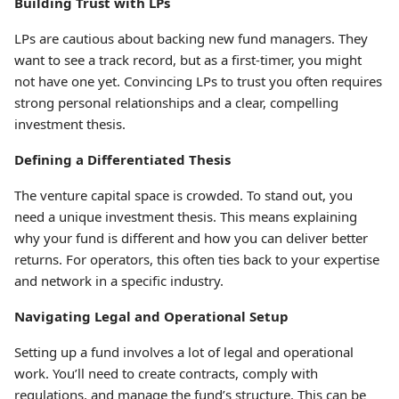
Building Trust with LPs
LPs are cautious about backing new fund managers. They
want to see a track record, but as a first-timer, you might
not have one yet. Convincing LPs to trust you often requires
strong personal relationships and a clear, compelling
investment thesis.
Defining a Differentiated Thesis
The venture capital space is crowded. To stand out, you
need a unique investment thesis. This means explaining
why your fund is different and how you can deliver better
returns. For operators, this often ties back to your expertise
and network in a specific industry.
Navigating Legal and Operational Setup
Setting up a fund involves a lot of legal and operational
work. You’ll need to create contracts, comply with
regulations, and manage the fund’s structure. This can be