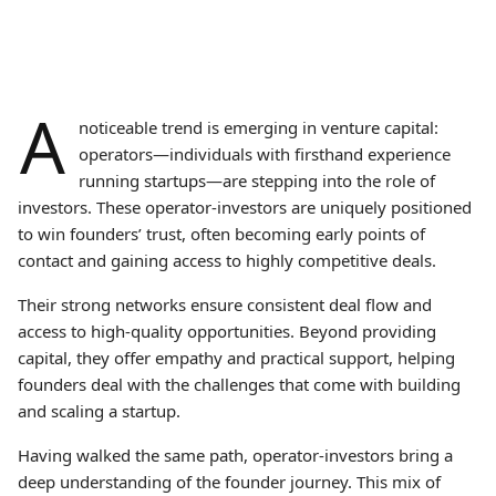
A
noticeable trend is emerging in venture capital:
operators—individuals with firsthand experience
running startups—are stepping into the role of
investors. These operator-investors are uniquely positioned
to win founders’ trust, often becoming early points of
contact and gaining access to highly competitive deals.
Their strong networks ensure consistent deal flow and
access to high-quality opportunities. Beyond providing
capital, they offer empathy and practical support, helping
founders deal with the challenges that come with building
and scaling a startup.
Having walked the same path, operator-investors bring a
deep understanding of the founder journey. This mix of