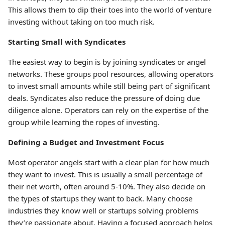
This allows them to dip their toes into the world of venture
investing without taking on too much risk.
Starting Small with Syndicates
The easiest way to begin is by joining syndicates or angel
networks. These groups pool resources, allowing operators
to invest small amounts while still being part of significant
deals. Syndicates also reduce the pressure of doing due
diligence alone. Operators can rely on the expertise of the
group while learning the ropes of investing.
Defining a Budget and Investment Focus
Most operator angels start with a clear plan for how much
they want to invest. This is usually a small percentage of
their net worth, often around 5-10%. They also decide on
the types of startups they want to back. Many choose
industries they know well or startups solving problems
they’re passionate about. Having a focused approach helps