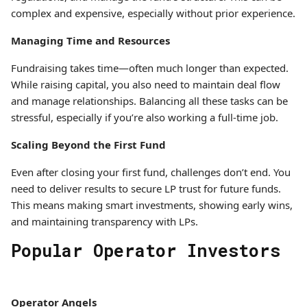
complex and expensive, especially without prior experience.
Managing Time and Resources
Fundraising takes time—often much longer than expected.
While raising capital, you also need to maintain deal flow
and manage relationships. Balancing all these tasks can be
stressful, especially if you’re also working a full-time job.
Scaling Beyond the First Fund
Even after closing your first fund, challenges don’t end. You
need to deliver results to secure LP trust for future funds.
This means making smart investments, showing early wins,
and maintaining transparency with LPs.
Popular Operator Investors
Operator Angels