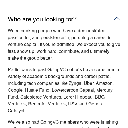
Who are you looking for?
Weʼre seeking people who have a demonstrated
passion for, and persistence in, pursuing a career in
venture capital. If youʼre admitted, we expect you to give
first, show up, work hard, contribute, and ultimately
make the group better.
Participants in past GoingVC cohorts have come from a
variety of academic backgrounds and career paths,
including tech companies like Zynga, Uber, Amazon,
Google, Hustle Fund, Lowercarbon Capital, Mercury
Fund, Salesforce Ventures, Lerer Hippeau, BBG
Ventures, Redpoint Ventures, USV, and General
Catalyst.
Weʼve also had GoingVC members who were finishing