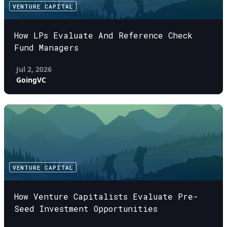
VENTURE CAPITAL
How LPs Evaluate And Reference Check
Fund Managers
Jul 2, 2026
GoingVC
VENTURE CAPITAL
How Venture Capitalists Evaluate Pre-
Seed Investment Opportunities