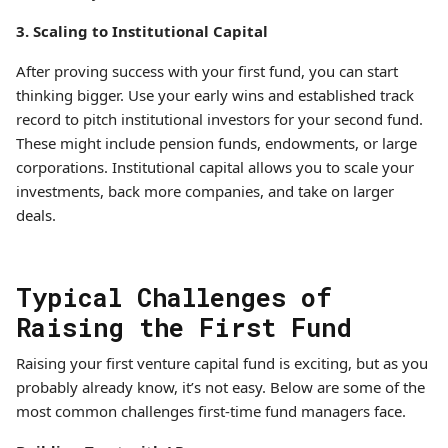
3. Scaling to Institutional Capital
After proving success with your first fund, you can start
thinking bigger. Use your early wins and established track
record to pitch institutional investors for your second fund.
These might include pension funds, endowments, or large
corporations. Institutional capital allows you to scale your
investments, back more companies, and take on larger
deals.
Typical Challenges of
Raising the First Fund
Raising your first venture capital fund is exciting, but as you
probably already know, it’s not easy. Below are some of the
most common challenges first-time fund managers face.