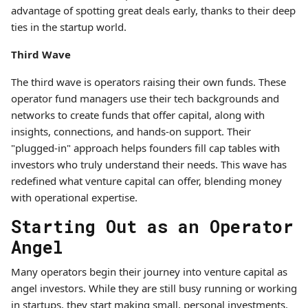
advantage of spotting great deals early, thanks to their deep
ties in the startup world.
Third Wave
The third wave is operators raising their own funds. These
operator fund managers use their tech backgrounds and
networks to create funds that offer capital, along with
insights, connections, and hands-on support. Their
"plugged-in" approach helps founders fill cap tables with
investors who truly understand their needs. This wave has
redefined what venture capital can offer, blending money
with operational expertise.
Starting Out as an Operator
Angel
Many operators begin their journey into venture capital as
angel investors. While they are still busy running or working
in startups, they start making small, personal investments.