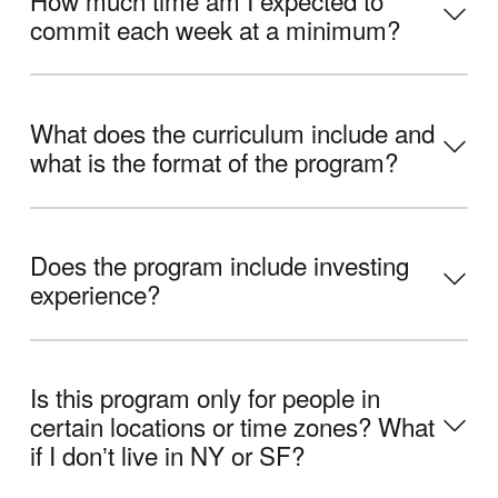
commit each week at a minimum?
What does the curriculum include and
what is the format of the program?
Does the program include investing
experience?
Is this program only for people in
certain locations or time zones? What
if I donʼt live in NY or SF?