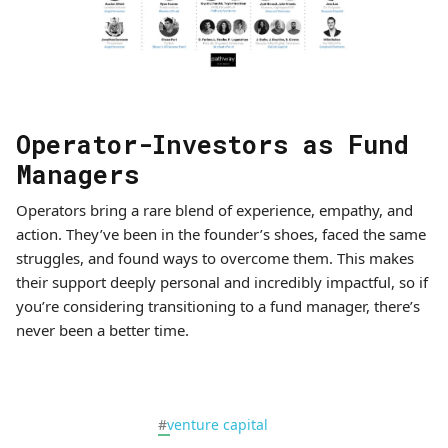
Operator-Investors as Fund
Managers
Operators bring a rare blend of experience, empathy, and
action. They’ve been in the founder’s shoes, faced the same
struggles, and found ways to overcome them. This makes
their support deeply personal and incredibly impactful, so if
you’re considering transitioning to a fund manager, there’s
never been a better time.
#
venture capital