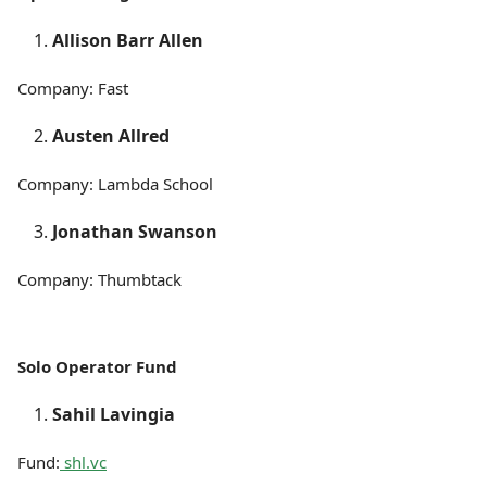
Allison Barr Allen
Company: Fast
Austen Allred
Company: Lambda School
Jonathan Swanson
Company: Thumbtack
Solo Operator Fund
Sahil Lavingia
Fund:
shl.vc