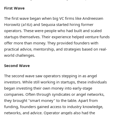
First Wave
The first wave began when big VC firms like Andreessen
Horowitz (a16z) and Sequoia started hiring former
operators. These were people who had built and scaled
startups themselves. Their experience helped venture funds
offer more than money. They provided founders with
practical advice, mentorship, and strategies based on real-
world challenges.
Second Wave
The second wave saw operators stepping in as angel
investors. While still working in startups, these individuals
began investing their own money into early-stage
companies. Often through syndicates or angel networks,
they brought "smart money" to the table. Apart from
funding, founders gained access to industry knowledge,
networks, and advice. Operator angels also had the