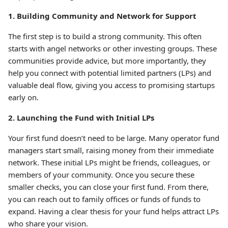
1. Building Community and Network for Support
The first step is to build a strong community. This often
starts with angel networks or other investing groups. These
communities provide advice, but more importantly, they
help you connect with potential limited partners (LPs) and
valuable deal flow, giving you access to promising startups
early on.
2. Launching the Fund with Initial LPs
Your first fund doesn’t need to be large. Many operator fund
managers start small, raising money from their immediate
network. These initial LPs might be friends, colleagues, or
members of your community. Once you secure these
smaller checks, you can close your first fund. From there,
you can reach out to family offices or funds of funds to
expand. Having a clear thesis for your fund helps attract LPs
who share your vision.