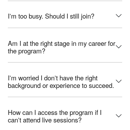
Iʼm too busy. Should I still join?
Am I at the right stage in my career for
the program?
Iʼm worried I donʼt have the right
background or experience to succeed.
How can I access the program if I
canʼt attend live sessions?