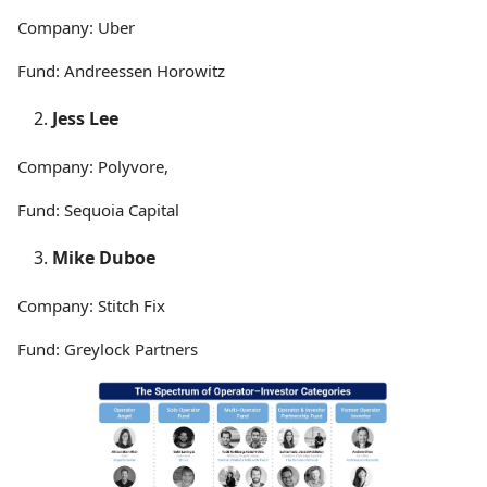
Company: Uber
Fund: Andreessen Horowitz
Jess Lee
Company: Polyvore,
Fund: Sequoia Capital
Mike Duboe
Company: Stitch Fix
Fund: Greylock Partners