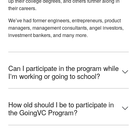
up their college degrees, and others further along in
their careers.
Weʼve had former engineers, entrepreneurs, product
managers, management consultants, angel investors,
investment bankers, and many more.
Can I participate in the program while
Iʼm working or going to school?
How old should I be to participate in
the GoingVC Program?