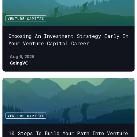
VENTURE CAPITAL
Choosing An Investment Strategy Early In
Your Venture Capital Career
Aug 6, 2026
GoingVC
VENTURE CAPITAL
10 Steps To Build Your Path Into Venture