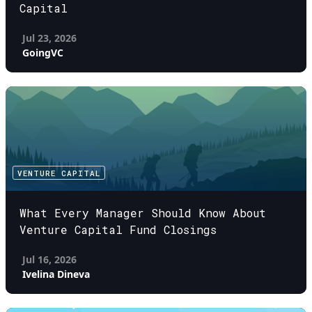
Capital
Jul 23, 2026
GoingVC
VENTURE CAPITAL
What Every Manager Should Know About
Venture Capital Fund Closings
Jul 16, 2026
Ivelina Dineva