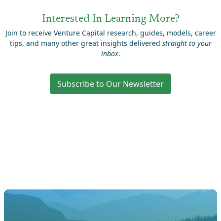
Interested In Learning More?
Join to receive Venture Capital research, guides, models, career
tips, and many other great insights delivered
straight to your
inbox
.
Subscribe to Our Newsletter