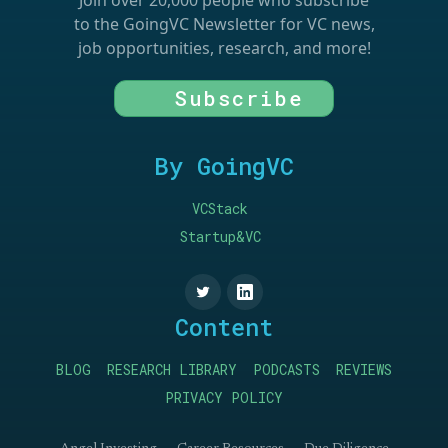
Join over 20,000 people who subscribe
to the GoingVC Newsletter for VC news,
job opportunities, research, and more!
Subscribe
By GoingVC
VCStack
Startup&VC
Content
BLOG
RESEARCH LIBRARY
PODCASTS
REVIEWS
PRIVACY POLICY