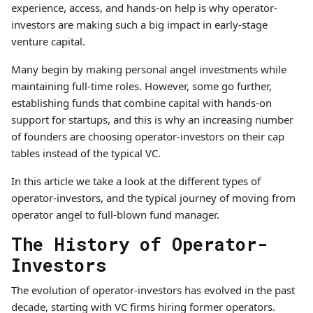
experience, access, and hands-on help is why operator-
investors are making such a big impact in early-stage
venture capital.
Many begin by making personal angel investments while
maintaining full-time roles. However, some go further,
establishing funds that combine capital with hands-on
support for startups, and this is why an increasing number
of founders are choosing operator-investors on their cap
tables instead of the typical VC.
In this article we take a look at the different types of
operator-investors, and the typical journey of moving from
operator angel to full-blown fund manager.
The History of Operator-
Investors
The evolution of operator-investors has evolved in the past
decade, starting with VC firms hiring former operators.