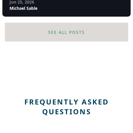
Jun 25, 2026
Michael Sable
SEE ALL POSTS
FREQUENTLY ASKED
QUESTIONS