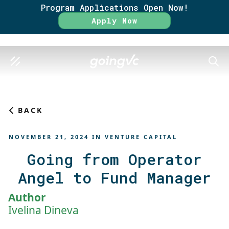
Program Applications Open Now!
Rate
Apply Now
SEAR
BACK
NOVEMBER 21, 2024
IN
VENTURE CAPITAL
Going from Operator
Angel to Fund Manager
Author
Ivelina Dineva