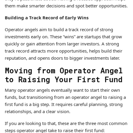
them make smarter decisions and spot better opportunities.
Building a Track Record of Early Wins
Operator angels aim to build a track record of strong
investments early on. These “wins” are startups that grow
quickly or gain attention from larger investors. A strong
track record attracts more opportunities, helps build their
reputation, and opens doors to bigger investments later.
Moving from Operator Angel
to Raising Your First Fund
Many operator angels eventually want to start their own
funds, but transitioning from an operator angel to raising a
first fund is a big step. It requires careful planning, strong
relationships, and a clear vision.
If you are looking to that, these are the three most common
steps operator angel take to raise their first fund: