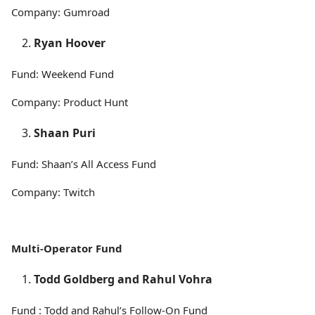
Company: Gumroad
Ryan Hoover
Fund: Weekend Fund
Company: Product Hunt
Shaan Puri
Fund: Shaan’s All Access Fund
Company: Twitch
Multi-Operator Fund
Todd Goldberg and Rahul Vohra
Fund : Todd and Rahul’s Follow-On Fund