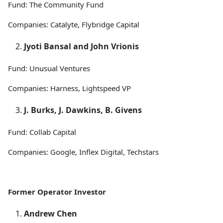
Fund: The Community Fund
Companies: Catalyte, Flybridge Capital
Jyoti Bansal and John Vrionis
Fund: Unusual Ventures
Companies: Harness, Lightspeed VP
J. Burks, J. Dawkins, B. Givens
Fund: Collab Capital
Companies: Google, Inflex Digital, Techstars
Former Operator Investor
Andrew Chen