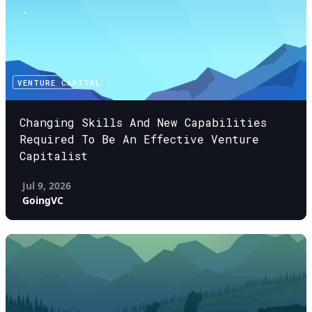
VENTURE CAPITAL
Changing Skills And New Capabilities
Required To Be An Effective Venture
Capitalist
Jul 9, 2026
GoingVC