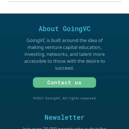
About GoingVC
GoingVC is built around the idea of
making venture capital education,
investing, networks, and talent more
accessible to those with the desire to
succeed.
Contact us
©2021 GoingVC, All rights reserved
Newsletter