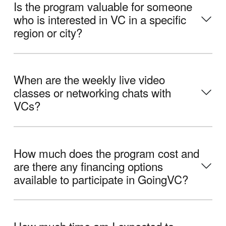
Is the program valuable for someone
who is interested in VC in a specific
region or city?
When are the weekly live video
classes or networking chats with
VCs?
How much does the program cost and
are there any financing options
available to participate in GoingVC?
How much time am I expected to