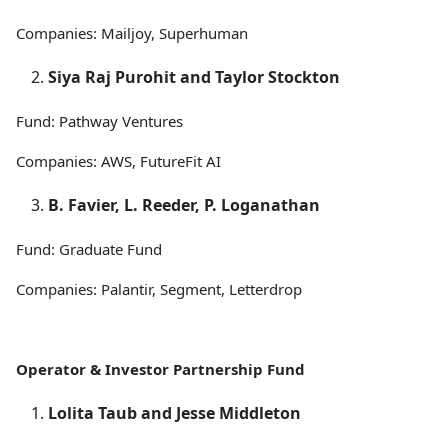
Companies: Mailjoy, Superhuman
Siya Raj Purohit and Taylor Stockton
Fund: Pathway Ventures
Companies: AWS, FutureFit AI
B. Favier, L. Reeder, P. Loganathan
Fund: Graduate Fund
Companies: Palantir, Segment, Letterdrop
Operator & Investor Partnership Fund
Lolita Taub and Jesse Middleton