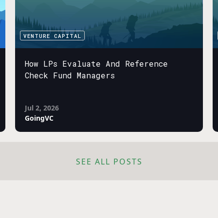
VENTURE CAPITAL
How LPs Evaluate And Reference
Check Fund Managers
Jul 2, 2026
GoingVC
SEE ALL POSTS