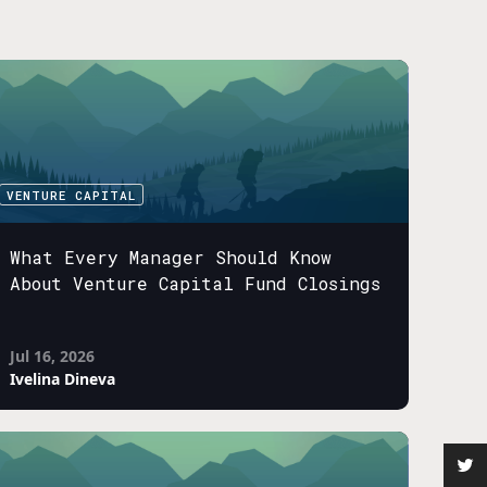
VENTURE CAPITAL
What Every Manager Should Know
About Venture Capital Fund Closings
Jul 16, 2026
Ivelina Dineva