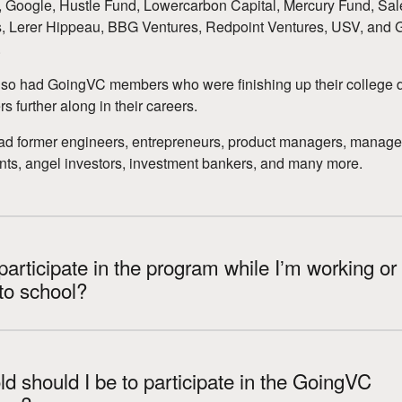
Google, Hustle Fund, Lowercarbon Capital, Mercury Fund, Sal
, Lerer Hippeau, BBG Ventures, Redpoint Ventures, USV, and 
.
so had GoingVC members who were finishing up their college 
s further along in their careers.
ad former engineers, entrepreneurs, product managers, manag
nts, angel investors, investment bankers, and many more.
participate in the program while Iʼm working or
to school?
d should I be to participate in the GoingVC