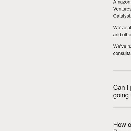
Amazon, 
Ventures
Catalyst
Weʼve al
and other
Weʼve h
consulta
Can I 
going 
How ol