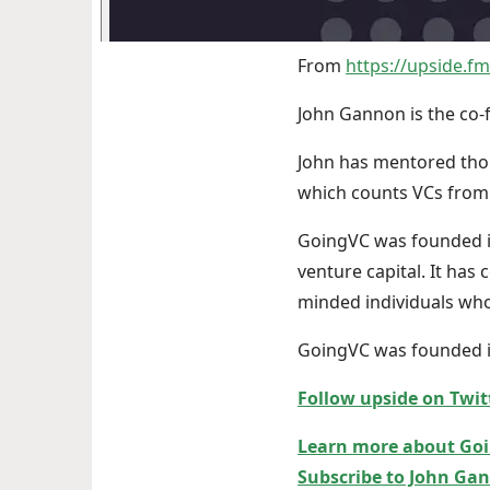
From
https://upside.f
John Gannon is the co-
John has mentored thou
which counts VCs from 
GoingVC was founded in
venture capital. It has
minded individuals who
GoingVC was founded in
Follow upside on Twit
Learn more about Go
Subscribe to John Gan