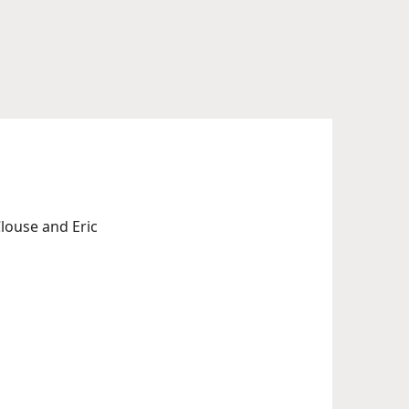
louse and Eric