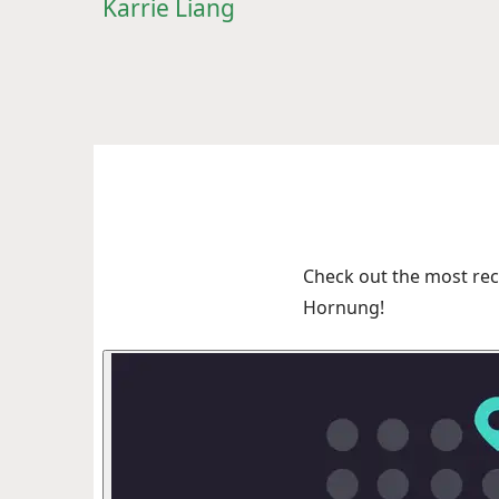
Karrie Liang
Check out the most rec
Hornung!