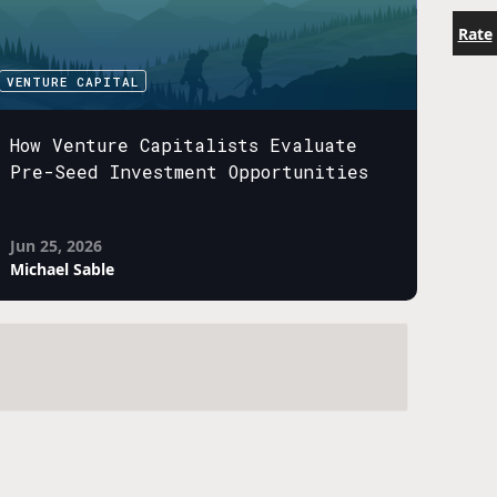
Rate
VENTURE CAPITAL
How Venture Capitalists Evaluate
Pre-Seed Investment Opportunities
Jun 25, 2026
Michael Sable