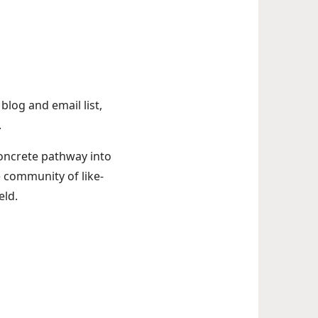
log and email list,
.
concrete pathway into
e community of like-
eld.