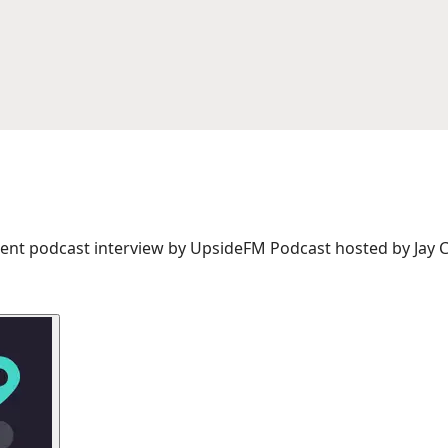
ent podcast interview by UpsideFM Podcast hosted by Jay C