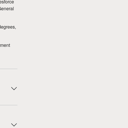
esforce
General
degrees,
ement