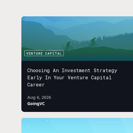
VENTURE CAPITAL
Choosing An Investment Strategy
Early In Your Venture Capital
Career
Aug 6, 2026
GoingVC