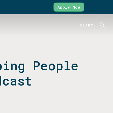
Apply Now
SEARCH
ping People
dcast