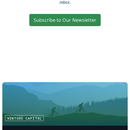
inbox
.
Subscribe to Our Newsletter
VENTURE CAPITAL