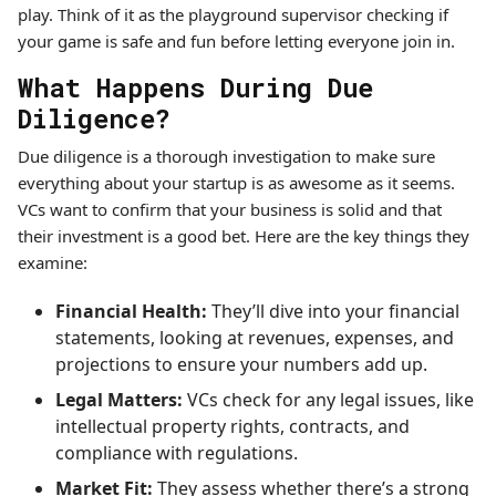
play. Think of it as the playground supervisor checking if
your game is safe and fun before letting everyone join in.
What Happens During Due
Diligence?
Due diligence is a thorough investigation to make sure
everything about your startup is as awesome as it seems.
VCs want to confirm that your business is solid and that
their investment is a good bet. Here are the key things they
examine:
Financial Health:
They’ll dive into your financial
statements, looking at revenues, expenses, and
projections to ensure your numbers add up.
Legal Matters:
VCs check for any legal issues, like
intellectual property rights, contracts, and
compliance with regulations.
Market Fit:
They assess whether there’s a strong