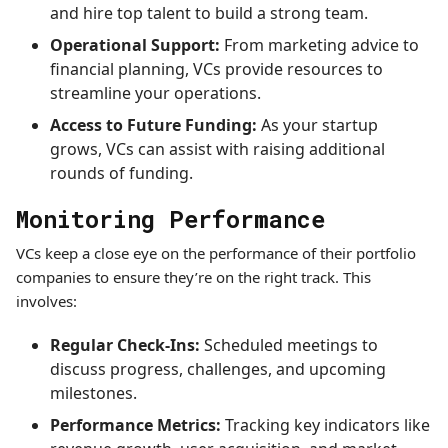
and hire top talent to build a strong team.
Operational Support:
From marketing advice to
financial planning, VCs provide resources to
streamline your operations.
Access to Future Funding:
As your startup
grows, VCs can assist with raising additional
rounds of funding.
Monitoring Performance
VCs keep a close eye on the performance of their portfolio
companies to ensure they’re on the right track. This
involves:
Regular Check-Ins:
Scheduled meetings to
discuss progress, challenges, and upcoming
milestones.
Performance Metrics:
Tracking key indicators like