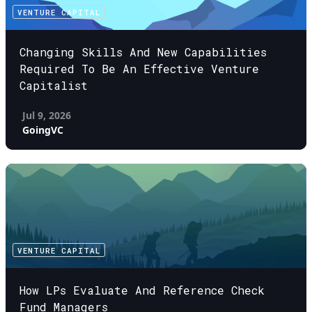
VENTURE CAPITAL
Changing Skills And New Capabilities
Required To Be An Effective Venture
Capitalist
Jul 9, 2026
GoingVC
VENTURE CAPITAL
How LPs Evaluate And Reference Check
Fund Managers