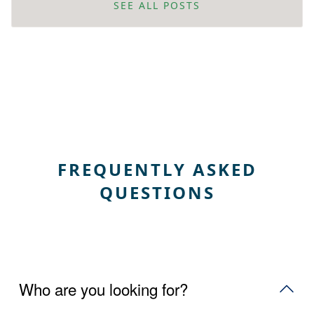
SEE ALL POSTS
FREQUENTLY ASKED
QUESTIONS
Who are you looking for?