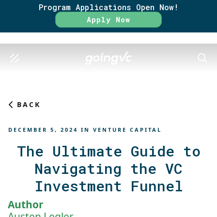
Program Applications Open Now!
Rate
Apply Now
SEAR
BACK
DECEMBER 5, 2024
IN
VENTURE CAPITAL
The Ultimate Guide to
Navigating the VC
Investment Funnel
Author
Austen Legler