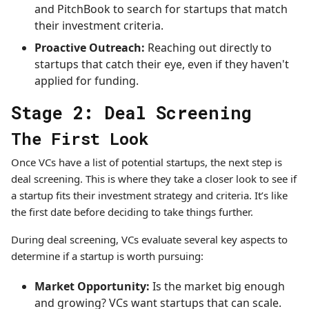
and PitchBook to search for startups that match
their investment criteria.
Proactive Outreach:
Reaching out directly to
startups that catch their eye, even if they haven't
applied for funding.
Stage 2: Deal Screening
The First Look
Once VCs have a list of potential startups, the next step is
deal screening. This is where they take a closer look to see if
a startup fits their investment strategy and criteria. It’s like
the first date before deciding to take things further.
During deal screening, VCs evaluate several key aspects to
determine if a startup is worth pursuing:
Market Opportunity:
Is the market big enough
and growing? VCs want startups that can scale.