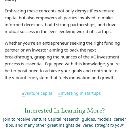
Embracing these concepts not only demystifies venture
capital but also empowers all parties involved to make
informed decisions, build strong partnerships, and drive
mutual success in the ever-evolving world of startups.
Whether you're an entrepreneur seeking the right funding
partner or an investor aiming to back the next
breakthrough, grasping the nuances of the VC investment
process is essential. Equipped with this knowledge, you're
better positioned to achieve your goals and contribute to
the vibrant ecosystem that fuels innovation and growth.
#
venture capital
#
investing in startups
Interested In Learning More?
Join to receive Venture Capital research, guides, models, career
tips, and many other great insights delivered
straight to your