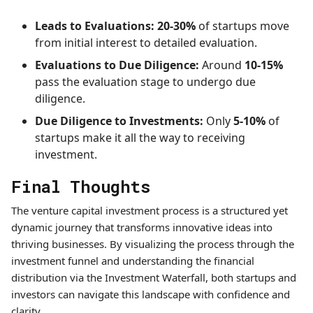
Leads to Evaluations:
20-30%
of startups move
from initial interest to detailed evaluation.
Evaluations to Due Diligence:
Around
10-15%
pass the evaluation stage to undergo due
diligence.
Due Diligence to Investments:
Only
5-10%
of
startups make it all the way to receiving
investment.
Final Thoughts
The venture capital investment process is a structured yet
dynamic journey that transforms innovative ideas into
thriving businesses. By visualizing the process through the
investment funnel and understanding the financial
distribution via the Investment Waterfall, both startups and
investors can navigate this landscape with confidence and
clarity.