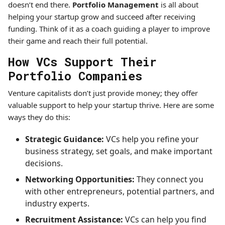
doesn’t end there.
Portfolio Management
is all about
helping your startup grow and succeed after receiving
funding. Think of it as a coach guiding a player to improve
their game and reach their full potential.
How VCs Support Their
Portfolio Companies
Venture capitalists don’t just provide money; they offer
valuable support to help your startup thrive. Here are some
ways they do this:
Strategic Guidance:
VCs help you refine your
business strategy, set goals, and make important
decisions.
Networking Opportunities:
They connect you
with other entrepreneurs, potential partners, and
industry experts.
Recruitment Assistance:
VCs can help you find