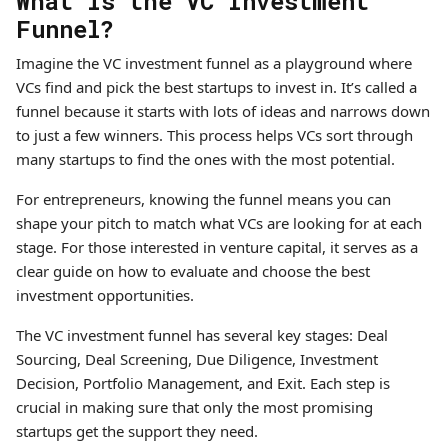
What is the VC Investment
Funnel?
Imagine the VC investment funnel as a playground where
VCs find and pick the best startups to invest in. It’s called a
funnel because it starts with lots of ideas and narrows down
to just a few winners. This process helps VCs sort through
many startups to find the ones with the most potential.
For entrepreneurs, knowing the funnel means you can
shape your pitch to match what VCs are looking for at each
stage. For those interested in venture capital, it serves as a
clear guide on how to evaluate and choose the best
investment opportunities.
The VC investment funnel has several key stages: Deal
Sourcing, Deal Screening, Due Diligence, Investment
Decision, Portfolio Management, and Exit. Each step is
crucial in making sure that only the most promising
startups get the support they need.