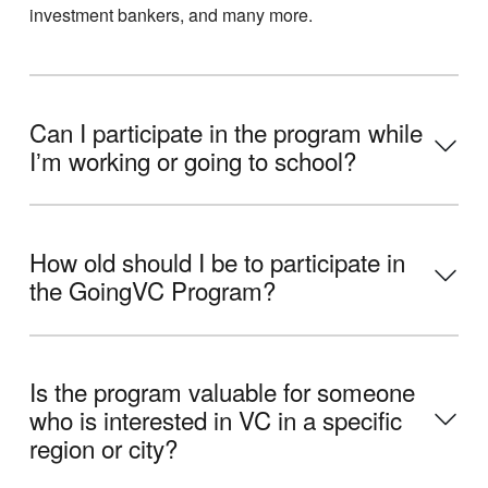
investment bankers, and many more.
Can I participate in the program while
Iʼm working or going to school?
How old should I be to participate in
the GoingVC Program?
Is the program valuable for someone
who is interested in VC in a specific
region or city?