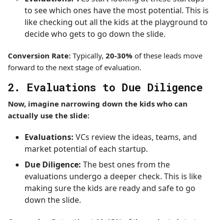
to see which ones have the most potential. This is
like checking out all the kids at the playground to
decide who gets to go down the slide.
Conversion Rate:
Typically,
20-30%
of these leads move
forward to the next stage of evaluation.
2. Evaluations to Due Diligence
Now, imagine narrowing down the kids who can
actually use the slide:
Evaluations:
VCs review the ideas, teams, and
market potential of each startup.
Due Diligence:
The best ones from the
evaluations undergo a deeper check. This is like
making sure the kids are ready and safe to go
down the slide.