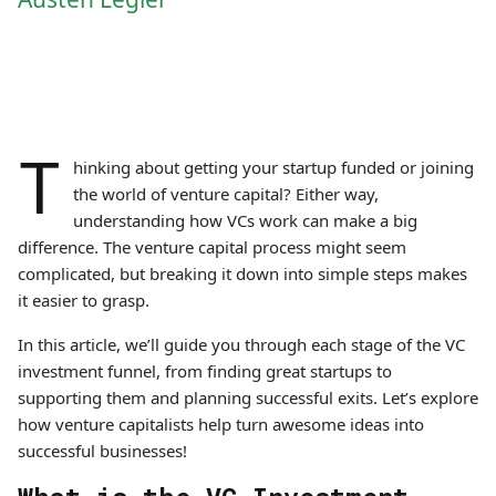
T
hinking about getting your startup funded or joining
the world of venture capital? Either way,
understanding how VCs work can make a big
difference. The venture capital process might seem
complicated, but breaking it down into simple steps makes
it easier to grasp.
In this article, we’ll guide you through each stage of the VC
investment funnel, from finding great startups to
supporting them and planning successful exits. Let’s explore
how venture capitalists help turn awesome ideas into
successful businesses!