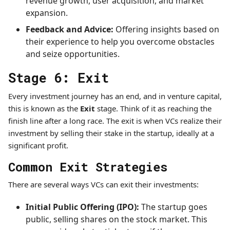
revenue growth, user acquisition, and market
expansion.
Feedback and Advice:
Offering insights based on
their experience to help you overcome obstacles
and seize opportunities.
Stage 6: Exit
Every investment journey has an end, and in venture capital,
this is known as the
Exit
stage. Think of it as reaching the
finish line after a long race. The exit is when VCs realize their
investment by selling their stake in the startup, ideally at a
significant profit.
Common Exit Strategies
There are several ways VCs can exit their investments:
Initial Public Offering (IPO):
The startup goes
public, selling shares on the stock market. This