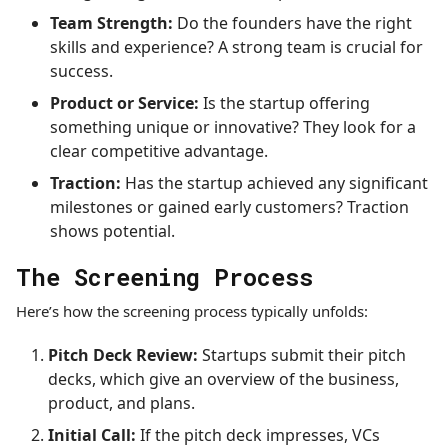
Team Strength:
Do the founders have the right
skills and experience? A strong team is crucial for
success.
Product or Service:
Is the startup offering
something unique or innovative? They look for a
clear competitive advantage.
Traction:
Has the startup achieved any significant
milestones or gained early customers? Traction
shows potential.
The Screening Process
Here’s how the screening process typically unfolds:
Pitch Deck Review:
Startups submit their pitch
decks, which give an overview of the business,
product, and plans.
Initial Call:
If the pitch deck impresses, VCs