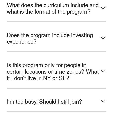
What does the curriculum include and
what is the format of the program?
Does the program include investing
experience?
Is this program only for people in
certain locations or time zones? What
if I donʼt live in NY or SF?
Iʼm too busy. Should I still join?