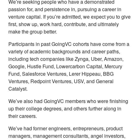
Weʼre seeking people who have a demonstrated
passion for, and persistence in, pursuing a career in
venture capital. If youʼre admitted, we expect you to give
first, show up, work hard, contribute, and ultimately
make the group better.
Participants in past GoingVC cohorts have come from a
variety of academic backgrounds and career paths,
including tech companies like Zynga, Uber, Amazon,
Google, Hustle Fund, Lowercarbon Capital, Mercury
Fund, Salesforce Ventures, Lerer Hippeau, BBG
Ventures, Redpoint Ventures, USV, and General
Catalyst.
Weʼve also had GoingVC members who were finishing
up their college degrees, and others further along in
their careers.
Weʼve had former engineers, entrepreneurs, product
managers, management consultants, angel investors,