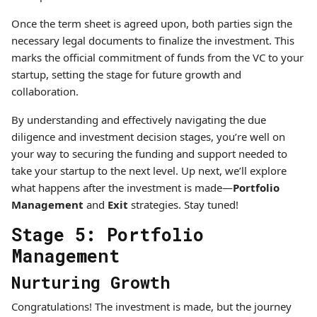
Once the term sheet is agreed upon, both parties sign the
necessary legal documents to finalize the investment. This
marks the official commitment of funds from the VC to your
startup, setting the stage for future growth and
collaboration.
By understanding and effectively navigating the due
diligence and investment decision stages, you’re well on
your way to securing the funding and support needed to
take your startup to the next level. Up next, we’ll explore
what happens after the investment is made—
Portfolio
Management
and
Exit
strategies. Stay tuned!
Stage 5: Portfolio
Management
Nurturing Growth
Congratulations! The investment is made, but the journey