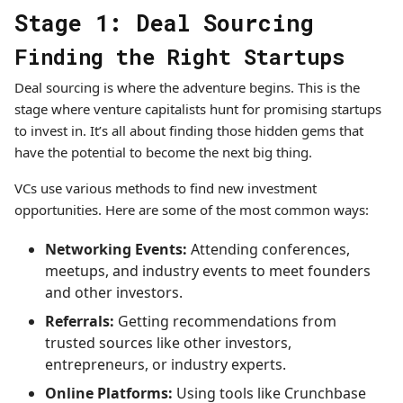
Stage 1: Deal Sourcing
Finding the Right Startups
Deal sourcing is where the adventure begins. This is the
stage where venture capitalists hunt for promising startups
to invest in. It’s all about finding those hidden gems that
have the potential to become the next big thing.
VCs use various methods to find new investment
opportunities. Here are some of the most common ways:
Networking Events:
Attending conferences,
meetups, and industry events to meet founders
and other investors.
Referrals:
Getting recommendations from
trusted sources like other investors,
entrepreneurs, or industry experts.
Online Platforms:
Using tools like Crunchbase