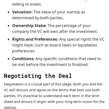
willing to invest.
Valuation:
The value of your startup as
determined by both parties.
Ownership Stake:
The percentage of your
company the VC will own after the investment.
Rights and Preferences:
Any special rights the VC
might have, such as board seats or liquidation
preferences.
Conditions:
Any specific conditions that need to
be met before the investment is finalized.
Negotiating the Deal
Negotiation is a crucial part of this stage. Both you and the
VC will discuss and agree on the terms that best suit both
parties. It’s essential to understand each term in the term
sheet and ensure it aligns with your long-term vision for the
startup.