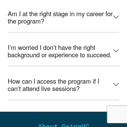
Am I at the right stage in my career for
the program?
Iʼm worried I donʼt have the right
background or experience to succeed.
How can I access the program if I
canʼt attend live sessions?
About GoingVC