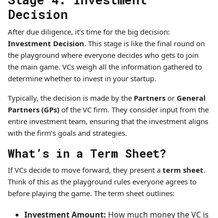
Decision
After due diligence, it’s time for the big decision:
Investment Decision
. This stage is like the final round on
the playground where everyone decides who gets to join
the main game. VCs weigh all the information gathered to
determine whether to invest in your startup.
Typically, the decision is made by the
Partners
or
General
Partners (GPs)
of the VC firm. They consider input from the
entire investment team, ensuring that the investment aligns
with the firm’s goals and strategies.
What’s in a Term Sheet?
If VCs decide to move forward, they present a
term sheet
.
Think of this as the playground rules everyone agrees to
before playing the game. The term sheet outlines:
Investment Amount:
How much money the VC is