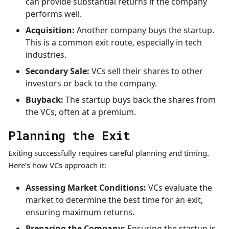
can provide substantial returns if the company
performs well.
Acquisition:
Another company buys the startup.
This is a common exit route, especially in tech
industries.
Secondary Sale:
VCs sell their shares to other
investors or back to the company.
Buyback:
The startup buys back the shares from
the VCs, often at a premium.
Planning the Exit
Exiting successfully requires careful planning and timing.
Here’s how VCs approach it:
Assessing Market Conditions:
VCs evaluate the
market to determine the best time for an exit,
ensuring maximum returns.
Preparing the Company:
Ensuring the startup is