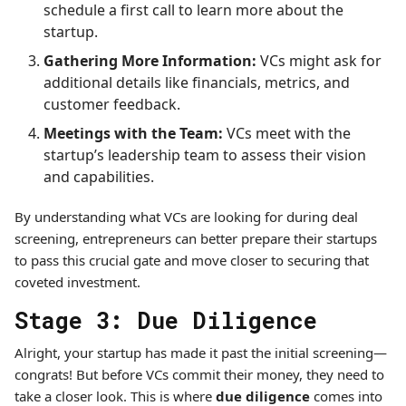
schedule a first call to learn more about the
startup.
Gathering More Information:
VCs might ask for
additional details like financials, metrics, and
customer feedback.
Meetings with the Team:
VCs meet with the
startup’s leadership team to assess their vision
and capabilities.
By understanding what VCs are looking for during deal
screening, entrepreneurs can better prepare their startups
to pass this crucial gate and move closer to securing that
coveted investment.
Stage 3: Due Diligence
Alright, your startup has made it past the initial screening—
congrats! But before VCs commit their money, they need to
take a closer look. This is where
due diligence
comes into