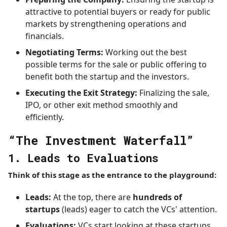
attractive to potential buyers or ready for public
markets by strengthening operations and
financials.
Negotiating Terms:
Working out the best
possible terms for the sale or public offering to
benefit both the startup and the investors.
Executing the Exit Strategy:
Finalizing the sale,
IPO, or other exit method smoothly and
efficiently.
“The Investment Waterfall”
1. Leads to Evaluations
Think of this stage as the entrance to the playground:
Leads:
At the top, there are
hundreds of
startups
(leads) eager to catch the VCs' attention.
Evaluations:
VCs start looking at these startups