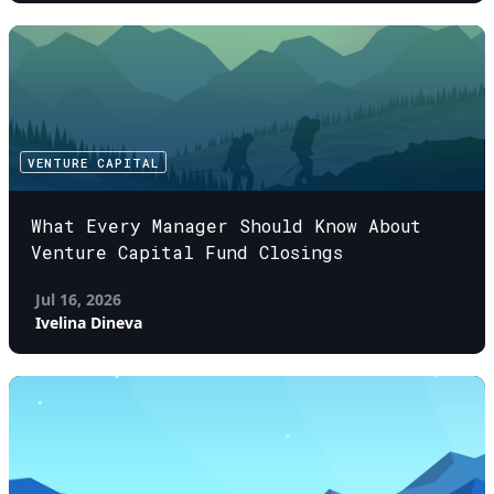
VENTURE CAPITAL
What Every Manager Should Know About
Venture Capital Fund Closings
Jul 16, 2026
Ivelina Dineva