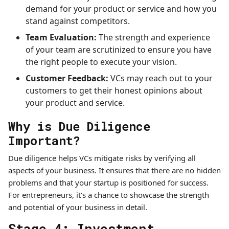
demand for your product or service and how you
stand against competitors.
Team Evaluation:
The strength and experience
of your team are scrutinized to ensure you have
the right people to execute your vision.
Customer Feedback:
VCs may reach out to your
customers to get their honest opinions about
your product and service.
Why is Due Diligence
Important?
Due diligence helps VCs mitigate risks by verifying all
aspects of your business. It ensures that there are no hidden
problems and that your startup is positioned for success.
For entrepreneurs, it’s a chance to showcase the strength
and potential of your business in detail.
Stage 4: Investment