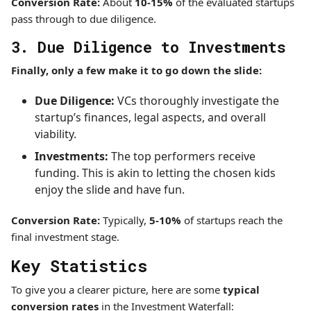
Conversion Rate:
About
10-15%
of the evaluated startups
pass through to due diligence.
3. Due Diligence to Investments
Finally, only a few make it to go down the slide:
Due Diligence:
VCs thoroughly investigate the
startup’s finances, legal aspects, and overall
viability.
Investments:
The top performers receive
funding. This is akin to letting the chosen kids
enjoy the slide and have fun.
Conversion Rate:
Typically,
5-10%
of startups reach the
final investment stage.
Key Statistics
To give you a clearer picture, here are some
typical
conversion rates
in the Investment Waterfall: