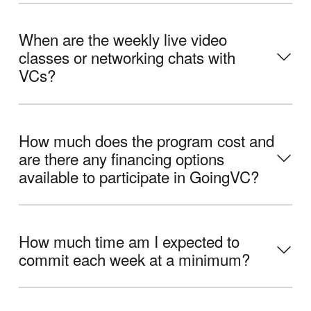
When are the weekly live video
classes or networking chats with
VCs?
How much does the program cost and
are there any financing options
available to participate in GoingVC?
How much time am I expected to
commit each week at a minimum?