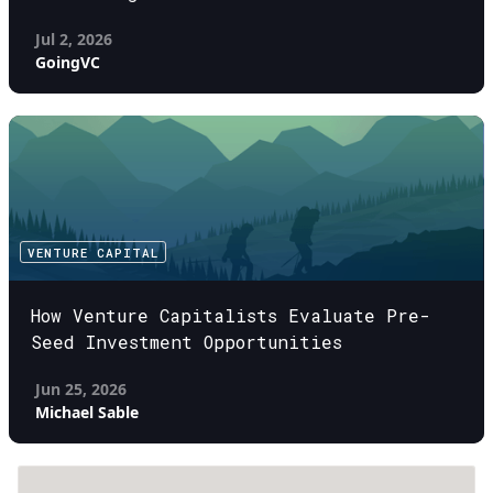
Jul 2, 2026
GoingVC
VENTURE CAPITAL
How Venture Capitalists Evaluate Pre-
Seed Investment Opportunities
Jun 25, 2026
Michael Sable