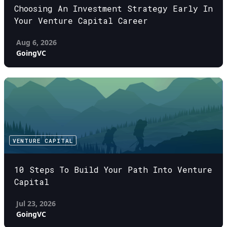
Choosing An Investment Strategy Early In
Your Venture Capital Career
Aug 6, 2026
GoingVC
VENTURE CAPITAL
10 Steps To Build Your Path Into Venture
Capital
Jul 23, 2026
GoingVC