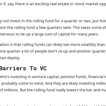
r if, say, there is an exciting real estate or stock market o
y not invest in the rolling fund for a quarter or two, put the
oin the rolling fund a few quarters later. This takes some o
nervous to tie up a large sum of capital for many years.
uation is that rolling funds can likely see more volatility tha
ne quarter a lot of people don’t re-up and another quarte
 can deploy.
Barriers To VC
o’s investing in venture capital, pension funds, financial i
robably come to mind. And they are likely investing million
millions. But the rolling fund really lowers the bar and mak