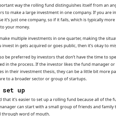
mportant way the rolling fund distinguishes itself from an an
rs to make a large investment in one company. If you are in
’s just one company, so if it fails, which is typically more 
s to your money.
make multiple investments in one quarter, making the situa
 invest in gets acquired or goes public, then it’s okay to mi
so be preferred by investors that don’t have the time to sp
ed in the process. If the investor likes the fund manager o
es in their investment thesis, they can be a little bit more 
re to a broader sector or group of startups.
 set up
that it’s easier to set up a rolling fund because all of the 
manager can start with a small group of friends and family t
nd through word of mouth.