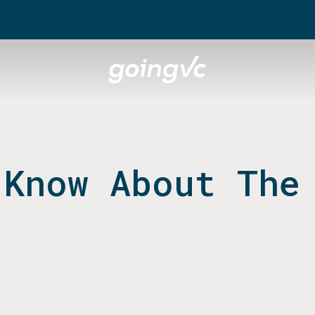
 Know About The