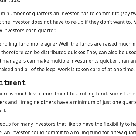
 startups.
 number of quarters an investor has to commit to (say two
he investor does not have to re-up if they don’t want to. 
 investors each quarter.
he rolling fund more agile? Well, the funds are raised much 
 therefore can be distributed quicker. They can also be use
d managers can make multiple investments quicker than an
aised and all of the legal work is taken care of at one time.
itment
ere is much less commitment to a rolling fund. Some funds
ters and I imagine others have a minimum of just one quarte
ack.
us for many investors that like to have the flexibility to hav
e. An investor could commit to a rolling fund for a few qua