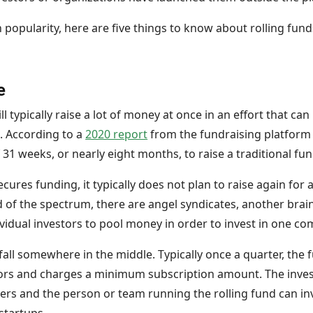
n popularity, here are five things to know about rolling fund
e
ll typically raise a lot of money at once in an effort that can
. According to a
2020 report
from the fundraising platform 
31 weeks, or nearly eight months, to raise a traditional fu
cures funding, it typically does not plan to raise again for 
 of the spectrum, there are angel syndicates, another brainc
ividual investors to pool money in order to invest in one c
 fall somewhere in the middle. Typically once a quarter, the 
ors and charges a minimum subscription amount. The invest
ners and the person or team running the rolling fund can in