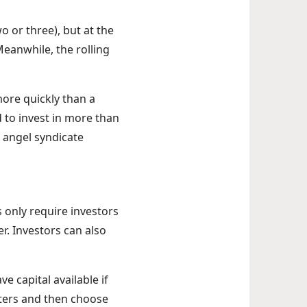
 or three), but at the
Meanwhile, the rolling
more quickly than a
d to invest in more than
 angel syndicate
 only require investors
r. Investors can also
e capital available if
rters and then choose