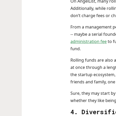
On AngelList, many roll
Additionally, while rol
don’t charge fees or c
From a management pers
-- maybe a serial founde
administration fee
to f
fund.
Rolling funds are also 
at once through a lengt
the startup ecosystem,
friends and family, one 
Sure, they may start by
whether they like being
4. Diversifi