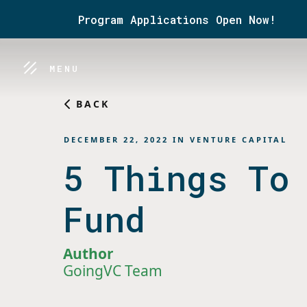
Program Applications Open Now!
MENU
BACK
DECEMBER 22, 2022
IN
VENTURE CAPITAL
5 Things To
Fund
Author
GoingVC Team