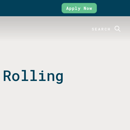
Apply Now
SEARCH
 Rolling