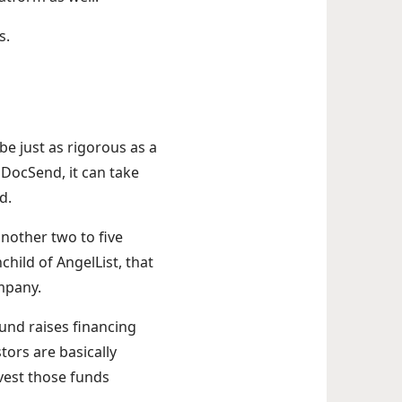
s.
 be just as rigorous as a
DocSend, it can take
nd.
another two to five
hild of AngelList, that
ompany.
fund raises financing
ors are basically
vest those funds