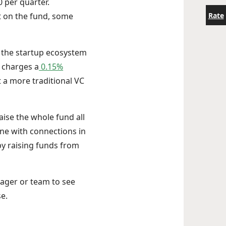
0 per quarter.
Rate
st on the fund, some
n the startup ecosystem
y charges a
0.15%
 a more traditional VC
aise the whole fund all
one with connections in
by raising funds from
nager or team to see
e.