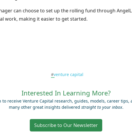
nager can choose to set up the rolling fund through AngelLi
al work, making it easier to get started.
#
venture capital
Interested In Learning More?
n to receive Venture Capital research, guides, models, career tips,
many other great insights delivered
straight to your inbox
.
Subscribe to Our Newsletter