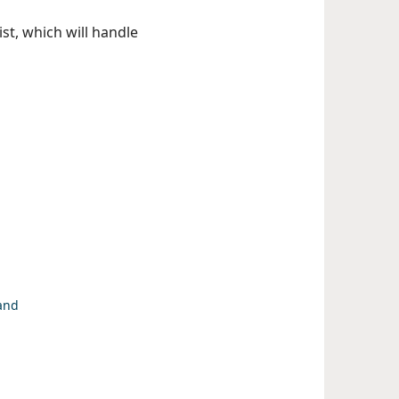
st, which will handle
 and