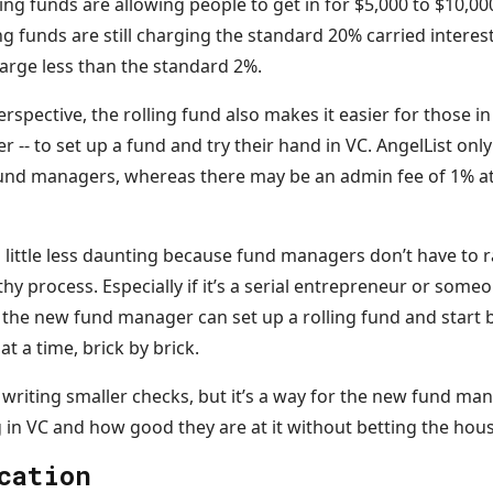
ing funds are allowing people to get in for $5,000 to $10,00
ling funds are still charging the standard 20% carried intere
harge less than the standard 2%.
pective, the rolling fund also makes it easier for those i
r -- to set up a fund and try their hand in VC. AngelList onl
und managers, whereas there may be an admin fee of 1% at
a little less daunting because fund managers don’t have to r
hy process. Especially if it’s a serial entrepreneur or some
 the new fund manager can set up a rolling fund and start 
at a time, brick by brick.
 writing smaller checks, but it’s a way for the new fund ma
 in VC and how good they are at it without betting the hous
cation