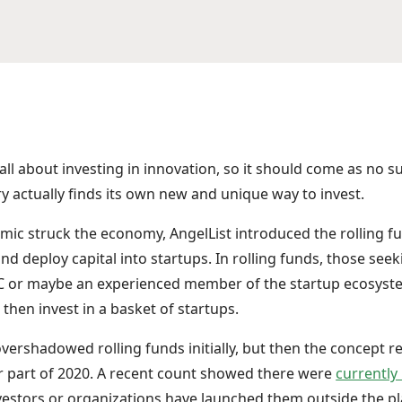
 all about investing in innovation, so it should come as no s
ry actually finds its own new and unique way to invest.
mic struck the economy, AngelList introduced the rolling f
nd deploy capital into startups. In rolling funds, those seek
VC or maybe an experienced member of the startup ecosyste
then invest in a basket of startups.
ershadowed rolling funds initially, but then the concept rea
r part of 2020. A recent count showed there were
currently
nvestors or organizations have launched them outside the pl