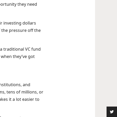
pportunity they need
ir investing dollars
f the pressure off the
n a traditional VC fund
r when they’ve got
nstitutions, and
s, tens of millions, or
es it a lot easier to