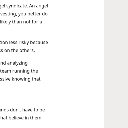
gel syndicate. An angel
vesting, you better do
likely than not for a
tion less risky because
ss on the others.
end analyzing
r team running the
passive knowing that
funds don’t have to be
hat believe in them,