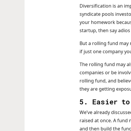
Diversification is an i
syndicate pools investo
your homework because it
startup, then say adio
But a rolling fund may 
if just one company you
The rolling fund may al
companies or be involv
rolling fund, and believ
they are getting exposu
5. Easier to
We’ve already discussed 
raised at once. A fund 
and then build the fu