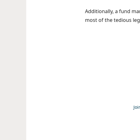
Additionally, a fund ma
most of the tedious leg
Joi