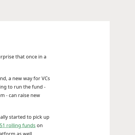
urprise that once in a
und, a new way for VCs
ing to run the fund -
m - can raise new
lly started to pick up
 51 rolling funds
on
atform as well.