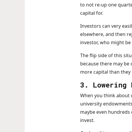
to not re-up one quarte
capital for.
Investors can very easil
elsewhere, and then rej
investor, who might be 
The flip side of this sit
because there may be o
more capital than they
3. Lowering 
When you think about wh
university endowments p
maybe even hundreds of 
invest.