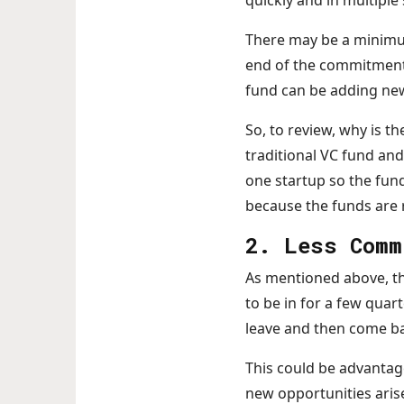
quickly and in multiple
There may be a minimum
end of the commitment t
fund can be adding new
So, to review, why is t
traditional VC fund and
one startup so the fun
because the funds are r
2. Less Comm
As mentioned above, th
to be in for a few quar
leave and then come b
This could be advantageo
new opportunities aris