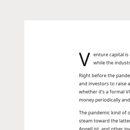
V
enture capital is
while the indust
Right before the pande
and investors to raise a
whether it’s a formal 
money periodically and 
The pandemic kind of ov
steam toward the latte
AngelList, and other i