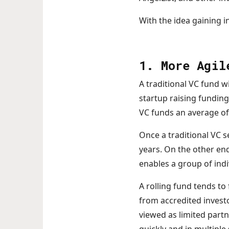
With the idea gaining i
1. More Agil
A traditional VC fund wi
startup raising funding
VC funds an average of 
Once a traditional VC se
years. On the other end
enables a group of ind
A rolling fund tends to
from accredited invest
viewed as limited part