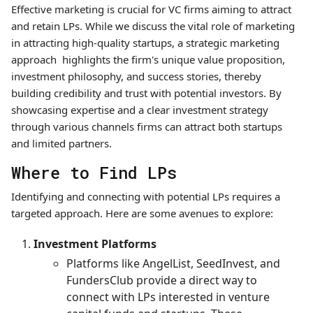
Effective marketing is crucial for VC firms aiming to attract
and retain LPs. While we discuss the vital role of marketing
in attracting high-quality startups, a strategic marketing
approach highlights the firm's unique value proposition,
investment philosophy, and success stories, thereby
building credibility and trust with potential investors. By
showcasing expertise and a clear investment strategy
through various channels firms can attract both startups
and limited partners.
Where to Find LPs
Identifying and connecting with potential LPs requires a
targeted approach. Here are some avenues to explore:
Investment Platforms
Platforms like AngelList, SeedInvest, and
FundersClub provide a direct way to
connect with LPs interested in venture