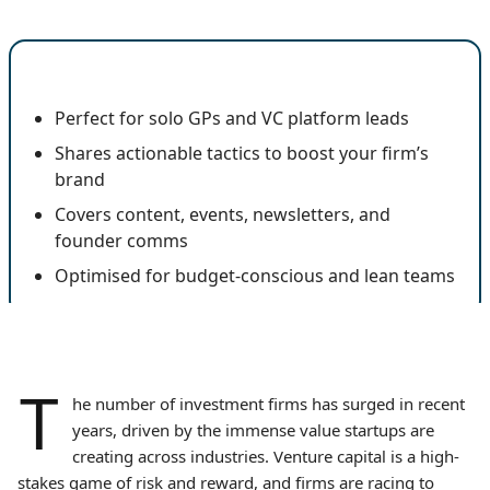
🔍 Key Insights
Perfect for solo GPs and VC platform leads
Shares actionable tactics to boost your firm’s
brand
Covers content, events, newsletters, and
founder comms
Optimised for budget-conscious and lean teams
T
he number of investment firms has surged in recent
years, driven by the immense value startups are
creating across industries. Venture capital is a high-
stakes game of risk and reward, and firms are racing to