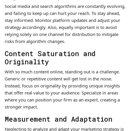
Social media and search algorithms are constantly evolving,
and failing to keep up can hurt your reach. To stay ahead,
stay informed. Monitor platform updates and adjust your
strategy accordingly. Also, equally important is to avoid
relying solely on one channel for distribution to mitigate
risks from algorithm changes.
Content Saturation and
Originality
With so much content online, standing out is a challenge.
Generic or repetitive content will get lost in the noise.
Instead, focus on originality by providing unique insights
that offer real value to your audience. Specialize in areas
where you can position your firm as an expert, creating a
stronger impact.
Measurement and Adaptation
Neglecting to analyze and adapt your marketing strategy is