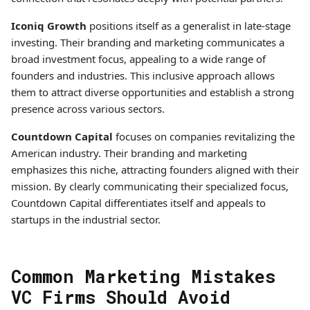
Iconiq Growth
positions itself as a generalist in late-stage
investing. Their branding and marketing communicates a
broad investment focus, appealing to a wide range of
founders and industries. This inclusive approach allows
them to attract diverse opportunities and establish a strong
presence across various sectors.
Countdown Capital
focuses on companies revitalizing the
American industry. Their branding and marketing
emphasizes this niche, attracting founders aligned with their
mission. By clearly communicating their specialized focus,
Countdown Capital differentiates itself and appeals to
startups in the industrial sector.
Common Marketing Mistakes
VC Firms Should Avoid