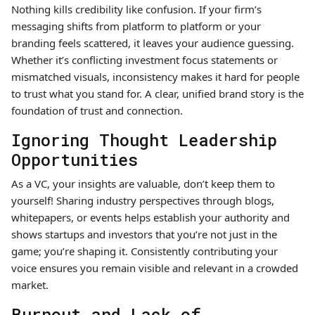
Nothing kills credibility like confusion. If your firm’s
messaging shifts from platform to platform or your
branding feels scattered, it leaves your audience guessing.
Whether it’s conflicting investment focus statements or
mismatched visuals, inconsistency makes it hard for people
to trust what you stand for. A clear, unified brand story is the
foundation of trust and connection.
Ignoring Thought Leadership
Opportunities
As a VC, your insights are valuable, don’t keep them to
yourself! Sharing industry perspectives through blogs,
whitepapers, or events helps establish your authority and
shows startups and investors that you’re not just in the
game; you’re shaping it. Consistently contributing your
voice ensures you remain visible and relevant in a crowded
market.
Burnout and Lack of