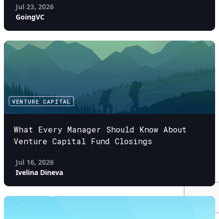
Jul 23, 2026
GoingVC
VENTURE CAPITAL
What Every Manager Should Know About
Venture Capital Fund Closings
Jul 16, 2026
Ivelina Dineva