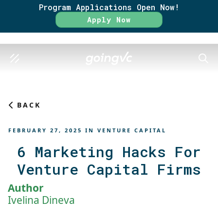
Program Applications Open Now!
Rate
Apply Now
SEAR
BACK
FEBRUARY 27, 2025
IN
VENTURE CAPITAL
6 Marketing Hacks For
Venture Capital Firms
Author
Ivelina Dineva