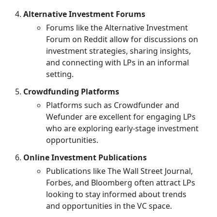
Alternative Investment Forums
Forums like the Alternative Investment
Forum on Reddit allow for discussions on
investment strategies, sharing insights,
and connecting with LPs in an informal
setting.
Crowdfunding Platforms
Platforms such as Crowdfunder and
Wefunder are excellent for engaging LPs
who are exploring early-stage investment
opportunities.
Online Investment Publications
Publications like The Wall Street Journal,
Forbes, and Bloomberg often attract LPs
looking to stay informed about trends
and opportunities in the VC space.