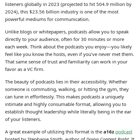
listeners globally in 2023 (projected to hit 504.9 million by
2024), this $23.56 billion industry is one of the most
powerful mediums for communication.
Unlike blogs or whitepapers, podcasts allow you to speak
directly to your audience, often for 30 minutes or more
each week. Think about the podcasts you enjoy—you likely
feel like you know the hosts, even if you’ve never met them.
That same sense of trust and familiarity can work in your
favor as a VC firm.
The beauty of podcasts lies in their accessibility. Whether
someone is commuting, walking, or hitting the gym, they
can tune in effortlessly. This makes podcasts a uniquely
intimate and highly consumable format, allowing you to
establish thought leadership while literally being in the ear
of your listeners.
A great example of utilizing this format is the
a16z
podcast
hosted by Stephanie Smith, author of
Doing Content Right
. It