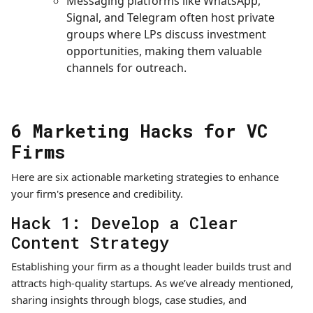
Messaging platforms like WhatsApp,
Signal, and Telegram often host private
groups where LPs discuss investment
opportunities, making them valuable
channels for outreach.
6 Marketing Hacks for VC
Firms
Here are six actionable marketing strategies to enhance
your firm's presence and credibility.
Hack 1: Develop a Clear
Content Strategy
Establishing your firm as a thought leader builds trust and
attracts high-quality startups. As we’ve already mentioned,
sharing insights through blogs, case studies, and