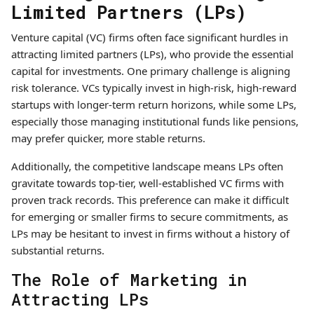
Limited Partners (LPs)
Venture capital (VC) firms often face significant hurdles in
attracting limited partners (LPs), who provide the essential
capital for investments. One primary challenge is aligning
risk tolerance. VCs typically invest in high-risk, high-reward
startups with longer-term return horizons, while some LPs,
especially those managing institutional funds like pensions,
may prefer quicker, more stable returns.
Additionally, the competitive landscape means LPs often
gravitate towards top-tier, well-established VC firms with
proven track records. This preference can make it difficult
for emerging or smaller firms to secure commitments, as
LPs may be hesitant to invest in firms without a history of
substantial returns.
The Role of Marketing in
Attracting LPs