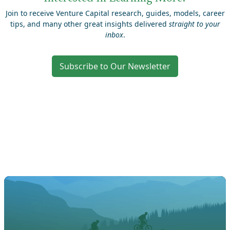
Join to receive Venture Capital research, guides, models, career
tips, and many other great insights delivered
straight to your
inbox
.
Subscribe to Our Newsletter