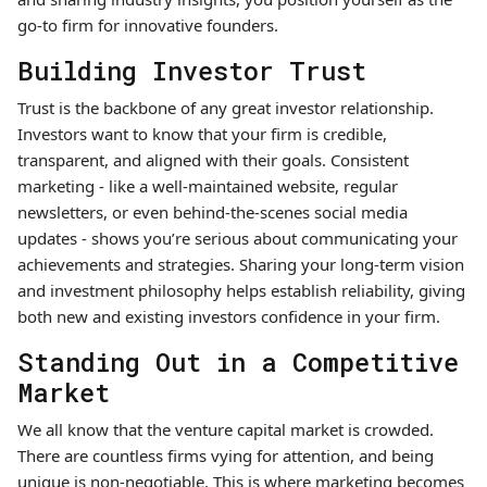
go-to firm for innovative founders.
Building Investor Trust
Trust is the backbone of any great investor relationship.
Investors want to know that your firm is credible,
transparent, and aligned with their goals. Consistent
marketing - like a well-maintained website, regular
newsletters, or even behind-the-scenes social media
updates - shows you’re serious about communicating your
achievements and strategies. Sharing your long-term vision
and investment philosophy helps establish reliability, giving
both new and existing investors confidence in your firm.
Standing Out in a Competitive
Market
We all know that the venture capital market is crowded.
There are countless firms vying for attention, and being
unique is non-negotiable. This is where marketing becomes