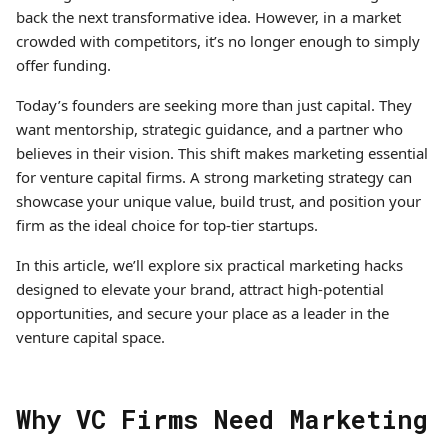
back the next transformative idea. However, in a market
crowded with competitors, it’s no longer enough to simply
offer funding.
Today’s founders are seeking more than just capital. They
want mentorship, strategic guidance, and a partner who
believes in their vision. This shift makes marketing essential
for venture capital firms. A strong marketing strategy can
showcase your unique value, build trust, and position your
firm as the ideal choice for top-tier startups.
In this article, we’ll explore six practical marketing hacks
designed to elevate your brand, attract high-potential
opportunities, and secure your place as a leader in the
venture capital space.
Why VC Firms Need Marketing