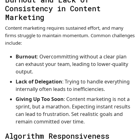
Consistency in Content
Marketing
Content marketing requires sustained effort, and many
firms struggle to maintain momentum. Common challenges
include:
Burnout
: Overcommitting without a clear plan
can exhaust your team, leading to lower-quality
output.
Lack of Delegation
: Trying to handle everything
internally often leads to inefficiencies.
Giving Up Too Soon
: Content marketing is not a
sprint, but a marathon. Expecting instant results
can lead to frustration. Set realistic goals and
remain committed over time.
Algorithm Responsiveness