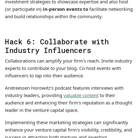
investment strategies to showcase expertise and also host
(or participate in)
in-person events to
facilitate networking
and build relationships within the community.
Hack 6: Collaborate with
Industry Influencers
Collaborations can amplify your firm's reach. Invite industry
experts to contribute to your blog. Co-host events with
influencers to tap into their audience.
Andreessen Horowitz's podcast features interviews with
industry leaders, providing
valuable content
to their
audience and enhancing their firm's reputation as a thought
leader in the venture capital space.
Implementing these marketing strategies can significantly
enhance your venture capital firm's visibility, credibility, and
success in attracting both startups and investors.