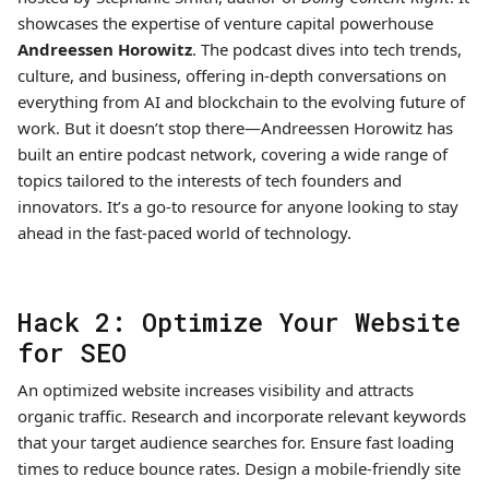
showcases the expertise of venture capital powerhouse
Andreessen Horowitz
. The podcast dives into tech trends,
culture, and business, offering in-depth conversations on
everything from AI and blockchain to the evolving future of
work. But it doesn’t stop there—Andreessen Horowitz has
built an entire podcast network, covering a wide range of
topics tailored to the interests of tech founders and
innovators. It’s a go-to resource for anyone looking to stay
ahead in the fast-paced world of technology.
Hack 2: Optimize Your Website
for SEO
An optimized website increases visibility and attracts
organic traffic. Research and incorporate relevant keywords
that your target audience searches for. Ensure fast loading
times to reduce bounce rates. Design a mobile-friendly site