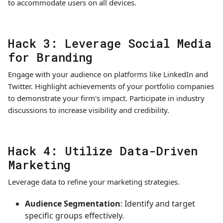
to accommodate users on all devices.
Hack 3: Leverage Social Media
for Branding
Engage with your audience on platforms like LinkedIn and
Twitter. Highlight achievements of your portfolio companies
to demonstrate your firm's impact. Participate in industry
discussions to increase visibility and credibility.
Hack 4: Utilize Data-Driven
Marketing
Leverage data to refine your marketing strategies.
Audience Segmentation
: Identify and target
specific groups effectively.