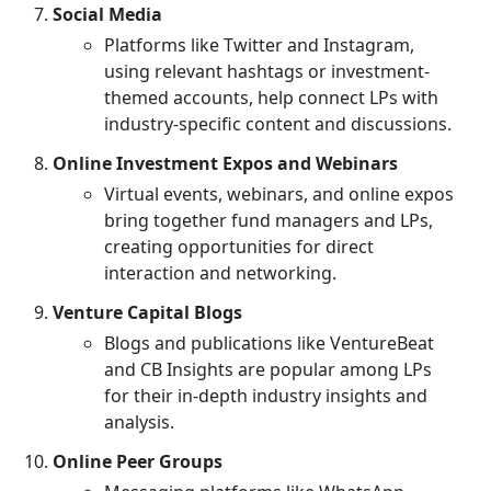
Social Media
Platforms like Twitter and Instagram,
using relevant hashtags or investment-
themed accounts, help connect LPs with
industry-specific content and discussions.
Online Investment Expos and Webinars
Virtual events, webinars, and online expos
bring together fund managers and LPs,
creating opportunities for direct
interaction and networking.
Venture Capital Blogs
Blogs and publications like VentureBeat
and CB Insights are popular among LPs
for their in-depth industry insights and
analysis.
Online Peer Groups