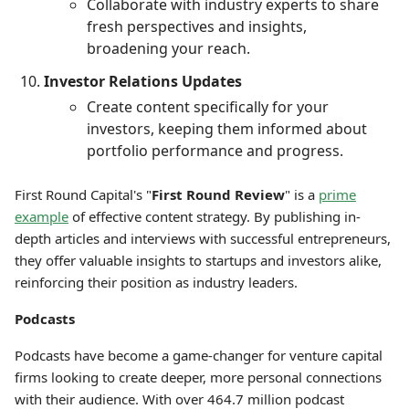
Collaborate with industry experts to share
fresh perspectives and insights,
broadening your reach.
Investor Relations Updates
Create content specifically for your
investors, keeping them informed about
portfolio performance and progress.
First Round Capital's "
First Round Review
" is a
prime
example
of effective content strategy. By publishing in-
depth articles and interviews with successful entrepreneurs,
they offer valuable insights to startups and investors alike,
reinforcing their position as industry leaders.
Podcasts
Podcasts have become a game-changer for venture capital
firms looking to create deeper, more personal connections
with their audience. With over 464.7 million podcast