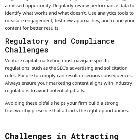
a missed opportunity. Regularly review performance data to
identify what works and what doesn’t. Use analytics tools to
measure engagement, test new approaches, and refine your
content for better results.
Regulatory and Compliance
Challenges
Venture capital marketing must navigate specific
regulations, such as the SEC’s advertising and solicitation
rules. Failure to comply can result in serious consequences.
Always ensure your marketing content aligns with industry
regulations to avoid potential pitfalls.
Avoiding these pitfalls helps your firm build a strong,
trustworthy presence that attracts the right opportunities.
Challenges in Attracting