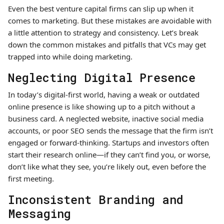
Even the best venture capital firms can slip up when it
comes to marketing. But these mistakes are avoidable with
a little attention to strategy and consistency. Let’s break
down the common mistakes and pitfalls that VCs may get
trapped into while doing marketing.
Neglecting Digital Presence
In today’s digital-first world, having a weak or outdated
online presence is like showing up to a pitch without a
business card. A neglected website, inactive social media
accounts, or poor SEO sends the message that the firm isn’t
engaged or forward-thinking. Startups and investors often
start their research online—if they can’t find you, or worse,
don’t like what they see, you’re likely out, even before the
first meeting.
Inconsistent Branding and
Messaging