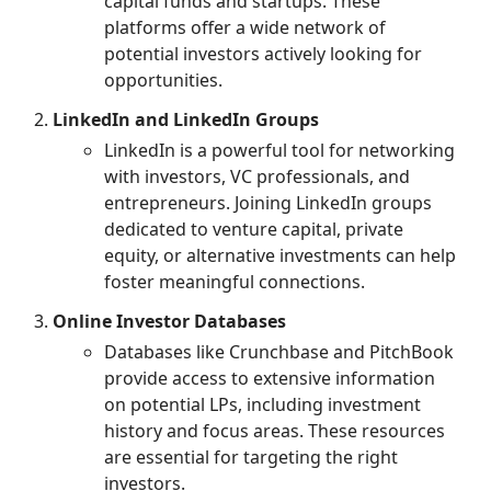
capital funds and startups. These
platforms offer a wide network of
potential investors actively looking for
opportunities.
LinkedIn and LinkedIn Groups
LinkedIn is a powerful tool for networking
with investors, VC professionals, and
entrepreneurs. Joining LinkedIn groups
dedicated to venture capital, private
equity, or alternative investments can help
foster meaningful connections.
Online Investor Databases
Databases like Crunchbase and PitchBook
provide access to extensive information
on potential LPs, including investment
history and focus areas. These resources
are essential for targeting the right
investors.