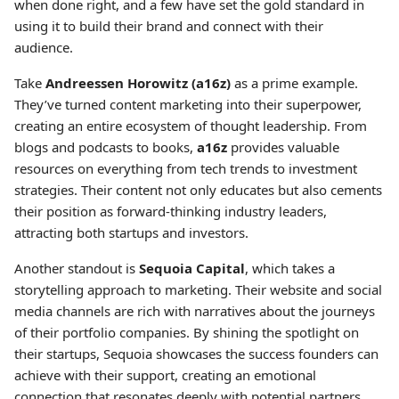
when done right, and a few have set the gold standard in
using it to build their brand and connect with their
audience.
Take
Andreessen Horowitz (a16z)
as a prime example.
They’ve turned content marketing into their superpower,
creating an entire ecosystem of thought leadership. From
blogs and podcasts to books,
a16z
provides valuable
resources on everything from tech trends to investment
strategies. Their content not only educates but also cements
their position as forward-thinking industry leaders,
attracting both startups and investors.
Another standout is
Sequoia Capital
, which takes a
storytelling approach to marketing. Their website and social
media channels are rich with narratives about the journeys
of their portfolio companies. By shining the spotlight on
their startups, Sequoia showcases the success founders can
achieve with their support, creating an emotional
connection that resonates deeply with potential partners.