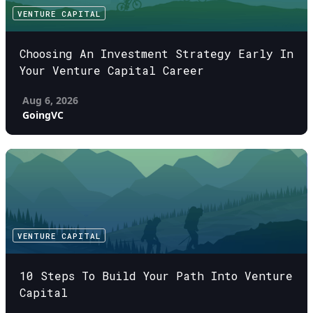
VENTURE CAPITAL
Choosing An Investment Strategy Early In
Your Venture Capital Career
Aug 6, 2026
GoingVC
VENTURE CAPITAL
10 Steps To Build Your Path Into Venture
Capital