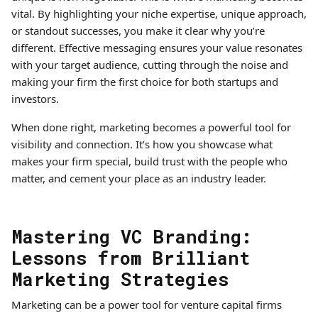
vital. By highlighting your niche expertise, unique approach,
or standout successes, you make it clear why you’re
different. Effective messaging ensures your value resonates
with your target audience, cutting through the noise and
making your firm the first choice for both startups and
investors.
When done right, marketing becomes a powerful tool for
visibility and connection. It’s how you showcase what
makes your firm special, build trust with the people who
matter, and cement your place as an industry leader.
Mastering VC Branding:
Lessons from Brilliant
Marketing Strategies
Marketing can be a power tool for venture capital firms