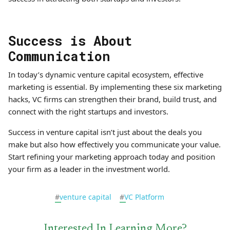
Success is About
Communication
In today’s dynamic venture capital ecosystem, effective
marketing is essential. By implementing these six marketing
hacks, VC firms can strengthen their brand, build trust, and
connect with the right startups and investors.
Success in venture capital isn’t just about the deals you
make but also how effectively you communicate your value.
Start refining your marketing approach today and position
your firm as a leader in the investment world.
#
venture capital
#
VC Platform
Interested In Learning More?