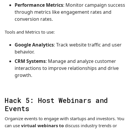
Performance Metrics
: Monitor campaign success
through metrics like engagement rates and
conversion rates.
Tools and Metrics to use:
Google Analytics
: Track website traffic and user
behavior.
CRM Systems
: Manage and analyze customer
interactions to improve relationships and drive
growth.
Hack 5: Host Webinars and
Events
Organize events to engage with startups and investors. You
can use
virtual webinars to
discuss industry trends or