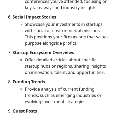
conferences you’ve attended, focusing on
key takeaways and industry insights.
Social Impact Stories
Showcase your investments in startups
with social or environmental missions.
This positions your firm as one that values
purpose alongside profits.
Startup Ecosystem Overviews
Offer detailed articles about specific
startup hubs or regions, sharing insights
on innovation, talent, and opportunities.
Funding Trends
Provide analysis of current funding
trends, such as emerging industries or
evolving investment strategies.
Guest Posts