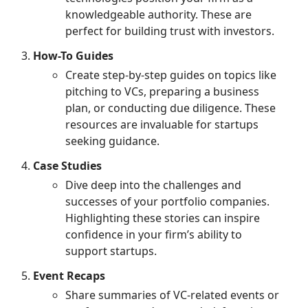
knowledgeable authority. These are
perfect for building trust with investors.
How-To Guides
Create step-by-step guides on topics like
pitching to VCs, preparing a business
plan, or conducting due diligence. These
resources are invaluable for startups
seeking guidance.
Case Studies
Dive deep into the challenges and
successes of your portfolio companies.
Highlighting these stories can inspire
confidence in your firm’s ability to
support startups.
Event Recaps
Share summaries of VC-related events or