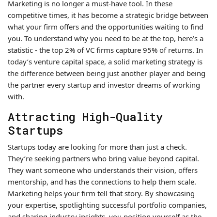
Marketing is no longer a must-have tool. In these
competitive times, it has become a strategic bridge between
what your firm offers and the opportunities waiting to find
you. To understand why you need to be at the top, here’s a
statistic - the top 2% of VC firms capture 95% of returns. In
today’s venture capital space, a solid marketing strategy is
the difference between being just another player and being
the partner every startup and investor dreams of working
with.
Attracting High-Quality
Startups
Startups today are looking for more than just a check.
They’re seeking partners who bring value beyond capital.
They want someone who understands their vision, offers
mentorship, and has the connections to help them scale.
Marketing helps your firm tell that story. By showcasing
your expertise, spotlighting successful portfolio companies,
and sharing industry insights, you position yourself as the