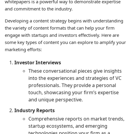
whitepapers is a powerful way to demonstrate expertise
and commitment to the industry.
Developing a content strategy begins with understanding
the variety of content formats that can help your firm
engage with startups and investors effectively. Here are
some key types of content you can explore to amplify your
marketing efforts:
Investor Interviews
These conversational pieces give insights
into the experiences and strategies of VC
professionals. They provide a personal
touch, showcasing your firm’s expertise
and unique perspective.
Industry Reports
Comprehensive reports on market trends,
startup ecosystems, and emerging
technologies position your firm as a