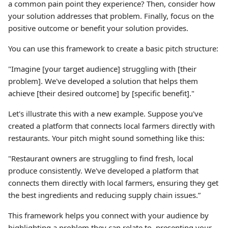
a common pain point they experience? Then, consider how
your solution addresses that problem. Finally, focus on the
positive outcome or benefit your solution provides.
You can use this framework to create a basic pitch structure:
"Imagine [your target audience] struggling with [their
problem]. We've developed a solution that helps them
achieve [their desired outcome] by [specific benefit]."
Let's illustrate this with a new example. Suppose you've
created a platform that connects local farmers directly with
restaurants. Your pitch might sound something like this:
"Restaurant owners are struggling to find fresh, local
produce consistently. We've developed a platform that
connects them directly with local farmers, ensuring they get
the best ingredients and reducing supply chain issues.”
This framework helps you connect with your audience by
highlighting a problem they can relate to, presenting your