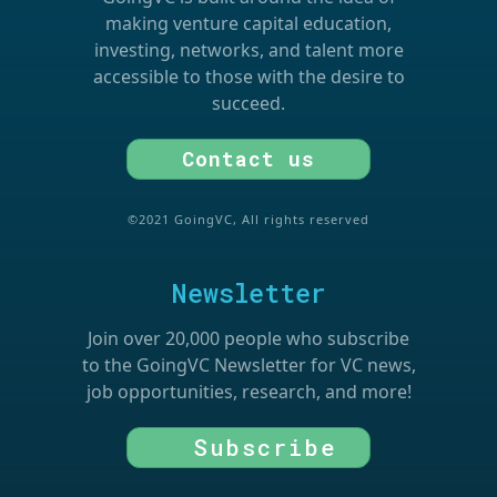
making venture capital education,
investing, networks, and talent more
accessible to those with the desire to
succeed.
Contact us
©2021 GoingVC, All rights reserved
Newsletter
Join over 20,000 people who subscribe
to the GoingVC Newsletter for VC news,
job opportunities, research, and more!
Subscribe