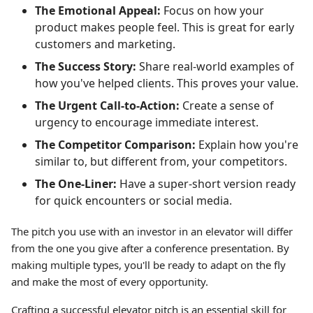
The Emotional Appeal:
Focus on how your
product makes people feel. This is great for early
customers and marketing.
The Success Story:
Share real-world examples of
how you've helped clients. This proves your value.
The Urgent Call-to-Action:
Create a sense of
urgency to encourage immediate interest.
The Competitor Comparison:
Explain how you're
similar to, but different from, your competitors.
The One-Liner:
Have a super-short version ready
for quick encounters or social media.
The pitch you use with an investor in an elevator will differ
from the one you give after a conference presentation. By
making multiple types, you'll be ready to adapt on the fly
and make the most of every opportunity.
Crafting a successful elevator pitch is an essential skill for