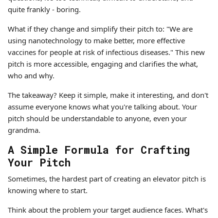
quite frankly - boring.
What if they change and simplify their pitch to: "We are
using nanotechnology to make better, more effective
vaccines for people at risk of infectious diseases." This new
pitch is more accessible, engaging and clarifies the what,
who and why.
The takeaway? Keep it simple, make it interesting, and don't
assume everyone knows what you're talking about. Your
pitch should be understandable to anyone, even your
grandma.
A Simple Formula for Crafting
Your Pitch
Sometimes, the hardest part of creating an elevator pitch is
knowing where to start.
Think about the problem your target audience faces. What's