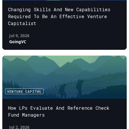
Changing Skills And New Capabilities
Required To Be An Effective Venture
Capitalist
Jul 9, 2026
GoingVC
VENTURE CAPITAL
How LPs Evaluate And Reference Check
Fund Managers
Jul 2, 2026