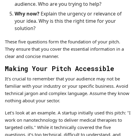
audience. Who are you trying to help?
Why now?
Explain the urgency or relevance of
your idea. Why is this the right time for your
solution?
These five questions form the foundation of your pitch.
They ensure that you cover the essential information in a
clear and concise manner.
Making Your Pitch Accessible
It's crucial to remember that your audience may not be
familiar with your industry or your specific business. Avoid
technical jargon and complex language. Assume they know
nothing about your sector.
Let's look at an example. A startup initially used this pitch: "I
work on nanotechnology to deliver medical therapies to
targeted cells." While it technically covered the five
questions, it’s too technical, difficult to understand, and