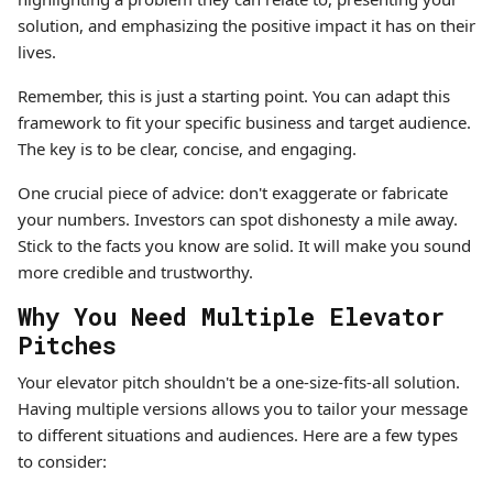
solution, and emphasizing the positive impact it has on their
lives.
Remember, this is just a starting point. You can adapt this
framework to fit your specific business and target audience.
The key is to be clear, concise, and engaging.
One crucial piece of advice: don't exaggerate or fabricate
your numbers. Investors can spot dishonesty a mile away.
Stick to the facts you know are solid. It will make you sound
more credible and trustworthy.
Why You Need Multiple Elevator
Pitches
Your elevator pitch shouldn't be a one-size-fits-all solution.
Having multiple versions allows you to tailor your message
to different situations and audiences. Here are a few types
to consider: