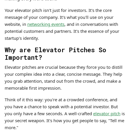
Your elevator pitch isn't just for investors. It's the core
message of your company. It's what you'll use on your
website, in
networking events
, and in conversations with
potential customers and partners. It's the essence of your
startup's identity.
Why are Elevator Pitches So
Important?
Elevator pitches are crucial because they force you to distill
your complex idea into a clear, concise message. They help
you grab attention, stand out from the crowd, and make a
memorable first impression.
Think of it this way: you're at a crowded conference, and
you have a chance to speak with a potential investor. But
you only have a few seconds. A well-crafted
elevator pitch
is
your secret weapon. It's how you get people to say, "Tell me
more."