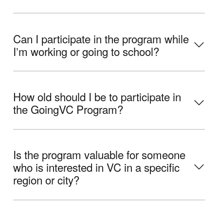
Can I participate in the program while
Iʼm working or going to school?
How old should I be to participate in
the GoingVC Program?
Is the program valuable for someone
who is interested in VC in a specific
region or city?