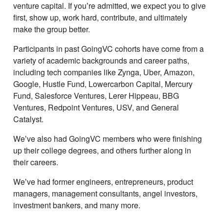
venture capital. If youʼre admitted, we expect you to give
first, show up, work hard, contribute, and ultimately
make the group better.
Participants in past GoingVC cohorts have come from a
variety of academic backgrounds and career paths,
including tech companies like Zynga, Uber, Amazon,
Google, Hustle Fund, Lowercarbon Capital, Mercury
Fund, Salesforce Ventures, Lerer Hippeau, BBG
Ventures, Redpoint Ventures, USV, and General
Catalyst.
Weʼve also had GoingVC members who were finishing
up their college degrees, and others further along in
their careers.
Weʼve had former engineers, entrepreneurs, product
managers, management consultants, angel investors,
investment bankers, and many more.