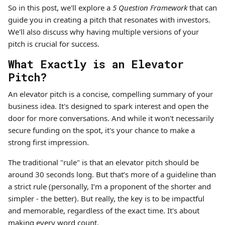
So in this post, we'll explore a
5 Question Framework
that can
guide you in creating a pitch that resonates with investors.
We'll also discuss why having multiple versions of your
pitch is crucial for success.
What Exactly is an Elevator
Pitch?
An elevator pitch is a concise, compelling summary of your
business idea. It's designed to spark interest and open the
door for more conversations. And while it won't necessarily
secure funding on the spot, it's your chance to make a
strong first impression.
The traditional "rule" is that an elevator pitch should be
around 30 seconds long. But that’s more of a guideline than
a strict rule (personally, I’m a proponent of the shorter and
simpler - the better). But really, the key is to be impactful
and memorable, regardless of the exact time. It's about
making every word count.