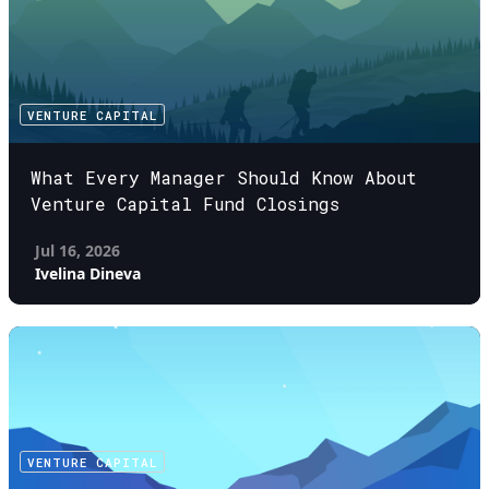
VENTURE CAPITAL
What Every Manager Should Know About
Venture Capital Fund Closings
Jul 16, 2026
Ivelina Dineva
VENTURE CAPITAL