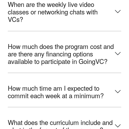
When are the weekly live video
classes or networking chats with
VCs?
How much does the program cost and
are there any financing options
available to participate in GoingVC?
How much time am I expected to
commit each week at a minimum?
What does the curriculum include and