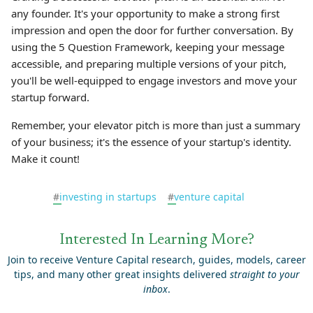
any founder. It's your opportunity to make a strong first
impression and open the door for further conversation. By
using the 5 Question Framework, keeping your message
accessible, and preparing multiple versions of your pitch,
you'll be well-equipped to engage investors and move your
startup forward.
Remember, your elevator pitch is more than just a summary
of your business; it's the essence of your startup's identity.
Make it count!
#
investing in startups
#
venture capital
Interested In Learning More?
Join to receive Venture Capital research, guides, models, career
tips, and many other great insights delivered
straight to your
inbox
.