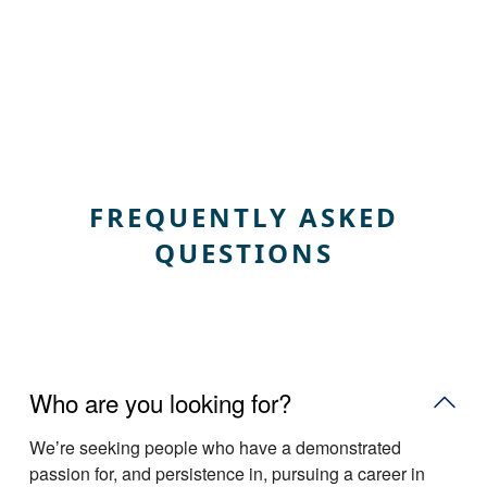
FREQUENTLY ASKED
QUESTIONS
Who are you looking for?
Weʼre seeking people who have a demonstrated
passion for, and persistence in, pursuing a career in