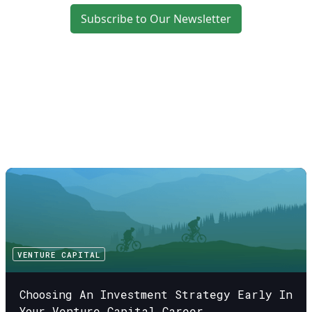
Subscribe to Our Newsletter
VENTURE CAPITAL
Choosing An Investment Strategy Early In
Your Venture Capital Career