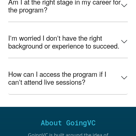
Am I at the right stage in my career for
the program?
Iʼm worried I donʼt have the right
background or experience to succeed.
How can I access the program if I
canʼt attend live sessions?
About GoingVC
GoingVC is built around the idea of