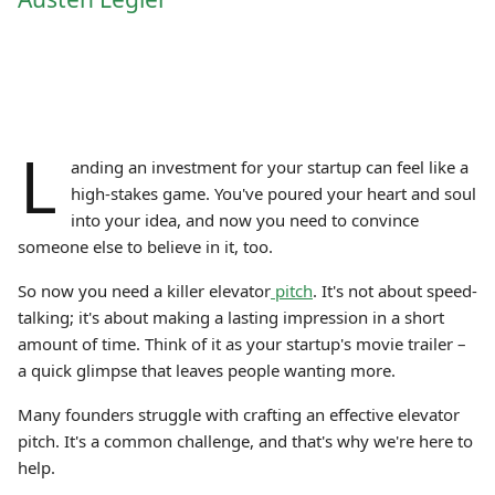
L
anding an investment for your startup can feel like a
high-stakes game. You've poured your heart and soul
into your idea, and now you need to convince
someone else to believe in it, too.
So now you need a killer elevator
pitch
. It's not about speed-
talking; it's about making a lasting impression in a short
amount of time. Think of it as your startup's movie trailer –
a quick glimpse that leaves people wanting more.
Many founders struggle with crafting an effective elevator
pitch. It's a common challenge, and that's why we're here to
help.