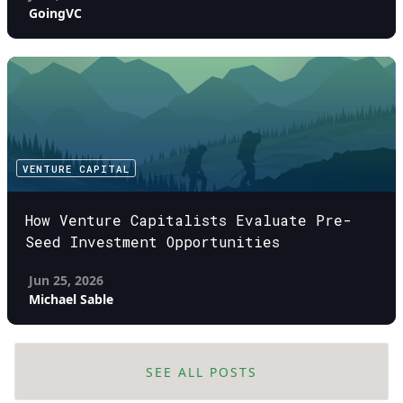
GoingVC
VENTURE CAPITAL
How Venture Capitalists Evaluate Pre-
Seed Investment Opportunities
Jun 25, 2026
Michael Sable
SEE ALL POSTS