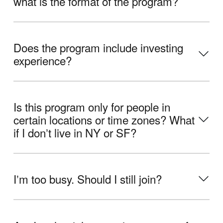
what is the format of the program?
Does the program include investing
experience?
Is this program only for people in
certain locations or time zones? What
if I donʼt live in NY or SF?
Iʼm too busy. Should I still join?