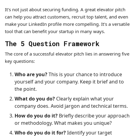
It's not just about securing funding. A great elevator pitch
can help you attract customers, recruit top talent, and even
make your LinkedIn profile more compelling. It's a versatile
tool that can benefit your startup in many ways.
The 5 Question Framework
The core of a successful elevator pitch lies in answering five
key questions:
Who are you?
This is your chance to introduce
yourself and your company. Keep it brief and to
the point.
What do you do?
Clearly explain what your
company does. Avoid jargon and technical terms.
How do you do it?
Briefly describe your approach
or methodology. What makes you unique?
Who do you do it for?
Identify your target