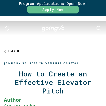
Program Applications Open Now!
Rate
Apply Now
SEAR
BACK
JANUARY 30, 2025
IN
VENTURE CAPITAL
How to Create an
Effective Elevator
Pitch
Author
Austen Legler