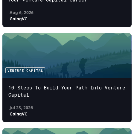
Aug 6, 2026
GoingVC
VENTURE CAPITAL
10 Steps To Build Your Path Into Venture
Capital
Jul 23, 2026
GoingVC